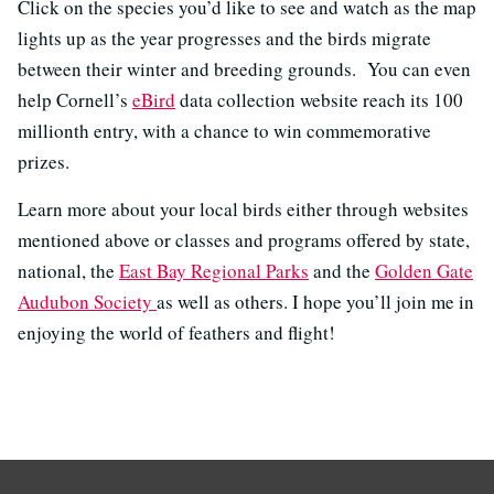
Click on the species you’d like to see and watch as the map
lights up as the year progresses and the birds migrate
between their winter and breeding grounds. You can even
help Cornell’s
eBird
data collection website reach its 100
millionth entry, with a chance to win commemorative
prizes.
Learn more about your local birds either through websites
mentioned above or classes and programs offered by state,
national, the
East Bay Regional Parks
and the
Golden Gate
Audubon Society
as well as others. I hope you’ll join me in
enjoying the world of feathers and flight!