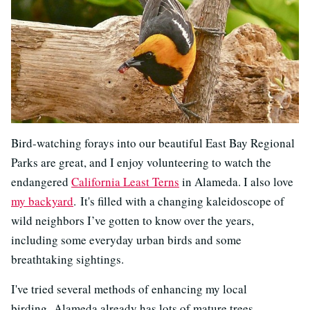
Bird-watching forays into our beautiful East Bay Regional
Parks are great, and I enjoy volunteering to watch the
endangered
California Least Terns
in Alameda. I also love
my backyard
. It's filled with a changing kaleidoscope of
wild neighbors I’ve gotten to know over the years,
including some everyday urban birds and some
breathtaking sightings.
I've tried several methods of enhancing my local
birding. Alameda already has lots of mature trees