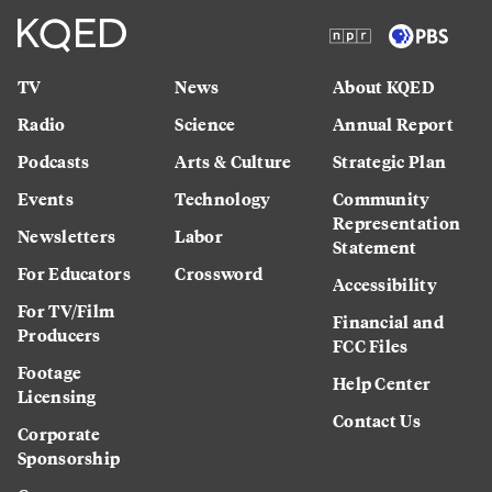
TV
News
About KQED
Radio
Science
Annual Report
Podcasts
Arts & Culture
Strategic Plan
Events
Technology
Community
Representation
Newsletters
Labor
Statement
For Educators
Crossword
Accessibility
For TV/Film
Financial and
Producers
FCC Files
Footage
Help Center
Licensing
Contact Us
Corporate
Sponsorship