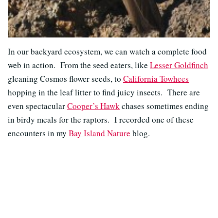
In our backyard ecosystem, we can watch a complete food
web in action. From the seed eaters, like
Lesser Goldfinch
gleaning Cosmos flower seeds, to
California Towhees
hopping in the leaf litter to find juicy insects. There are
even spectacular
Cooper’s Hawk
chases sometimes ending
in birdy meals for the raptors. I recorded one of these
encounters in my
Bay Island Nature
blog.