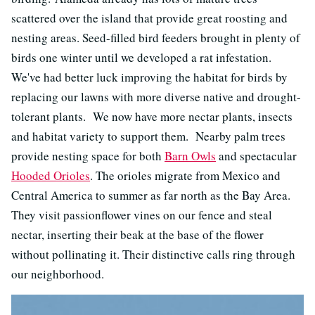
scattered over the island that provide great roosting and
nesting areas. Seed-filled bird feeders brought in plenty of
birds one winter until we developed a rat infestation.
We've had better luck improving the habitat for birds by
replacing our lawns with more diverse native and drought-
tolerant plants. We now have more nectar plants, insects
and habitat variety to support them. Nearby palm trees
provide nesting space for both
Barn Owls
and spectacular
Hooded Orioles
. The orioles migrate from Mexico and
Central America to summer as far north as the Bay Area.
They visit passionflower vines on our fence and steal
nectar, inserting their beak at the base of the flower
without pollinating it. Their distinctive calls ring through
our neighborhood.