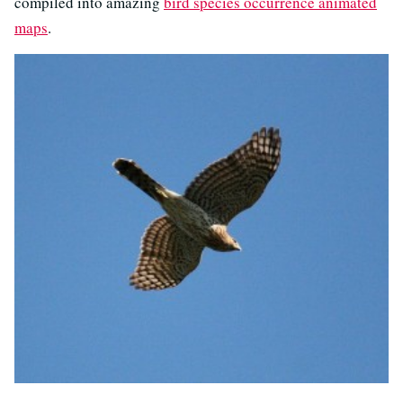
compiled into amazing
bird species occurrence animated
maps
.