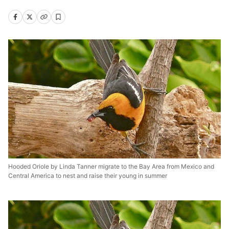
Hooded Oriole by Linda Tanner migrate to the Bay Area from Mexico and
Central America to nest and raise their young in summer