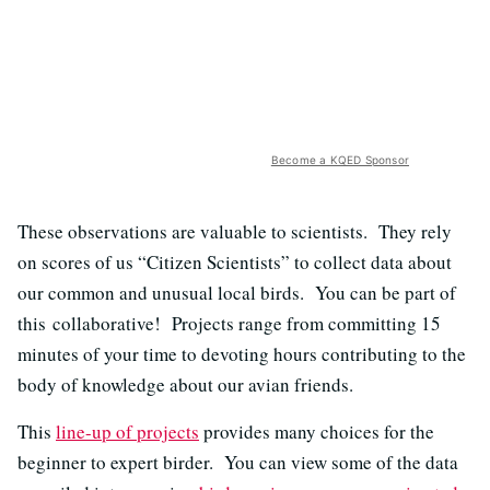
Become a KQED Sponsor
These observations are valuable to scientists. They rely
on scores of us “Citizen Scientists” to collect data about
our common and unusual local birds. You can be part of
this collaborative! Projects range from committing 15
minutes of your time to devoting hours contributing to the
body of knowledge about our avian friends.
This
line-up of projects
provides many choices for the
beginner to expert birder. You can view some of the data