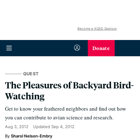
Become a KQED Sponsor
Donate
QUEST
The Pleasures of Backyard Bird-
Watching
Get to know your feathered neighbors and find out how
you can contribute to avian science and research.
Aug 3, 2012
Updated
Sep 4, 2012
Sharol Nelson-Embry