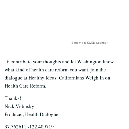
Become a KQED Sponsor
To contribute your thoughts and let Washington know
what kind of health care reform you want, join the
dialogue at Healthy Ideas: Californians Weigh In on
Health Care Reform.
Thanks!
Nick Vidinsky
Producer, Health Dialogues
37.762611 -122.409719