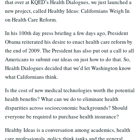
that over at KQED’s Health Dialogues, we just launched a
new project, called Healthy Ideas: Californians Weigh In
on Health Care Reform.
In his 100th day press briefing a few days ago, President
Obama reiterated his desire to enact health care reform by
the end of 2009. The President has also put out a call to all
Americans to submit our ideas on just how to do that. So,
Health Dialogues decided that we’d let Washington know
what Californians think.
Is the cost of new medical technologies worth the potential
health benefits? What can we do to eliminate health
disparities across socioeconomic backgrounds? Should
everyone be required to purchase health insurance?
Healthy Ideas is a conversation among academics, health
care professionals, policy think tanks and the general