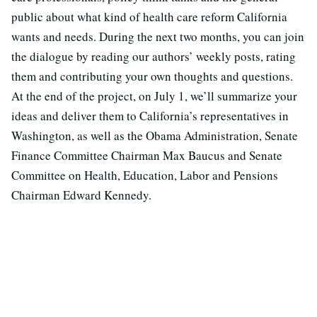
public about what kind of health care reform California
wants and needs. During the next two months, you can join
the dialogue by reading our authors’ weekly posts, rating
them and contributing your own thoughts and questions.
At the end of the project, on July 1, we’ll summarize your
ideas and deliver them to California’s representatives in
Washington, as well as the Obama Administration, Senate
Finance Committee Chairman Max Baucus and Senate
Committee on Health, Education, Labor and Pensions
Chairman Edward Kennedy.