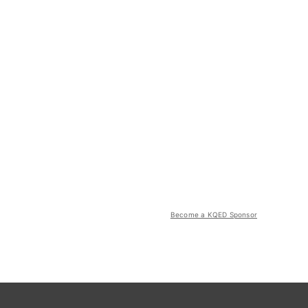
Become a KQED Sponsor