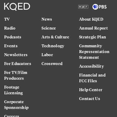
TV
News
About KQED
Radio
Science
Annual Report
Podcasts
Arts & Culture
Strategic Plan
Events
Technology
Community
Representation
Newsletters
Labor
Statement
For Educators
Crossword
Accessibility
For TV/Film
Financial and
Producers
FCC Files
Footage
Help Center
Licensing
Contact Us
Corporate
Sponsorship
Careers