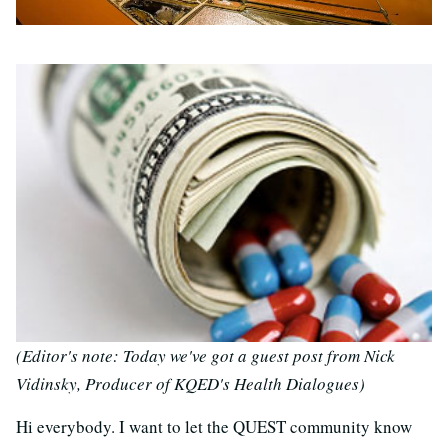
(Editor's note: Today we've got a guest post from Nick
Vidinsky, Producer of KQED's Health Dialogues)
Hi everybody. I want to let the QUEST community know