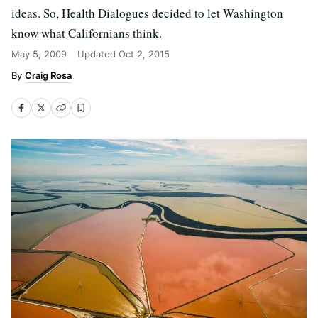
ideas. So, Health Dialogues decided to let Washington
know what Californians think.
May 5, 2009
Updated
Oct 2, 2015
Craig Rosa