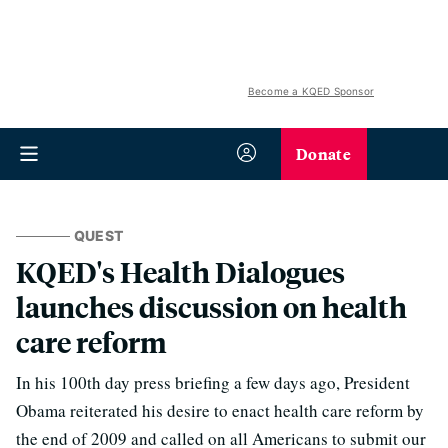
Become a KQED Sponsor
Donate
QUEST
KQED's Health Dialogues
launches discussion on health
care reform
In his 100th day press briefing a few days ago, President
Obama reiterated his desire to enact health care reform by
the end of 2009 and called on all Americans to submit our