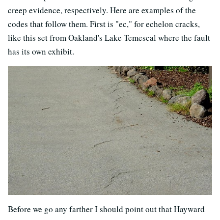
creep evidence, respectively. Here are examples of the
codes that follow them. First is "ec," for echelon cracks,
like this set from Oakland's Lake Temescal where the fault
has its own exhibit.
Before we go any farther I should point out that Hayward