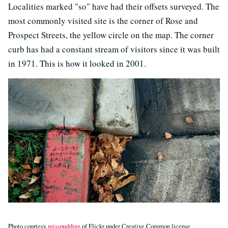
Localities marked "so" have had their offsets surveyed. The
most commonly visited site is the corner of Rose and
Prospect Streets, the yellow circle on the map. The corner
curb has had a constant stream of visitors since it was built
in 1971. This is how it looked in 2001.
Photo courtesy
misspudding
of Flickr under Creative Common license