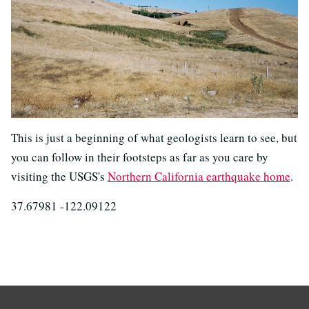
This is just a beginning of what geologists learn to see, but
you can follow in their footsteps as far as you care by
visiting the USGS's
Northern California earthquake home
.
37.67981 -122.09122