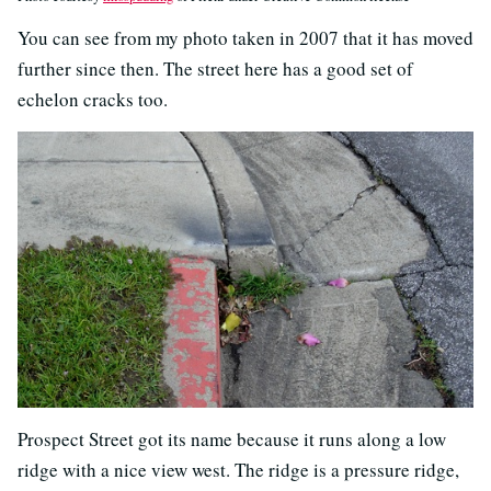
You can see from my photo taken in 2007 that it has moved
further since then. The street here has a good set of
echelon cracks too.
Prospect Street got its name because it runs along a low
ridge with a nice view west. The ridge is a pressure ridge,