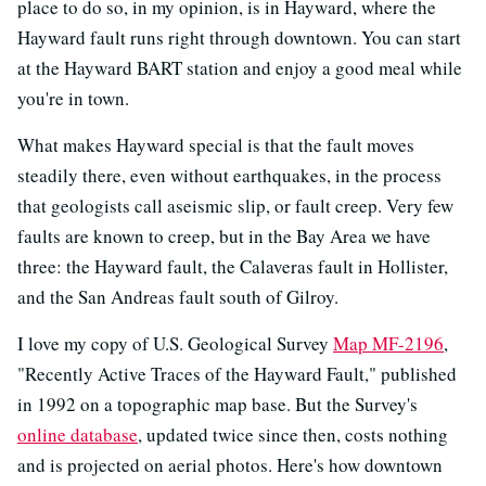
place to do so, in my opinion, is in Hayward, where the
Hayward fault runs right through downtown. You can start
at the Hayward BART station and enjoy a good meal while
you're in town.
What makes Hayward special is that the fault moves
steadily there, even without earthquakes, in the process
that geologists call aseismic slip, or fault creep. Very few
faults are known to creep, but in the Bay Area we have
three: the Hayward fault, the Calaveras fault in Hollister,
and the San Andreas fault south of Gilroy.
I love my copy of U.S. Geological Survey
Map MF-2196
,
"Recently Active Traces of the Hayward Fault," published
in 1992 on a topographic map base. But the Survey's
online database
, updated twice since then, costs nothing
and is projected on aerial photos. Here's how downtown