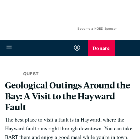
Become a KQED Sponsor
Donate
QUEST
Geological Outings Around the
Bay: A Visit to the Hayward
Fault
The best place to visit a fault is in Hayward, where the
Hayward fault runs right through downtown. You can take
BART there and enjoy a good meal while you're in town.