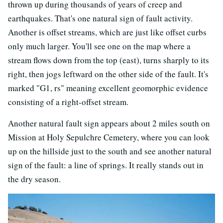
thrown up during thousands of years of creep and
earthquakes. That's one natural sign of fault activity.
Another is offset streams, which are just like offset curbs
only much larger. You'll see one on the map where a
stream flows down from the top (east), turns sharply to its
right, then jogs leftward on the other side of the fault. It's
marked "G1, rs" meaning excellent geomorphic evidence
consisting of a right-offset stream.
Another natural fault sign appears about 2 miles south on
Mission at Holy Sepulchre Cemetery, where you can look
up on the hillside just to the south and see another natural
sign of the fault: a line of springs. It really stands out in
the dry season.