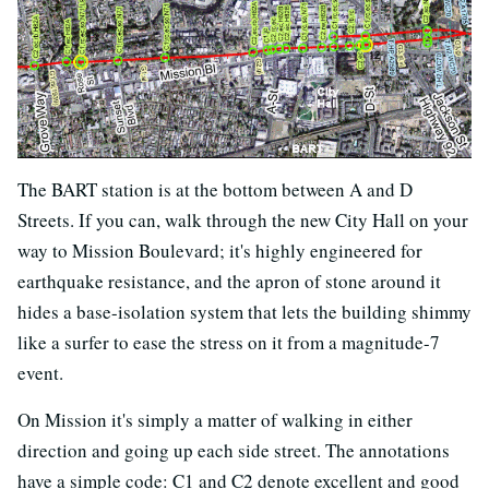
The BART station is at the bottom between A and D
Streets. If you can, walk through the new City Hall on your
way to Mission Boulevard; it's highly engineered for
earthquake resistance, and the apron of stone around it
hides a base-isolation system that lets the building shimmy
like a surfer to ease the stress on it from a magnitude-7
event.
On Mission it's simply a matter of walking in either
direction and going up each side street. The annotations
have a simple code: C1 and C2 denote excellent and good