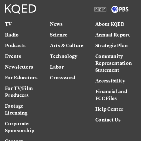
TV
News
About KQED
Radio
Science
Annual Report
Podcasts
Arts & Culture
Strategic Plan
Events
Technology
Community
Representation
Newsletters
Labor
Statement
For Educators
Crossword
Accessibility
For TV/Film
Financial and
Producers
FCC Files
Footage
Help Center
Licensing
Contact Us
Corporate
Sponsorship
Careers