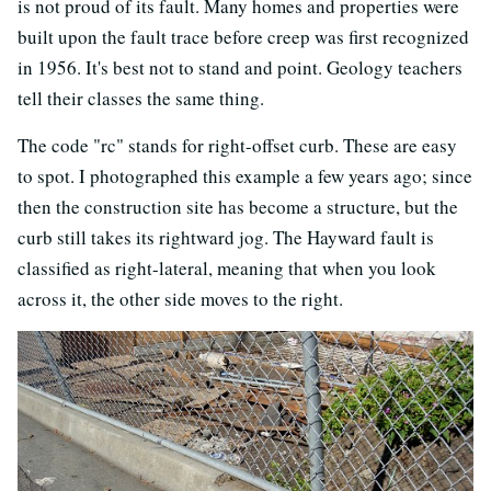
is not proud of its fault. Many homes and properties were
built upon the fault trace before creep was first recognized
in 1956. It's best not to stand and point. Geology teachers
tell their classes the same thing.
The code "rc" stands for right-offset curb. These are easy
to spot. I photographed this example a few years ago; since
then the construction site has become a structure, but the
curb still takes its rightward jog. The Hayward fault is
classified as right-lateral, meaning that when you look
across it, the other side moves to the right.