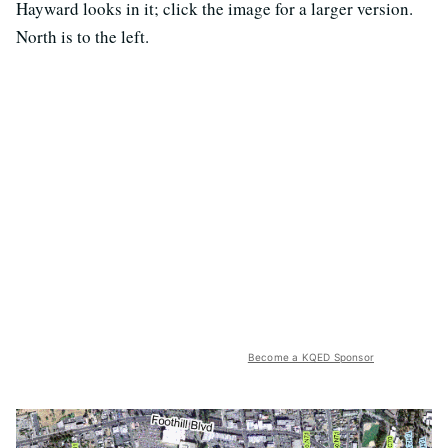
Hayward looks in it; click the image for a larger version.
North is to the left.
Become a KQED Sponsor