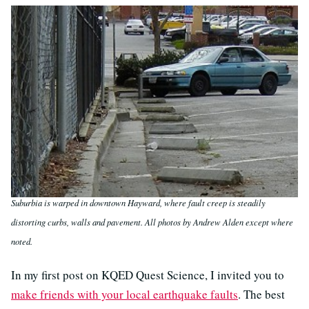
Suburbia is warped in downtown Hayward, where fault creep is steadily
distorting curbs, walls and pavement. All photos by Andrew Alden except where
noted.
In my first post on KQED Quest Science, I invited you to
make friends with your local earthquake faults
. The best