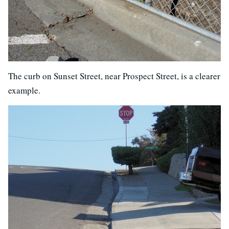
The curb on Sunset Street, near Prospect Street, is a clearer
example.