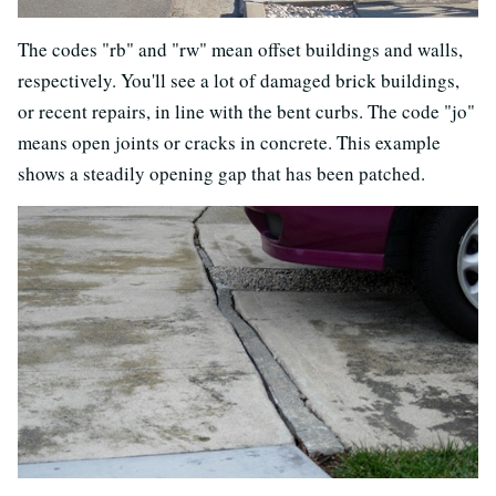
The codes "rb" and "rw" mean offset buildings and walls,
respectively. You'll see a lot of damaged brick buildings,
or recent repairs, in line with the bent curbs. The code "jo"
means open joints or cracks in concrete. This example
shows a steadily opening gap that has been patched.