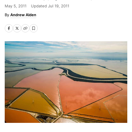
May 5, 2011
Updated
Jul 19, 2011
Andrew Alden