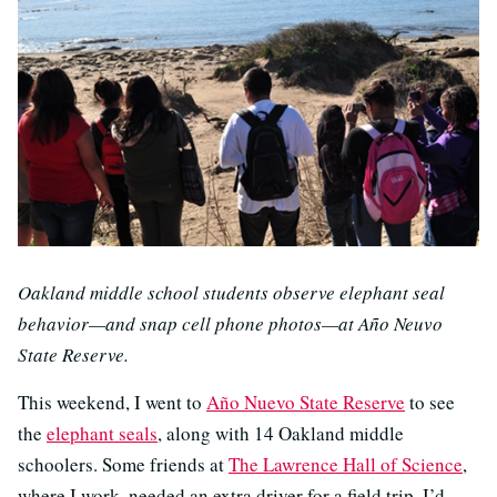
Oakland middle school students observe elephant seal
behavior—and snap cell phone photos—at Año Neuvo
State Reserve.
This weekend, I went to
Año Nuevo State Reserve
to see
the
elephant seals
, along with 14 Oakland middle
schoolers. Some friends at
The Lawrence Hall of Science
,
where I work, needed an extra driver for a field trip. I’d