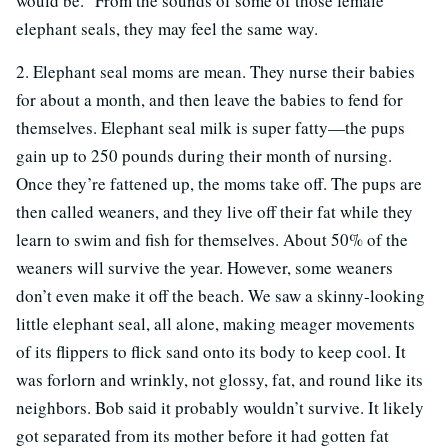
would be.” From the sounds of some of those female
elephant seals, they may feel the same way.
2. Elephant seal moms are mean. They nurse their babies
for about a month, and then leave the babies to fend for
themselves. Elephant seal milk is super fatty—the pups
gain up to 250 pounds during their month of nursing.
Once they’re fattened up, the moms take off. The pups are
then called weaners, and they live off their fat while they
learn to swim and fish for themselves. About 50% of the
weaners will survive the year. However, some weaners
don’t even make it off the beach. We saw a skinny-looking
little elephant seal, all alone, making meager movements
of its flippers to flick sand onto its body to keep cool. It
was forlorn and wrinkly, not glossy, fat, and round like its
neighbors. Bob said it probably wouldn’t survive. It likely
got separated from its mother before it had gotten fat