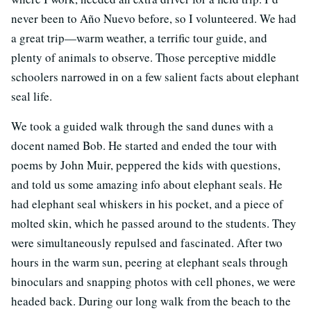
never been to Año Nuevo before, so I volunteered. We had
a great trip—warm weather, a terrific tour guide, and
plenty of animals to observe. Those perceptive middle
schoolers narrowed in on a few salient facts about elephant
seal life.
We took a guided walk through the sand dunes with a
docent named Bob. He started and ended the tour with
poems by John Muir, peppered the kids with questions,
and told us some amazing info about elephant seals. He
had elephant seal whiskers in his pocket, and a piece of
molted skin, which he passed around to the students. They
were simultaneously repulsed and fascinated. After two
hours in the warm sun, peering at elephant seals through
binoculars and snapping photos with cell phones, we were
headed back. During our long walk from the beach to the