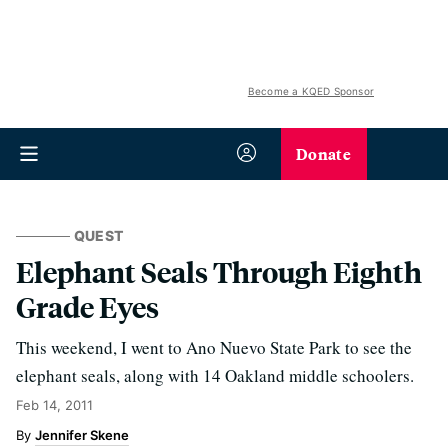
Become a KQED Sponsor
Donate
QUEST
Elephant Seals Through Eighth
Grade Eyes
This weekend, I went to Ano Nuevo State Park to see the
elephant seals, along with 14 Oakland middle schoolers.
Feb 14, 2011
Jennifer Skene