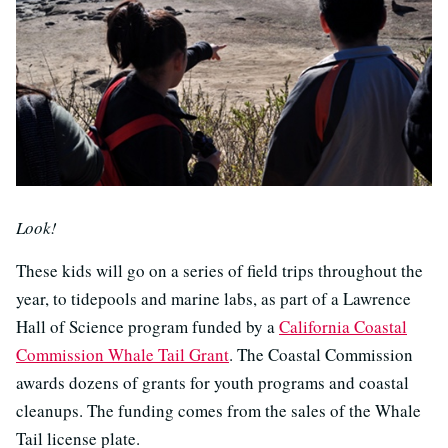
Look!
These kids will go on a series of field trips throughout the
year, to tidepools and marine labs, as part of a Lawrence
Hall of Science program funded by a
California Coastal
Commission Whale Tail Grant
. The Coastal Commission
awards dozens of grants for youth programs and coastal
cleanups. The funding comes from the sales of the Whale
Tail license plate.