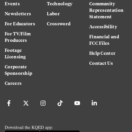
Events
Technology
Community
Representation
Newsletters
Labor
Statement
For Educators
Crossword
Accessibility
For TV/Film
Financial and
Producers
FCC Files
Footage
Help Center
Licensing
Contact Us
Corporate
Sponsorship
Careers
Download the KQED app: