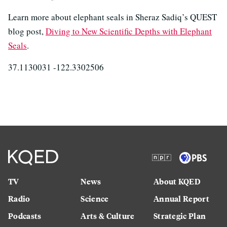
Learn more about elephant seals in Sheraz Sadiq’s QUEST
blog post,
Diving to New Scientific Depths with Elephant
Seals
.
37.1130031 -122.3302506
TV
News
About KQED
Radio
Science
Annual Report
Podcasts
Arts & Culture
Strategic Plan