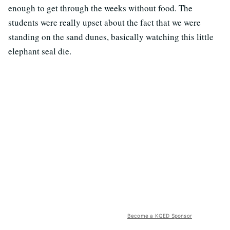
enough to get through the weeks without food. The
students were really upset about the fact that we were
standing on the sand dunes, basically watching this little
elephant seal die.
Become a KQED Sponsor