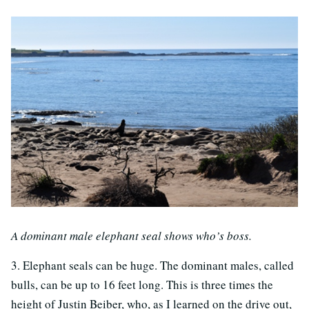
A dominant male elephant seal shows who’s boss.
3. Elephant seals can be huge. The dominant males, called
bulls, can be up to 16 feet long. This is three times the
height of Justin Beiber, who, as I learned on the drive out,