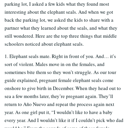
parking lot, I asked a few kids what they found most
interesting about the elephant seals. And when we got
back the parking lot, we asked the kids to share with a
partner what they learned about the seals, and what they
still wondered. Here are the top three things that middle
schoolers noticed about elephant seals.
1. Elephant seals mate. Right in front of you. And… it’s
sort of violent. Males move in on the females, and
sometimes bite them so they won’t struggle. As our tour
guide explained, pregnant female elephant seals come
onshore to give birth in December. When they head out to
sea a few months later, they’re pregnant again. They’ll
return to Año Nuevo and repeat the process again next
year. As one girl put it, “I wouldn’t like to have a baby
every year. And I wouldn’t like it if I couldn’t pick who dad