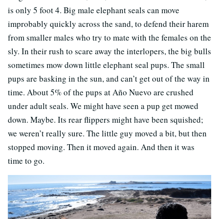
is only 5 foot 4. Big male elephant seals can move
improbably quickly across the sand, to defend their harem
from smaller males who try to mate with the females on the
sly. In their rush to scare away the interlopers, the big bulls
sometimes mow down little elephant seal pups. The small
pups are basking in the sun, and can’t get out of the way in
time. About 5% of the pups at Año Nuevo are crushed
under adult seals. We might have seen a pup get mowed
down. Maybe. Its rear flippers might have been squished;
we weren’t really sure. The little guy moved a bit, but then
stopped moving. Then it moved again. And then it was
time to go.