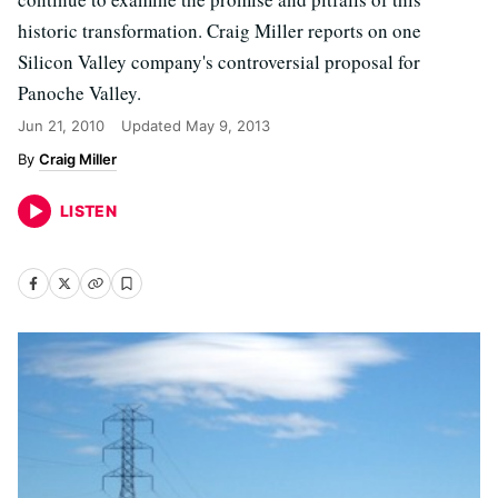
historic transformation. Craig Miller reports on one
Silicon Valley company's controversial proposal for
Panoche Valley.
Jun 21, 2010
Updated
May 9, 2013
Craig Miller
LISTEN