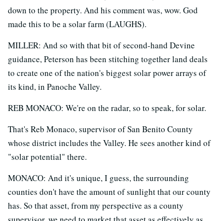
down to the property. And his comment was, wow. God
made this to be a solar farm (LAUGHS).
MILLER: And so with that bit of second-hand Devine
guidance, Peterson has been stitching together land deals
to create one of the nation's biggest solar power arrays of
its kind, in Panoche Valley.
REB MONACO: We're on the radar, so to speak, for solar.
That's Reb Monaco, supervisor of San Benito County
whose district includes the Valley. He sees another kind of
"solar potential" there.
MONACO: And it's unique, I guess, the surrounding
counties don't have the amount of sunlight that our county
has. So that asset, from my perspective as a county
supervisor, we need to market that asset as effectively as