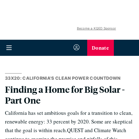
Become a KQED Sponsor
Donate
33X20: CALIFORNIA'S CLEAN POWER COUNTDOWN
Finding a Home for Big Solar -
Part One
California has set ambitious goals for a transition to clean,
renewable energy: 33 percent by 2020. Some are skeptical
that the goal is within reach.QUEST and Climate Watch
continue to examine the promise and pitfalls of this