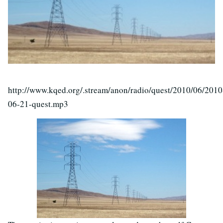
http://www.kqed.org/.stream/anon/radio/quest/2010/06/2010
06-21-quest.mp3