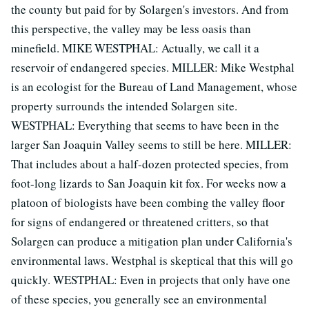
the county but paid for by Solargen's investors. And from
this perspective, the valley may be less oasis than
minefield. MIKE WESTPHAL: Actually, we call it a
reservoir of endangered species. MILLER: Mike Westphal
is an ecologist for the Bureau of Land Management, whose
property surrounds the intended Solargen site.
WESTPHAL: Everything that seems to have been in the
larger San Joaquin Valley seems to still be here. MILLER:
That includes about a half-dozen protected species, from
foot-long lizards to San Joaquin kit fox. For weeks now a
platoon of biologists have been combing the valley floor
for signs of endangered or threatened critters, so that
Solargen can produce a mitigation plan under California's
environmental laws. Westphal is skeptical that this will go
quickly. WESTPHAL: Even in projects that only have one
of these species, you generally see an environmental