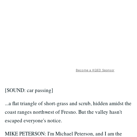
Become a KQED Sponsor
[SOUND: car passing]
...a flat triangle of short-grass and scrub, hidden amidst the
coast ranges northwest of Fresno. But the valley hasn't
escaped everyone's notice.
MIKE PETERSON: I'm Michael Peterson, and I am the