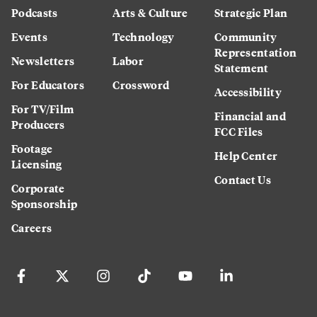
Podcasts
Arts & Culture
Strategic Plan
Events
Technology
Community
Representation
Newsletters
Labor
Statement
For Educators
Crossword
Accessibility
For TV/Film
Financial and
Producers
FCC Files
Footage
Help Center
Licensing
Contact Us
Corporate
Sponsorship
Careers