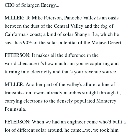
CEO of Solargen Energy...
MILLER: To Mike Peterson, Panoche Valley is an oasis
between the dust of the Central Valley and the fog of
California's coast; a kind of solar Shangri-La, which he
says has 90% of the solar potential of the Mojave Desert.
PETERSON: It makes all the difference in the
world...because it's how much sun you're capturing and
turning into electricity and that's your revenue source.
MILLER: Another part of the valley's allure: a line of
transmission towers already marches straight through it,
carrying electrons to the densely populated Monterey
Peninsula.
PETERSON: When we had an engineer come who'd built a
lot of different solar around, he came...we, we took him