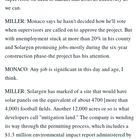
we can.
MILLER: Monaco says he hasn't decided how he'll vote
when supervisors are called on to approve the project. But
with unemployment stuck at more than 20% in his county
and Solargen promising jobs-mostly during the six-year
construction phase-the project has his attention.
MONACO: Any job is significant in this day and age, I
think.
MILLER: Solargen has marked of a site that would have
solar panels on the equivalent of about 4700 [more than
4,000) football fields. Another 12,000 acres or so is what
developers call "mitigation land." The company is wending
its way through the permitting process, which includes a
$1.3 million environmental impact report administered by