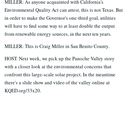
MILLER: As anyone acquainted with California's
Environmental Quality Act can attest, this is not Texas. But
in order to make the Governor's one-third goal, utilities
will have to find some way to at least double the output
from renewable energy sources, in the next ten years.
MILLER: This is Craig Miller in San Benito County.
HOST: Next week, we pick up the Panoche Valley story
with a closer look at the environmental concerns that
confront this large-scale solar project. In the meantime
there's a slide show and video of the valley online at
KQED.org/33x20.