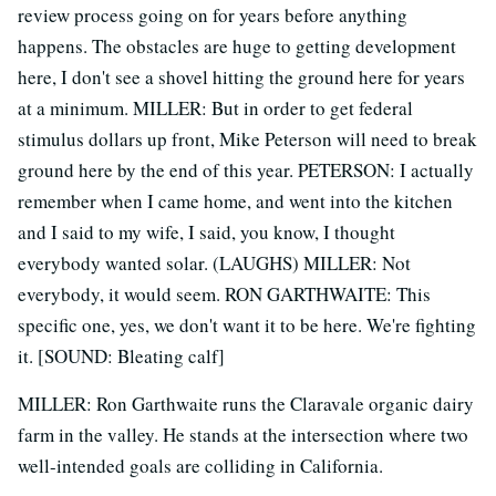
review process going on for years before anything
happens. The obstacles are huge to getting development
here, I don't see a shovel hitting the ground here for years
at a minimum. MILLER: But in order to get federal
stimulus dollars up front, Mike Peterson will need to break
ground here by the end of this year. PETERSON: I actually
remember when I came home, and went into the kitchen
and I said to my wife, I said, you know, I thought
everybody wanted solar. (LAUGHS) MILLER: Not
everybody, it would seem. RON GARTHWAITE: This
specific one, yes, we don't want it to be here. We're fighting
it. [SOUND: Bleating calf]
MILLER: Ron Garthwaite runs the Claravale organic dairy
farm in the valley. He stands at the intersection where two
well-intended goals are colliding in California.