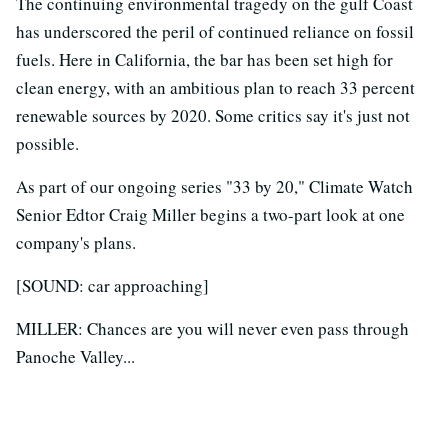
The continuing environmental tragedy on the gulf Coast
has underscored the peril of continued reliance on fossil
fuels. Here in California, the bar has been set high for
clean energy, with an ambitious plan to reach 33 percent
renewable sources by 2020. Some critics say it's just not
possible.
As part of our ongoing series "33 by 20," Climate Watch
Senior Edtor Craig Miller begins a two-part look at one
company's plans.
[SOUND: car approaching]
MILLER: Chances are you will never even pass through
Panoche Valley...