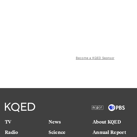
Become a KQED Sponsor
TV
News
About KQED
Radio
Science
Annual Report