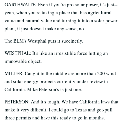
GARTHWAITE: Even if you're pro solar power, it's just--
yeah, when you're taking a place that has agricultural
value and natural value and turning it into a solar power
plant, it just doesn't make any sense, no.
The BLM's Westphal puts it succinctly.
WESTPHAL: It's like an irresistible force hitting an
immovable object.
MILLER: Caught in the middle are more than 200 wind
and solar energy projects currently under review in
California. Mike Peterson's is just one.
PETERSON: And it's tough. We have California laws that
make it very difficult. I could go to Texas and get-pull
three permits and have this ready to go in months.