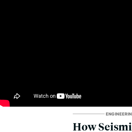
ENGINEERIN
How Seismi