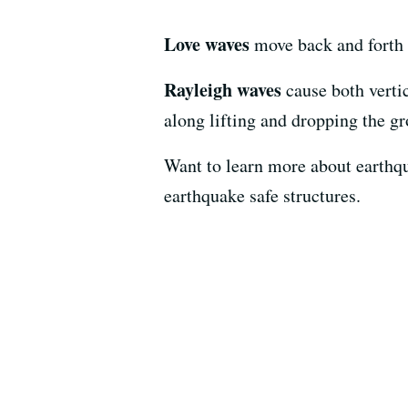
Love waves
move back and forth 
Rayleigh waves
cause both verti
along lifting and dropping the gr
Want to learn more about earthq
earthquake safe structures.