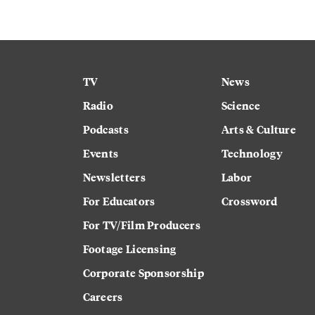
TV
News
Radio
Science
Podcasts
Arts & Culture
Events
Technology
Newsletters
Labor
For Educators
Crossword
For TV/Film Producers
Footage Licensing
Corporate Sponsorship
Careers