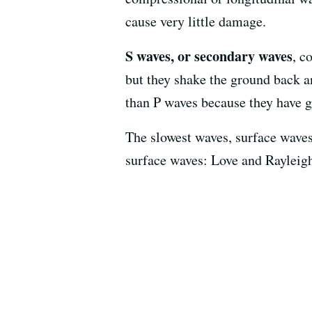
cause very little damage.
S waves, or secondary waves
, c
but they shake the ground back a
than P waves because they have g
The slowest waves, surface waves,
surface waves: Love and Rayleig