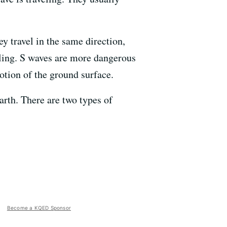
y travel in the same direction,
eling. S waves are more dangerous
otion of the ground surface.
arth. There are two types of
Become a KQED Sponsor