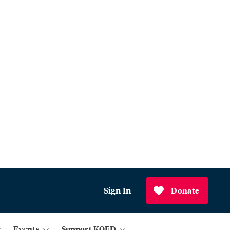
Sign In
Donate
Events
Support KQED