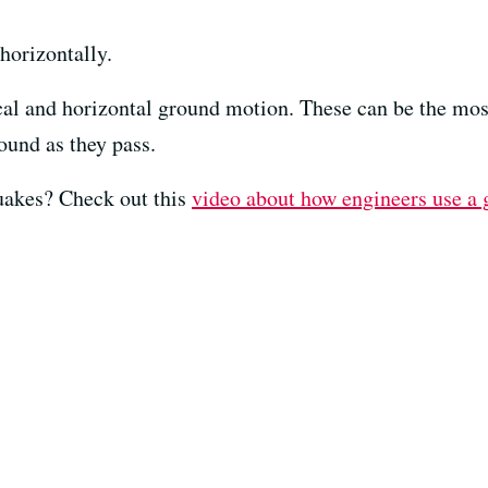
horizontally.
cal and horizontal ground motion. These can be the most
ound as they pass.
uakes? Check out this
video about how engineers use a 