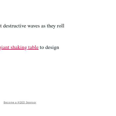
 destructive waves as they roll
giant shaking table
to design
Become a KQED Sponsor