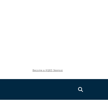
Become a KQED Sponsor