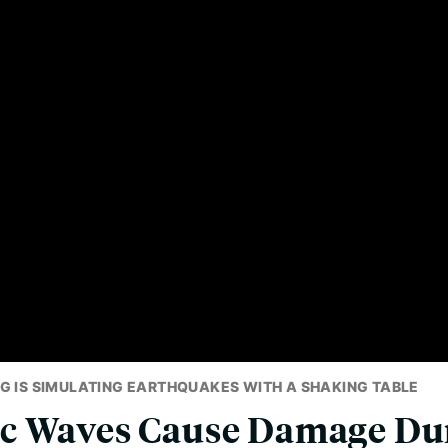
G IS SIMULATING EARTHQUAKES WITH A SHAKING TABLE
c Waves Cause Damage Du