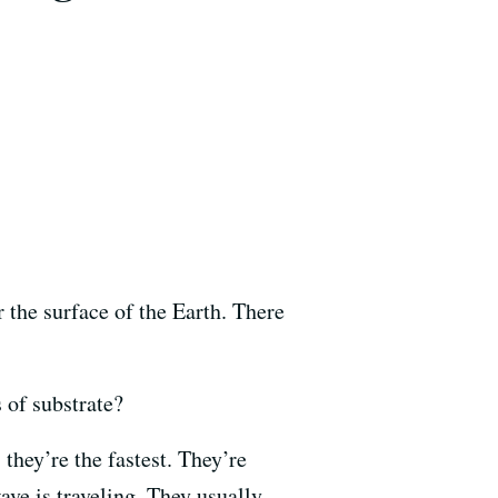
r the surface of the Earth. There
 of substrate?
s they’re the fastest. They’re
ave is traveling. They usually