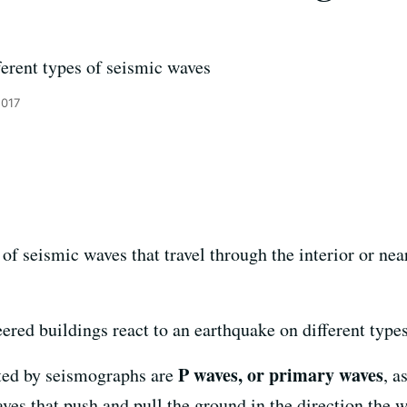
e
ferent types of seismic waves
2017
of seismic waves that travel through the interior or nea
ered buildings react to an earthquake on different types
P waves, or primary waves
ected by seismographs are
, a
es that push and pull the ground in the direction the w