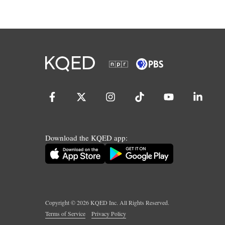
Download the KQED app:
Copyright ©
2026
KQED Inc. All Rights Reserved.
Terms of Service
Privacy Policy