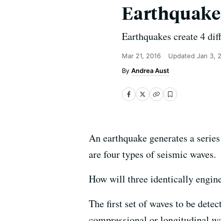
Earthquak
Earthquakes create 4 dif
Mar 21, 2016
Updated
Jan 3, 
Andrea Aust
An earthquake generates a series 
are four types of seismic waves.
How will three identically engine
The first set of waves to be det
compressional or longitudinal wav