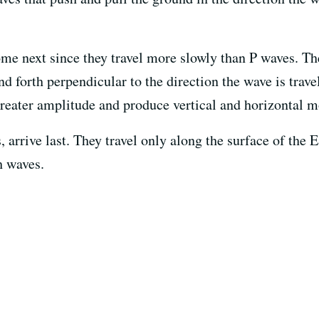
ome next since they travel more slowly than P waves. The
nd forth perpendicular to the direction the wave is trav
reater amplitude and produce vertical and horizontal m
 arrive last. They travel only along the surface of the E
h waves.