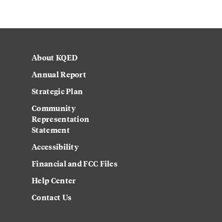
About KQED
Annual Report
Strategic Plan
Community
Representation
Statement
Accessibility
Financial and FCC Files
Help Center
Contact Us