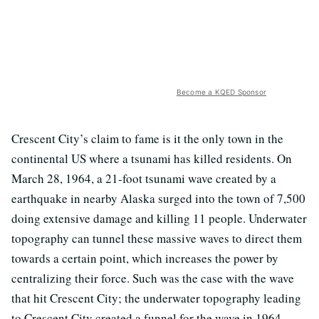
Become a KQED Sponsor
Crescent City’s claim to fame is it the only town in the
continental US where a tsunami has killed residents. On
March 28, 1964, a 21-foot tsunami wave created by a
earthquake in nearby Alaska surged into the town of 7,500
doing extensive damage and killing 11 people. Underwater
topography can tunnel these massive waves to direct them
towards a certain point, which increases the power by
centralizing their force. Such was the case with the wave
that hit Crescent City; the underwater topography leading
to Crescent City created a funnel for the wave in 1964.