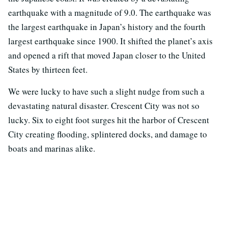
earthquake with a magnitude of 9.0. The earthquake was
the largest earthquake in Japan’s history and the fourth
largest earthquake since 1900. It shifted the planet’s axis
and opened a rift that moved Japan closer to the United
States by thirteen feet.
We were lucky to have such a slight nudge from such a
devastating natural disaster. Crescent City was not so
lucky. Six to eight foot surges hit the harbor of Crescent
City creating flooding, splintered docks, and damage to
boats and marinas alike.