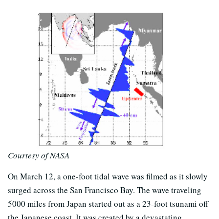
Courtesy of NASA
On March 12, a one-foot tidal wave was filmed as it slowly
surged across the San Francisco Bay. The wave traveling
5000 miles from Japan started out as a 23-foot tsunami off
the Japanese coast. It was created by a devastating