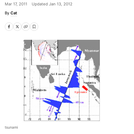
Mar 17, 2011
Updated
Jan 13, 2012
Cat
tsunami