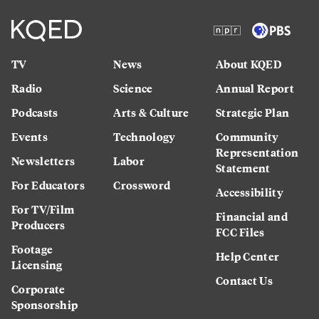
TV
News
About KQED
Radio
Science
Annual Report
Podcasts
Arts & Culture
Strategic Plan
Events
Technology
Community
Representation
Newsletters
Labor
Statement
For Educators
Crossword
Accessibility
For TV/Film
Financial and
Producers
FCC Files
Footage
Help Center
Licensing
Contact Us
Corporate
Sponsorship