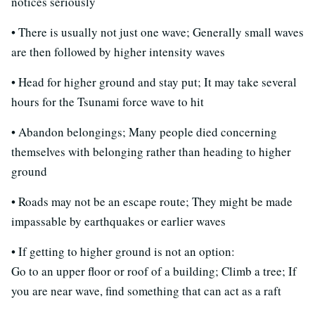
notices seriously
• There is usually not just one wave; Generally small waves
are then followed by higher intensity waves
• Head for higher ground and stay put; It may take several
hours for the Tsunami force wave to hit
• Abandon belongings; Many people died concerning
themselves with belonging rather than heading to higher
ground
• Roads may not be an escape route; They might be made
impassable by earthquakes or earlier waves
• If getting to higher ground is not an option:
Go to an upper floor or roof of a building; Climb a tree; If
you are near wave, find something that can act as a raft