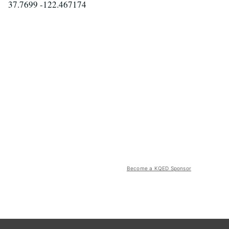
37.7699 -122.467174
Become a KQED Sponsor