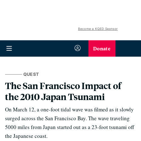
Become a KQED Sponsor
Donate
QUEST
The San Francisco Impact of
the 2010 Japan Tsunami
On March 12, a one-foot tidal wave was filmed as it slowly
surged across the San Francisco Bay. The wave traveling
5000 miles from Japan started out as a 23-foot tsunami off
the Japanese coast.