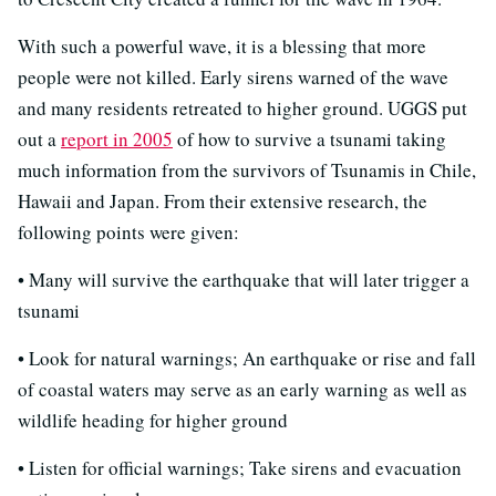
With such a powerful wave, it is a blessing that more
people were not killed. Early sirens warned of the wave
and many residents retreated to higher ground. UGGS put
out a
report in 2005
of how to survive a tsunami taking
much information from the survivors of Tsunamis in Chile,
Hawaii and Japan. From their extensive research, the
following points were given:
• Many will survive the earthquake that will later trigger a
tsunami
• Look for natural warnings; An earthquake or rise and fall
of coastal waters may serve as an early warning as well as
wildlife heading for higher ground
• Listen for official warnings; Take sirens and evacuation