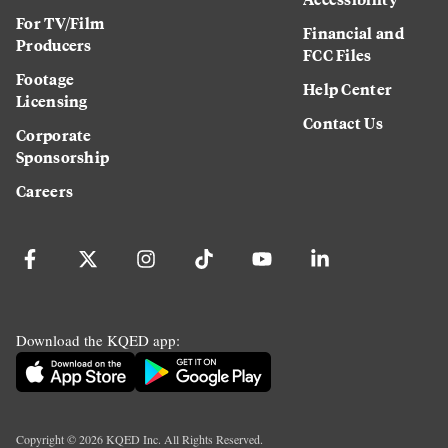
For TV/Film
Financial and
Producers
FCC Files
Footage
Help Center
Licensing
Contact Us
Corporate
Sponsorship
Careers
Download the KQED app:
Copyright ©
2026
KQED Inc. All Rights Reserved.