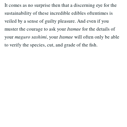
It comes as no surprise then that a discerning eye for the
sustainability of these incredible edibles oftentimes is
veiled by a sense of guilty pleasure. And even if you
muster the courage to ask your
Itamae
for the details of
your
maguro sashimi
, your
Itamae
will often only be able
to verify the species, cut, and grade of the fish.