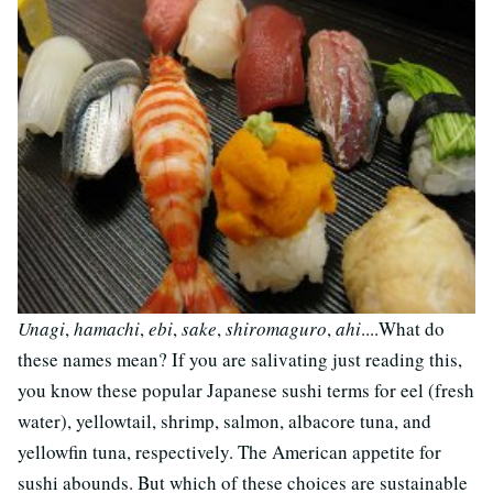
Unagi
,
hamachi
,
ebi
,
sake
,
shiromaguro
,
ahi
....What do
these names mean? If you are salivating just reading this,
you know these popular Japanese sushi terms for eel (fresh
water), yellowtail, shrimp, salmon, albacore tuna, and
yellowfin tuna, respectively. The American appetite for
sushi abounds. But which of these choices are sustainable