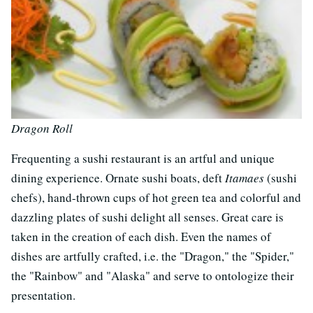
Dragon Roll
Frequenting a sushi restaurant is an artful and unique
dining experience. Ornate sushi boats, deft
Itamaes
(sushi
chefs), hand-thrown cups of hot green tea and colorful and
dazzling plates of sushi delight all senses. Great care is
taken in the creation of each dish. Even the names of
dishes are artfully crafted, i.e. the "Dragon," the "Spider,"
the "Rainbow" and "Alaska" and serve to ontologize their
presentation.