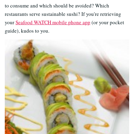
to consume and which should be avoided? Which
restaurants serve sustainable sushi? If you're retrieving
your
Seafood WATCH mobile phone app
(or your pocket
guide), kudos to you.