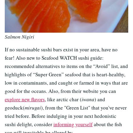
Salmon Nigiri
If no sustainable sushi bars exist in your area, have no
fear! Also new to Seafood WATCH sushi guide:
recommended alternatives to items on the “Avoid” list, and
highlights of “Super Green” seafood that is heart-healthy,
low in contaminants, and caught or farmed in ways that are
good for the oceans. Also, from their website you can
explore new flavors
, like arctic char (
iwana
) and
geoduck(
mirugai
), from the "Green List" that you've never
tried before. Before indulging in your next hedonistic
sushi delight, consider
informing yourself
about the fish
you will inevitably be allured by.