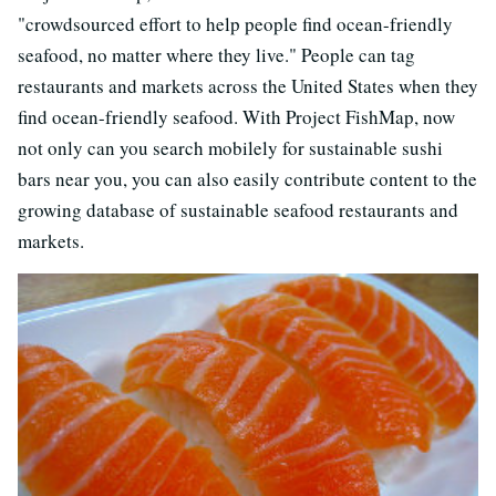
"crowdsourced effort to help people find ocean-friendly
seafood, no matter where they live." People can tag
restaurants and markets across the United States when they
find ocean-friendly seafood. With Project FishMap, now
not only can you search mobilely for sustainable sushi
bars near you, you can also easily contribute content to the
growing database of sustainable seafood restaurants and
markets.