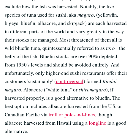
exclude how the fish was harvested. Notably, the five
species of tuna used for sushi, aka
maguro
, (yellowfin,
bigeye, bluefin, albacore, and skipjack) are each harvested
in different parts of the world and vary greatly in the way
their stocks are managed. Most threatened of them all is
wild bluefin tuna, quintessentially referred to as
toro
- the
belly of the fish. Bluefin stocks are over 90% depleted
from 1950's levels and should be avoided entirely. And
unfortunately, only higher-end sushi restaurants offer their
customers 'sustainably' (
controversial
) farmed
Kindai
maguro
. Albacore ("white tuna" or
shiromaguro
), if
harvested properly, is a good alternative to bluefin. The
best option includes albacore harvested from the U.S. or
Canadian Pacific via
troll or pole-and-lines
, though
albacore harvested from Hawaii using a
longline
is a good
alternative.