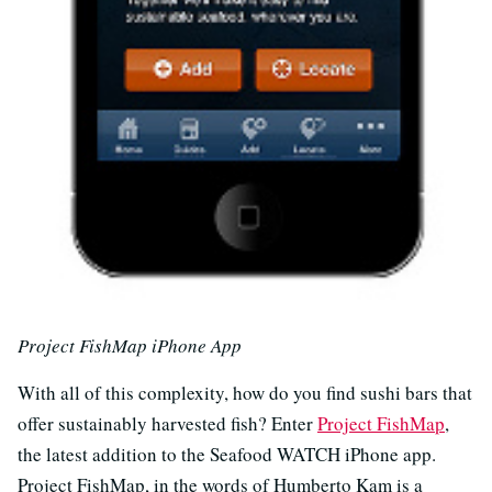
Project FishMap iPhone App
With all of this complexity, how do you find sushi bars that
offer sustainably harvested fish? Enter
Project FishMap
,
the latest addition to the Seafood WATCH iPhone app.
Project FishMap, in the words of Humberto Kam is a