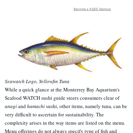
Become a KQED Sponsor
Seawatch Logo, Yellowfin Tuna
While a quick glance at the Monterrey Bay Aquarium's
Seafood WATCH sushi guide steers consumers clear of
unagi
and
hamachi
sushi, other items, namely tuna, can be
very difficult to ascertain for sustainability. The
complexity arises in the way items are listed on the menu.
Menu offerings do not always specify type of fish and