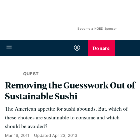
Become a KQED Sponsor
Donate
QUEST
Removing the Guesswork Out of
Sustainable Sushi
The American appetite for sushi abounds. But, which of
these choices are sustainable to consume and which
should be avoided?
Mar 16, 2011
Updated
Apr 23, 2013