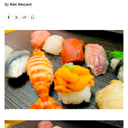
Kim Vincent