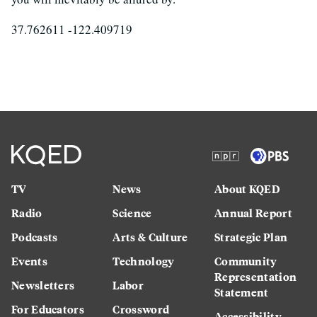
37.762611 -122.409719
TV
News
About KQED
Radio
Science
Annual Report
Podcasts
Arts & Culture
Strategic Plan
Events
Technology
Community
Representation
Newsletters
Labor
Statement
For Educators
Crossword
Accessibility