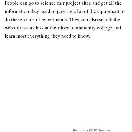
People can go to science fair project sites and get all the
information they need to jury rig a lot of the equipment to
do these kinds of experiments. They can also search the
web or take a class at their local community college and
learn most everything they need to know.
Become a KQED Sponsor