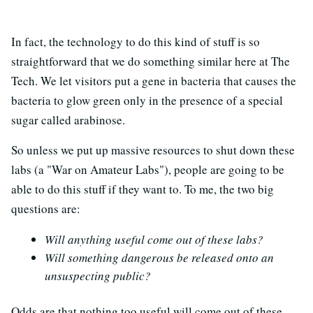
In fact, the technology to do this kind of stuff is so
straightforward that we do something similar here at The
Tech. We let visitors put a gene in bacteria that causes the
bacteria to glow green only in the presence of a special
sugar called arabinose.
So unless we put up massive resources to shut down these
labs (a "War on Amateur Labs"), people are going to be
able to do this stuff if they want to. To me, the two big
questions are:
Will anything useful come out of these labs?
Will something dangerous be released onto an
unsuspecting public?
Odds are that nothing too useful will come out of these