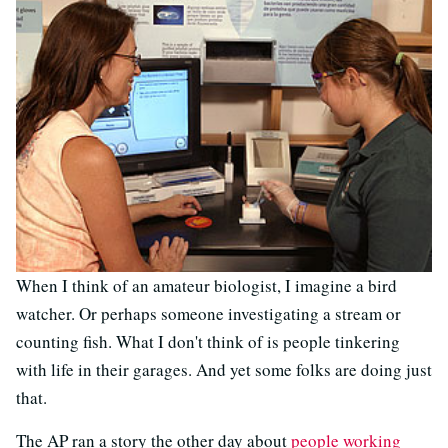
When I think of an amateur biologist, I imagine a bird
watcher. Or perhaps someone investigating a stream or
counting fish. What I don't think of is people tinkering
with life in their garages. And yet some folks are doing just
that.
The AP ran a story the other day about
people working