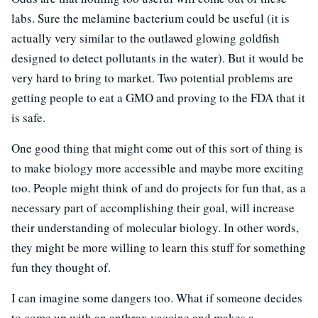
labs. Sure the melamine bacterium could be useful (it is
actually very similar to the outlawed glowing goldfish
designed to detect pollutants in the water). But it would be
very hard to bring to market. Two potential problems are
getting people to eat a GMO and proving to the FDA that it
is safe.
One good thing that might come out of this sort of thing is
to make biology more accessible and maybe more exciting
too. People might think of and do projects for fun that, as a
necessary part of accomplishing their goal, will increase
their understanding of molecular biology. In other words,
they might be more willing to learn this stuff for something
fun they thought of.
I can imagine some dangers too. What if someone decides
to come up with an anthrax vaccine and makes a