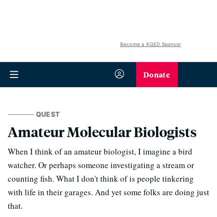
Become a KQED Sponsor
Donate
QUEST
Amateur Molecular Biologists
When I think of an amateur biologist, I imagine a bird
watcher. Or perhaps someone investigating a stream or
counting fish. What I don't think of is people tinkering
with life in their garages. And yet some folks are doing just
that.