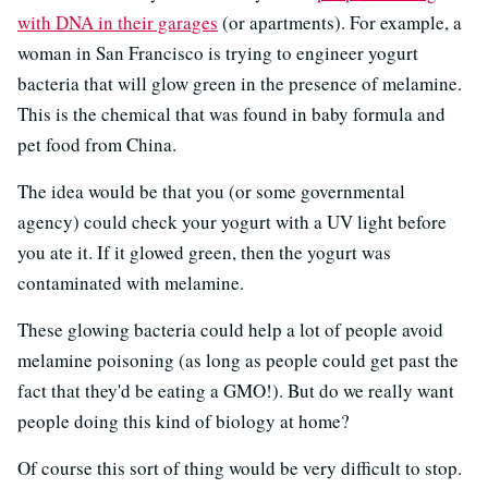
with DNA in their garages
(or apartments). For example, a
woman in San Francisco is trying to engineer yogurt
bacteria that will glow green in the presence of melamine.
This is the chemical that was found in baby formula and
pet food from China.
The idea would be that you (or some governmental
agency) could check your yogurt with a UV light before
you ate it. If it glowed green, then the yogurt was
contaminated with melamine.
These glowing bacteria could help a lot of people avoid
melamine poisoning (as long as people could get past the
fact that they'd be eating a GMO!). But do we really want
people doing this kind of biology at home?
Of course this sort of thing would be very difficult to stop.