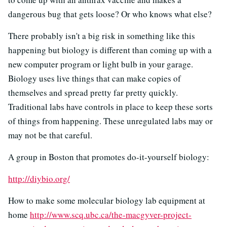
dangerous bug that gets loose? Or who knows what else?
There probably isn't a big risk in something like this
happening but biology is different than coming up with a
new computer program or light bulb in your garage.
Biology uses live things that can make copies of
themselves and spread pretty far pretty quickly.
Traditional labs have controls in place to keep these sorts
of things from happening. These unregulated labs may or
may not be that careful.
A group in Boston that promotes do-it-yourself biology:
http://diybio.org/
How to make some molecular biology lab equipment at
home
http://www.scq.ubc.ca/the-macgyver-project-