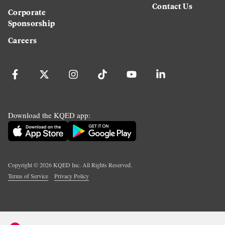
Contact Us
Corporate
Sponsorship
Careers
Download the KQED app:
Copyright ©
2026
KQED Inc. All Rights Reserved.
Terms of Service
Privacy Policy