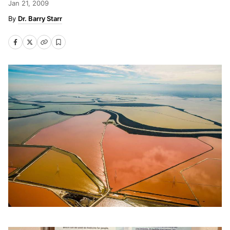
Jan 21, 2009
Dr. Barry Starr