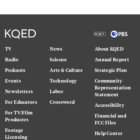
TV
News
About KQED
Radio
Science
Annual Report
Podcasts
Arts & Culture
Strategic Plan
Events
Technology
Community
Representation
Newsletters
Labor
Statement
For Educators
Crossword
Accessibility
For TV/Film
Financial and
Producers
FCC Files
Footage
Help Center
Licensing