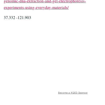
genomic-dna-extraction-and-gel-electrophoresis-
experiments-using-everyday-materials/
37.332 -121.903
Become a KQED Sponsor