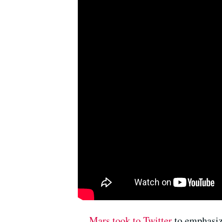
Mars took to Twitter
to emphasize