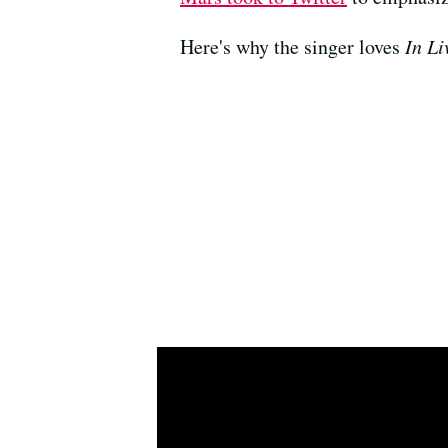
Here's why the singer loves
In Li