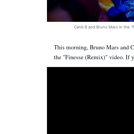
Cardi B and Bruno Mars in the "
This morning, Bruno Mars and C
the "Finesse (Remix)" video. If y