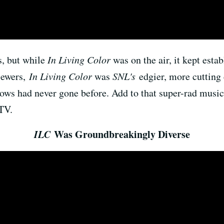
s, but while
In Living Color
was on the air, it kept esta
viewers,
In Living Color
was
SNL's
edgier, more cutting 
shows had never gone before. Add to that super-rad musi
TV.
ILC
Was Groundbreakingly Diverse