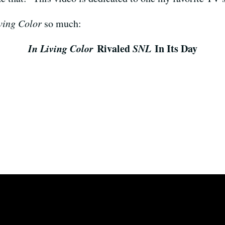
ving Color
so much:
In Living Color
Rivaled
SNL
In Its Day