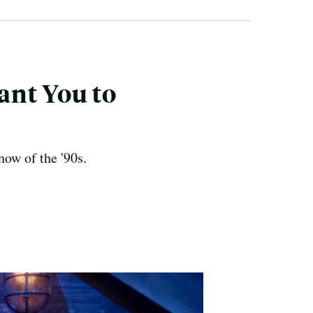
ant You to
how of the '90s.