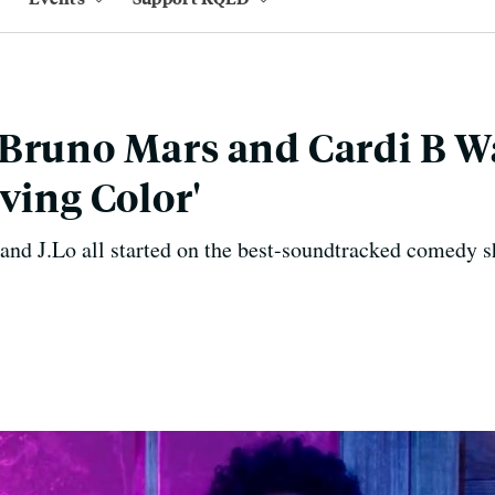
Bruno Mars and Cardi B W
ving Color'
and J.Lo all started on the best-soundtracked comedy s