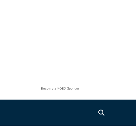
Become a KQED Sponsor