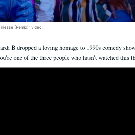
Finesse (Remix)" video.
ardi B dropped a loving homage to 1990s comedy sho
ou're one of the three people who hasn't watched this th