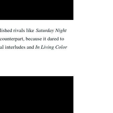
blished rivals like
Saturday Night
counterpart, because it dared to
cal interludes and
In Living Color