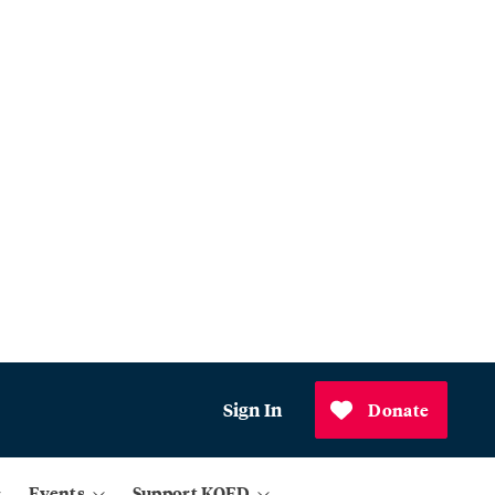
Sign In
Donate
Events
Support KQED