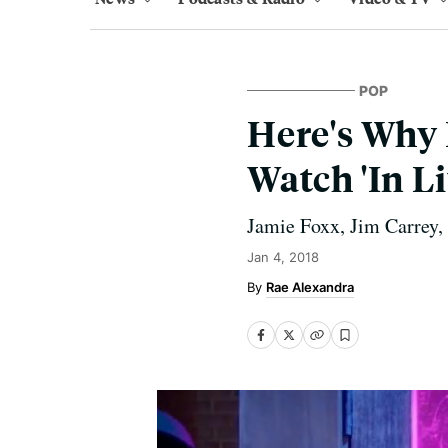
POP
Here's Why 
Watch 'In Li
Jamie Foxx, Jim Carrey, 
Jan 4, 2018
Rae Alexandra