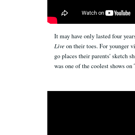
It may have only lasted four year
Live
on their toes. For younger 
go places their parents' sketch 
was one of the coolest shows on 