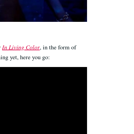
w
In Living Color
, in the form of
ing yet, here you go: