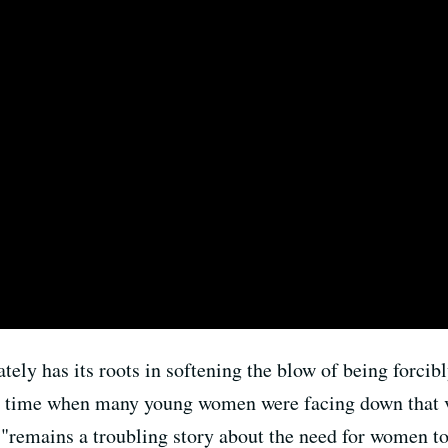
tely has its roots in softening the blow of being forcibl
at a time when many young women were facing down that 
"remains a troubling story about the need for women to