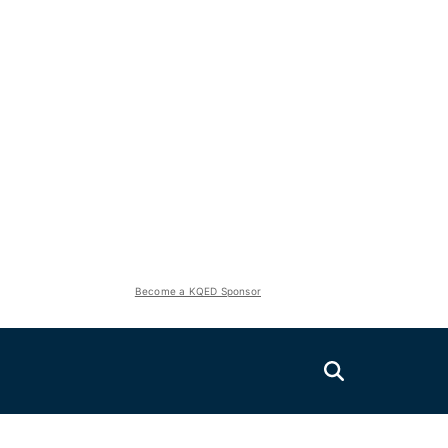
Become a KQED Sponsor