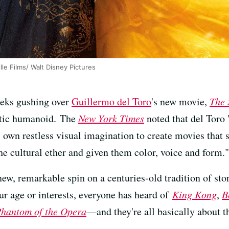
le Films/ Walt Disney Pictures
weeks gushing over
Guillermo del Toro
's new movie,
The 
atic humanoid. The
New York Times
noted that del Toro
 own restless visual imagination to create movies that
he cultural ether and given them color, voice and form."
new, remarkable spin on a centuries-old tradition of st
 age or interests, everyone has heard of
King Kong
,
B
hantom of the Opera
—and they're all basically about t