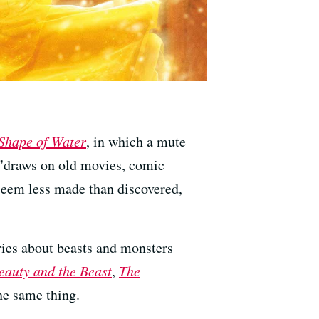
Shape of Water
, in which a mute
 "draws on old movies, comic
 seem less made than discovered,
ories about beasts and monsters
eauty and the Beast
,
The
he same thing.