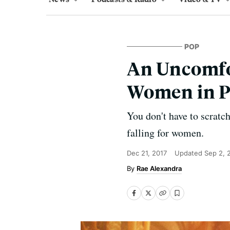
POP
An Uncomfo
Women in P
You don't have to scratch
falling for women.
Dec 21, 2017
Updated
Sep 2, 
Rae Alexandra