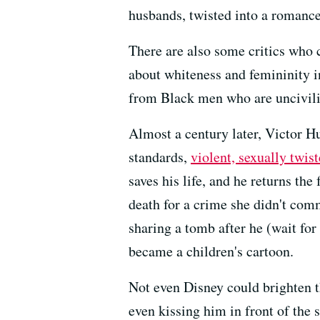
husbands, twisted into a romance
There are also some critics who c
about whiteness and femininity i
from Black men who are uncivili
Almost a century later, Victor H
standards,
violent, sexually twis
saves his life, and he returns the
death for a crime she didn't com
sharing a tomb after he (wait for i
became a children's cartoon.
Not even Disney could brighten t
even kissing him in front of the