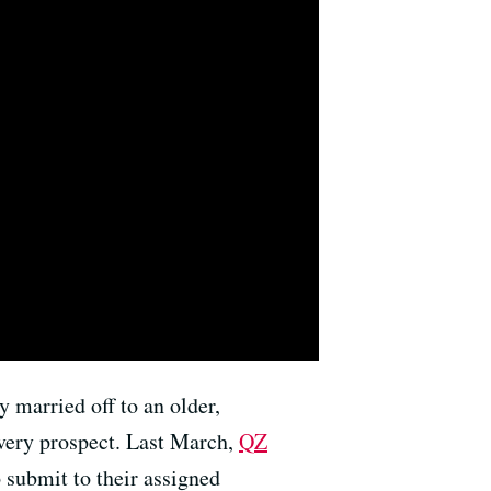
y married off to an older,
very prospect. Last March,
QZ
 submit to their assigned