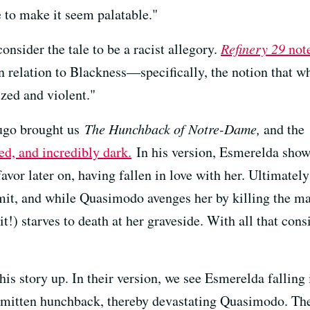
 to make it seem palatable."
onsider the tale to be a racist allegory.
Refinery 29
not
n relation to Blackness—specifically, the notion that 
zed and violent."
ugo brought us
The Hunchback of Notre-Dame,
and the 
ted, and incredibly dark.
In his version, Esmerelda sho
 favor later on, having fallen in love with her. Ultimate
mit, and while Quasimodo avenges her by killing the ma
t!) starves to death at her graveside. With all that consi
his story up. In their version, we see Esmerelda falling
 smitten hunchback, thereby devastating Quasimodo. The 