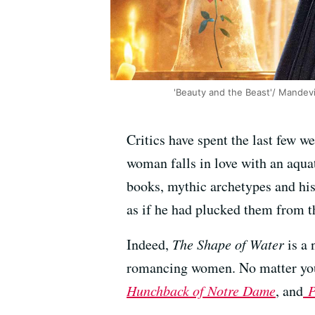
'Beauty and the Beast'/ Mandevil
Critics have spent the last few 
woman falls in love with an aqu
books, mythic archetypes and his
as if he had plucked them from t
Indeed,
The Shape of Water
is a 
romancing women. No matter your
Hunchback of Notre Dame
, and
P