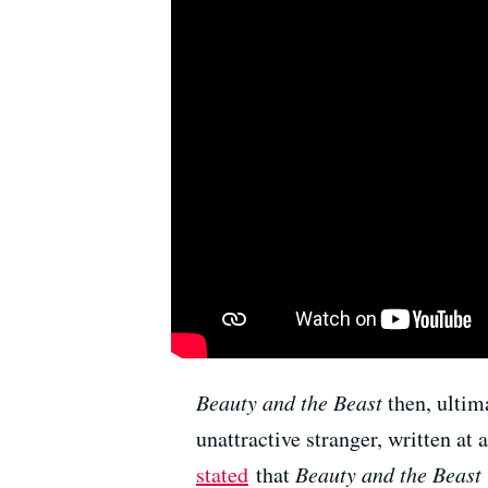
Beauty and the Beast
then, ultima
unattractive stranger, written 
stated
that
Beauty and the Beast