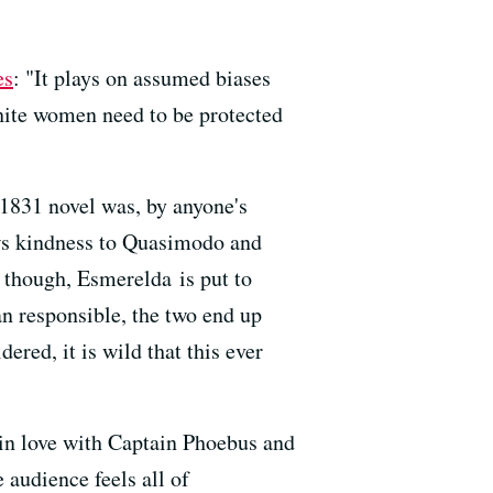
es
: "It plays on assumed biases
white women need to be protected
1831 novel was, by anyone's
ws kindness to Quasimodo and
ly though, Esmerelda
is put to
n responsible, the two end up
dered, it is wild that this ever
 in love with Captain Phoebus and
audience feels all of