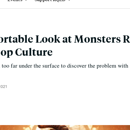
rtable Look at Monsters
op Culture
 too far under the surface to discover the problem with 
2021