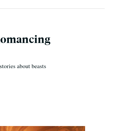
 Romancing
stories about beasts