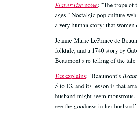
Flavorwire
notes
: "The trope of 
ages." Nostalgic pop culture web
a very human story: that women 
Jeanne-Marie LePrince de Beaum
folktale, and a 1740 story by Ga
Beaumont's re-telling of the tale
Vox
explains
: "Beaumont’s
Beaut
5 to 13, and its lesson is that ar
husband might seem monstrous... 
see the goodness in her husband’s