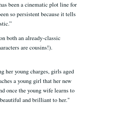
has been a cinematic plot line for
en so persistent because it tells
tic.”
n both an already-classic
aracters are cousins!).
ing her young charges, girls aged
eaches a young girl that her new
nd once the young wife learns to
eautiful and brilliant to her."