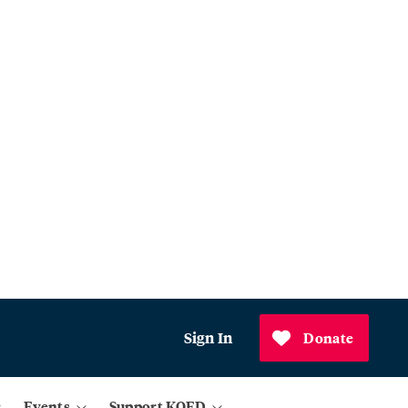
Sign In
Donate
Events
Support KQED