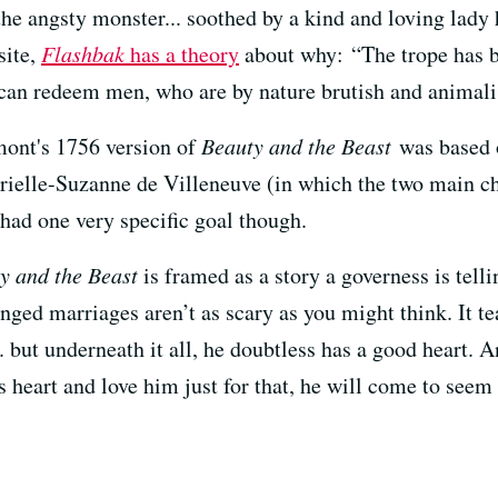
the angsty monster... soothed by a kind and loving lady 
site,
Flashbak
has a theory
about why: “The trope has be
can redeem men, who are by nature brutish and animalis
ont's 1756 version of
Beauty and the Beast
was based o
brielle-Suzanne de Villeneuve (in which the two main ch
 had one very specific goal though.
y and the Beast
is framed as a story a governess is tell
ranged marriages aren’t as scary as you might think. It t
but underneath it all, he doubtless has a good heart. A
 heart and love him just for that, he will come to seem b