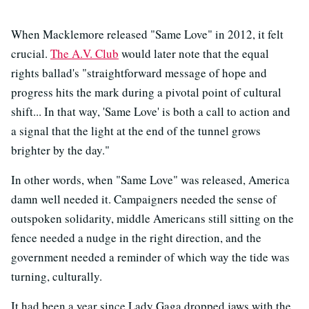
When Macklemore released "Same Love" in 2012, it felt
crucial.
The A.V. Club
would later note that the equal
rights ballad's "straightforward message of hope and
progress hits the mark during a pivotal point of cultural
shift... In that way, 'Same Love' is both a call to action and
a signal that the light at the end of the tunnel grows
brighter by the day."
In other words, when "Same Love" was released, America
damn well needed it. Campaigners needed the sense of
outspoken solidarity, middle Americans still sitting on the
fence needed a nudge in the right direction, and the
government needed a reminder of which way the tide was
turning, culturally.
It had been a year since Lady Gaga dropped jaws with the