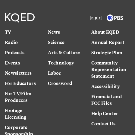
TV
News
About KQED
Radio
Science
Annual Report
Podcasts
Arts & Culture
Strategic Plan
Events
Technology
Community
Representation
Newsletters
Labor
Statement
For Educators
Crossword
Accessibility
For TV/Film
Financial and
Producers
FCC Files
Footage
Help Center
Licensing
Contact Us
Corporate
Sponsorship