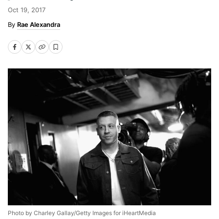
Oct 19, 2017
Rae Alexandra
Photo by Charley Gallay/Getty Images for iHeartMedia