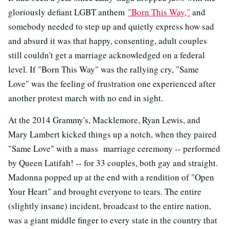
gloriously defiant LGBT anthem
"Born This Way,"
and
somebody needed to step up and quietly express how sad
and absurd it was that happy, consenting, adult couples
still couldn't get a marriage acknowledged on a federal
level. If "Born This Way" was the rallying cry, "Same
Love" was the feeling of frustration one experienced after
another protest march with no end in sight.
At the 2014 Grammy's, Macklemore, Ryan Lewis, and
Mary Lambert kicked things up a notch, when they paired
"Same Love" with a mass marriage ceremony -- performed
by Queen Latifah! -- for 33 couples, both gay and straight.
Madonna popped up at the end with a rendition of "Open
Your Heart" and brought everyone to tears. The entire
(slightly insane) incident, broadcast to the entire nation,
was a giant middle finger to every state in the country that