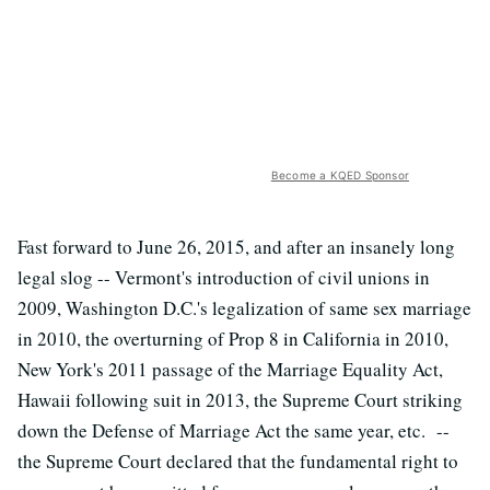
Become a KQED Sponsor
Fast forward to June 26, 2015, and after an insanely long
legal slog -- Vermont's introduction of civil unions in
2009, Washington D.C.'s legalization of same sex marriage
in 2010, the overturning of Prop 8 in California in 2010,
New York's 2011 passage of the Marriage Equality Act,
Hawaii following suit in 2013, the Supreme Court striking
down the Defense of Marriage Act the same year, etc. --
the Supreme Court declared that the fundamental right to