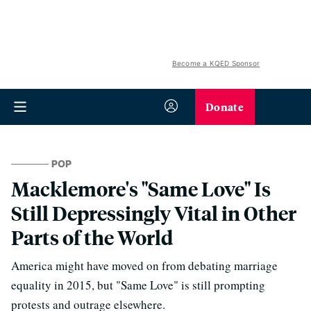
Become a KQED Sponsor
Donate
POP
Macklemore's "Same Love" Is
Still Depressingly Vital in Other
Parts of the World
America might have moved on from debating marriage
equality in 2015, but "Same Love" is still prompting
protests and outrage elsewhere.