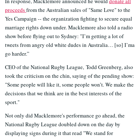
In response, Macklemore announced he would
donate all
proceeds
from the Australian sales of "Same Love" to the
Yes Campaign -- the organization fighting to secure equal
marriage rights down under. Macklemore also told a radio
show before flying out to Sydney: "I’m getting a lot of
tweets from angry old white dudes in Australia… [so] I’ma
go harder.”
CEO of the National Rugby League, Todd Greenberg, also
took the criticism on the chin, saying of the pending show:
"Some people will like it, some people won’t. We make the
decisions that we think are in the best interests of the
sport."
Not only did Macklemore's performance go ahead, the
National Rugby League doubled down on the day by
displaying signs during it that read "We stand for