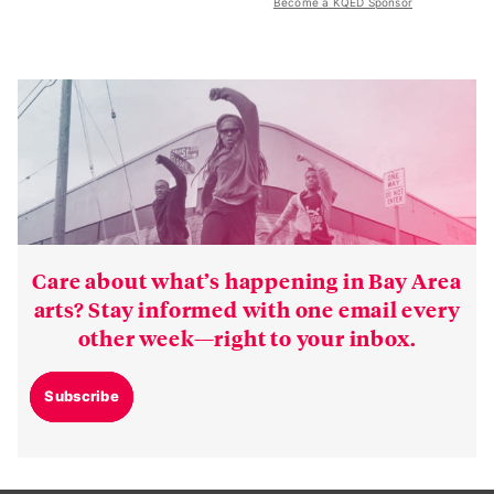
Become a KQED Sponsor
Care about what’s happening in Bay Area
arts? Stay informed with one email every
other week—right to your inbox.
Subscribe