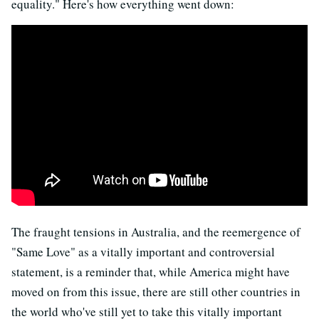
equality." Here's how everything went down:
The fraught tensions in Australia, and the reemergence of
"Same Love" as a vitally important and controversial
statement, is a reminder that, while America might have
moved on from this issue, there are still other countries in
the world who've still yet to take this vitally important