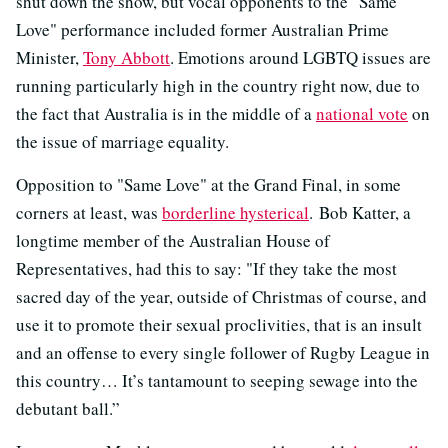
shut down the show, but vocal opponents to the "Same
Love" performance included former Australian Prime
Minister,
Tony Abbott
. Emotions around LGBTQ issues are
running particularly high in the country right now, due to
the fact that Australia is in the middle of a
national vote
on
the issue of marriage equality.
Opposition to "Same Love" at the Grand Final, in some
corners at least, was
borderline hysterical
. Bob Katter, a
longtime member of the Australian House of
Representatives, had this to say: "If they take the most
sacred day of the year, outside of Christmas of course, and
use it to promote their sexual proclivities, that is an insult
and an offense to every single follower of Rugby League in
this country… It’s tantamount to seeping sewage into the
debutant ball.”