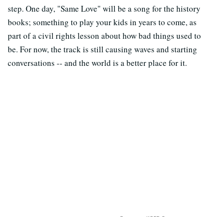
step. One day, "Same Love" will be a song for the history
books; something to play your kids in years to come, as
part of a civil rights lesson about how bad things used to
be. For now, the track is still causing waves and starting
conversations -- and the world is a better place for it.