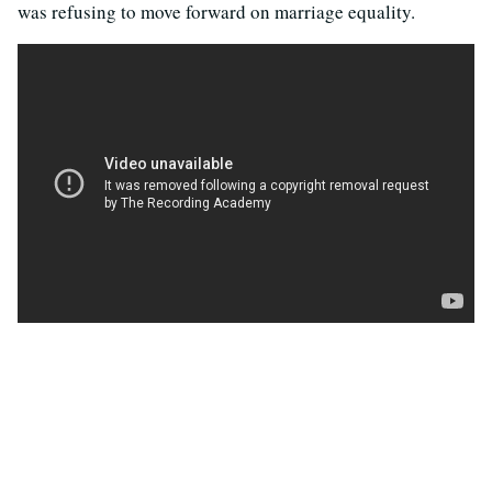
was refusing to move forward on marriage equality.