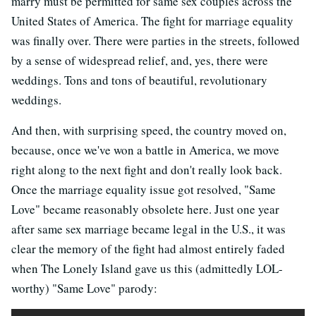
marry must be permitted for same sex couples across the
United States of America. The fight for marriage equality
was finally over. There were parties in the streets, followed
by a sense of widespread relief, and, yes, there were
weddings. Tons and tons of beautiful, revolutionary
weddings.
And then, with surprising speed, the country moved on,
because, once we've won a battle in America, we move
right along to the next fight and don't really look back.
Once the marriage equality issue got resolved, "Same
Love" became reasonably obsolete here. Just one year
after same sex marriage became legal in the U.S., it was
clear the memory of the fight had almost entirely faded
when The Lonely Island gave us this (admittedly LOL-
worthy) "Same Love" parody: