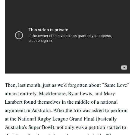
Then, last month, just as we'd forgotten about "Same Love"
almost entirely, Macklemore, Ryan Lewis, and Mary
Lambert found themselves in the middle of a national
argument in Australia. After the trio was asked to perform
at the National Rugby League Grand Final (basically
Australia's Super Bowl), not only was a petition started to