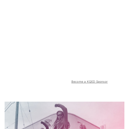
Become a KQED Sponsor