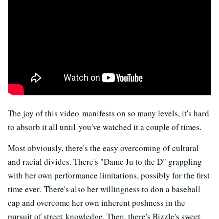
The joy of this video manifests on so many levels, it's hard
to absorb it all until you've watched it a couple of times.
Most obviously, there's the easy overcoming of cultural
and racial divides. There's "Dame Ju to the D" grappling
with her own performance limitations, possibly for the first
time ever. There's also her willingness to don a baseball
cap and overcome her own inherent poshness in the
pursuit of street knowledge. Then, there's Bizzle's sweet