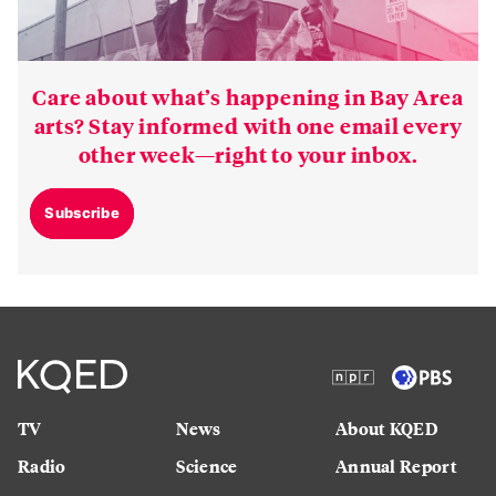
Care about what’s happening in Bay Area
arts? Stay informed with one email every
other week—right to your inbox.
Subscribe
TV
News
About KQED
Radio
Science
Annual Report