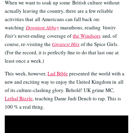
When we want to soak up some British culture without
actually leaving the country, there are a few reliable
activities that all Americans can fall back on:
watching
Downton Abbey
marathons, reading
Vanity
Fair
's never-ending coverage of
the Windsors
and, of
course, re-visiting the
Greatest Hits
of the Spice Girls.
(For the record, it is perfectly fine to do that last one at
least once a week.)
This week, however,
Lad Bible
presented the world with a
new and exciting way to enjoy the United Kingdom in all
of its culture-clashing glory. Behold! UK grime MC,
Lethal Bizzle
, teaching Dame Judi Dench to rap. This is
100 % a real thing.