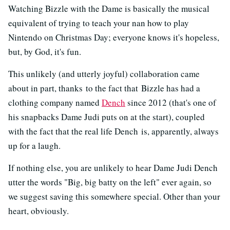
Watching Bizzle with the Dame is basically the musical
equivalent of trying to teach your nan how to play
Nintendo on Christmas Day; everyone knows it's hopeless,
but, by God, it's fun.
This unlikely (and utterly joyful) collaboration came
about in part, thanks to the fact that Bizzle has had a
clothing company named
Dench
since 2012 (that's one of
his snapbacks Dame Judi puts on at the start), coupled
with the fact that the real life Dench is, apparently, always
up for a laugh.
If nothing else, you are unlikely to hear Dame Judi Dench
utter the words "Big, big batty on the left" ever again, so
we suggest saving this somewhere special. Other than your
heart, obviously.