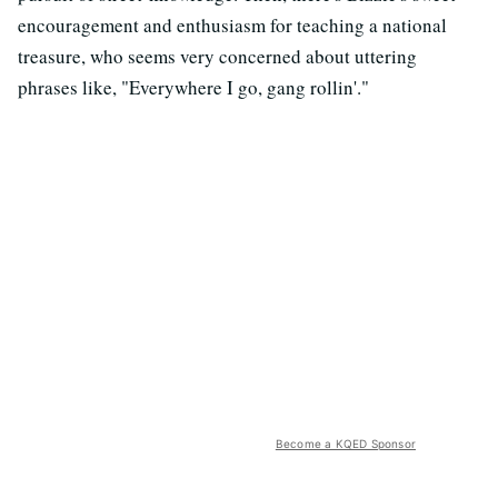
encouragement and enthusiasm for teaching a national
treasure, who seems very concerned about uttering
phrases like, "Everywhere I go, gang rollin'."
Become a KQED Sponsor