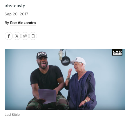
obviously.
Sep 20, 2017
Rae Alexandra
Lad Bible