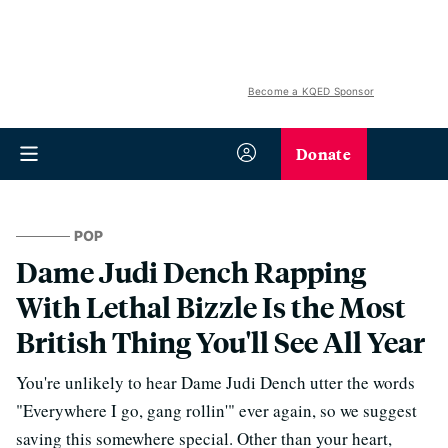
Become a KQED Sponsor
Donate
POP
Dame Judi Dench Rapping
With Lethal Bizzle Is the Most
British Thing You'll See All Year
You're unlikely to hear Dame Judi Dench utter the words
"Everywhere I go, gang rollin'" ever again, so we suggest
saving this somewhere special. Other than your heart,