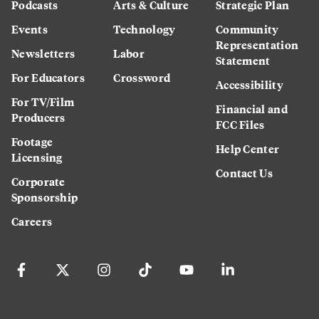
Podcasts
Arts & Culture
Strategic Plan
Events
Technology
Community
Representation
Newsletters
Labor
Statement
For Educators
Crossword
Accessibility
For TV/Film
Financial and
Producers
FCC Files
Footage
Help Center
Licensing
Contact Us
Corporate
Sponsorship
Careers