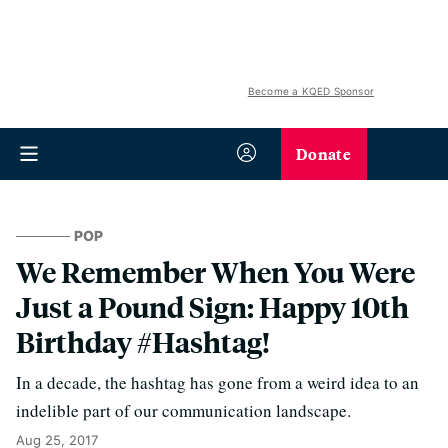
Become a KQED Sponsor
Donate
POP
We Remember When You Were
Just a Pound Sign: Happy 10th
Birthday #Hashtag!
In a decade, the hashtag has gone from a weird idea to an
indelible part of our communication landscape.
Aug 25, 2017