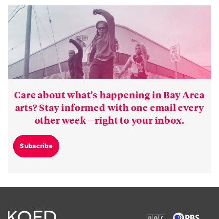
Care about what’s happening in Bay Area
arts? Stay informed with one email every
other week—right to your inbox.
Subscribe