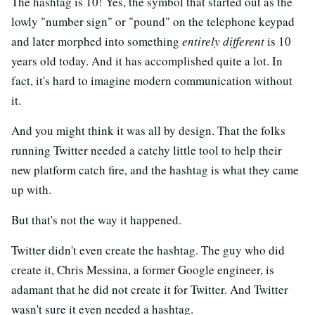
The hashtag is 10! Yes, the symbol that started out as the
lowly "number sign" or "pound" on the telephone keypad
and later morphed into something
entirely different
is 10
years old today. And it has accomplished quite a lot. In
fact, it's hard to imagine modern communication without
it.
And you might think it was all by design. That the folks
running Twitter needed a catchy little tool to help their
new platform catch fire, and the hashtag is what they came
up with.
But that's not the way it happened.
Twitter didn't even create the hashtag. The guy who did
create it, Chris Messina, a former Google engineer, is
adamant that he did not create it for Twitter. And Twitter
wasn't sure it even needed a hashtag.