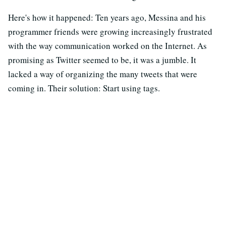
Here's how it happened: Ten years ago, Messina and his
programmer friends were growing increasingly frustrated
with the way communication worked on the Internet. As
promising as Twitter seemed to be, it was a jumble. It
lacked a way of organizing the many tweets that were
coming in. Their solution: Start using tags.