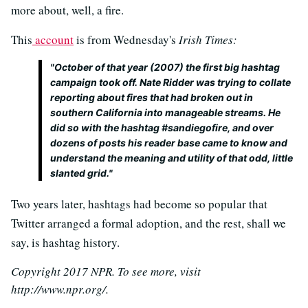
more about, well, a fire.
This
account
is from Wednesday's
Irish Times:
"October of that year (2007) the first big hashtag
campaign took off. Nate Ridder was trying to collate
reporting about fires that had broken out in
southern California into manageable streams. He
did so with the hashtag #sandiegofire, and over
dozens of posts his reader base came to know and
understand the meaning and utility of that odd, little
slanted grid."
Two years later, hashtags had become so popular that
Twitter arranged a formal adoption, and the rest, shall we
say, is hashtag history.
Copyright 2017 NPR. To see more, visit
http://www.npr.org/.