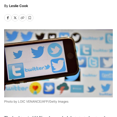
Leslie Cook
Photo by LOIC VENANCE/AFP/Getty Images