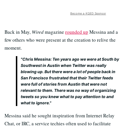
Become a KQED Sponsor
Back in May,
Wired
magazine
rounded up
Messina and a
few others who were present at the creation to relive the
moment.
"
Chris Messina: Ten years ago we were at South by
Southwest in Austin when Twitter was really
blowing up. But there were a lot of people back in
San Francisco frustrated that their Twitter feeds
were full of stories from Austin that were not
relevant to them. There was no way of organizing
tweets so you knew what to pay attention to and
what to ignore."
Messina said he sought inspiration from Internet Relay
Chat, or IRC, a service techies often used to facilitate