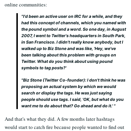
online communities:
"
I'd been an active user on IRC for a while, and they
had this concept of channels, which you named with
the pound symbol and a word. So one day, in August
2007, I went to Twitter's headquarters in South Park,
in San Francisco. I didn't really know anybody, but I
walked up to Biz Stone and was like, 'Hey, we've
been talking about this problem with groups on
Twitter. What do you think about using pound
symbols to tag posts?'
"
Biz Stone (Twitter Co-founder): I don't think he was
proposing an actual system by which we would
search or display the tags. He was just saying
people should use tags. I said, 'OK, but what do you
want me to do about that? Go ahead and do it.' "
And that's what they did. A few months later hashtags
would start to catch fire because people wanted to find out