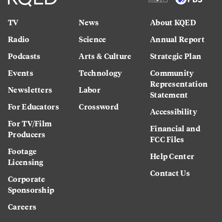
TV
News
About KQED
Radio
Science
Annual Report
Podcasts
Arts & Culture
Strategic Plan
Events
Technology
Community
Representation
Newsletters
Labor
Statement
For Educators
Crossword
Accessibility
For TV/Film
Financial and
Producers
FCC Files
Footage
Help Center
Licensing
Contact Us
Corporate
Sponsorship
Careers