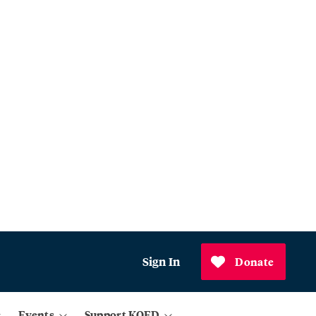
Sign In
Donate
Events
Support KQED