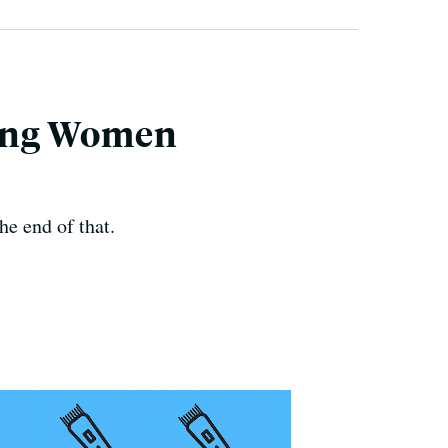
ming Women
e end of that.