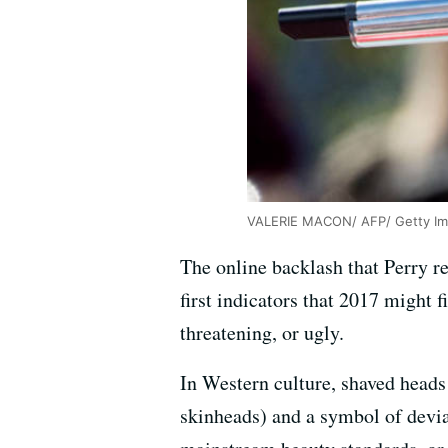
VALERIE MACON/ AFP/ Getty I
The online backlash that Perry re
first indicators that 2017 might 
threatening, or ugly.
In Western culture, shaved heads 
skinheads) and a symbol of devia