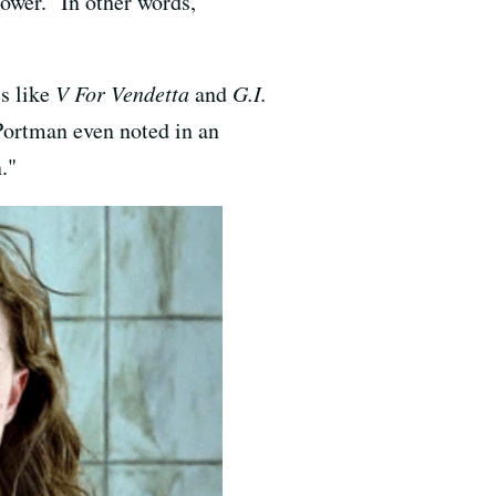
ower." In other words,
s like
V For Vendetta
and
G.I.
 Portman even noted in an
."