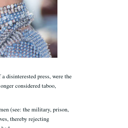
 a disinterested press, were the
 longer considered taboo,
en (see: the military, prison,
es, thereby rejecting