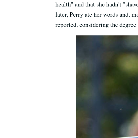
health" and that she hadn't "shav
later, Perry ate her words and, m
reported, considering the degree 