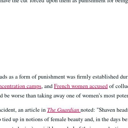
 have the cut forced upon them as punishment for being
ads as a form of punishment was firmly established duri
ncentration camps
, and
French women accused
of collu
ld be worse than taking away one of women's most pote
cident, an article in
The Guardian
noted: "Shaven heads 
 tied up in notions of female beauty and, in the days be