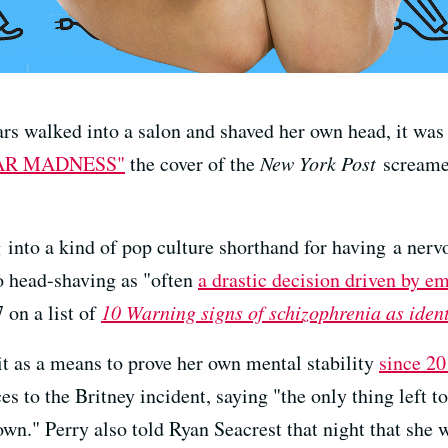
rs walked into a salon and shaved her own head, it was 
AR MADNESS"
the cover of the
New York Post
screamed
 into a kind of pop culture shorthand for having a ner
to head-shaving as "often
a drastic decision driven by e
 on a list of
10 Warning signs of schizophrenia as iden
it as a means to prove her own mental stability
since 2
s to the Britney incident, saying "the only thing left 
own." Perry also told Ryan Seacrest that night that she 