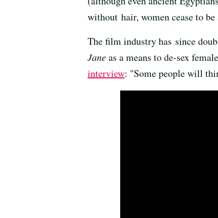
(although even ancient Egyptians 
without hair, women cease to be a
The film industry has since dou
Jane
as a means to de-sex female 
interview
: "Some people will thin