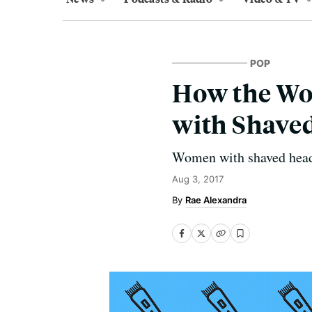
POP
How the Wo
with Shave
Women with shaved heads 
Aug 3, 2017
Rae Alexandra