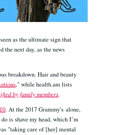
seen as the ultimate sign that
 the next day, as the news
vous breakdown. Hair and beauty
motions
," while health.am lists
tified by family members
.
010
. At the 2017 Grammy's alone,
to do is shave my head, which I’m
was "taking care of [her] mental