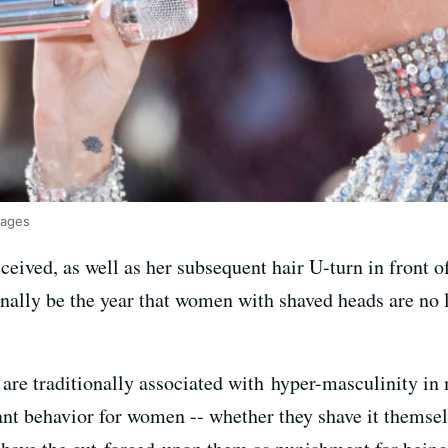
mages
ceived, as well as her subsequent hair U-turn in front of
finally be the year that women with shaved heads are no
are traditionally associated with hyper-masculinity in m
nt behavior for women -- whether they shave it themselv