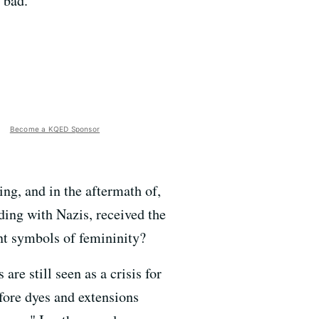
 bad.
Become a KQED Sponsor
ng, and in the aftermath of,
ding with Nazis, received the
nt symbols of femininity?
are still seen as a crisis for
fore dyes and extensions