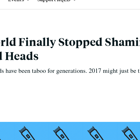
rld Finally Stopped Sha
d Heads
have been taboo for generations. 2017 might just be th