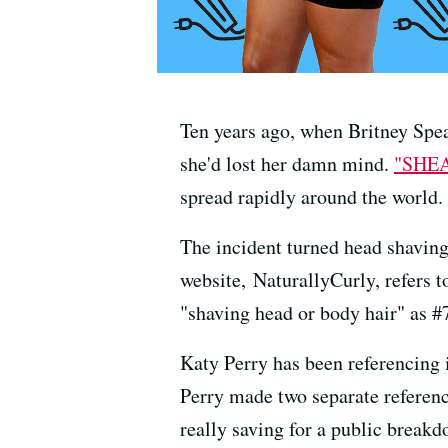
Ten years ago, when Britney Spea
she'd lost her damn mind.
"SHE
spread rapidly around the world.
The incident turned head shaving
website, NaturallyCurly, refers 
"shaving head or body hair" as #7
Katy Perry has been referencing 
Perry made two separate reference
really saving for a public breakd