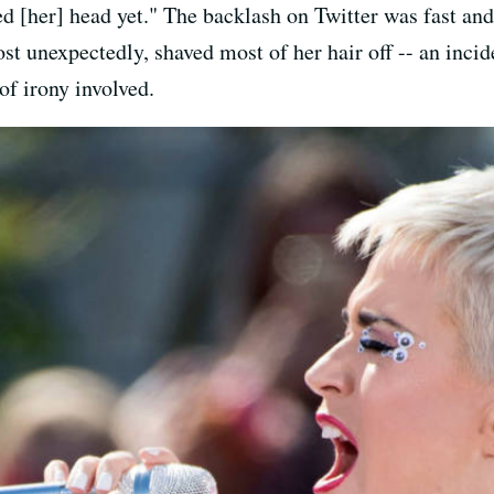
ed [her] head yet." The backlash on Twitter was fast an
ost unexpectedly, shaved most of her hair off -- an inci
of irony involved.