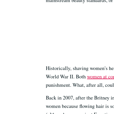
mainstream beauty standards, or
Historically, shaving women's he
World War II. Both
women at co
punishment. What, after all, cou
Back in 2007, after the Britney in
women because flowing hair is so