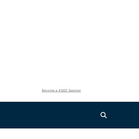
Become a KQED Sponsor