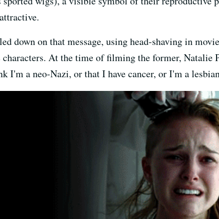
sported wigs), a visible symbol of their reproductive p
ttractive.
bled down on that message, using head-shaving in movie
characters. At the time of filming the former, Natalie
k I'm a neo-Nazi, or that I have cancer, or I'm a lesbian