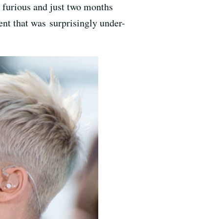
d furious and just two months
dent that was surprisingly under-