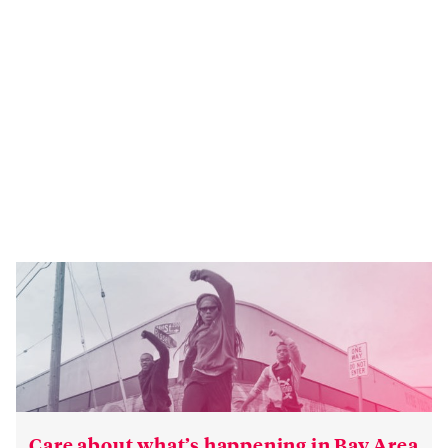
Care about what’s happening in Bay Area