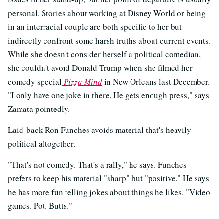
personal. Stories about working at Disney World or being
in an interracial couple are both specific to her but
indirectly confront some harsh truths about current events.
While she doesn't consider herself a political comedian,
she couldn't avoid Donald Trump when she filmed her
comedy special
Pizza Mind
in New Orleans last December.
"I only have one joke in there. He gets enough press," says
Zamata pointedly.
Laid-back Ron Funches avoids material that's heavily
political altogether.
"That's not comedy. That's a rally," he says. Funches
prefers to keep his material "sharp" but "positive." He says
he has more fun telling jokes about things he likes. "Video
games. Pot. Butts."