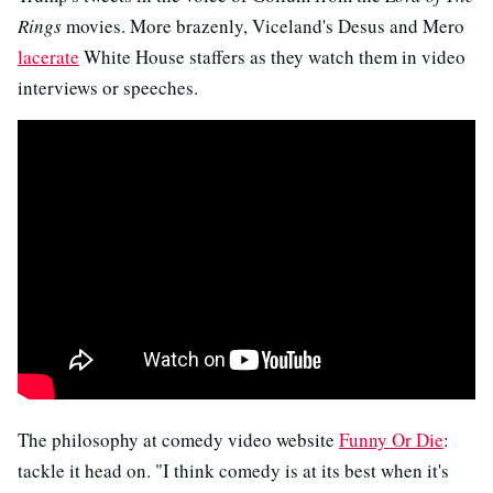
Rings
movies. More brazenly, Viceland's Desus and Mero
lacerate
White House staffers as they watch them in video
interviews or speeches.
The philosophy at comedy video website
Funny Or Die
:
tackle it head on. "I think comedy is at its best when it's