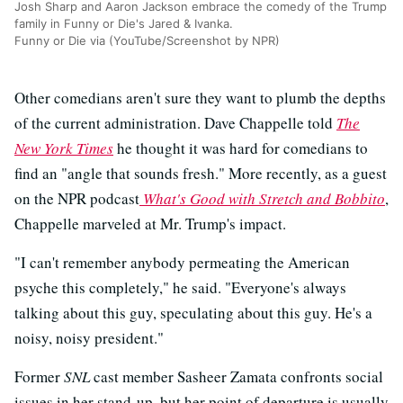
Josh Sharp and Aaron Jackson embrace the comedy of the Trump
family in Funny or Die's Jared & Ivanka.
Funny or Die via (YouTube/Screenshot by NPR)
Other comedians aren't sure they want to plumb the depths
of the current administration. Dave Chappelle told
The
New York Times
he thought it was hard for comedians to
find an "angle that sounds fresh." More recently, as a guest
on the NPR podcast
What's Good with Stretch and Bobbito
,
Chappelle marveled at Mr. Trump's impact.
"I can't remember anybody permeating the American
psyche this completely," he said. "Everyone's always
talking about this guy, speculating about this guy. He's a
noisy, noisy president."
Former
SNL
cast member Sasheer Zamata confronts social
issues in her stand-up, but her point of departure is usually