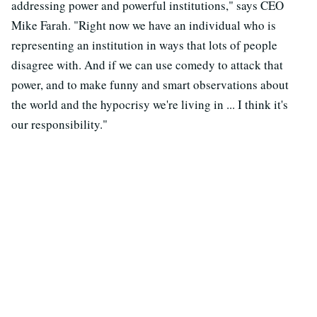
addressing power and powerful institutions," says CEO
Mike Farah. "Right now we have an individual who is
representing an institution in ways that lots of people
disagree with. And if we can use comedy to attack that
power, and to make funny and smart observations about
the world and the hypocrisy we're living in ... I think it's
our responsibility."