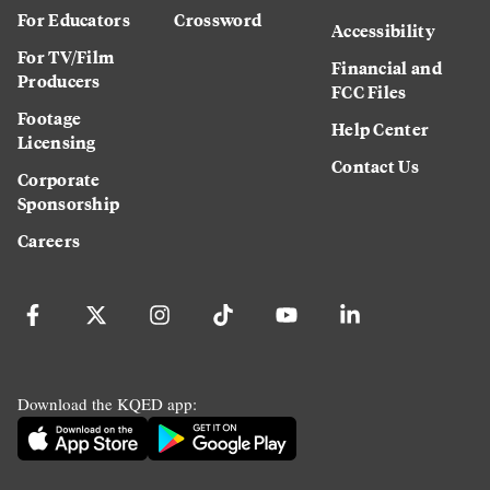
For Educators
Crossword
Accessibility
For TV/Film
Financial and
Producers
FCC Files
Footage
Help Center
Licensing
Contact Us
Corporate
Sponsorship
Careers
Download the KQED app: