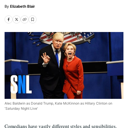
Elizabeth Blair
Alec Baldwin as Donald Trump, Kate McKinnon as Hillary Clinton on
'Saturday Night Live'
Comedians have vastly different styles and sensibilities.