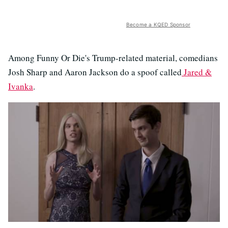
Become a KQED Sponsor
Among Funny Or Die's Trump-related material, comedians
Josh Sharp and Aaron Jackson do a spoof called
Jared &
Ivanka
.