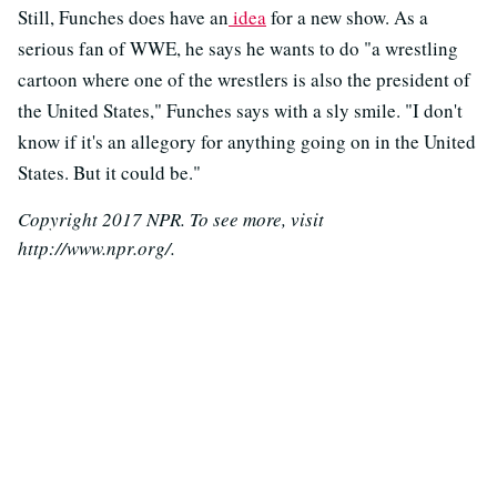
Still, Funches does have an
idea
for a new show. As a
serious fan of WWE, he says he wants to do "a wrestling
cartoon where one of the wrestlers is also the president of
the United States," Funches says with a sly smile. "I don't
know if it's an allegory for anything going on in the United
States. But it could be."
Copyright 2017 NPR. To see more, visit
http://www.npr.org/.