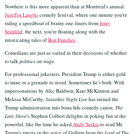
Nowhere is this more apparent than at Montreal's annual
Just For Laughs
comedy festival, where one minute you're
riding a speedboat of brainy one-liners from
Jerry
Seinfeld
; the next, you're floating along with the
intoxicating tales of
Ron Funches
.
Comedians are just as varied in their decisions of whether
to talk politics on stage.
For professional jokesters, President Trump is either gold
to mine or a grenade to avoid. Sometimes he's both. With
impersonations by Alec Baldwin, Kate McKinnon and
Melissa McCarthy,
Saturday Night Live
has turned the
Trump administration into bona fide comedy canon.
The
Late Show
's Stephen Colbert delights in poking fun at the
powerful, like the time he asked
Andy Serkis
to read Mr.
Trump's tweets in the voice of Gollum from the
Lord of The