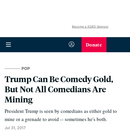
Become a KQED Sponsor
Donate
POP
Trump Can Be Comedy Gold,
But Not All Comedians Are
Mining
President Trump is seen by comedians as either gold to
mine or a grenade to avoid -- sometimes he's both.
Jul 31, 2017