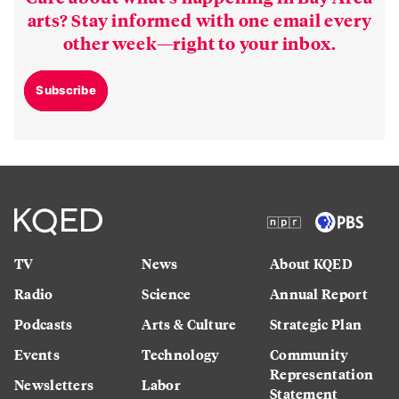
arts? Stay informed with one email every
other week—right to your inbox.
Subscribe
TV
News
About KQED
Radio
Science
Annual Report
Podcasts
Arts & Culture
Strategic Plan
Events
Technology
Community
Representation
Newsletters
Labor
Statement