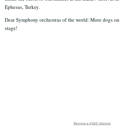
Ephesus, Turkey.
Dear Symphony orchestras of the world: More dogs on
stage!
Become a KQED Sponsor