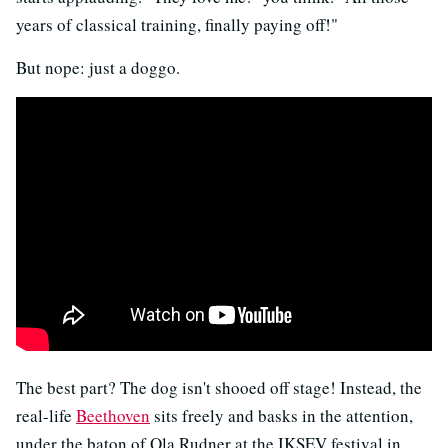
years of classical training, finally paying off!"
But nope: just a doggo.
The best part? The dog isn't shooed off stage! Instead, the
real-life
Beethoven
sits freely and basks in the attention,
under the baton of Ola Rudner at the IKSEV festival in