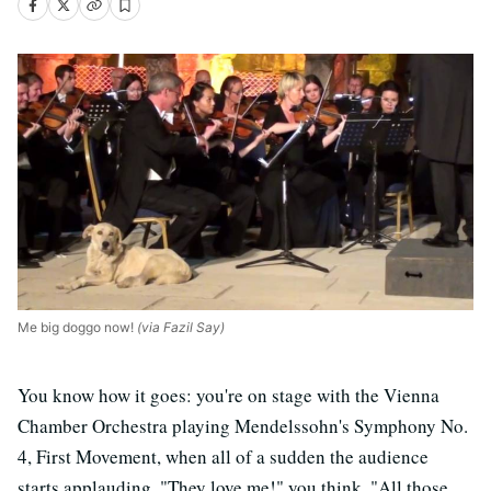
Me big doggo now!
(via Fazil Say)
You know how it goes: you're on stage with the Vienna
Chamber Orchestra playing Mendelssohn's Symphony No.
4, First Movement, when all of a sudden the audience
starts applauding. "They love me!" you think. "All those