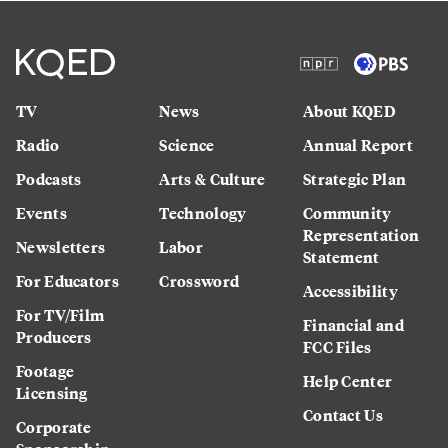
TV
News
About KQED
Radio
Science
Annual Report
Podcasts
Arts & Culture
Strategic Plan
Events
Technology
Community
Representation
Newsletters
Labor
Statement
For Educators
Crossword
Accessibility
For TV/Film
Financial and
Producers
FCC Files
Footage
Help Center
Licensing
Contact Us
Corporate