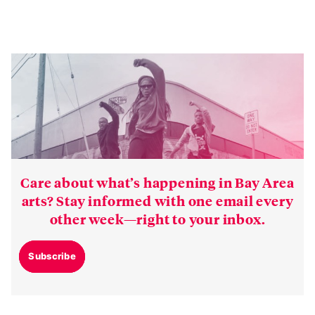
Care about what’s happening in Bay Area
arts? Stay informed with one email every
other week—right to your inbox.
Subscribe