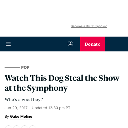
Become a KQED Sponsor
Donate
POP
Watch This Dog Steal the Show
at the Symphony
Who's a good boy?
Jun 29, 2017
Updated
12:30 pm PT
Gabe Meline