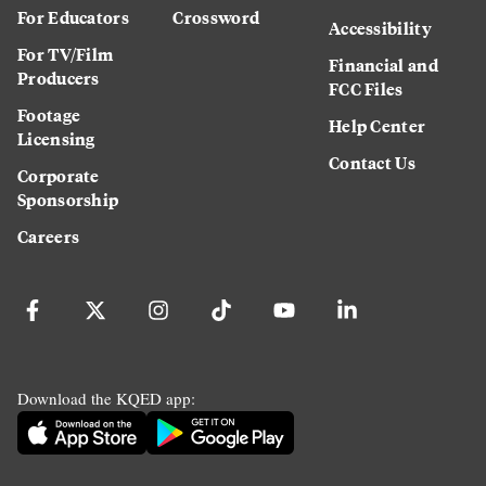
For Educators
Crossword
Accessibility
For TV/Film
Financial and
Producers
FCC Files
Footage
Help Center
Licensing
Contact Us
Corporate
Sponsorship
Careers
Download the KQED app: