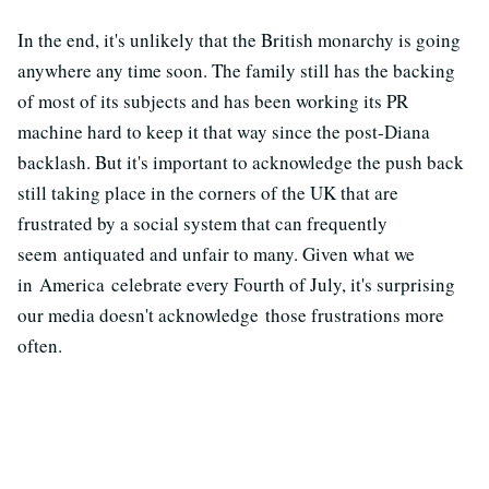
In the end, it's unlikely that the British monarchy is going
anywhere any time soon. The family still has the backing
of most of its subjects and has been working its PR
machine hard to keep it that way since the post-Diana
backlash. But it's important to acknowledge the push back
still taking place in the corners of the UK that are
frustrated by a social system that can frequently
seem antiquated and unfair to many. Given what we
in America celebrate every Fourth of July, it's surprising
our media doesn't acknowledge those frustrations more
often.