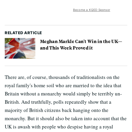
Become a KQED Sponsor
RELATED ARTICLE
Meghan Markle Can't Win in the UK—
and This Week Proved it
There are, of course, thousands of traditionalists on the
royal family's home soil who are married to the idea that
Britain without a monarchy would simply be terribly un-
British. And truthfully, polls repeatedly show that a
majority of British citizens back hanging onto the
monarchy. But it should also be taken into account that the
UK is awash with people who despise having a royal