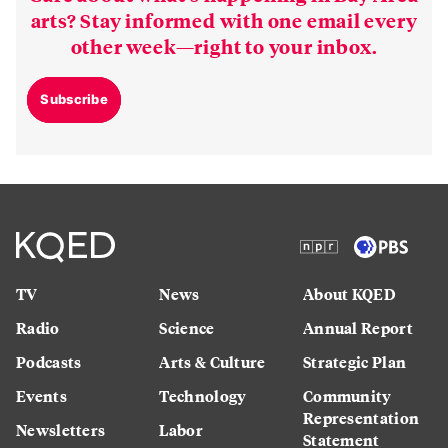
arts? Stay informed with one email every
other week—right to your inbox.
Subscribe
TV
News
About KQED
Radio
Science
Annual Report
Podcasts
Arts & Culture
Strategic Plan
Events
Technology
Community
Representation
Newsletters
Labor
Statement