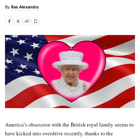
Rae Alexandra
America’s obsession with the British royal family seems to
have kicked into overdrive recently, thanks to the