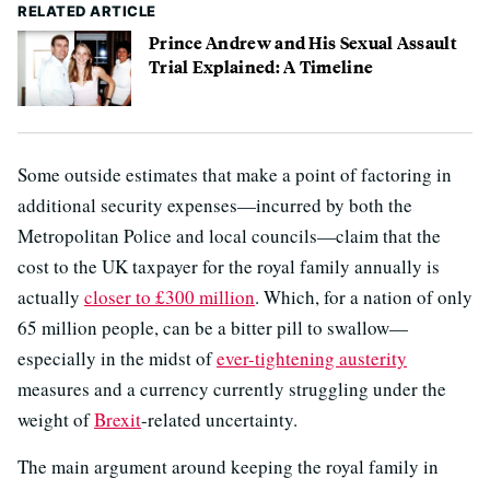
RELATED ARTICLE
Prince Andrew and His Sexual Assault
Trial Explained: A Timeline
Some outside estimates that make a point of factoring in
additional security expenses—incurred by both the
Metropolitan Police and local councils—claim that the
cost to the UK taxpayer for the royal family annually is
actually
closer to £300 million
. Which, for a nation of only
65 million people, can be a bitter pill to swallow—
especially in the midst of
ever-tightening austerity
measures and a currency currently struggling under the
weight of
Brexit
-related uncertainty.
The main argument around keeping the royal family in