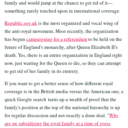
family and would jump at the chance to get rid of it—
something rarely touched upon in international coverage.
Republic.org.uk
is the most organized and vocal wing of
the anti-royal movement. Most recently, the organization
has begun
campaigning for a referendum
to be held on the
future of England's monarchy, after Queen Elizabeth II's
death. Yes, there is an entire organization in England right
now, just waiting for the Queen to die, so they can attempt
to get rid of her family in its entirety.
If you want to get a better sense of how different royal
coverage is in the British media versus the American one, a
quick Google search turns up a wealth of proof that the
family's position at the top of the national hierarchy is up
for regular discussion and not exactly a done deal. "
Why
are we subsidizing the royal family at a time of gross