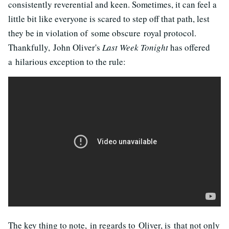
consistently reverential and keen. Sometimes, it can feel a
little bit like everyone is scared to step off that path, lest
they be in violation of some obscure royal protocol.
Thankfully, John Oliver's
Last Week Tonight
has offered
a hilarious exception to the rule:
The key thing to note, in regards to Oliver, is that not only