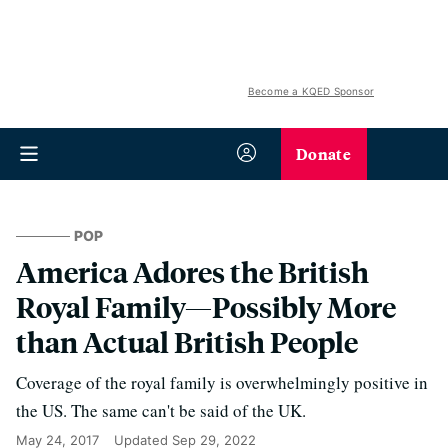
Become a KQED Sponsor
Donate
POP
America Adores the British
Royal Family—Possibly More
than Actual British People
Coverage of the royal family is overwhelmingly positive in
the US. The same can't be said of the UK.
May 24, 2017
Updated
Sep 29, 2022