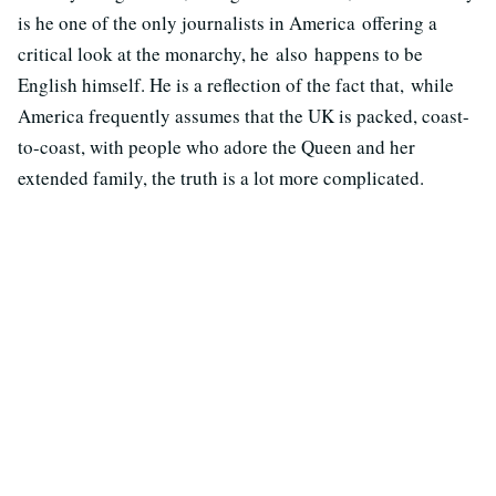
is he one of the only journalists in America offering a
critical look at the monarchy, he also happens to be
English himself. He is a reflection of the fact that, while
America frequently assumes that the UK is packed, coast-
to-coast, with people who adore the Queen and her
extended family, the truth is a lot more complicated.