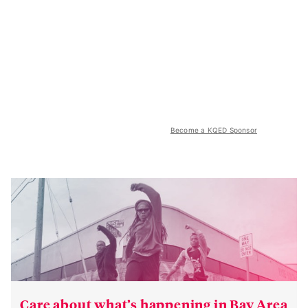
Become a KQED Sponsor
Care about what’s happening in Bay Area