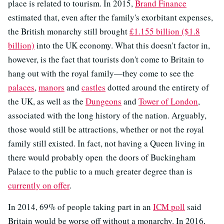
place is related to tourism. In 2015,
Brand Finance
estimated that, even after the family's exorbitant expenses,
the British monarchy still brought
£1.155 billion ($1.8
billion)
into the UK economy. What this doesn't factor in,
however, is the fact that tourists don't come to Britain to
hang out with the royal family—they come to see the
palaces
,
manors
and
castles
dotted around the entirety of
the UK, as well as the
Dungeons
and
Tower of London
,
associated with the long history of the nation. Arguably,
those would still be attractions, whether or not the royal
family still existed. In fact, not having a Queen living in
there would probably open the doors of Buckingham
Palace to the public to a much greater degree than is
currently on offer
.
In 2014, 69% of people taking part in an
ICM poll
said
Britain would be worse off without a monarchy. In 2016,