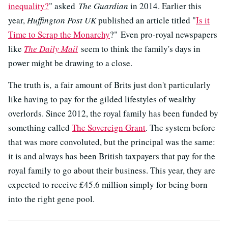
inequality?
" asked
The Guardian
in 2014. Earlier this
year,
Huffington Post UK
published an article titled "
Is it
Time to Scrap the Monarchy
?" Even pro-royal newspapers
like
The Daily Mail
seem to think the family's days in
power might be drawing to a close.
The truth is, a fair amount of Brits just don't particularly
like having to pay for the gilded lifestyles of wealthy
overlords. Since 2012, the royal family has been funded by
something called
The Sovereign Grant
. The system before
that was more convoluted, but the principal was the same:
it is and always has been British taxpayers that pay for the
royal family to go about their business. This year, they are
expected to receive £45.6 million simply for being born
into the right gene pool.