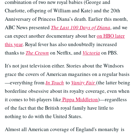
combination of two new royal babies (George and
Charlotte, offspring of William and Kate) and the 20th
Anniversary of Princess Diana’s death. Earlier this month,
ABC News presented
The Last 100 Days of Diana
, and we
can expect another documentary about her
on HBO later
this year
. Royal fever has also undoubtedly increased
thanks to
The Crown
on Netflix, and
Victoria
on PBS.
It's not just television either. Stories about the Windsors
grace the covers of American magazines on a regular basis
—everything from
In Touch
to
Vanity Fair
(the latter being
borderline obsessive about its royalty coverage, even when
it comes to bit-players like
Pippa Middleton
)—regardless
of the fact that the British royal family have little to
nothing to do with the United States.
Almost all American coverage of England's monarchy is