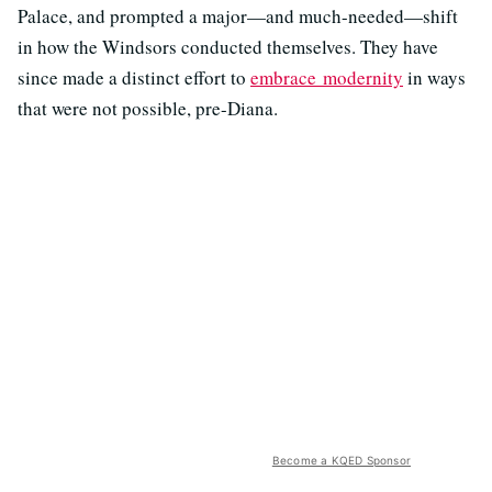
Palace, and prompted a major—and much-needed—shift
in how the Windsors conducted themselves. They have
since made a distinct effort to
embrace modernity
in ways
that were not possible, pre-Diana.
Become a KQED Sponsor