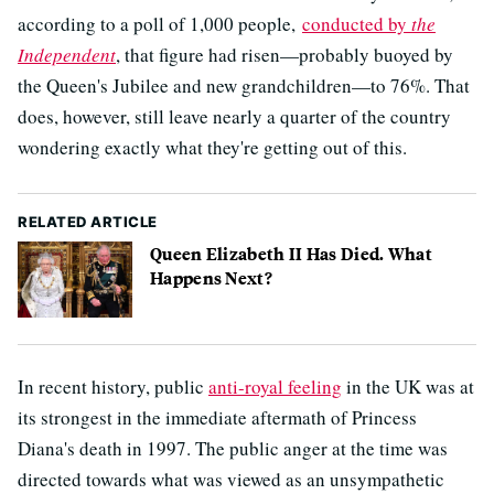
according to a poll of 1,000 people,
conducted by
the
Independent
, that figure had risen—probably buoyed by
the Queen's Jubilee and new grandchildren—to 76%. That
does, however, still leave nearly a quarter of the country
wondering exactly what they're getting out of this.
RELATED ARTICLE
Queen Elizabeth II Has Died. What
Happens Next?
In recent history, public
anti-royal feeling
in the UK was at
its strongest in the immediate aftermath of Princess
Diana's death in 1997. The public anger at the time was
directed towards what was viewed as an unsympathetic