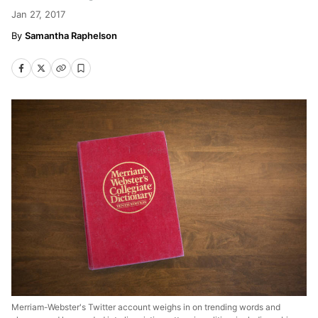
Jan 27, 2017
Samantha Raphelson
Merriam-Webster's Twitter account weighs in on trending words and