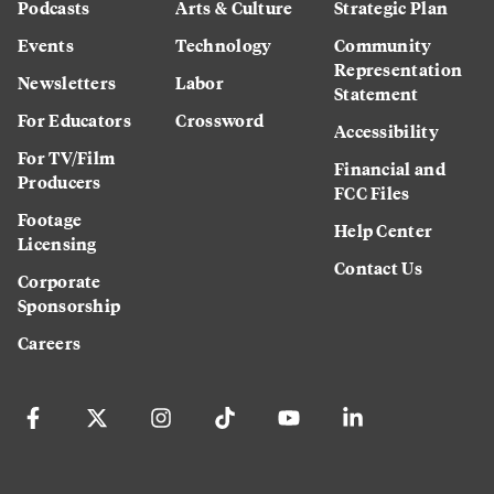
Podcasts
Arts & Culture
Strategic Plan
Events
Technology
Community
Representation
Newsletters
Labor
Statement
For Educators
Crossword
Accessibility
For TV/Film
Financial and
Producers
FCC Files
Footage
Help Center
Licensing
Contact Us
Corporate
Sponsorship
Careers