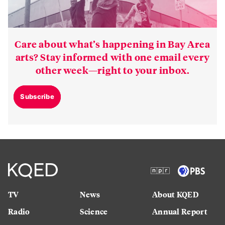
Care about what’s happening in Bay Area
arts? Stay informed with one email every
other week—right to your inbox.
Subscribe
TV
News
About KQED
Radio
Science
Annual Report