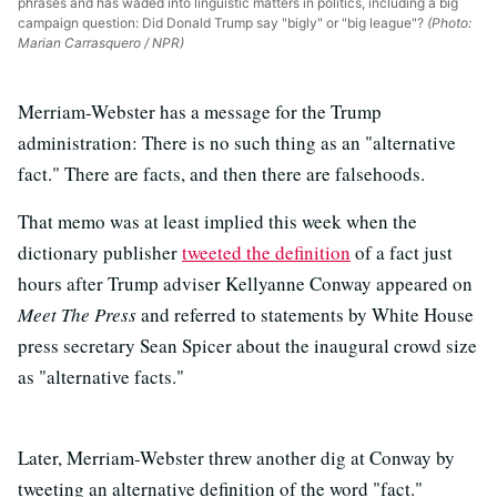
phrases and has waded into linguistic matters in politics, including a big
campaign question: Did Donald Trump say "bigly" or "big league"?
(Photo:
Marian Carrasquero / NPR)
Merriam-Webster has a message for the Trump
administration: There is no such thing as an "alternative
fact." There are facts, and then there are falsehoods.
That memo was at least implied this week when the
dictionary publisher
tweeted the definition
of a fact just
hours after Trump adviser Kellyanne Conway appeared on
Meet The Press
and referred to statements by White House
press secretary Sean Spicer about the inaugural crowd size
as "alternative facts."
Later, Merriam-Webster threw another dig at Conway by
tweeting an alternative definition of the word "fact."