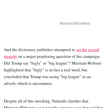
Become a KQED Sponsor
And the dictionary publisher attempted to
set the record
straight
on a major perplexing question of the campaign:
Did Trump say "bigly" or "big league"? Merriam-Webster
highlighted that "bigly" is in fact a real word, but
concluded that Trump was using "big league" as an
adverb, which is uncommon.
Despite all of this mocking, Naturale clarifies that
Merriam-Webster's social media strategy goes beyond that.