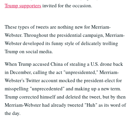
Trump supporters
invited for the occasion.
These types of tweets are nothing new for Merriam-
Webster. Throughout the presidential campaign, Merriam-
Webster developed its funny style of delicately trolling
Trump on social media.
When Trump accused China of stealing a U.S. drone back
in December, calling the act "unpresidented," Merriam-
Webster's Twitter account mocked the president-elect for
misspelling "unprecedented" and making up a new term.
Trump corrected himself and deleted the tweet, but by then
Merriam-Webster had already tweeted "Huh" as its word of
the day.