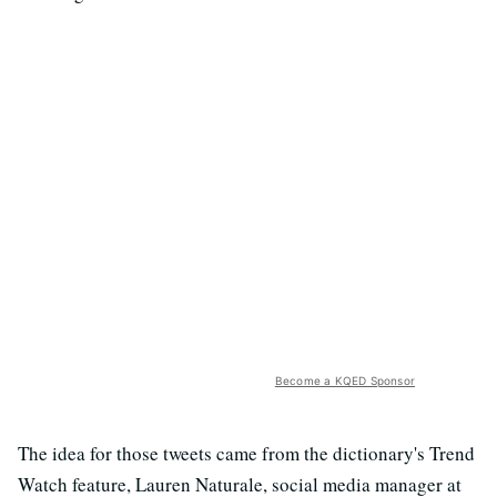
Become a KQED Sponsor
The idea for those tweets came from the dictionary's Trend
Watch feature, Lauren Naturale, social media manager at