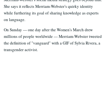
She says it reflects Merriam-Webster's quirky identity
while furthering its goal of sharing knowledge as experts
on language.
On Sunday — one day after the Women's March drew
millions of people worldwide — Merriam-Webster tweeted
the definition of "vanguard" with a GIF of Sylvia Rivera, a
transgender activist.