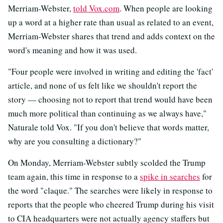
Merriam-Webster,
told Vox.com
. When people are looking
up a word at a higher rate than usual as related to an event,
Merriam-Webster shares that trend and adds context on the
word's meaning and how it was used.
"Four people were involved in writing and editing the 'fact'
article, and none of us felt like we shouldn't report the
story — choosing not to report that trend would have been
much more political than continuing as we always have,"
Naturale told Vox. "If you don't believe that words matter,
why are you consulting a dictionary?"
On Monday, Merriam-Webster subtly scolded the Trump
team again, this time in response to a
spike in searches
for
the word "claque." The searches were likely in response to
reports that the people who cheered Trump during his visit
to CIA headquarters were not actually agency staffers but