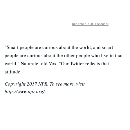
Become a KQED Sponsor
"Smart people are curious about the world, and smart
people are curious about the other people who live in that
world," Naturale told Vox. "Our Twitter reflects that
attitude."
Copyright 2017 NPR. To see more, visit
http://www.npr.org/.