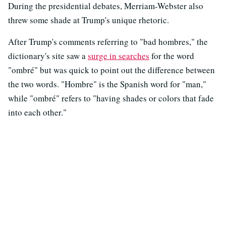
During the presidential debates, Merriam-Webster also
threw some shade at Trump's unique rhetoric.
After Trump's comments referring to "bad hombres," the
dictionary's site saw a
surge in searches
for the word
"ombré" but was quick to point out the difference between
the two words. "Hombre" is the Spanish word for "man,"
while "ombré" refers to "having shades or colors that fade
into each other."