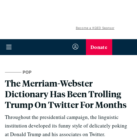
Become a KQED Sponsor
Donate
POP
The Merriam-Webster
Dictionary Has Been Trolling
Trump On Twitter For Months
Throughout the presidential campaign, the linguistic
institution developed its funny style of delicately poking
at Donald Trump and his associates on Twitter.