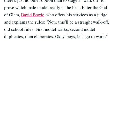
there's just no other option than to stage a "walk off" to
prove which male model really is the best. Enter the God
of Glam,
David Bowie
, who offers his services as a judge
and explains the rules: "Now, this'll be a straight walk-off,
old school rules. First model walks, second model
duplicates, then elaborates. Okay, boys, let's go to work."