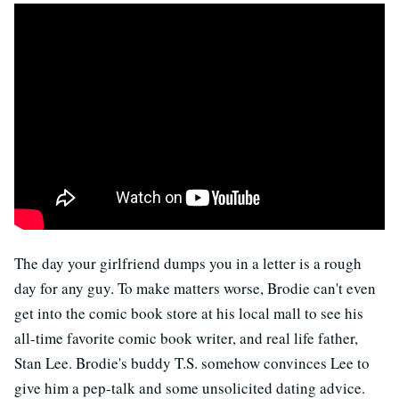
The day your girlfriend dumps you in a letter is a rough
day for any guy. To make matters worse, Brodie can't even
get into the comic book store at his local mall to see his
all-time favorite comic book writer, and real life father,
Stan Lee. Brodie's buddy T.S. somehow convinces Lee to
give him a pep-talk and some unsolicited dating advice.