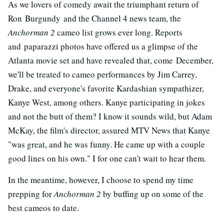
As we lovers of comedy await the triumphant return of
Ron Burgundy and the Channel 4 news team, the
Anchorman 2
cameo list grows ever long. Reports
and paparazzi photos have offered us a glimpse of the
Atlanta movie set and have revealed that, come December,
we'll be treated to cameo performances by Jim Carrey,
Drake, and everyone's favorite Kardashian sympathizer,
Kanye West, among others. Kanye participating in jokes
and not the butt of them? I know it sounds wild, but Adam
McKay, the film's director, assured MTV News that Kanye
"was great, and he was funny. He came up with a couple
good lines on his own." I for one can't wait to hear them.
In the meantime, however, I choose to spend my time
prepping for
Anchorman 2
by buffing up on some of the
best cameos to date.