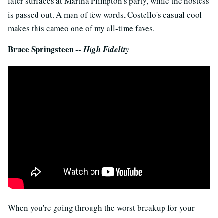
later surfaces at Martha Plimpton's party, while the hostess
is passed out. A man of few words, Costello's casual cool
makes this cameo one of my all-time faves.
Bruce Springsteen --
High Fidelity
When you're going through the worst breakup for your