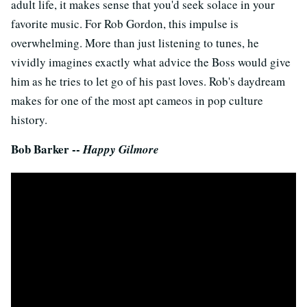
adult life, it makes sense that you'd seek solace in your
favorite music. For Rob Gordon, this impulse is
overwhelming. More than just listening to tunes, he
vividly imagines exactly what advice the Boss would give
him as he tries to let go of his past loves. Rob's daydream
makes for one of the most apt cameos in pop culture
history.
Bob Barker --
Happy Gilmore