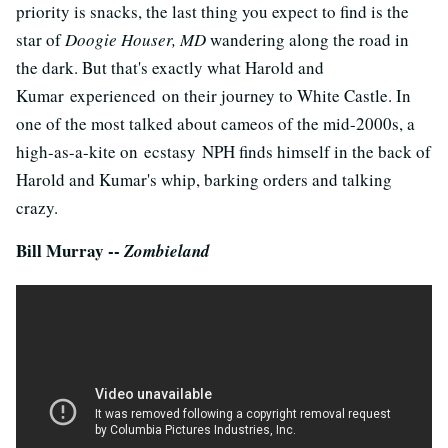
priority is snacks, the last thing you expect to find is the
star of
Doogie Houser, MD
wandering along the road in
the dark. But that's exactly what Harold and
Kumar experienced on their journey to White Castle. In
one of the most talked about cameos of the mid-2000s, a
high-as-a-kite on ecstasy NPH finds himself in the back of
Harold and Kumar's whip, barking orders and talking
crazy.
Bill Murray --
Zombieland