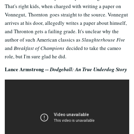
That's right kids, when charged with writing a paper on
Vonnegut, Thornton goes straight to the source. Vonnegut
arrives at his door, allegedly writes a paper about himself,
and Thronton gets a failing grade. It's unclear why the
author of such American classics as
Slaughterhouse Five
and
Breakfast of Champions
decided to take the cameo
role, but I'm sure glad he did.
Lance Armstrong --
Dodgeball: An True Underdog Story