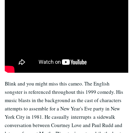
Blink and you might miss this cameo. The English
songster is referenced throughout this 1999 comedy. His
music blasts in the background as the cast of characters
attempts to assemble for a New Year's Eve party in New
York City in 1981. He casually interrupts a sidewalk
conversation between Courtney Love and Paul Rudd and