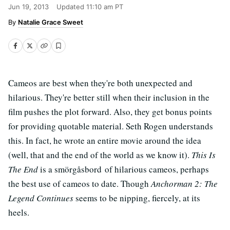
Jun 19, 2013
Updated
11:10 am PT
Natalie Grace Sweet
Cameos are best when they're both unexpected and
hilarious. They're better still when their inclusion in the
film pushes the plot forward. Also, they get bonus points
for providing quotable material. Seth Rogen understands
this. In fact, he wrote an entire movie around the idea
(well, that and the end of the world as we know it).
This Is
The End
is a smörgåsbord of hilarious cameos, perhaps
the best use of cameos to date. Though
Anchorman 2: The
Legend Continues
seems to be nipping, fiercely, at its
heels.