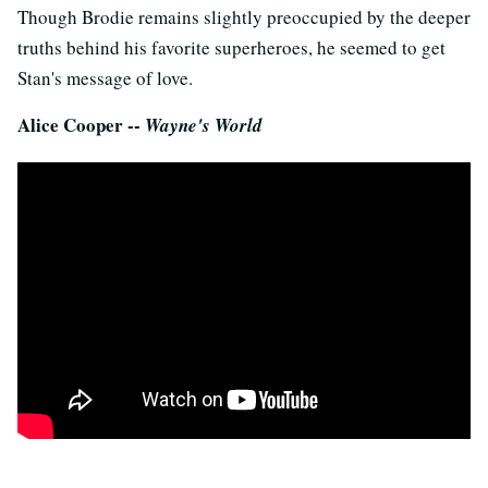
Though Brodie remains slightly preoccupied by the deeper
truths behind his favorite superheroes, he seemed to get
Stan's message of love.
Alice Cooper --
Wayne's World