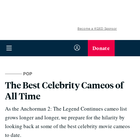
Become a KQED Sponsor
Donate
POP
The Best Celebrity Cameos of
All Time
As the Anchorman 2: The Legend Continues cameo list
grows longer and longer, we prepare for the hilarity by
looking back at some of the best celebrity movie cameos
to date.