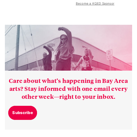
Become a KQED Sponsor
Care about what’s happening in Bay Area
arts? Stay informed with one email every
other week—right to your inbox.
Subscribe