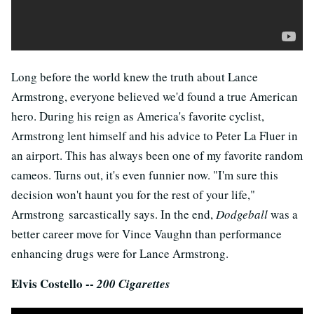
Long before the world knew the truth about Lance
Armstrong, everyone believed we'd found a true American
hero. During his reign as America's favorite cyclist,
Armstrong lent himself and his advice to Peter La Fluer in
an airport. This has always been one of my favorite random
cameos. Turns out, it's even funnier now. "I'm sure this
decision won't haunt you for the rest of your life,"
Armstrong sarcastically says. In the end,
Dodgeball
was a
better career move for Vince Vaughn than performance
enhancing drugs were for Lance Armstrong.
Elvis Costello --
200 Cigarettes