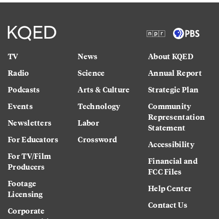
TV
News
About KQED
Radio
Science
Annual Report
Podcasts
Arts & Culture
Strategic Plan
Events
Technology
Community
Representation
Newsletters
Labor
Statement
For Educators
Crossword
Accessibility
For TV/Film
Financial and
Producers
FCC Files
Footage
Help Center
Licensing
Contact Us
Corporate