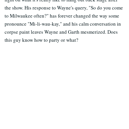
the show. His response to Wayne's query, "So do you come
to Milwaukee often?" has forever changed the way some
pronounce "Mi-li-wau-kay," and his calm conversation in
corpse paint leaves Wayne and Garth mesmerized. Does
this guy know how to party or what?