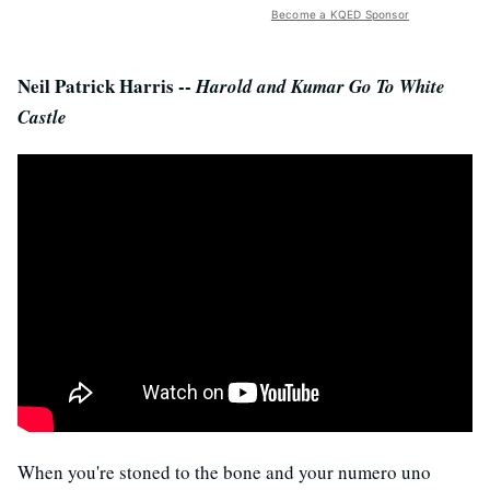
Become a KQED Sponsor
Neil Patrick Harris --
Harold and Kumar Go To White
Castle
When you're stoned to the bone and your numero uno