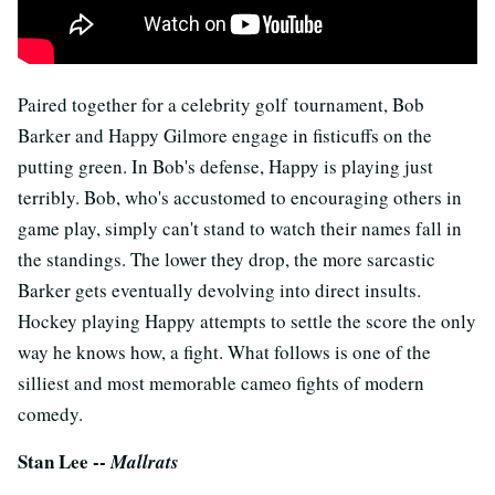
Paired together for a celebrity golf tournament, Bob
Barker and Happy Gilmore engage in fisticuffs on the
putting green. In Bob's defense, Happy is playing just
terribly. Bob, who's accustomed to encouraging others in
game play, simply can't stand to watch their names fall in
the standings. The lower they drop, the more sarcastic
Barker gets eventually devolving into direct insults.
Hockey playing Happy attempts to settle the score the only
way he knows how, a fight. What follows is one of the
silliest and most memorable cameo fights of modern
comedy.
Stan Lee --
Mallrats