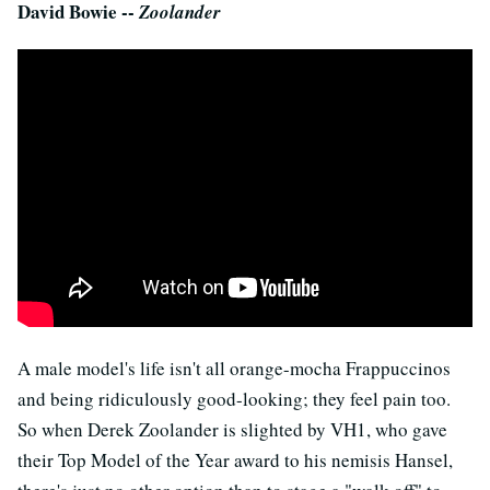
David Bowie --
Zoolander
A male model's life isn't all orange-mocha Frappuccinos
and being ridiculously good-looking; they feel pain too.
So when Derek Zoolander is slighted by VH1, who gave
their Top Model of the Year award to his nemisis Hansel,