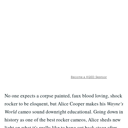
Become a KQED Sponsor
No one expects a corpse painted, faux blood loving, shock
rocker to be eloquent, but Alice Cooper makes his
Wayne's
World
cameo sound downright educational. Going down in
history as one of the best rocker cameos, Alice sheds new
light on what it's really like to hang out back stage after