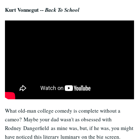
Kurt Vonnegut --
Back To School
What old-man college comedy is complete without a
cameo? Maybe your dad wasn't as obsessed with
Rodney Dangerfield as mine was, but, if he was, you might
have noticed this literary luminary on the big screen.