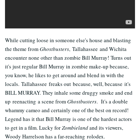
While cutting loose in someone else's house and blasting
the theme from
Ghostbusters
, Tallahassee and Wichita
encounter none other than zombie Bill Murray! Turns out
it's just regular Bill Murray in zombie make-up because,
you know, he likes to get around and blend in with the
locals. Tallahassee freaks out because, well, because it's
BILL MURRAY. They inhale some druggy smoke and end
up reenacting a scene from
Ghostbusters
. It's a double
whammy cameo and certainly one of the best on record!
Legend has it that Bill Murray is one of the hardest actors
to get in a film. Lucky for
Zombieland
and its viewers,
Woody Harrelson has a far-reaching rolodex.