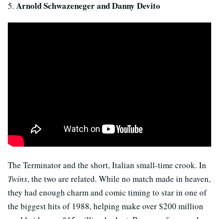
Arnold Schwazeneger and Danny Devito
5.
The Terminator and the short, Italian small-time crook. In
Twins
, the two are related. While no match made in heaven,
they had enough charm and comic timing to star in one of
the biggest hits of 1988, helping make over $200 million