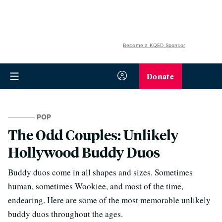
Become a KQED Sponsor
Donate
POP
The Odd Couples: Unlikely
Hollywood Buddy Duos
Buddy duos come in all shapes and sizes. Sometimes
human, sometimes Wookiee, and most of the time,
endearing. Here are some of the most memorable unlikely
buddy duos throughout the ages.