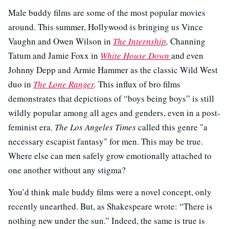
Male buddy films are some of the most popular movies
around. This summer, Hollywood is bringing us Vince
Vaughn and Owen Wilson in
The Internship
,
Channing
Tatum and Jamie Foxx in
White House Down
and even
Johnny Depp and Armie Hammer as the classic Wild West
duo in
The Lone Ranger
.
This influx of bro films
demonstrates that depictions of “boys being boys” is still
wildly popular among all ages and genders, even in a post-
feminist era.
The Los Angeles Times
called this genre "a
necessary escapist fantasy" for men. This may be true.
Where else can men safely grow emotionally attached to
one another without any stigma?
You’d think male buddy films were a novel concept, only
recently unearthed. But, as Shakespeare wrote: “There is
nothing new under the sun.” Indeed, the same is true is