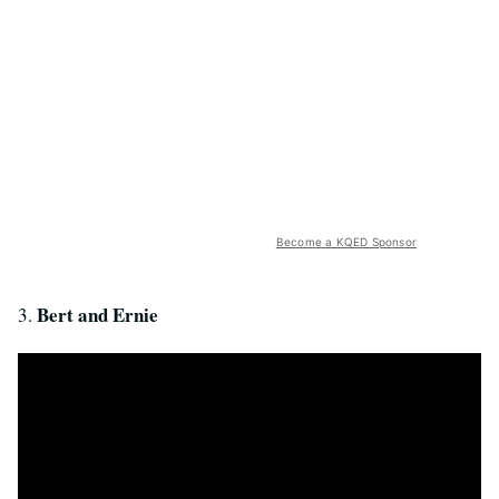
Become a KQED Sponsor
Bert and Ernie
3.