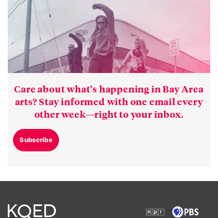
Care about what’s happening in Bay Area
arts? Stay informed with one email every
other week—right to your inbox.
Subscribe