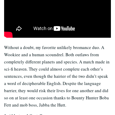
Without a doubt, my favorite unlikely bromance duo. A
Wookiee and a human scoundrel. Both outlaws from
completely different planets and species. A match made in
sci-fi heaven. They could almost complete each other’s
sentences, even though the hairier of the two didn’t speak
a word of decipherable English. Despite the language
barrier, they would risk their lives for one another and did
so on at least one occasion thanks to Bounty Hunter Boba
Fett and mob boss, Jabba the Hutt.