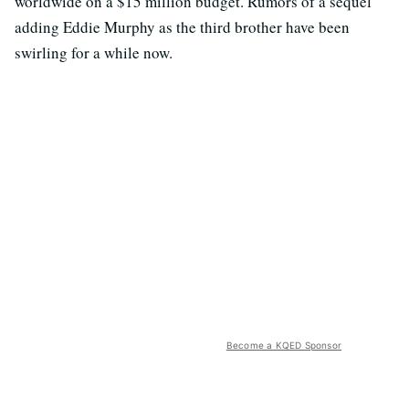
worldwide on a $15 million budget. Rumors of a sequel
adding Eddie Murphy as the third brother have been
swirling for a while now.
Become a KQED Sponsor