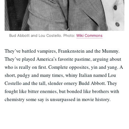
Bud Abbott and Lou Costello. Photo:
Wiki Commons
They’ve battled vampires, Frankenstein and the Mummy.
They’ve played America’s favorite pastime, arguing about
who is really on first. Complete opposites, yin and yang. A
short, pudgy and many times, whiny Italian named Lou
Costello and the tall, slender ornery Budd Abbott. They
fought like bitter enemies, but bonded like brothers with
chemistry some say is unsurpassed in movie history.