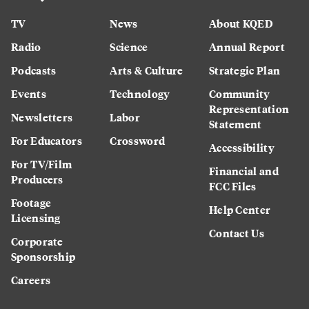
TV
News
About KQED
Radio
Science
Annual Report
Podcasts
Arts & Culture
Strategic Plan
Events
Technology
Community
Representation
Newsletters
Labor
Statement
For Educators
Crossword
Accessibility
For TV/Film
Financial and
Producers
FCC Files
Footage
Help Center
Licensing
Contact Us
Corporate
Sponsorship
Careers