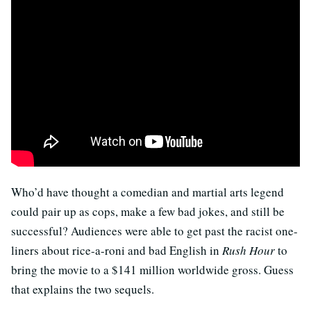
Who’d have thought a comedian and martial arts legend
could pair up as cops, make a few bad jokes, and still be
successful? Audiences were able to get past the racist one-
liners about rice-a-roni and bad English in
Rush Hour
to
bring the movie to a $141 million worldwide gross. Guess
that explains the two sequels.