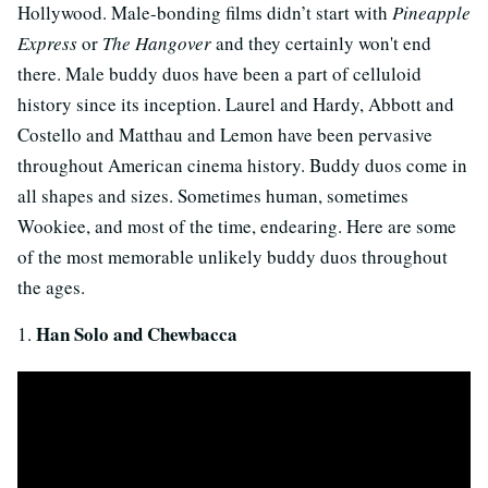
Hollywood. Male-bonding films didn’t start with
Pineapple
Express
or
The Hangover
and they certainly won't end
there. Male buddy duos have been a part of celluloid
history since its inception. Laurel and Hardy, Abbott and
Costello and Matthau and Lemon have been pervasive
throughout American cinema history. Buddy duos come in
all shapes and sizes. Sometimes human, sometimes
Wookiee, and most of the time, endearing. Here are some
of the most memorable unlikely buddy duos throughout
the ages.
Han Solo and Chewbacca
1.