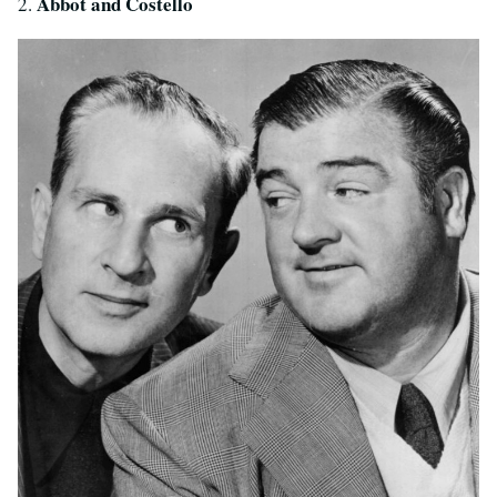
Abbot and Costello
2.