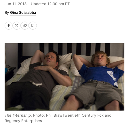
Jun 11, 2013
Updated
12:30 pm PT
Gina Scialabba
The Internship
. Photo: Phil Bray/Twentieth Century Fox and
Regency Enterprises