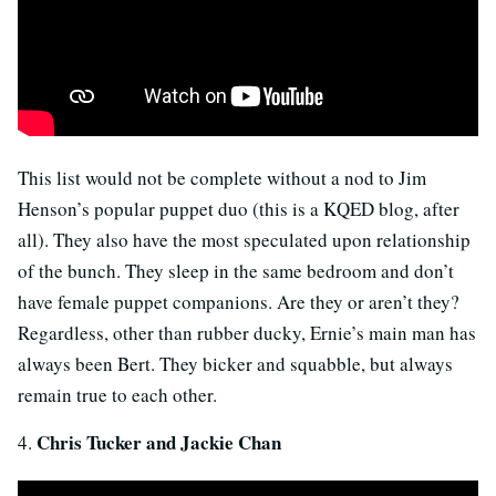
This list would not be complete without a nod to Jim
Henson’s popular puppet duo (this is a KQED blog, after
all). They also have the most speculated upon relationship
of the bunch. They sleep in the same bedroom and don’t
have female puppet companions. Are they or aren’t they?
Regardless, other than rubber ducky, Ernie’s main man has
always been Bert. They bicker and squabble, but always
remain true to each other.
Chris Tucker and Jackie Chan
4.