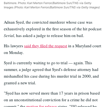
Baltimore. Photo: Karl Merton Ferron/Baltimore Sun/TNS via Getty
Images
(Photo: Karl Merton Ferron/Baltimore Sun/TNS via Getty Images)
Adnan Syed, the convicted murderer whose case was
exhaustively explored in the first season of the hit podcast
Serial,
has asked a judge to release him on bail.
His lawyers
said they filed the request
in a Maryland court
on Monday.
Syed is currently waiting to go to trial — again. This
summer, a judge agreed that Syed's defense attorney had
mishandled his case during his murder trial in 2000, and
granted a new trial.
"Syed has now served more than 17 years in prison based
on an unconstitutional conviction for a crime he did not
commit," the
motion for release
states. "[If] released he