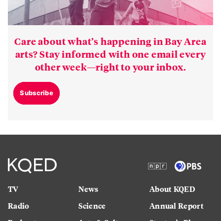
Care about what’s happening in Bay Area
arts? Stay informed with one email every
other week—right to your inbox.
Subscribe
TV
News
About KQED
Radio
Science
Annual Report