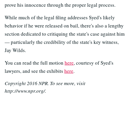
prove his innocence through the proper legal process.
While much of the legal filing addresses Syed's likely
behavior if he were released on bail, there's also a lengthy
section dedicated to critiquing the state's case against him
— particularly the credibility of the state's key witness,
Jay Wilds.
You can read the full motion
here
, courtesy of Syed's
lawyers, and see the exhibits
here
.
Copyright 2016 NPR. To see more, visit
http://www.npr.org/.