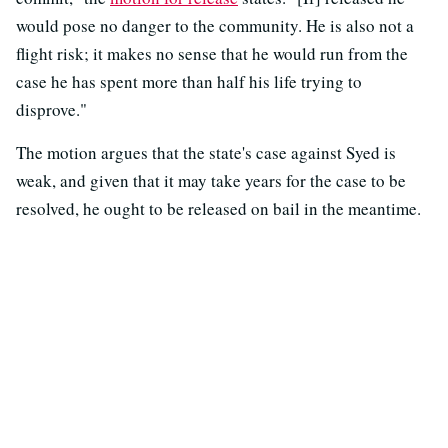
would pose no danger to the community. He is also not a
flight risk; it makes no sense that he would run from the
case he has spent more than half his life trying to
disprove."
The motion argues that the state's case against Syed is
weak, and given that it may take years for the case to be
resolved, he ought to be released on bail in the meantime.