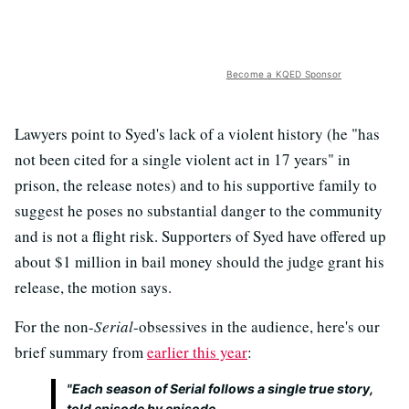
Become a KQED Sponsor
Lawyers point to Syed's lack of a violent history (he "has
not been cited for a single violent act in 17 years" in
prison, the release notes) and to his supportive family to
suggest he poses no substantial danger to the community
and is not a flight risk. Supporters of Syed have offered up
about $1 million in bail money should the judge grant his
release, the motion says.
For the non-
Serial
-obsessives in the audience, here's our
brief summary from
earlier this year
:
"Each season of
Serial
follows a single true story,
told episode by episode.