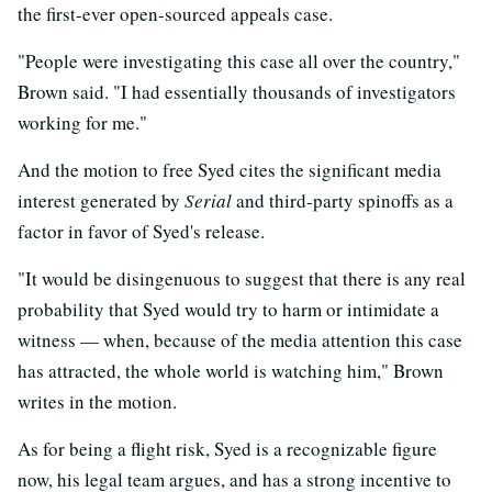
the first-ever open-sourced appeals case.
"People were investigating this case all over the country,"
Brown said. "I had essentially thousands of investigators
working for me."
And the motion to free Syed cites the significant media
interest generated by
Serial
and third-party spinoffs as a
factor in favor of Syed's release.
"It would be disingenuous to suggest that there is any real
probability that Syed would try to harm or intimidate a
witness — when, because of the media attention this case
has attracted, the whole world is watching him," Brown
writes in the motion.
As for being a flight risk, Syed is a recognizable figure
now, his legal team argues, and has a strong incentive to