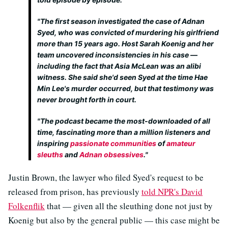
"The first season investigated the case of Adnan
Syed, who was convicted of murdering his girlfriend
more than 15 years ago. Host Sarah Koenig and her
team uncovered inconsistencies in his case —
including the fact that Asia McLean was an alibi
witness. She said she'd seen Syed at the time Hae
Min Lee's murder occurred, but that testimony was
never brought forth in court.
"The podcast became the most-downloaded of all
time, fascinating more than a million listeners and
inspiring
passionate communities
of
amateur
sleuths
and
Adnan obsessives
."
Justin Brown, the lawyer who filed Syed's request to be
released from prison, has previously
told NPR's David
Folkenflik
that — given all the sleuthing done not just by
Koenig but also by the general public — this case might be