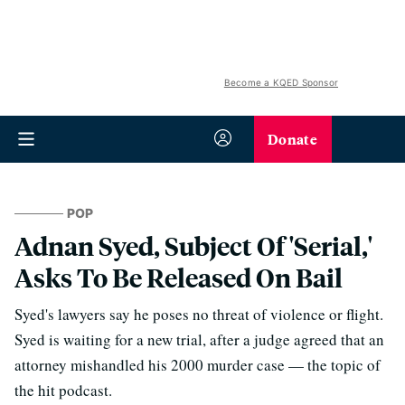
Become a KQED Sponsor
Donate
POP
Adnan Syed, Subject Of 'Serial,'
Asks To Be Released On Bail
Syed's lawyers say he poses no threat of violence or flight.
Syed is waiting for a new trial, after a judge agreed that an
attorney mishandled his 2000 murder case — the topic of
the hit podcast.