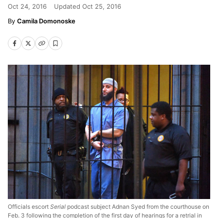
Oct 24, 2016
Updated
Oct 25, 2016
Camila Domonoske
Officials escort
Serial
podcast subject Adnan Syed from the courthouse on
Feb. 3 following the completion of the first day of hearings for a retrial in