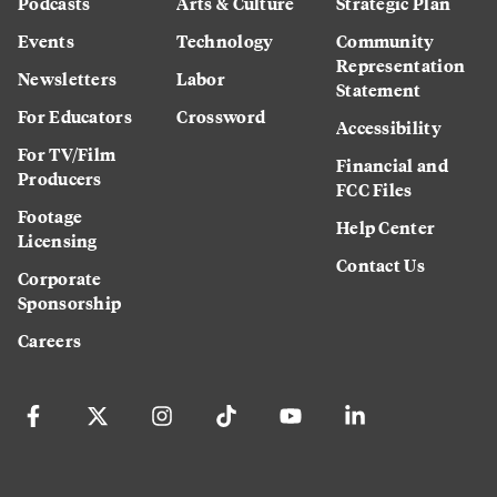
Podcasts
Arts & Culture
Strategic Plan
Events
Technology
Community
Representation
Newsletters
Labor
Statement
For Educators
Crossword
Accessibility
For TV/Film
Financial and
Producers
FCC Files
Footage
Help Center
Licensing
Contact Us
Corporate
Sponsorship
Careers