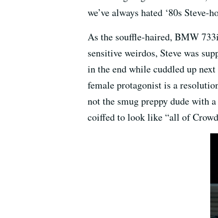
we’ve always hated ‘80s Steve-ho
As the souffle-haired, BMW 733i
sensitive weirdos, Steve was supp
in the end while cuddled up next 
female protagonist is a resolution
not the smug preppy dude with a
coiffed to look like “all of Cro