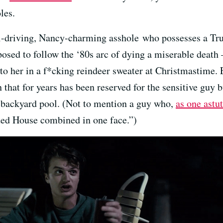
les.
-driving, Nancy-charming asshole who possesses a Tr
osed to follow the ‘80s arc of dying a miserable death —
to her in a f*cking reindeer sweater at Christmastime. 
 that for years has been reserved for the sensitive guy b
 backyard pool. (Not to mention a guy who,
as one astu
wded House combined in one face.”)