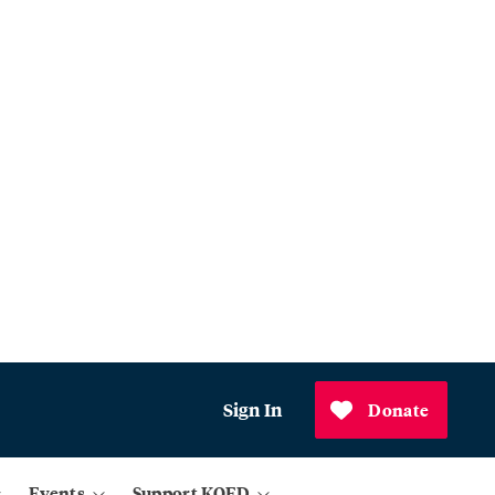
Sign In
Donate
Events
Support KQED