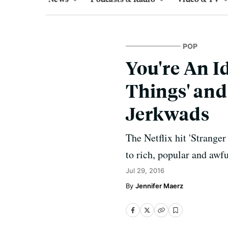
POP
You're An Id
Things' and 
Jerkwads
The Netflix hit 'Stranger
to rich, popular and awfu
Jul 29, 2016
Jennifer Maerz