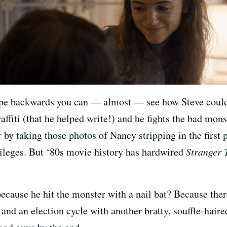
pe backwards you can — almost — see how Steve could c
ffiti (that he helped write!) and he fights the bad mon
 by taking those photos of Nancy stripping in the first
vileges. But ‘80s movie history has hardwired
Stranger 
because he hit the monster with a nail bat? Because the
nd an election cycle with another bratty, souffle-haire