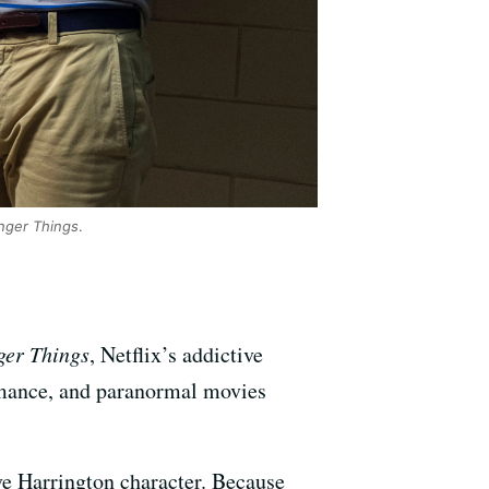
nger Things
.
ger Things
, Netflix’s addictive
 romance, and paranormal movies
ve Harrington character. Because