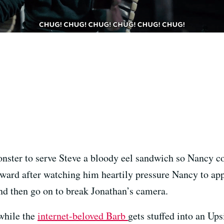
ster to serve Steve a bloody eel sandwich so Nancy co
eward after watching him heartily pressure Nancy to ap
nd then go on to break Jonathan’s camera.
while the
internet-beloved Barb
gets stuffed into an Up