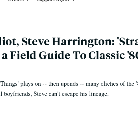
iot, Steve Harrington: 'St
a Field Guide To Classic '8
 Things' plays on -- then upends -- many cliches of the
l boyfriends, Steve can't escape his lineage.