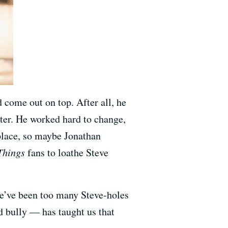
ome out on top. After all, he
ster. He worked hard to change,
 place, so maybe Jonathan
Things
fans to loathe Steve
re’ve been too many Steve-holes
d bully — has taught us that