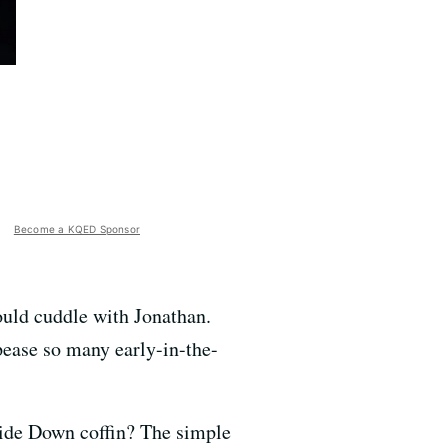
Become a KQED Sponsor
uld cuddle with Jonathan.
pease so many early-in-the-
side Down coffin? The simple