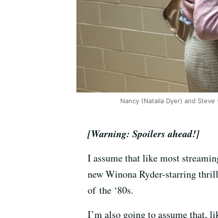
Nancy (Natalia Dyer) and Steve (
[Warning: Spoilers ahead!]
I assume that like most streamin
new Winona Ryder-starring thrille
of the ‘80s.
I’m also going to assume that, l