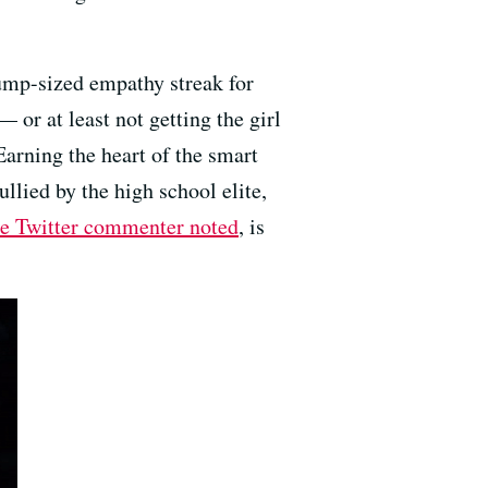
ump-sized empathy streak for
 or at least not getting the girl
Earning the heart of the smart
ullied by the high school elite,
te Twitter commenter noted
, is