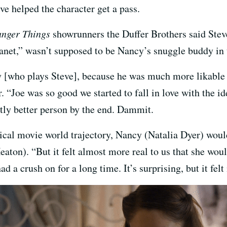
ve helped the character get a pass.
anger Things
showrunners the Duffer Brothers said Steve,
anet,” wasn’t supposed to be Nancy’s snuggle buddy in 
ry [who plays Steve], because he was much more likable
. “Joe was so good we started to fall in love with the id
tly better person by the end. Dammit.
pical movie world trajectory, Nancy (Natalia Dyer) woul
aton). “But it felt almost more real to us that she wou
ad a crush on for a long time. It’s surprising, but it fel