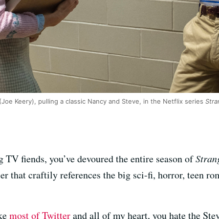
Joe Keery), pulling a classic Nancy and Steve, in the Netflix series
Stra
g TV fiends, you’ve devoured the entire season of
Stran
r that craftily references the big sci-fi, horror, teen
ike
most of Twitter
and all of my heart, you hate the Ste