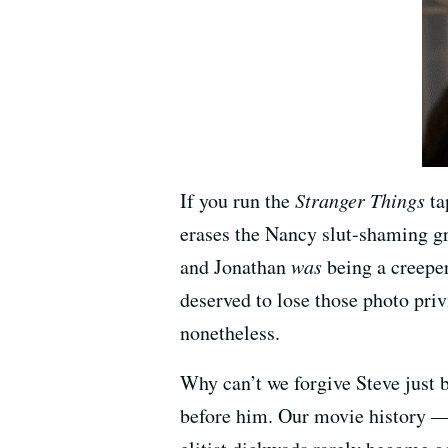
If you run the
Stranger Things
ta
erases the Nancy slut-shaming gra
and Jonathan
was
being a creeper
deserved to lose those photo pri
nonetheless.
Why can’t we forgive Steve just 
before him. Our movie history —a