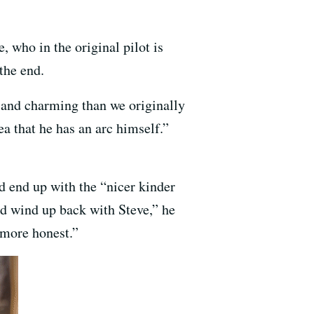
 who in the original pilot is
the end.
 and charming than we originally
ea that he has an arc himself.”
d end up with the “nicer kinder
ld wind up back with Steve,” he
t more honest.”