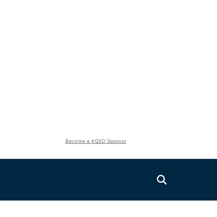
Become a KQED Sponsor