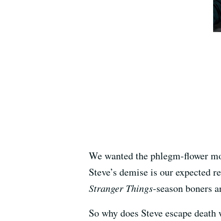
We wanted the phlegm-flower mon
Steve’s demise is our expected r
Stranger Things
-season boners a
So why does Steve escape death 