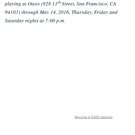
th
playing at Oasis (928 11
Street, San Francisco, CA
94103) through May 14, 2016, Thursday, Friday and
Saturday nights at 7:00 p.m.
Become a KQED Sponsor