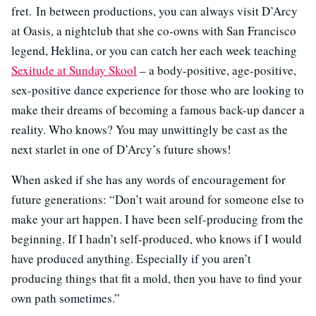
fret. In between productions, you can always visit D’Arcy
at Oasis, a nightclub that she co-owns with San Francisco
legend, Heklina, or you can catch her each week teaching
Sexitude at Sunday Skool
– a body-positive, age-positive,
sex-positive dance experience for those who are looking to
make their dreams of becoming a famous back-up dancer a
reality. Who knows? You may unwittingly be cast as the
next starlet in one of D’Arcy’s future shows!
When asked if she has any words of encouragement for
future generations: “Don’t wait around for someone else to
make your art happen. I have been self-producing from the
beginning. If I hadn’t self-produced, who knows if I would
have produced anything. Especially if you aren’t
producing things that fit a mold, then you have to find your
own path sometimes.”