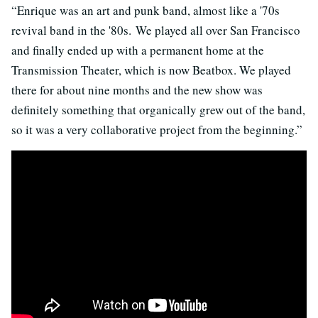
“Enrique was an art and punk band, almost like a '70s
revival band in the '80s. We played all over San Francisco
and finally ended up with a permanent home at the
Transmission Theater, which is now Beatbox. We played
there for about nine months and the new show was
definitely something that organically grew out of the band,
so it was a very collaborative project from the beginning.”