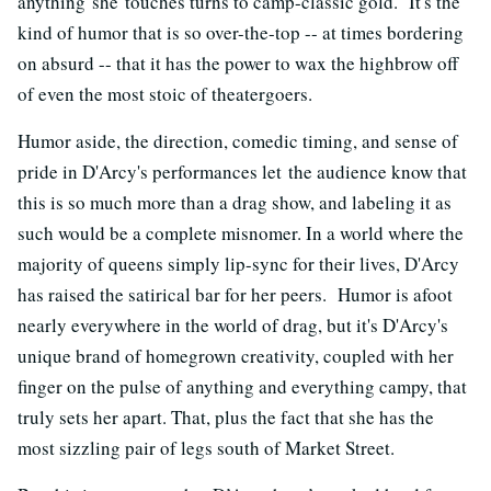
anything she touches turns to camp-classic gold. It's the
kind of humor that is so over-the-top -- at times bordering
on absurd -- that it has the power to wax the highbrow off
of even the most stoic of theatergoers.
Humor aside, the direction, comedic timing, and sense of
pride in D'Arcy's performances let the audience know that
this is so much more than a drag show, and labeling it as
such would be a complete misnomer. In a world where the
majority of queens simply lip-sync for their lives, D'Arcy
has raised the satirical bar for her peers. Humor is afoot
nearly everywhere in the world of drag, but it's D'Arcy's
unique brand of homegrown creativity, coupled with her
finger on the pulse of anything and everything campy, that
truly sets her apart. That, plus the fact that she has the
most sizzling pair of legs south of Market Street.