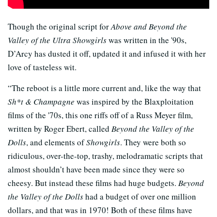
Though the original script for
Above and Beyond the
Valley of the Ultra Showgirls
was written in the '90s,
D’Arcy has dusted it off, updated it and infused it with her
love of tasteless wit.
“The reboot is a little more current and, like the way that
Sh*t & Champagne
was inspired by the Blaxploitation
films of the '70s, this one riffs off of a Russ Meyer film,
written by Roger Ebert, called
Beyond the Valley of the
Dolls
, and elements of
Showgirls
. They were both so
ridiculous, over-the-top, trashy, melodramatic scripts that
almost shouldn’t have been made since they were so
cheesy. But instead these films had huge budgets.
Beyond
the Valley of the Dolls
had a budget of over one million
dollars, and that was in 1970! Both of these films have