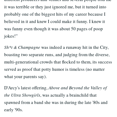
it was terrible or they just ignored me, but it turned into
probably one of the biggest hits of my career because I
believed in it and knew I could make it funny. I knew it
was funny even though it was about 50 pages of poop
jokes!”
Sh*t & Champagne
was indeed a runaway hit in the City,
boasting two separate runs, and judging from the diverse,
multi-generational crowds that flocked to them, its success
served as proof that potty humor is timeless (no matter
what your parents say).
D'Arcy's latest offering,
Above and Beyond the Valley of
the Ultra Showgirls
, was actually a brainchild that
spawned from a band she was in during the late '80s and
early '90s.