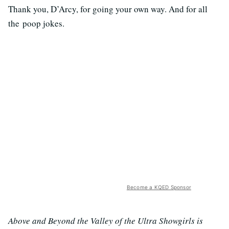
Thank you, D’Arcy, for going your own way. And for all
the poop jokes.
Become a KQED Sponsor
Above and Beyond the Valley of the Ultra Showgirls is