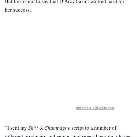
But this is not to say that D’Arcy hasn’t worked hard for
her success.
Become a KQED Sponsor
“I sent my
Sh*t & Champagne
script to a number of
different producers and venues and several people told me