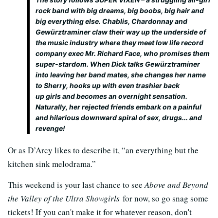
rock band with big dreams, big boobs, big hair and
big everything else. Chablis, Chardonnay and
Gewürztraminer claw their way up the underside of
the music industry where they meet low life record
company exec Mr. Richard Face, who promises them
super-stardom. When Dick talks Gewürztraminer
into leaving her band mates, she changes her name
to Sherry, hooks up with even trashier back
up girls and becomes an overnight sensation.
Naturally, her rejected friends embark on a painful
and hilarious downward spiral of sex, drugs... and
revenge!
Or as D’Arcy likes to describe it, “an everything but the
kitchen sink melodrama.”
This weekend is your last chance to see
Above and Beyond
the Valley of the Ultra Showgirls
for now, so go snag some
tickets! If you can't make it for whatever reason, don't