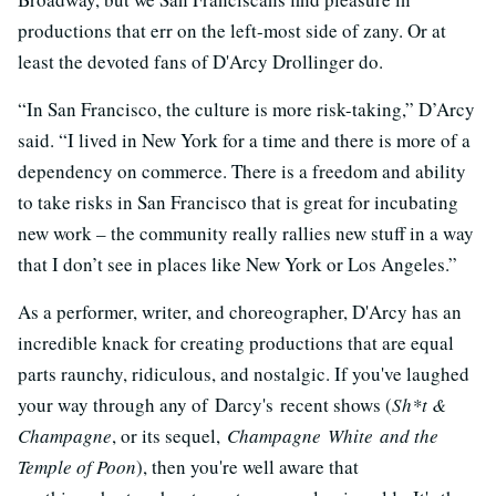
productions that err on the left-most side of zany. Or at
least the devoted fans of D'Arcy Drollinger do.
“In San Francisco, the culture is more risk-taking,” D’Arcy
said. “I lived in New York for a time and there is more of a
dependency on commerce. There is a freedom and ability
to take risks in San Francisco that is great for incubating
new work – the community really rallies new stuff in a way
that I don’t see in places like New York or Los Angeles.”
As a performer, writer, and choreographer, D'Arcy has an
incredible knack for creating productions that are equal
parts raunchy, ridiculous, and nostalgic. If you've laughed
your way through any of Darcy's recent shows (
Sh*t &
Champagne
, or its sequel,
Champagne White and the
Temple of Poon
), then you're well aware that