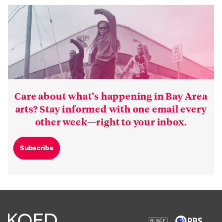
Care about what’s happening in Bay Area
arts? Stay informed with one email every
other week—right to your inbox.
Subscribe