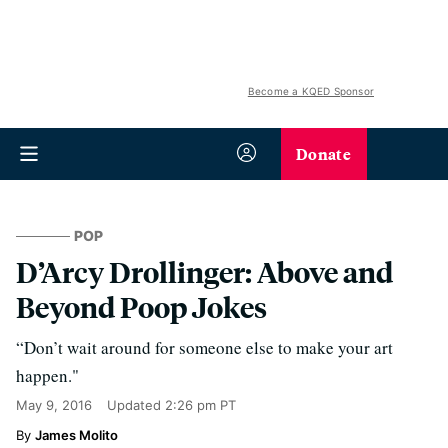
Become a KQED Sponsor
Donate
POP
D’Arcy Drollinger: Above and
Beyond Poop Jokes
“Don’t wait around for someone else to make your art
happen."
May 9, 2016
Updated
2:26 pm PT
James Molito