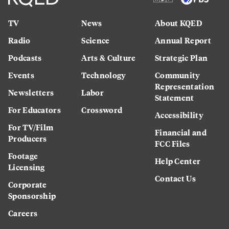
TV
News
About KQED
Radio
Science
Annual Report
Podcasts
Arts & Culture
Strategic Plan
Events
Technology
Community
Representation
Newsletters
Labor
Statement
For Educators
Crossword
Accessibility
For TV/Film
Financial and
Producers
FCC Files
Footage
Help Center
Licensing
Contact Us
Corporate
Sponsorship
Careers