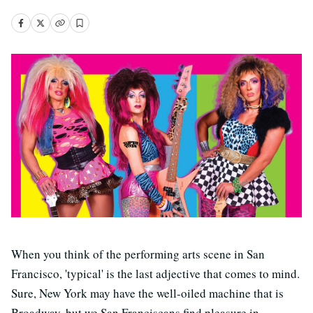
When you think of the performing arts scene in San
Francisco, 'typical' is the last adjective that comes to mind.
Sure, New York may have the well-oiled machine that is
Broadway, but we San Franciscans find pleasure in