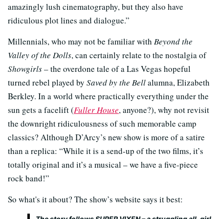
amazingly lush cinematography, but they also have
ridiculous plot lines and dialogue.”
Millennials, who may not be familiar with
Beyond the
Valley of the Dolls
, can certainly relate to the nostalgia of
Showgirls
– the overdone tale of a Las Vegas hopeful
turned rebel played by
Saved by the Bell
alumna, Elizabeth
Berkley. In a world where practically everything under the
sun gets a facelift (
Fuller House
, anyone?), why not revisit
the downright ridiculousness of such memorable camp
classics? Although D’Arcy’s new show is more of a satire
than a replica: “While it is a send-up of the two films, it’s
totally original and it’s a musical – we have a five-piece
rock band!”
So what's it about? The show’s website says it best:
The story follows SUPER VIXEN – a struggling all-girl