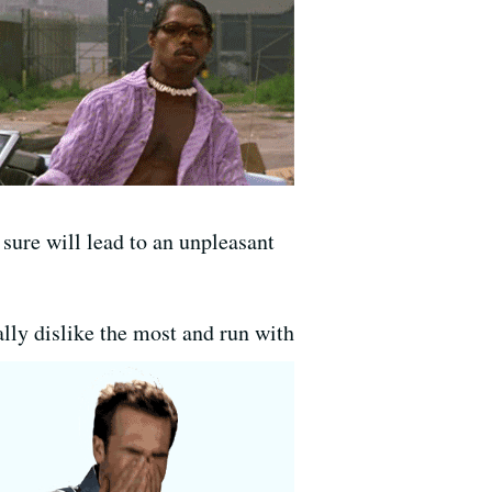
 sure will lead to an unpleasant
ally dislike the most and run with