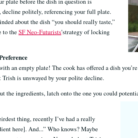
r plate before the dish in question is
, decline politely, referencing your full plate.
inded about the dish “you should really taste,”
e to the
SF Neo-Futurists
'strategy of locking
 Preference
with an empty plate! The cook has offered a dish you’re
 Trish is unswayed by your polite decline.
t the ingredients, latch onto the one you could potenti
irdest thing, recently I’ve had a really
redient here]. And...” Who knows? Maybe