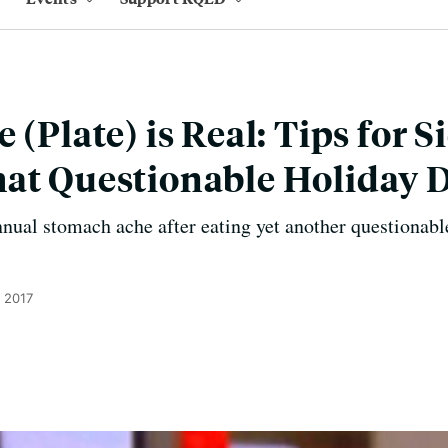
 (Plate) is Real: Tips for S
at Questionable Holiday 
nnual stomach ache after eating yet another questionabl
, 2017