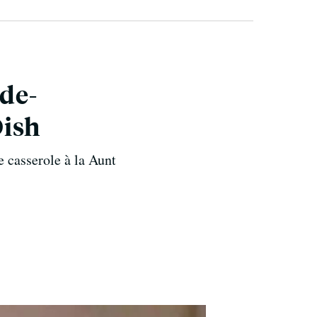
ide-
Dish
e casserole à la Aunt