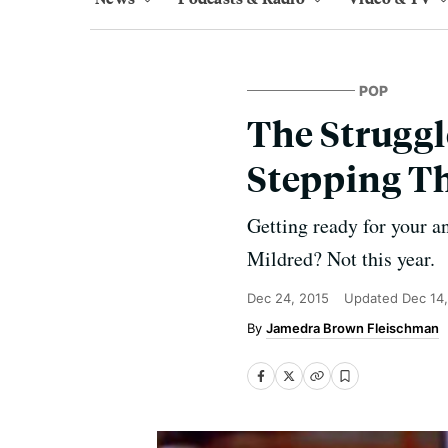
POP
The Struggle
Stepping Th
Getting ready for your a
Mildred? Not this year.
Dec 24, 2015
Updated
Dec 14
Jamedra Brown Fleischman