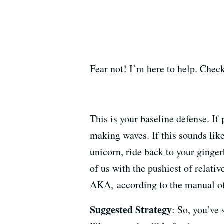
Fear not! I’m here to help. Check
This is your baseline defense. If 
making waves. If this sounds like 
unicorn, ride back to your ginger
of us with the pushiest of relati
AKA, according to the manual of
Suggested Strategy
: So, you’ve 