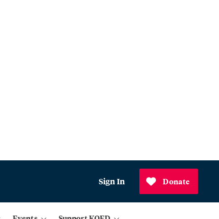
Sign In
Donate
Events
Support KQED