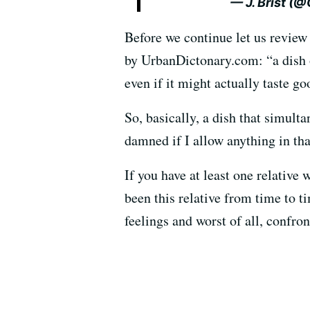
— J. Brist (
Before we continue let us review
by UrbanDictonary.com: “a dish of
even if it might actually taste go
So, basically, a dish that simulta
damned if I allow anything in tha
If you have at least one relative
been this relative from time to 
feelings and worst of all, confron