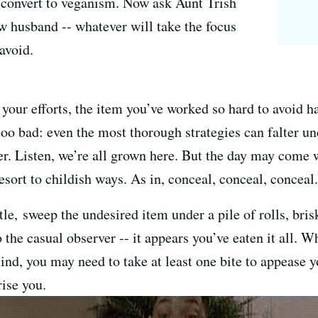
 convert to veganism. Now ask Aunt Trish
w husband -- whatever will take the focus
avoid.
your efforts, the item you’ve worked so hard to avoid ha
 too bad: even the most thorough strategies can falter un
der. Listen, we’re all grown here. But the day may come w
esort to childish ways. As in, conceal, conceal, conceal.
ttle, sweep the undesired item under a pile of rolls, bri
 the casual observer -- it appears you’ve eaten it all. W
ind, you may need to take at least one bite to appease 
rise you.