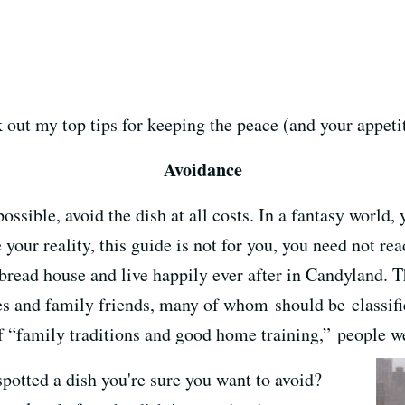
 out my top tips for keeping the peace (and your appetit
Avoidance
possible, avoid the dish at all costs. In a fantasy world,
your reality, this guide is not for you, you need not re
bread house and live happily ever after in Candyland. Th
ves and family friends, many of whom should be classifie
 “family traditions and good home training,” people we
spotted a dish you're sure you want to avoid?