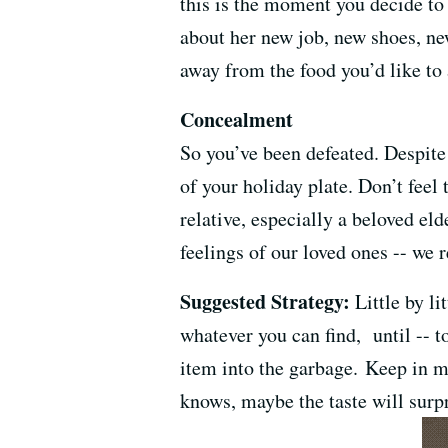
this is the moment you decide to
about her new job, new shoes, ne
away from the food you’d like to 
Concealment
So you’ve been defeated. Despite 
of your holiday plate. Don’t feel
relative, especially a beloved el
feelings of our loved ones -- we r
Suggested Strategy:
Little by li
whatever you can find, until -- to
item into the garbage. Keep in m
knows, maybe the taste will surp