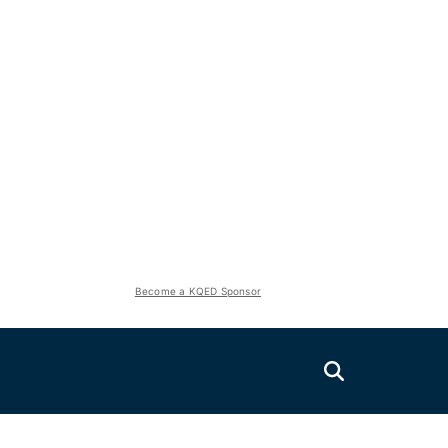
Become a KQED Sponsor