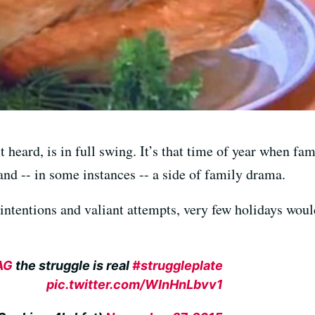
t heard, is in full swing. It’s that time of year when 
and -- in some instances -- a side of family drama.
 intentions and valiant attempts, very few holidays wou
AG
the struggle is real
#struggleplate
pic.twitter.com/WInHnLbvv1