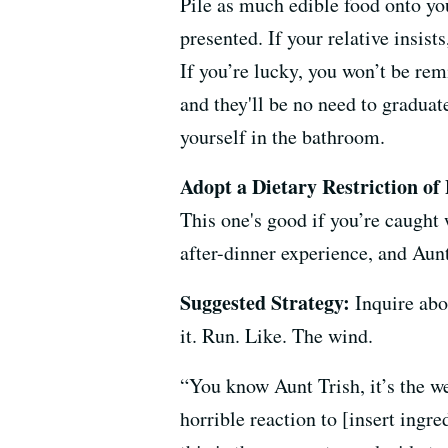
Pile as much edible food onto you
presented. If your relative insists
If you’re lucky, you won’t be rem
and they'll be no need to graduat
yourself in the bathroom.
Adopt a Dietary Restriction of
This one's good if you’re caught 
after-dinner experience, and Aunt
Suggested Strategy:
Inquire abou
it. Run. Like. The wind.
“You know Aunt Trish, it’s the we
horrible reaction to [insert ing