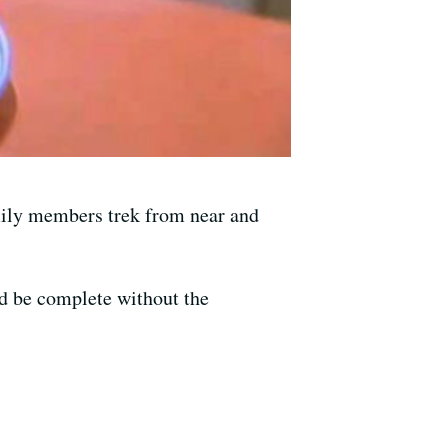
family members trek from near and
ld be complete without the