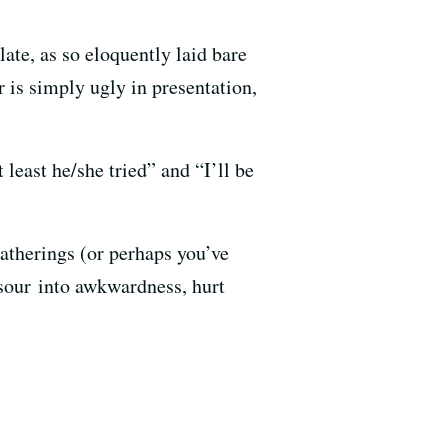
late, as so eloquently laid bare
 is simply ugly in presentation,
 least he/she tried” and “I’ll be
gatherings (or perhaps you’ve
 sour into awkwardness, hurt