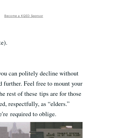
Become a KQED Sponsor
e).
 you can politely decline without
ad further. Feel free to mount your
e rest of these tips are for those
d, respectfully, as “elders.”
're required to oblige.