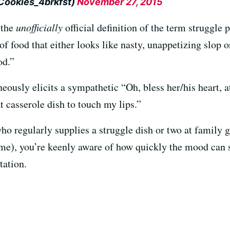
@Cookies_4brkfst)
November 27, 2015
 the
unofficially
official definition of the term struggle p
 food that either looks like nasty, unappetizing slop or
od.”
neously elicits a sympathetic “Oh, bless her/his heart, at
t casserole dish to touch my lips.”
 who regularly supplies a struggle dish or two at family 
time), you’re keenly aware of how quickly the mood can
tation.