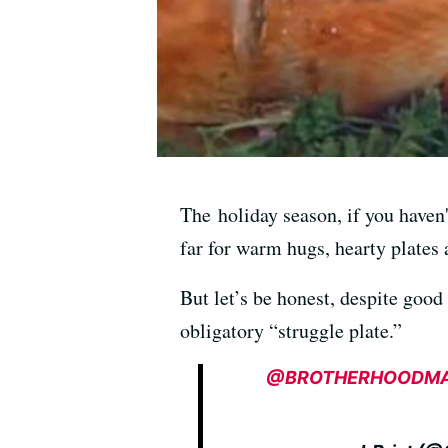
The holiday season, if you haven'
far for warm hugs, hearty plates 
But let’s be honest, despite good
obligatory “struggle plate.”
@BROTHERHOODM