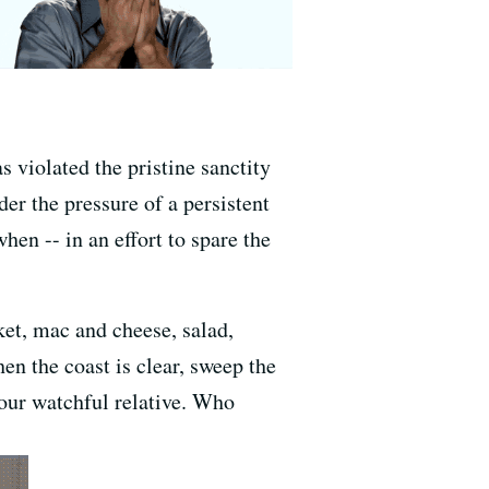
s violated the pristine sanctity
der the pressure of a persistent
hen -- in an effort to spare the
sket, mac and cheese, salad,
hen the coast is clear, sweep the
your watchful relative. Who