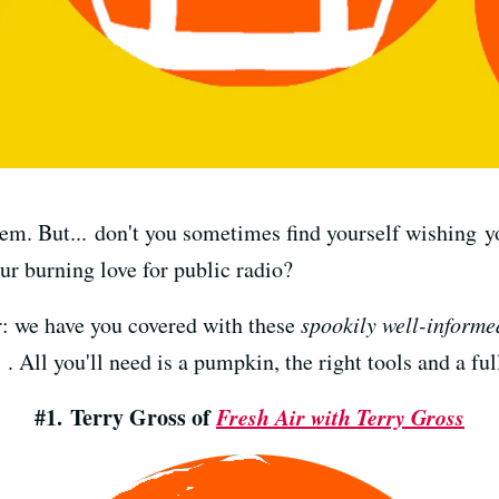
em. But... don't you sometimes find yourself wishing 
ur burning love for public radio?
r: we have you covered with these
spookily well-informe
 . All you'll need is a pumpkin, the right tools and a f
#1. Terry Gross of
Fresh Air with Terry Gross