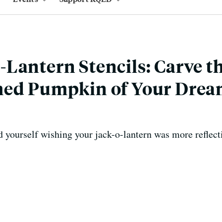
Lantern Stencils: Carve t
med Pumpkin of Your Drea
 yourself wishing your jack-o-lantern was more reflect