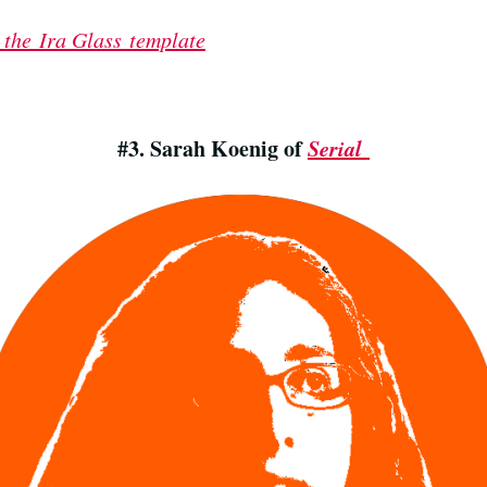
 the Ira Glass template
#3. Sarah Koenig of
Serial