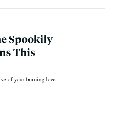
he Spookily
ms This
ive of your burning love