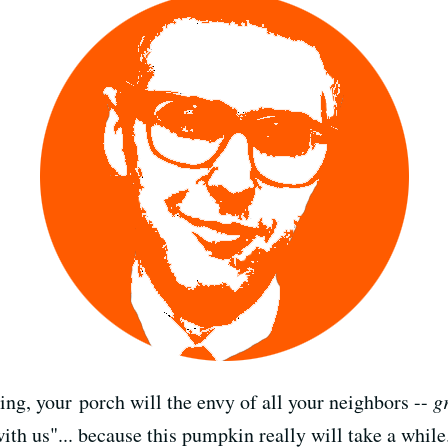
ving, your porch will the envy of all your neighbors --
g
ith us"... because this pumpkin really will take a while