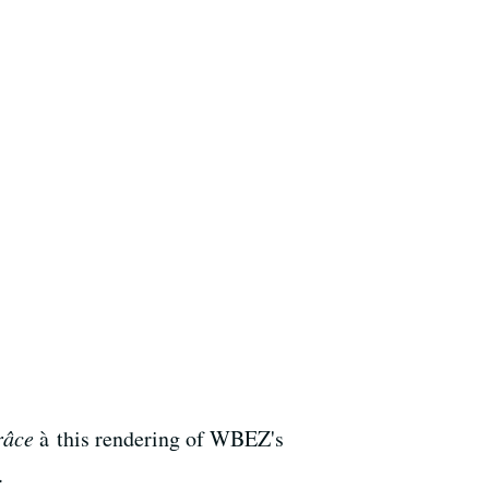
râce
à this rendering of WBEZ's
.