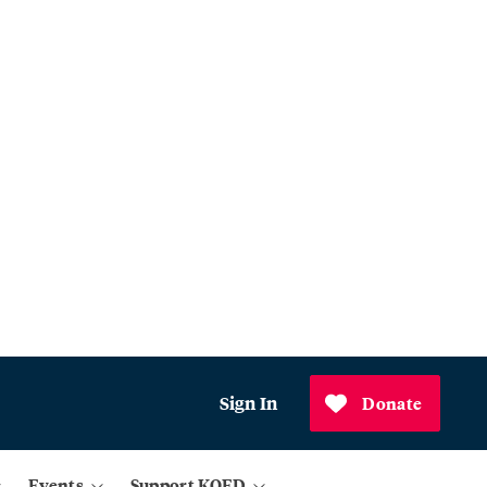
Sign In
Donate
Events
Support KQED