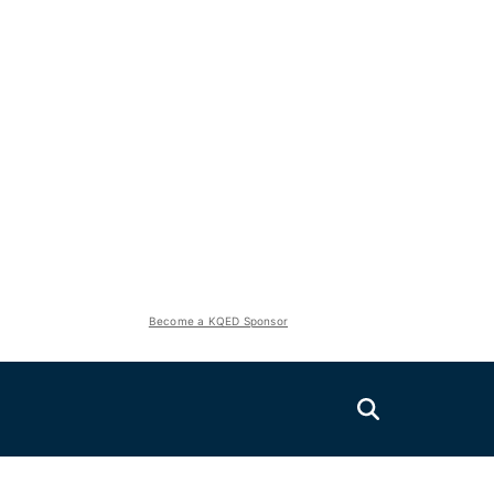
Become a KQED Sponsor