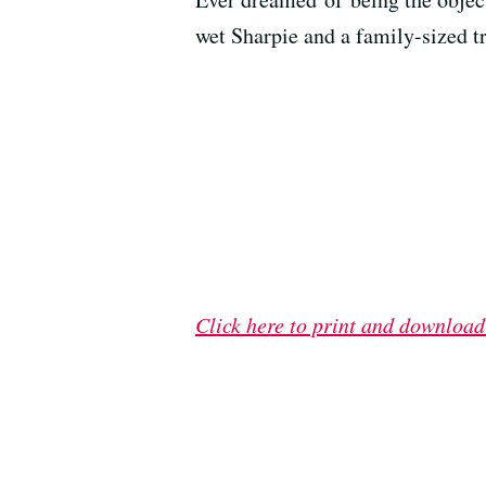
wet Sharpie and a family-sized t
Click here to print and download