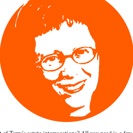
of Terry's astute interrogations? All you need is a few