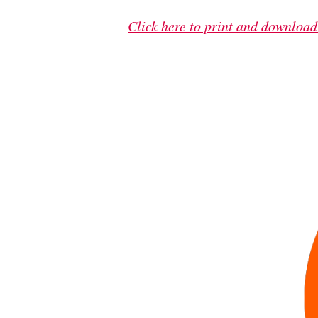
Click here to print and download