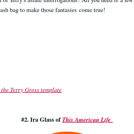
rash bag to make those fantasies come true!
 the Terry Gross template
#2. Ira Glass of
This American Life