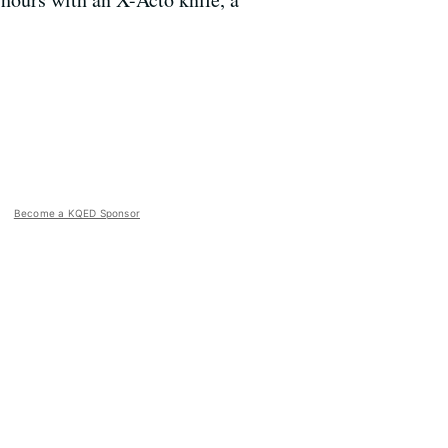
Become a KQED Sponsor