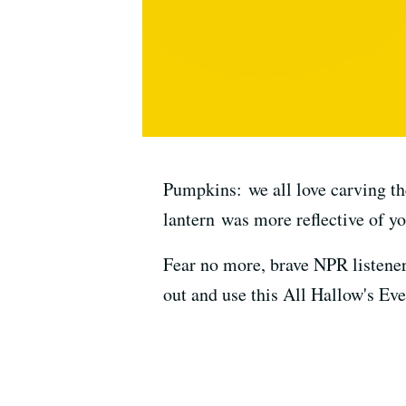
Pumpkins: we all love carving th
lantern was more reflective of yo
Fear no more, brave NPR listene
out and use this All Hallow's Eve