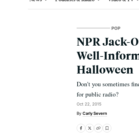
POP
NPR Jack-O-
Well-Infor
Halloween
Don't you sometimes find
for public radio?
Oct 22, 2015
Carly Severn