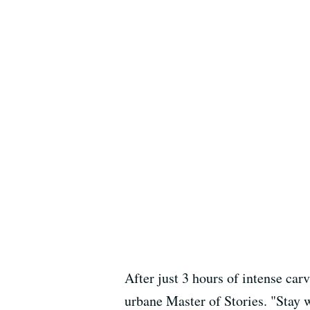
After just 3 hours of intense car
urbane Master of Stories. "Stay w