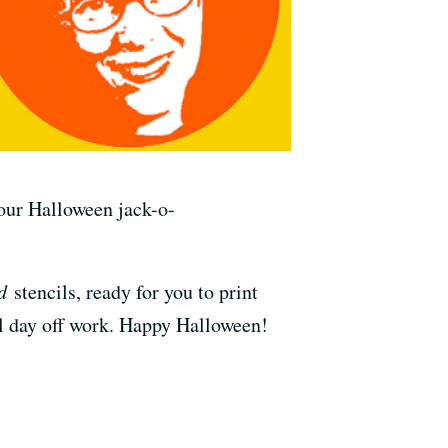
your Halloween jack-o-
d
stencils, ready for you to print
ull day off work. Happy Halloween!