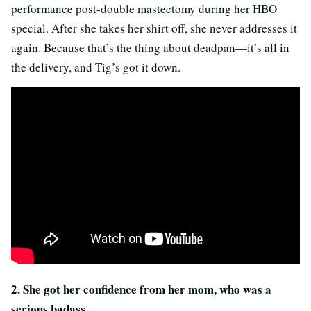
performance post-double mastectomy during her HBO
special. After she takes her shirt off, she never addresses it
again.
Because that’s the thing about deadpan—it’s all in
the delivery, and Tig’s got it down.
2. She got her confidence from her mom, who was a
serious badass.