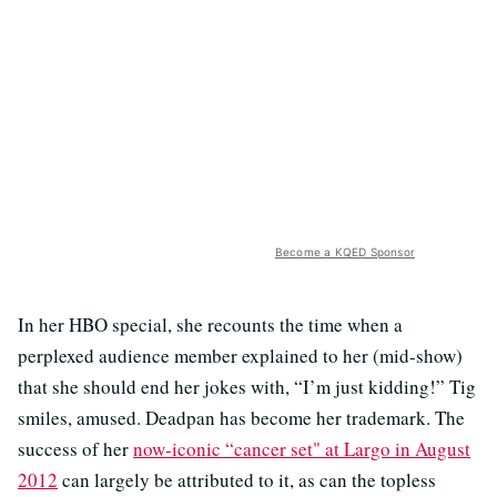
Become a KQED Sponsor
In her HBO special, she recounts the time when a
perplexed audience member explained to her (mid-show)
that she should end her jokes with, “I’m just kidding!” Tig
smiles, amused. Deadpan has become her trademark. The
success of her
now-iconic “cancer set" at Largo in August
2012
can largely be attributed to it, as can the topless