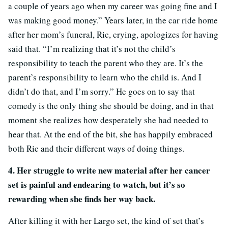
a couple of years ago when my career was going fine and I
was making good money.” Years later, in the car ride home
after her mom’s funeral, Ric, crying, apologizes for having
said that. “I’m realizing that it’s not the child’s
responsibility to teach the parent who they are. It’s the
parent’s responsibility to learn who the child is. And I
didn’t do that, and I’m sorry.” He goes on to say that
comedy is the only thing she should be doing, and in that
moment she realizes how desperately she had needed to
hear that. At the end of the bit, she has happily embraced
both Ric and their different ways of doing things.
4. Her struggle to write new material after her cancer
set is painful and endearing to watch, but it’s so
rewarding when she finds her way back.
After killing it with her Largo set, the kind of set that’s