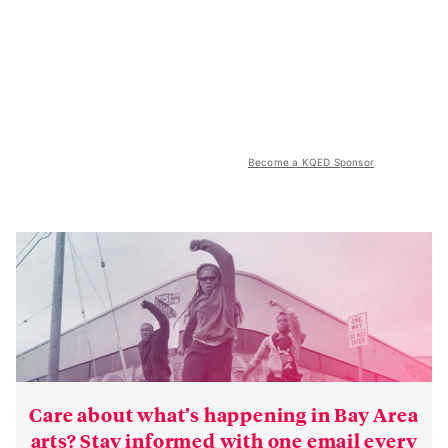
Become a KQED Sponsor
Care about what’s happening in Bay Area
arts? Stay informed with one email every