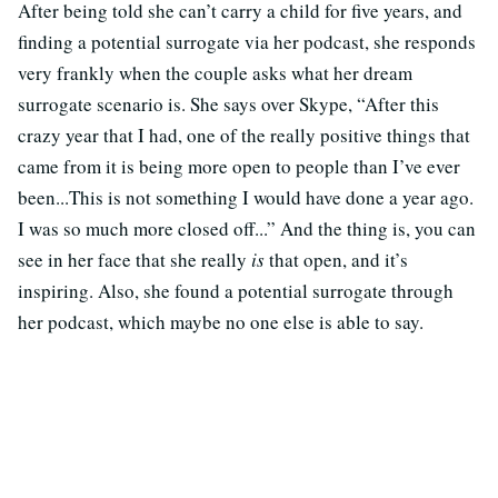
After being told she can’t carry a child for five years, and
finding a potential surrogate via her podcast, she responds
very frankly when the couple asks what her dream
surrogate scenario is. She says over Skype, “
After this
crazy year that I had, one of the really positive things that
came from it is being more open to people than I’ve ever
been...This is not something I would have done a year ago.
I was so much more closed off...” And the thing is, you can
see in her face that she really
is
that open, and it’s
inspiring. Also, she found a potential surrogate through
her podcast, which maybe no one else is able to say.