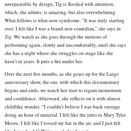
unrepeatable by design, Tig is flooded with attention,
which, she admits, is amazing, but also overwhelming.
What follows is what-now syndrome.
“It was truly starting
over. I felt like I was a brand-new comedian,” she says in
Tig.
We watch as she goes through the motions of
performing again, slowly and uncomfortably, until she says
she has a night where she struggles on stage like she
hasn’t in years. It puts a fire under her.
Over the next five months, as she gears up for the Largo
anniversary show, the one with which this documentary
begins and ends, we watch her start to regain momentum
and confidence. Afterward, she reflects on it with almost
childlike wonder. “I couldn’t believe I was back onstage
doing an hour of material. I felt like the intro to Mary Tyler
Moore. I felt like I tossed my hat in the air, and I just felt