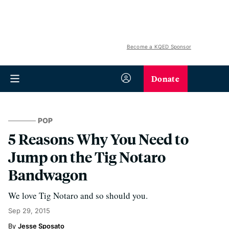
Become a KQED Sponsor
Donate
POP
5 Reasons Why You Need to
Jump on the Tig Notaro
Bandwagon
We love Tig Notaro and so should you.
Sep 29, 2015
Jesse Sposato