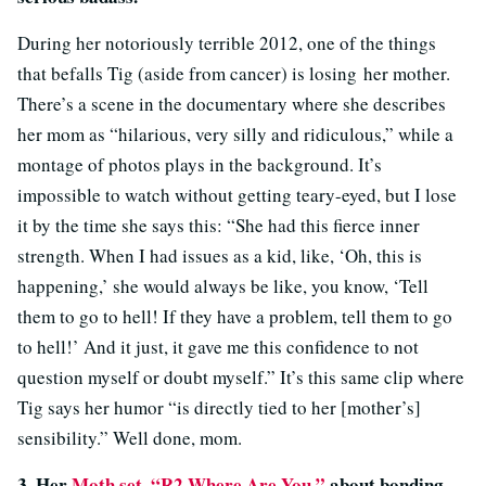
During her notoriously terrible 2012, one of the things
that befalls Tig (aside from cancer) is losing her mother.
There’s a scene in the documentary where she describes
her mom as “hilarious, very silly and ridiculous,” while a
montage of photos plays in the background. It’s
impossible to watch without getting teary-eyed, but I lose
it by the time she says this:
“She had this fierce inner
strength. When I had issues as a kid, like, ‘Oh, this is
happening,’ she would always be like, you know, ‘Tell
them to go to hell! If they have a problem, tell them to go
to hell!’ And it just, it gave me this confidence to not
question myself or doubt myself.” It’s this same clip where
Tig says her humor “is directly tied to her [mother’s]
sensibility.” Well done, mom.
3.
Her
Moth set
“R2 Where Are You,”
about bonding
,