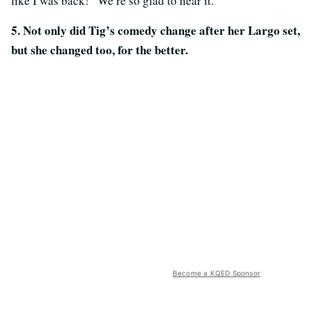
like I was back!” We’re so glad to hear it.
5. Not only did Tig’s comedy change after her Largo set,
but she changed too, for the better.
Become a KQED Sponsor