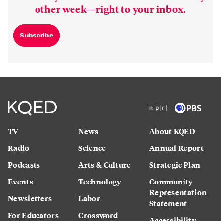
other week—right to your inbox.
Subscribe
TV
News
About KQED
Radio
Science
Annual Report
Podcasts
Arts & Culture
Strategic Plan
Events
Technology
Community
Representation
Newsletters
Labor
Statement
For Educators
Crossword
Accessibility