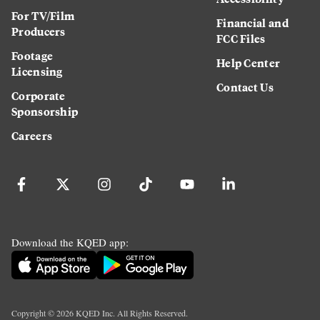
For TV/Film
Financial and
Producers
FCC Files
Footage
Help Center
Licensing
Contact Us
Corporate
Sponsorship
Careers
Download the KQED app:
Copyright ©
2026
KQED Inc. All Rights Reserved.