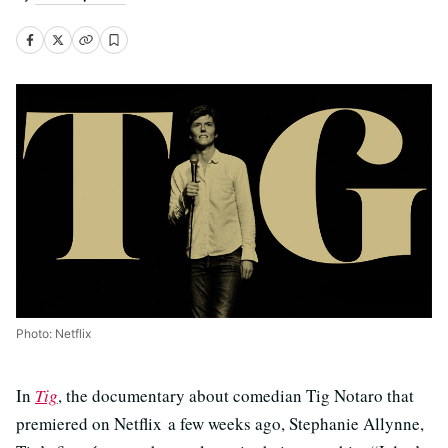
Photo: Netflix
In
Tig
, the documentary about comedian Tig Notaro that
premiered on Netflix a few weeks ago
, Stephanie Allynne,