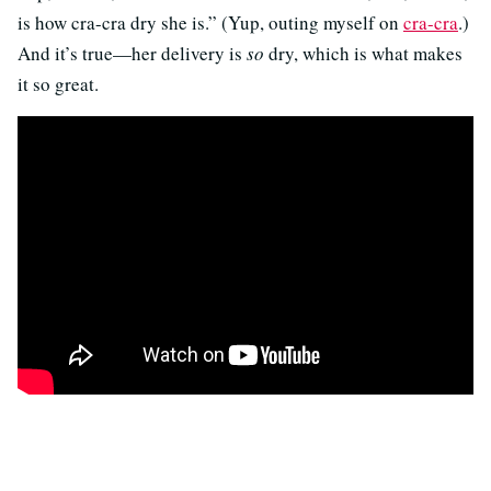
is how cra-cra dry she is.” (Yup, outing myself on
cra-cra
.)
And it’s true—her delivery is
so
dry, which is what makes
it so great.