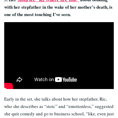
with her stepfather in the wake of her mother’s death, is
one of the most touching I’ve seen.
Early in the set, she talks about how her stepfather, Ric,
who she describes as “stoic” and “emotionless,” suggested
she quit comedy and go to business school, “
like, even just