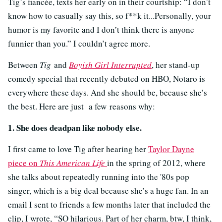
Tig’s fiancée, texts her early on in their courtship: “I don’t
know how to casually say this, so f**k it...Personally, your
humor is my favorite and I don’t think there is anyone
funnier than you.” I couldn’t agree more.
Between
Tig
and
Boyish Girl Interrupted
, her stand-up
comedy special that recently debuted on HBO, Notaro is
everywhere these days. And she should be, because she’s
the best. Here are just a few reasons why:
1. She does deadpan like nobody else.
I first came to love Tig after hearing her
Taylor Dayne
piece on
This American Life
in the spring of 2012, where
she talks about repeatedly running into the '80s pop
singer, which is a big deal because she’s a huge fan. In an
email I sent to friends a few months later that included the
clip, I wrote, “
SO hilarious. Part of her charm, btw, I think,