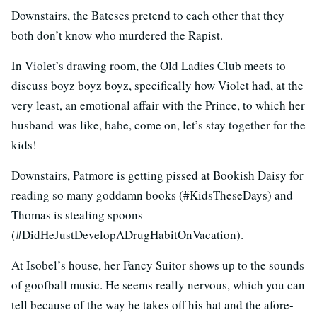
Downstairs, the Bateses pretend to each other that they
both don’t know who murdered the Rapist.
In Violet’s drawing room, the Old Ladies Club meets to
discuss boyz boyz boyz, specifically how Violet had, at the
very least, an emotional affair with the Prince, to which her
husband was like, babe, come on, let’s stay together for the
kids!
Downstairs, Patmore is getting pissed at Bookish Daisy for
reading so many goddamn books (#KidsTheseDays) and
Thomas is stealing spoons
(#DidHeJustDevelopADrugHabitOnVacation).
At Isobel’s house, her Fancy Suitor shows up to the sounds
of goofball music. He seems really nervous, which you can
tell because of the way he takes off his hat and the afore-