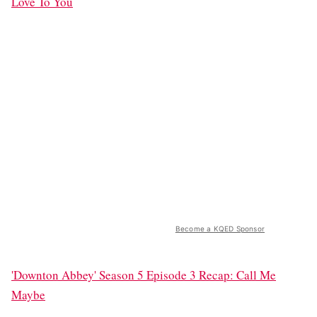
Love To You
Become a KQED Sponsor
'Downton Abbey' Season 5 Episode 3 Recap: Call Me
Maybe