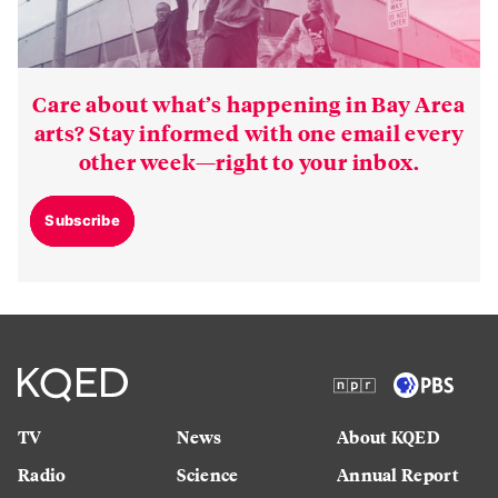
Care about what’s happening in Bay Area
arts? Stay informed with one email every
other week—right to your inbox.
Subscribe
TV
News
About KQED
Radio
Science
Annual Report