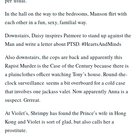
per usual.
In the hall on the way to the bedrooms, Manson flirt with
each other in a fun, sexy, familial way.
Downstairs, Daisy inspires Patmore to stand up against the
Man and write a letter about PTSD. #HeartsAndMinds
Also downstairs, the cops are back and apparently this
Rapist Murder is the Case of the Century because there is
a plainclothes officer watching Tony’s house. Round-the-
clock surveillance seems a bit overboard for a cold case
that involves one jackass valet. Now apparently Anna is a
suspect. Grrreat.
At Violet’s, Shrimpy has found the Prince’s wife in Hong
Kong and Violet is sort of glad, but also calls her a
prostitute.