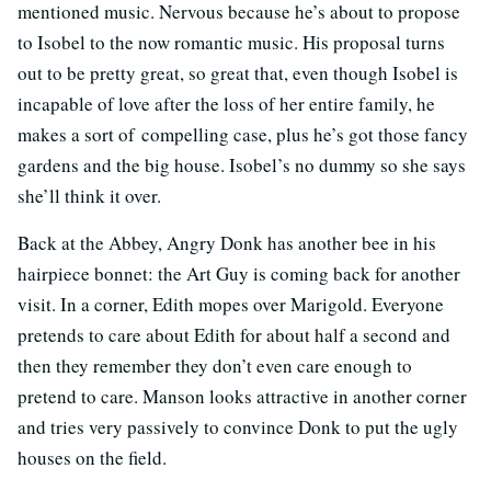
mentioned music. Nervous because he’s about to propose
to Isobel to the now romantic music. His proposal turns
out to be pretty great, so great that, even though Isobel is
incapable of love after the loss of her entire family, he
makes a sort of compelling case, plus he’s got those fancy
gardens and the big house. Isobel’s no dummy so she says
she’ll think it over.
Back at the Abbey, Angry Donk has another bee in his
hairpiece bonnet: the Art Guy is coming back for another
visit. In a corner, Edith mopes over Marigold. Everyone
pretends to care about Edith for about half a second and
then they remember they don’t even care enough to
pretend to care. Manson looks attractive in another corner
and tries very passively to convince Donk to put the ugly
houses on the field.