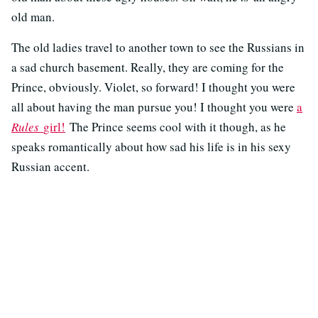
old man.
The old ladies travel to another town to see the Russians in
a sad church basement. Really, they are coming for the
Prince, obviously. Violet, so forward! I thought you were
all about having the man pursue you! I thought you were
a
Rules
girl!
The Prince seems cool with it though, as he
speaks romantically about how sad his life is in his sexy
Russian accent.