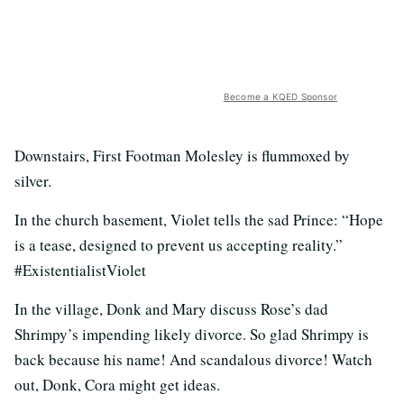
Become a KQED Sponsor
Downstairs, First Footman Molesley is flummoxed by
silver.
In the church basement, Violet tells the sad Prince: “Hope
is a tease, designed to prevent us accepting reality.”
#ExistentialistViolet
In the village, Donk and Mary discuss Rose’s dad
Shrimpy’s impending likely divorce. So glad Shrimpy is
back because his name! And scandalous divorce! Watch
out, Donk, Cora might get ideas.