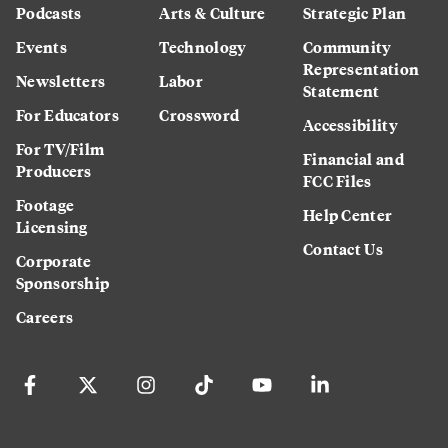
Podcasts
Arts & Culture
Strategic Plan
Events
Technology
Community
Representation
Newsletters
Labor
Statement
For Educators
Crossword
Accessibility
For TV/Film
Financial and
Producers
FCC Files
Footage
Help Center
Licensing
Contact Us
Corporate
Sponsorship
Careers