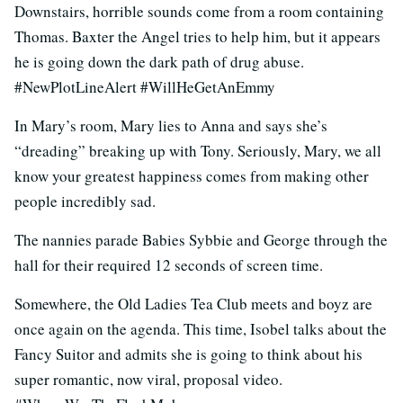
Downstairs, horrible sounds come from a room containing
Thomas. Baxter the Angel tries to help him, but it appears
he is going down the dark path of drug abuse.
#NewPlotLineAlert #WillHeGetAnEmmy
In Mary’s room, Mary lies to Anna and says she’s
“dreading” breaking up with Tony. Seriously, Mary, we all
know your greatest happiness comes from making other
people incredibly sad.
The nannies parade Babies Sybbie and George through the
hall for their required 12 seconds of screen time.
Somewhere, the Old Ladies Tea Club meets and boyz are
once again on the agenda. This time, Isobel talks about the
Fancy Suitor and admits she is going to think about his
super romantic, now viral, proposal video.