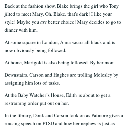
Back at the fashion show, Blake brings the girl who Tony
jilted to meet Mary. Oh, Blake, that's dark! I like your
style! Maybe you
are
better choice! Mary decides to go to
dinner with him.
At some square in London, Anna wears all black and is
now obviously being followed.
At home, Marigold is also being followed. By her mom.
Downstairs, Carson and Hughes are trolling Molesley by
assigning him lots of tasks.
At the Baby Watcher’s House, Edith is about to get a
restraining order put out on her.
In the library, Donk and Carson look on as Patmore gives a
rousing speech on PTSD and how her nephew is just as