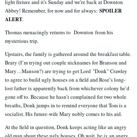
light fixture and it's Sunday and we're back at Downton
SPOILER
Abbey! Remember, for now and for always:
ALERT
.
Thomas menacingly returns to Downton from his
mysterious trip.
Upstairs, the family is gathered around the breakfast table.
Brary (I’m trying out couple nicknames for Branson and
Mary…Manson?) are trying to get Lord "Donk" Crawley
to agree to build ugly houses on a field and Rose’s long-
lost father is apparently back from whichever colony he’d
gone off to. Because he hasn’t complained for two whole
breaths, Donk jumps in to remind everyone that Tom is a
socialist. His future-wife Mary nobly comes to his aid.
At the field in question, Donk keeps acting like an angry
old man about these ugly houses. Oh wait, he
is
an angry