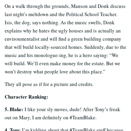
On a walk through the grounds, Manson and Donk discuss
last night’s meltdown and the Political School Teacher.
Isis, the dog, says nothing. As the music swells, Donk
explains why he hates the ugly houses and is actually an
environmentalist and will find a green building company
that will build locally-sourced homes. Suddenly, due to the
music and his monologue-ing, he is a hero saying: “We
will build. We’ll even make money for the estate. But we
won’t destroy what people love about this place.”
They all pose as if for a picture and credits.
Character Ranking:
5. Blake:
I like your sly moves, dude! After Tony’s freak
out on Mary, I am definitely on #TeamBlake.
4. Tom:
I’m kidding about that #TeamBlake stuff because