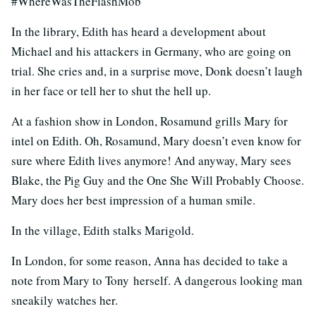
#WhereWasTheFlashMob
In the library, Edith has heard a development about
Michael and his attackers in Germany, who are going on
trial. She cries and, in a surprise move, Donk doesn’t laugh
in her face or tell her to shut the hell up.
At a fashion show in London, Rosamund grills Mary for
intel on Edith. Oh, Rosamund, Mary doesn’t even know for
sure where Edith lives anymore! And anyway, Mary sees
Blake, the Pig Guy and the One She Will Probably Choose.
Mary does her best impression of a human smile.
In the village, Edith stalks Marigold.
In London, for some reason, Anna has decided to take a
note from Mary to Tony herself. A dangerous looking man
sneakily watches her.