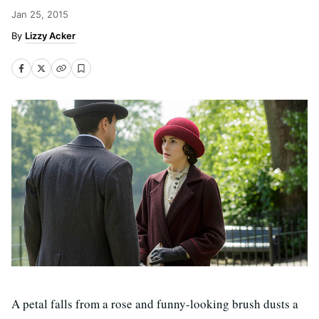
Jan 25, 2015
Lizzy Acker
A petal falls from a rose and funny-looking brush dusts a