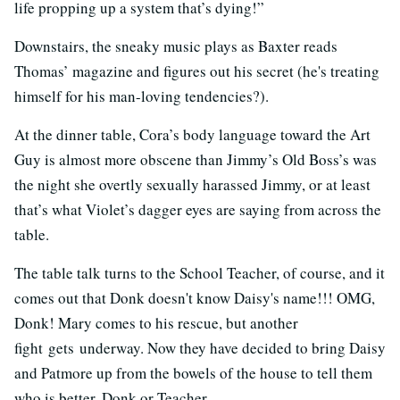
life propping up a system that’s dying!”
Downstairs, the sneaky music plays as Baxter reads
Thomas’ magazine and figures out his secret (he's treating
himself for his man-loving tendencies?).
At the dinner table, Cora’s body language toward the Art
Guy is almost more obscene than Jimmy’s Old Boss’s was
the night she overtly sexually harassed Jimmy, or at least
that’s what Violet’s dagger eyes are saying from across the
table.
The table talk turns to the School Teacher, of course, and it
comes out that Donk doesn't know Daisy's name!!! OMG,
Donk! Mary comes to his rescue, but another
fight gets underway. Now they have decided to bring Daisy
and Patmore up from the bowels of the house to tell them
who is better, Donk or Teacher.