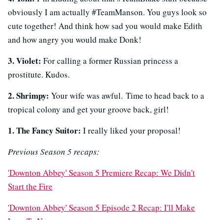
obviously I am actually #TeamManson. You guys look so
cute together! And think how sad you would make Edith
and how angry you would make Donk!
3. Violet:
For calling a former Russian princess a
prostitute. Kudos.
2. Shrimpy:
Your wife was awful. Time to head back to a
tropical colony and get your groove back, girl!
1. The Fancy Suitor:
I really liked your proposal!
Previous Season 5 recaps:
'Downton Abbey' Season 5 Premiere Recap: We Didn't
Start the Fire
'Downton Abbey' Season 5 Episode 2 Recap: I'll Make