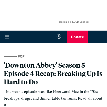
Become a KQED Sponsor
Donate
POP
'Downton Abbey' Season 5
Episode 4 Recap: Breaking Up Is
Hard to Do
This week's episode was like Fleetwood Mac in the '70s:
breakups, drugs, and dinner table tantrums. Read all about
it!