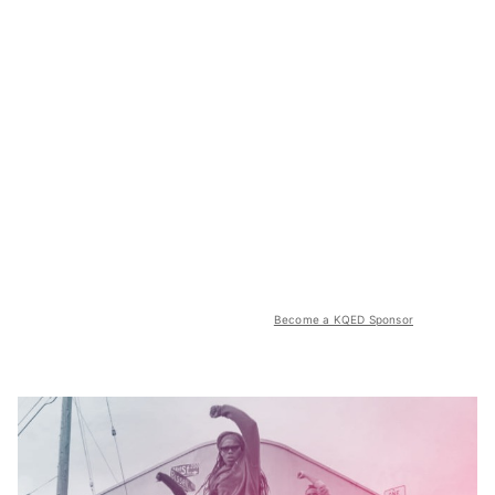
Become a KQED Sponsor