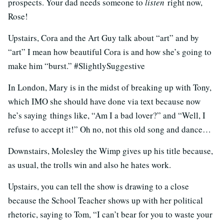
prospects. Your dad needs someone to
listen
right now,
Rose!
Upstairs, Cora and the Art Guy talk about “art” and by
“art” I mean how beautiful Cora is and how she’s going to
make him “burst.” #SlightlySuggestive
In London, Mary is in the midst of breaking up with Tony,
which IMO she should have done via text because now
he’s saying things like, “Am I a bad lover?” and “Well, I
refuse to accept it!” Oh no, not this old song and dance…
Downstairs, Molesley the Wimp gives up his title because,
as usual, the trolls win and also he hates work.
Upstairs, you can tell the show is drawing to a close
because the School Teacher shows up with her political
rhetoric, saying to Tom, “I can’t bear for you to waste your