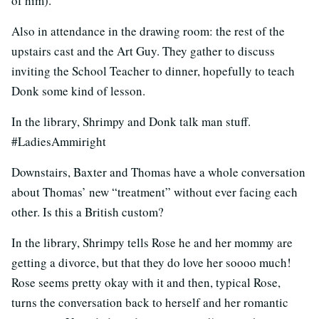
of him).
Also in attendance in the drawing room: the rest of the
upstairs cast and the Art Guy. They gather to discuss
inviting the School Teacher to dinner, hopefully to teach
Donk some kind of lesson.
In the library, Shrimpy and Donk talk man stuff.
#LadiesAmmiright
Downstairs, Baxter and Thomas have a whole conversation
about Thomas’ new “treatment” without ever facing each
other. Is this a British custom?
In the library, Shrimpy tells Rose he and her mommy are
getting a divorce, but that they do love her soooo much!
Rose seems pretty okay with it and then, typical Rose,
turns the conversation back to herself and her romantic