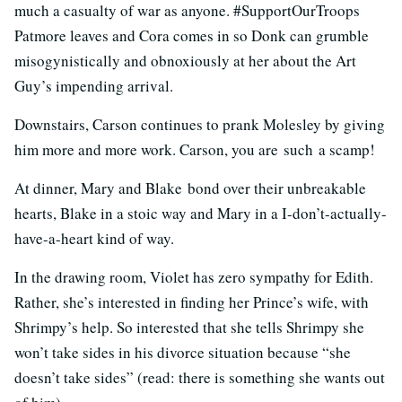
much a casualty of war as anyone. #SupportOurTroops
Patmore leaves and Cora comes in so Donk can grumble
misogynistically and obnoxiously at her about the Art
Guy’s impending arrival.
Downstairs, Carson continues to prank Molesley by giving
him more and more work. Carson, you are such
a scamp!
At dinner, Mary and Blake bond over their unbreakable
hearts, Blake in a stoic way and Mary in a I-don’t-actually-
have-a-heart kind of way.
In the drawing room, Violet has zero sympathy for Edith.
Rather, she’s interested in finding her Prince’s wife, with
Shrimpy’s help. So interested that she tells Shrimpy she
won’t take sides in his divorce situation because “she
doesn’t take sides” (read: there is something she wants out