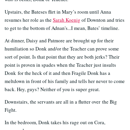
Upstairs, the Bateses flirt in Mary’s room until Anna
resumes her role as the
Sarah Koenig
of Downton and tries
to get to the bottom of Adnan's...I mean, Bates’ timeline.
At dinner, Daisy and Patmore are brought up for their
humiliation so Donk and/or the Teacher can prove some
sort of point. Is that point that they are both jerks? Their
point is proven in spades when the Teacher just insults
Donk for the heck of it and then Fragile Donk has a
meltdown in front of his family and tells her never to come
back. Hey, guys? Neither of you is super great.
Downstairs, the servants are all in a flutter over the Big
Fight.
In the bedroom, Donk takes his rage out on Cora,