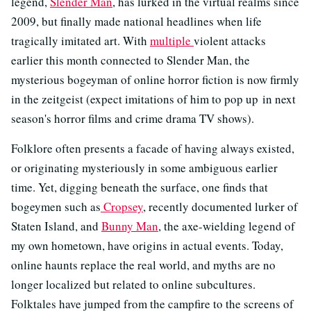
legend,
Slender Man
, has lurked in the virtual realms since
2009, but finally made national headlines when life
tragically imitated art. With
multiple
violent attacks
earlier this month connected to Slender Man, the
mysterious bogeyman of online horror fiction is now firmly
in the zeitgeist (expect imitations of him to pop up in next
season's horror films and crime drama TV shows).
Folklore often presents a facade of having always existed,
or originating mysteriously in some ambiguous earlier
time. Yet, digging beneath the surface, one finds that
bogeymen such as
Cropsey
, recently documented lurker of
Staten Island, and
Bunny Man
, the axe-wielding legend of
my own hometown, have origins in actual events. Today,
online haunts replace the real world, and myths are no
longer localized but related to online subcultures.
Folktales have jumped from the campfire to the screens of