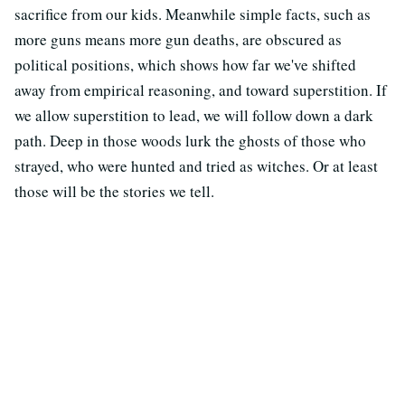
sacrifice from our kids. Meanwhile simple facts, such as
more guns means more gun deaths, are obscured as
political positions, which shows how far we've shifted
away from empirical reasoning, and toward superstition. If
we allow superstition to lead, we will follow down a dark
path. Deep in those woods lurk the ghosts of those who
strayed, who were hunted and tried as witches. Or at least
those will be the stories we tell.