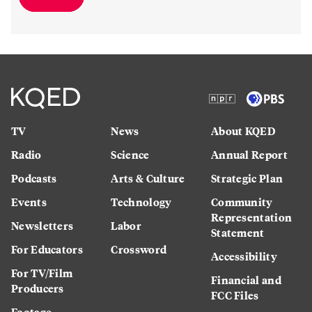
TV
News
About KQED
Radio
Science
Annual Report
Podcasts
Arts & Culture
Strategic Plan
Events
Technology
Community
Representation
Newsletters
Labor
Statement
For Educators
Crossword
Accessibility
For TV/Film
Financial and
Producers
FCC Files
Footage