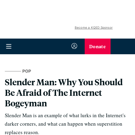
Become a KQED Sponsor
Donate
POP
Slender Man: Why You Should
Be Afraid of The Internet
Bogeyman
Slender Man is an example of what lurks in the Internet's
darker corners, and what can happen when superstition
replaces reason.