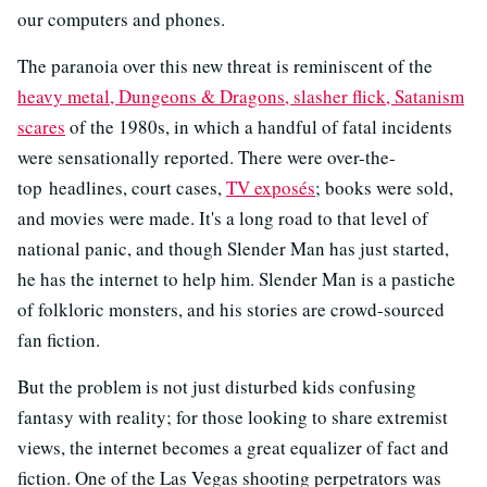
our computers and phones.
The paranoia over this new threat is reminiscent of the
heavy metal, Dungeons & Dragons, slasher flick, Satanism
scares
of the 1980s, in which a handful of fatal incidents
were sensationally reported. There were over-the-
top headlines, court cases,
TV exposés
; books were sold,
and movies were made. It's a long road to that level of
national panic, and though Slender Man has just started,
he has the internet to help him. Slender Man is a pastiche
of folkloric monsters, and his stories are crowd-sourced
fan fiction.
But the problem is not just disturbed kids confusing
fantasy with reality; for those looking to share extremist
views, the internet becomes a great equalizer of fact and
fiction. One of the Las Vegas shooting perpetrators was