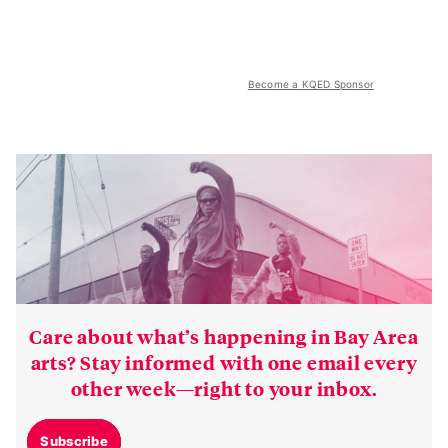
Become a KQED Sponsor
Care about what’s happening in Bay Area
arts? Stay informed with one email every
other week—right to your inbox.
Subscribe