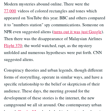
Modern mysteries abound online. There were the
77,000
videos of colored rectangles and tones which
appeared on YouTube this year. BBC and others compared
it to "numbers station" spy communications. Someone on
NPR even suggested aliens (
turns out it was just Google
).
Then there was the disappearance of Malaysian Airlines
Flight 370
; the world watched, rapt, as the mystery
unfolded and numerous hypotheses were put forth. CNN
suggested aliens.
Conspiracy theories and urban legends, though different
forms of storytelling, operate in similar ways, and have a
specific relationship to the belief or skepticism of their
audience. These days, the meeting ground for the
development of these stories is the internet, the new
campground we all sit around. One contemporary urban