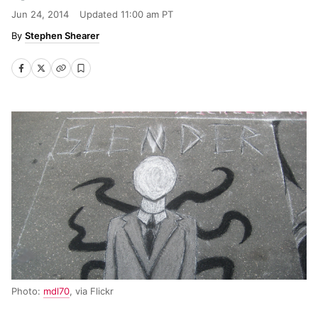
Jun 24, 2014
Updated
11:00 am PT
Stephen Shearer
Photo:
mdl70
, via Flickr