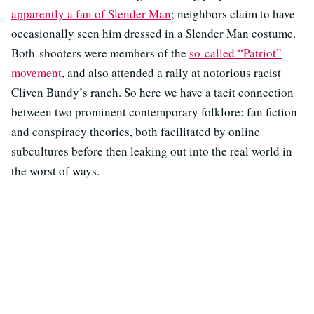
apparently a fan of Slender Man
; neighbors claim to have
occasionally seen him dressed in a Slender Man costume.
Both shooters were members of the
so-called “Patriot”
movement
, and also attended a rally at notorious racist
Cliven Bundy’s ranch. So here we have a tacit connection
between two prominent contemporary folklore: fan fiction
and conspiracy theories, both facilitated by online
subcultures before then leaking out into the real world in
the worst of ways.