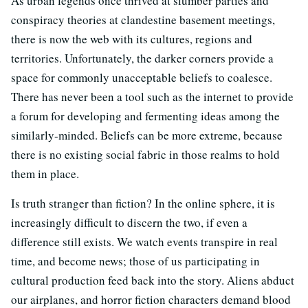
As urban legends once thrived at slumber parties and
conspiracy theories at clandestine basement meetings,
there is now the web with its cultures, regions and
territories. Unfortunately, the darker corners provide a
space for commonly unacceptable beliefs to coalesce.
There has never been a tool such as the internet to provide
a forum for developing and fermenting ideas among the
similarly-minded. Beliefs can be more extreme, because
there is no existing social fabric in those realms to hold
them in place.
Is truth stranger than fiction? In the online sphere, it is
increasingly difficult to discern the two, if even a
difference still exists. We watch events transpire in real
time, and become news; those of us participating in
cultural production feed back into the story. Aliens abduct
our airplanes, and horror fiction characters demand blood