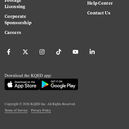
Help Center
Licensing
Contact Us
Corporate
Sponsorship
Careers
Download the KQED app:
Copyright ©
2026
KQED Inc. All Rights Reserved.
Terms of Service
Privacy Policy