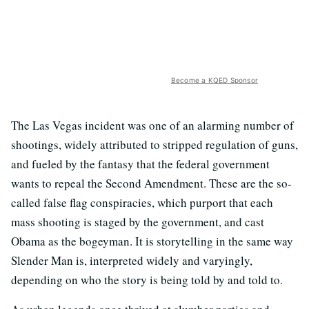
Become a KQED Sponsor
The Las Vegas incident was one of an alarming number of
shootings, widely attributed to stripped regulation of guns,
and fueled by the fantasy that the federal government
wants to repeal the Second Amendment. These are the so-
called false flag conspiracies, which purport that each
mass shooting is staged by the government, and cast
Obama as the bogeyman. It is storytelling in the same way
Slender Man is, interpreted widely and varyingly,
depending on who the story is being told by and told to.