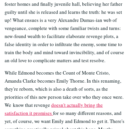
foster homes and finally juvenile hall, believing her father
guilty until she is released and learns the truth: he was set
up! What ensues is a very Alexandre Dumas-ian web of
vengeance, complete with some familiar twists and turns:
new-found wealth to facilitate elaborate revenge plots, a
false identity in order to infiltrate the enemy, some time to
train the body and mind toward invincibility, and of course
an old love to complicate matters and test resolve.
While Edmond becomes the Count of Monte Cristo,
Amanda Clarke becomes Emily Thorne. In this renaming,
they're reborn, which is also a death of sorts, as the
priorities of this new person take over who they once were.
We know that revenge
doesn't actually bring the
satisfaction it promises
for so many different reasons, and
yet, of course, we want Emily and Edmond to get it. There's