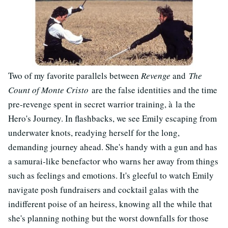
Two of my favorite parallels between
Revenge
and
The
Count of Monte Cristo
are the false identities and the time
pre-revenge spent in secret warrior training, à la the
Hero's Journey. In flashbacks, we see Emily escaping from
underwater knots, readying herself for the long,
demanding journey ahead. She's handy with a gun and has
a samurai-like benefactor who warns her away from things
such as feelings and emotions. It's gleeful to watch Emily
navigate posh fundraisers and cocktail galas with the
indifferent poise of an heiress, knowing all the while that
she's planning nothing but the worst downfalls for those