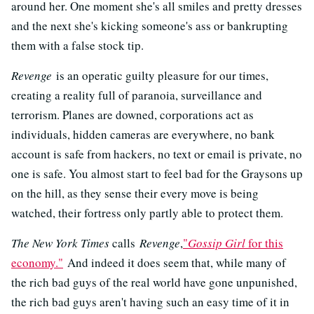
around her. One moment she's all smiles and pretty dresses
and the next she's kicking someone's ass or bankrupting
them with a false stock tip.
Revenge
is an operatic guilty pleasure for our times,
creating a reality full of paranoia, surveillance and
terrorism. Planes are downed, corporations act as
individuals, hidden cameras are everywhere, no bank
account is safe from hackers, no text or email is private, no
one is safe. You almost start to feel bad for the Graysons up
on the hill, as they sense their every move is being
watched, their fortress only partly able to protect them.
The New York Times
calls
Revenge
,
"
Gossip Girl
for this
economy."
And indeed it does seem that, while many of
the rich bad guys of the real world have gone unpunished,
the rich bad guys aren't having such an easy time of it in