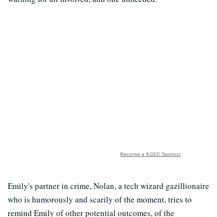
Become a KQED Sponsor
Emily's partner in crime, Nolan, a tech wizard gazillionaire
who is humorously and scarily of the moment, tries to
remind Emily of other potential outcomes, of the