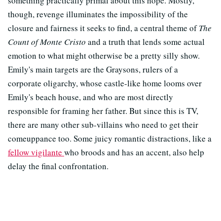
something practically primal about this hope. Mostly,
though, revenge illuminates the impossibility of the
closure and fairness it seeks to find, a central theme of
The
Count of Monte Cristo
and a truth that lends some actual
emotion to what might otherwise be a pretty silly show.
Emily's main targets are the Graysons, rulers of a
corporate oligarchy, whose castle-like home looms over
Emily's beach house, and who are most directly
responsible for framing her father. But since this is TV,
there are many other sub-villains who need to get their
comeuppance too. Some juicy romantic distractions, like a
fellow vigilante
who broods and has an accent, also help
delay the final confrontation.