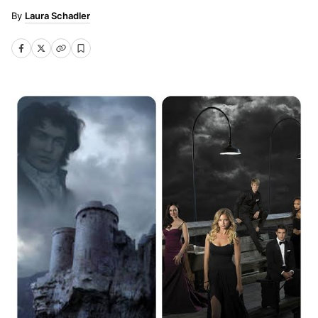
Laura Schadler