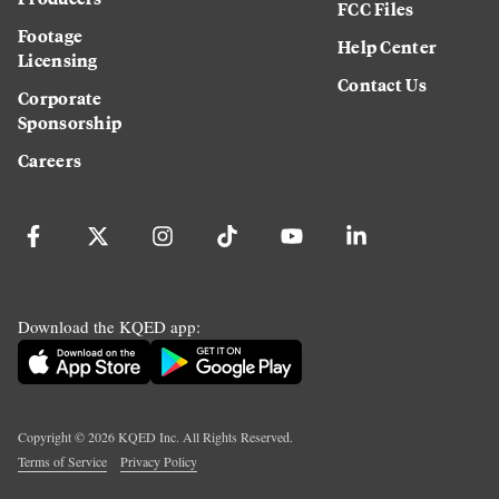
FCC Files
Footage
Help Center
Licensing
Contact Us
Corporate
Sponsorship
Careers
Download the KQED app:
Copyright ©
2026
KQED Inc. All Rights Reserved.
Terms of Service
Privacy Policy