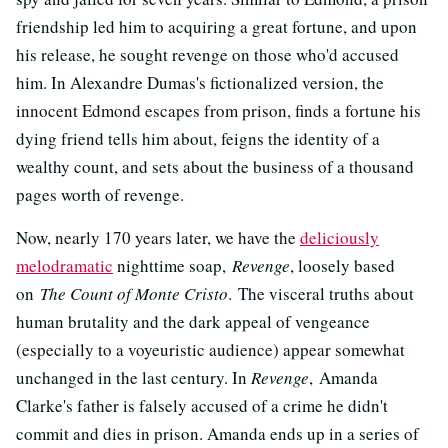
friendship led him to acquiring a great fortune, and upon
his release, he sought revenge on those who'd accused
him. In Alexandre Dumas's fictionalized version, the
innocent Edmond escapes from prison, finds a fortune his
dying friend tells him about, feigns the identity of a
wealthy count, and sets about the business of a thousand
pages worth of revenge.
Now, nearly 170 years later, we have the
deliciously
melodramatic
nighttime soap,
Revenge
, loosely based
on
The Count of Monte Cristo
. The visceral truths about
human brutality and the dark appeal of vengeance
(especially to a voyeuristic audience) appear somewhat
unchanged in the last century. In
Revenge
,
Amanda
Clarke's father is falsely accused of a crime he didn't
commit and dies in prison. Amanda ends up in a series of