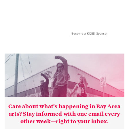
Become a KQED Sponsor
Care about what’s happening in Bay Area
arts? Stay informed with one email every
other week—right to your inbox.