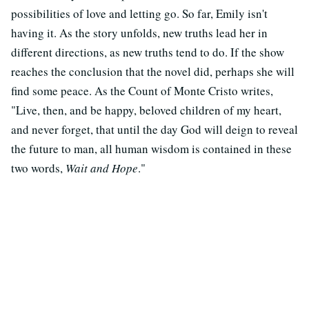
possibilities of love and letting go. So far, Emily isn't
having it. As the story unfolds, new truths lead her in
different directions, as new truths tend to do. If the show
reaches the conclusion that the novel did, perhaps she will
find some peace. As the Count of Monte Cristo writes,
"Live, then, and be happy, beloved children of my heart,
and never forget, that until the day God will deign to reveal
the future to man, all human wisdom is contained in these
two words,
Wait and Hope
."