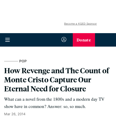
Become a KQED Sponsor
Donate
POP
How Revenge and The Count of
Monte Cristo Capture Our
Eternal Need for Closure
What can a novel from the 1800s and a modern day TV
show have in common? Answer: so, so much.
Mar 26, 2014