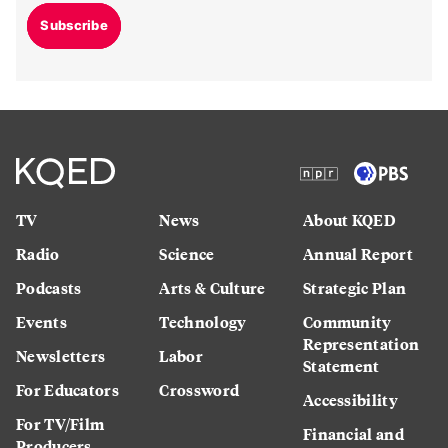
Subscribe
TV
News
About KQED
Radio
Science
Annual Report
Podcasts
Arts & Culture
Strategic Plan
Events
Technology
Community
Representation
Newsletters
Labor
Statement
For Educators
Crossword
Accessibility
For TV/Film
Financial and
Producers