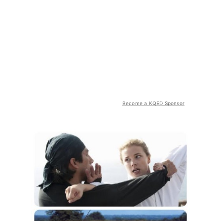
Become a KQED Sponsor