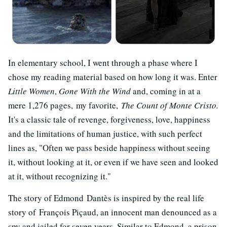
In elementary school, I went through a phase where I
chose my reading material based on how long it was. Enter
Little Women
,
Gone With the Wind
and, coming in at a
mere 1,276 pages, my favorite,
The Count of Monte Cristo.
It's a classic tale of revenge, forgiveness, love, happiness
and the limitations of human justice, with such perfect
lines as, "Often we pass beside happiness without seeing
it, without looking at it, or even if we have seen and looked
at it, without recognizing it."
The story of Edmond Dantès is inspired by the real life
story of François Piçaud, an innocent man denounced as a
spy and jailed for seven years. Similar to Edmond, a prison