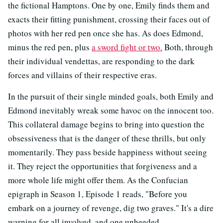
the fictional Hamptons. One by one, Emily finds them and
exacts their fitting punishment, crossing their faces out of
photos with her red pen once she has. As does Edmond,
minus the red pen, plus
a sword fight or two.
Both, through
their individual vendettas, are responding to the dark
forces and villains of their respective eras.
In the pursuit of their single minded goals, both Emily and
Edmond inevitably wreak some havoc on the innocent too.
This collateral damage begins to bring into question the
obsessiveness that is the danger of these thrills, but only
momentarily. They pass beside happiness without seeing
it. They reject the opportunities that forgiveness and a
more whole life might offer them. As the Confucian
epigraph in Season 1, Episode 1 reads, "Before you
embark on a journey of revenge, dig two graves." It's a dire
warning for all involved, and one unheeded.