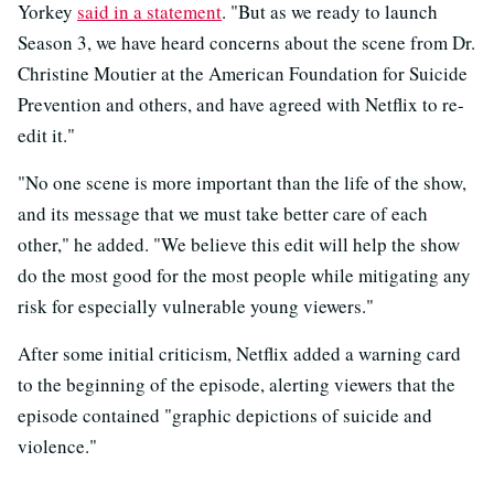
Yorkey
said in a statement
. "But as we ready to launch
Season 3, we have heard concerns about the scene from Dr.
Christine Moutier at the American Foundation for Suicide
Prevention and others, and have agreed with Netflix to re-
edit it."
"No one scene is more important than the life of the show,
and its message that we must take better care of each
other," he added. "We believe this edit will help the show
do the most good for the most people while mitigating any
risk for especially vulnerable young viewers."
After some initial criticism, Netflix added a warning card
to the beginning of the episode, alerting viewers that the
episode contained "graphic depictions of suicide and
violence."