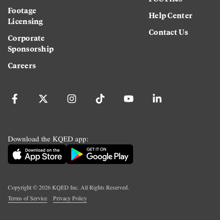
Footage
Help Center
Licensing
Contact Us
Corporate
Sponsorship
Careers
Download the KQED app:
Copyright ©
2026
KQED Inc. All Rights Reserved.
Terms of Service
Privacy Policy