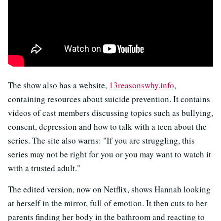
The show also has a website,
13reasonswhy.info
,
containing resources about suicide prevention. It contains
videos of cast members discussing topics such as bullying,
consent, depression and how to talk with a teen about the
series. The site also warns: "If you are struggling, this
series may not be right for you or you may want to watch it
with a trusted adult."
The edited version, now on Netflix, shows Hannah looking
at herself in the mirror, full of emotion. It then cuts to her
parents finding her body in the bathroom and reacting to