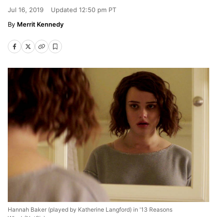
Jul 16, 2019
Updated
12:50 pm PT
Merrit Kennedy
Hannah Baker (played by Katherine Langford) in '13 Reasons