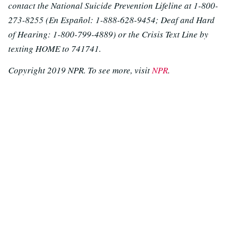
contact the National Suicide Prevention Lifeline at 1-800-
273-8255 (En Español: 1-888-628-9454; Deaf and Hard
of Hearing: 1-800-799-4889) or the Crisis Text Line by
texting HOME to 741741.
Copyright 2019 NPR. To see more, visit
NPR
.