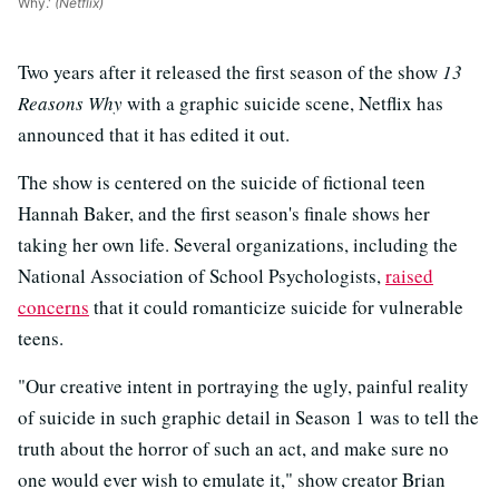
Why.'
(Netflix)
Two years after it released the first season of the show
13
Reasons Why
with a graphic suicide scene, Netflix has
announced that it has edited it out.
The show is centered on the suicide of fictional teen
Hannah Baker, and the first season's finale shows her
taking her own life. Several organizations, including the
National Association of School Psychologists,
raised
concerns
that it could romanticize suicide for vulnerable
teens.
"Our creative intent in portraying the ugly, painful reality
of suicide in such graphic detail in Season 1 was to tell the
truth about the horror of such an act, and make sure no
one would ever wish to emulate it," show creator Brian