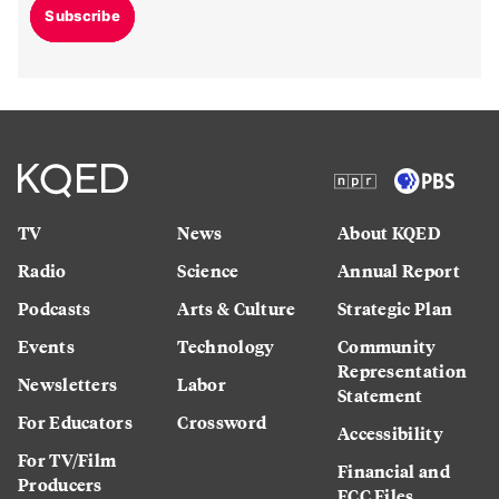
Subscribe
TV
News
About KQED
Radio
Science
Annual Report
Podcasts
Arts & Culture
Strategic Plan
Events
Technology
Community
Representation
Newsletters
Labor
Statement
For Educators
Crossword
Accessibility
For TV/Film
Financial and
Producers
FCC Files