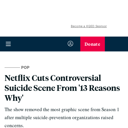
Become a KQED Sponsor
Donate
POP
Netflix Cuts Controversial
Suicide Scene From '13 Reasons
Why'
The show removed the most graphic scene from Season 1
after multiple suicide-prevention organizations raised
concerns.