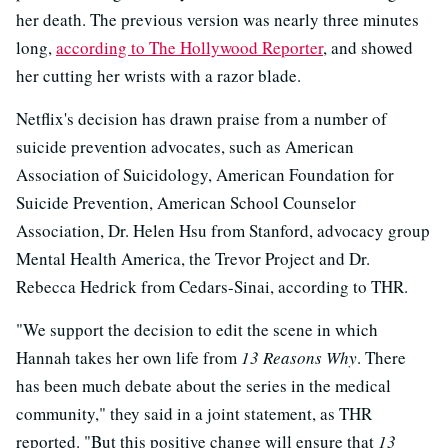
her death. The previous version was nearly three minutes
long,
according to The Hollywood Reporter
, and showed
her cutting her wrists with a razor blade.
Netflix's decision has drawn praise from a number of
suicide prevention advocates, such as American
Association of Suicidology, American Foundation for
Suicide Prevention, American School Counselor
Association, Dr. Helen Hsu from Stanford, advocacy group
Mental Health America, the Trevor Project and Dr.
Rebecca Hedrick from Cedars-Sinai, according to THR.
"We support the decision to edit the scene in which
Hannah takes her own life from
13 Reasons Why
. There
has been much debate about the series in the medical
community," they said in a joint statement, as THR
reported. "But this positive change will ensure that
13