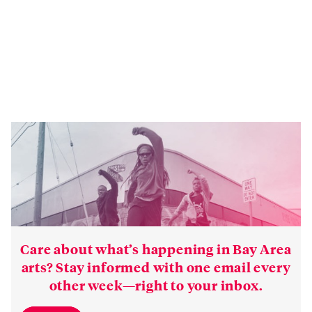
Care about what’s happening in Bay Area
arts? Stay informed with one email every
other week—right to your inbox.