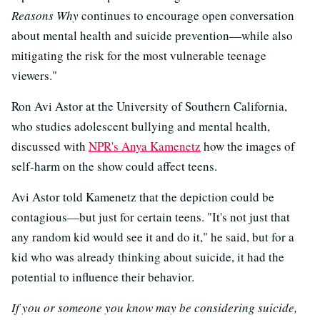
Reasons Why
continues to encourage open conversation
about mental health and suicide prevention—while also
mitigating the risk for the most vulnerable teenage
viewers."
Ron Avi Astor at the University of Southern California,
who studies adolescent bullying and mental health,
discussed with
NPR's Anya Kamenetz
how the images of
self-harm on the show could affect teens.
Avi Astor told Kamenetz that the depiction could be
contagious—but just for certain teens. "It's not just that
any random kid would see it and do it," he said, but for a
kid who was already thinking about suicide, it had the
potential to influence their behavior.
If you or someone you know may be considering suicide,