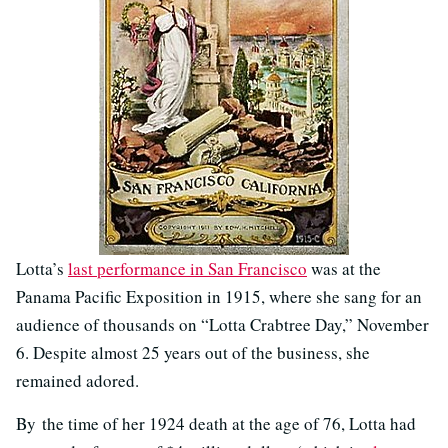
Lotta’s
last performance in San Francisco
was at the
Panama Pacific Exposition in 1915, where she sang for an
audience of thousands on “Lotta Crabtree Day,” November
6. Despite almost 25 years out of the business, she
remained adored.
By the time of her 1924 death at the age of 76, Lotta had