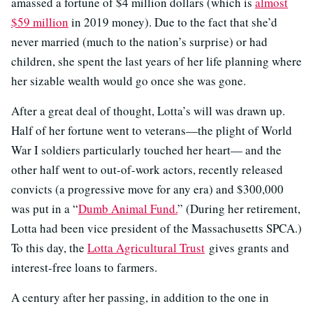
amassed a fortune of $4 million dollars (which is
almost
$59 million
in 2019 money). Due to the fact that she’d
never married (much to the nation’s surprise) or had
children, she spent the last years of her life planning where
her sizable wealth would go once she was gone.
After a great deal of thought, Lotta’s will was drawn up.
Half of her fortune went to veterans—the plight of World
War I soldiers particularly touched her heart— and the
other half went to out-of-work actors, recently released
convicts (a progressive move for any era) and $300,000
was put in a “
Dumb Animal Fund.
” (During her retirement,
Lotta had been vice president of the Massachusetts SPCA.)
To this day, the
Lotta Agricultural Trust
gives grants and
interest-free loans to farmers.
A century after her passing, in addition to the one in