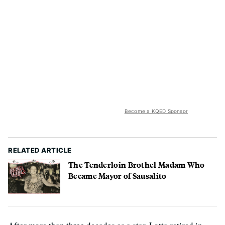
Become a KQED Sponsor
RELATED ARTICLE
The Tenderloin Brothel Madam Who
Became Mayor of Sausalito