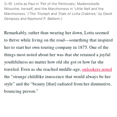
(L-R): Lotta as Paul in ‘Pet of the Petticoats,’ Mademoiselle
Nitouche, herself, and the Marchioness in ‘Little Nell and the
Marchioness.’
('The Triumph and Trials of Lotta Crabtree,' by David
Dempsey and Raymond P. Baldwin.)
Remarkably, rather than wearing her down, Lotta seemed
to thrive while living on the road—something that inspired
her to start her own touring company in 1875. One of the
things most noted about her was that she retained a joyful
youthfulness no matter how old she got or how far she
traveled. Even as she reached middle-age,
onlookers noted
the “strange childlike innocence that would always be her
style” and the “beauty [that] radiated from her diminutive,
bouncing person.”