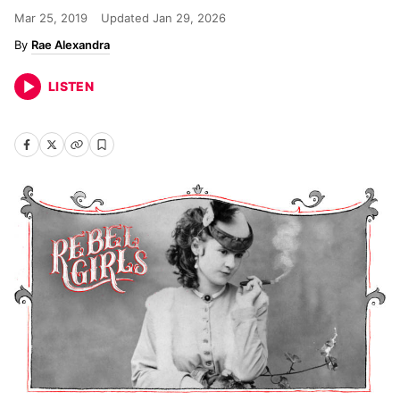
Mar 25, 2019
Updated
Jan 29, 2026
Rae Alexandra
LISTEN