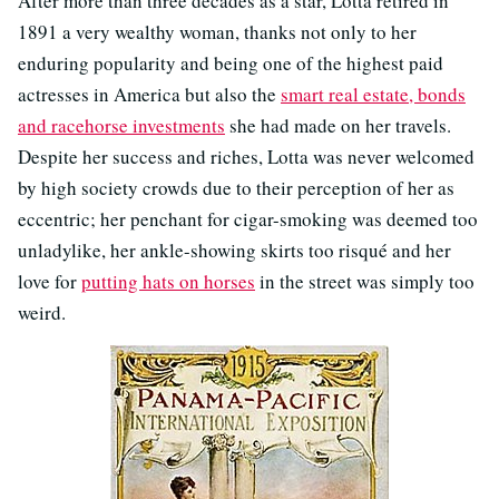
After more than three decades as a star, Lotta retired in
1891 a very wealthy woman, thanks not only to her
enduring popularity and being one of the highest paid
actresses in America but also the
smart real estate, bonds
and racehorse investments
she had made on her travels.
Despite her success and riches, Lotta was never welcomed
by high society crowds due to their perception of her as
eccentric; her penchant for cigar-smoking was deemed too
unladylike, her ankle-showing skirts too risqué and her
love for
putting hats on horses
in the street was simply too
weird.