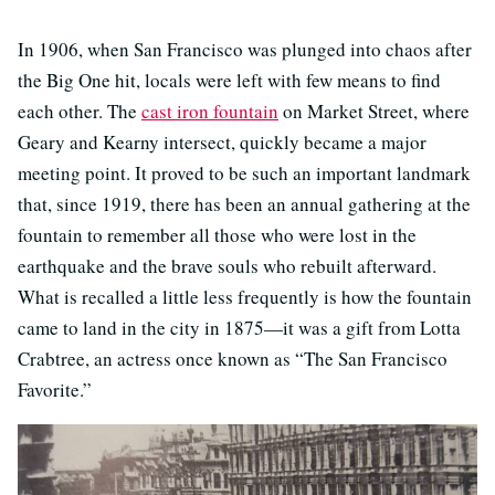
In 1906, when San Francisco was plunged into chaos after
the Big One hit, locals were left with few means to find
each other. The
cast iron fountain
on Market Street, where
Geary and Kearny intersect, quickly became a major
meeting point. It proved to be such an important landmark
that, since 1919, there has been an annual gathering at the
fountain to remember all those who were lost in the
earthquake and the brave souls who rebuilt afterward.
What is recalled a little less frequently is how the fountain
came to land in the city in 1875—it was a gift from Lotta
Crabtree, an actress once known as “The San Francisco
Favorite.”