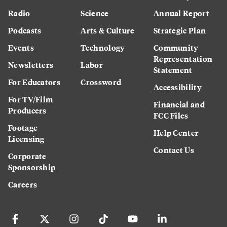
Radio
Science
Annual Report
Podcasts
Arts & Culture
Strategic Plan
Events
Technology
Community
Representation
Newsletters
Labor
Statement
For Educators
Crossword
Accessibility
For TV/Film
Financial and
Producers
FCC Files
Footage
Help Center
Licensing
Contact Us
Corporate
Sponsorship
Careers