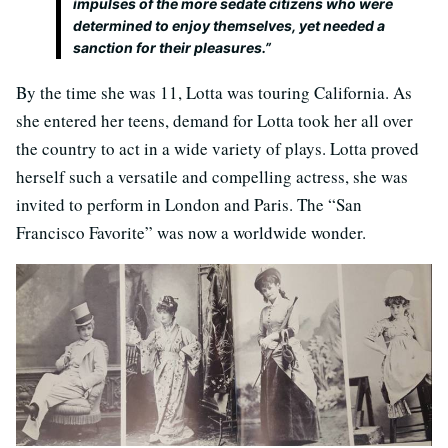
impulses of the more sedate citizens who were
determined to enjoy themselves, yet needed a
sanction for their pleasures.”
By the time she was 11, Lotta was touring California. As
she entered her teens, demand for Lotta took her all over
the country to act in a wide variety of plays. Lotta proved
herself such a versatile and compelling actress, she was
invited to perform in London and Paris. The “San
Francisco Favorite” was now a worldwide wonder.