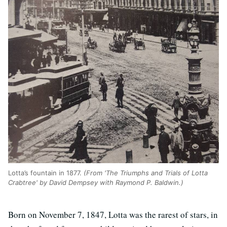
Lotta’s fountain in 1877.
(From 'The Triumphs and Trials of Lotta
Crabtree' by David Dempsey with Raymond P. Baldwin.)
Born on November 7, 1847, Lotta was the rarest of stars, in