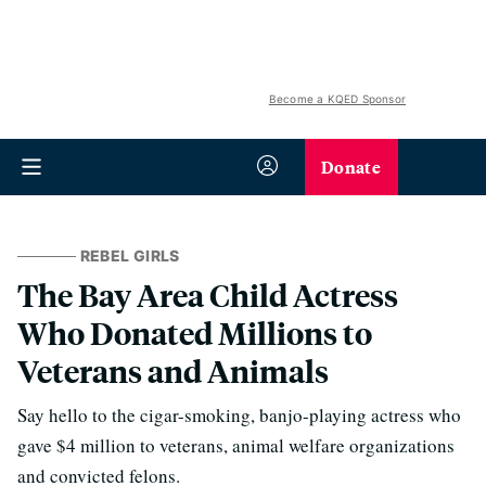
Become a KQED Sponsor
Donate
REBEL GIRLS
The Bay Area Child Actress
Who Donated Millions to
Veterans and Animals
Say hello to the cigar-smoking, banjo-playing actress who
gave $4 million to veterans, animal welfare organizations
and convicted felons.