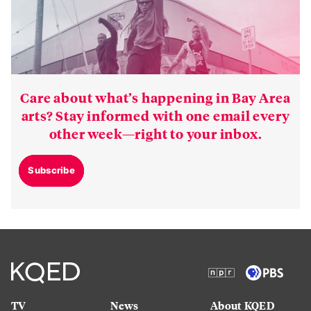
Care about what’s happening in Bay Area
arts? Stay informed with one email every
other week—right to your inbox.
Subscribe
TV
News
About KQED