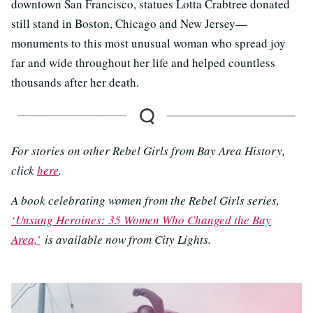
downtown San Francisco, statues Lotta Crabtree donated
still stand in Boston, Chicago and New Jersey—
monuments to this most unusual woman who spread joy
far and wide throughout her life and helped countless
thousands after her death.
For stories on other Rebel Girls from Bay Area History,
click
here
.
A book celebrating women from the Rebel Girls series,
‘Unsung Heroines: 35 Women Who Changed the Bay
Area,’
is available now from City Lights.