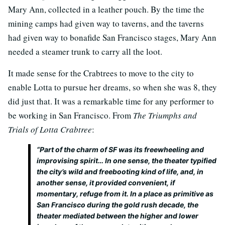
Mary Ann, collected in a leather pouch. By the time the
mining camps had given way to taverns, and the taverns
had given way to bonafide San Francisco stages, Mary Ann
needed a steamer trunk to carry all the loot.
It made sense for the Crabtrees to move to the city to
enable Lotta to pursue her dreams, so when she was 8, they
did just that. It was a remarkable time for any performer to
be working in San Francisco. From
The Triumphs and
Trials of Lotta Crabtree
:
“Part of the charm of SF was its freewheeling and
improvising spirit… In one sense, the theater typified
the city’s wild and freebooting kind of life, and, in
another sense, it provided convenient, if
momentary, refuge from it. In a place as primitive as
San Francisco during the gold rush decade, the
theater mediated between the higher and lower