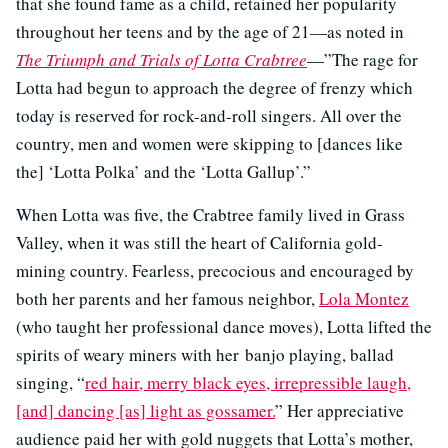
that she found fame as a child, retained her popularity
throughout her teens and by the age of 21—as noted in
The Triumph and Trials of Lotta Crabtree
—”The rage for
Lotta had begun to approach the degree of frenzy which
today is reserved for rock-and-roll singers. All over the
country, men and women were skipping to [dances like
the] ‘Lotta Polka’ and the ‘Lotta Gallup’.”
When Lotta was five, the Crabtree family lived in Grass
Valley, when it was still the heart of California gold-
mining country. Fearless, precocious and encouraged by
both her parents and her famous neighbor,
Lola Montez
(who taught her professional dance moves), Lotta lifted the
spirits of weary miners with her banjo playing, ballad
singing, “
red hair, merry black eyes, irrepressible laugh,
[and] dancing [as] light as gossamer.
” Her appreciative
audience paid her with gold nuggets that Lotta’s mother,