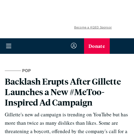
Become a KQED Sponsor
Donate
POP
Backlash Erupts After Gillette
Launches a New #MeToo-
Inspired Ad Campaign
Gillette's new ad campaign is trending on YouTube but has
more than twice as many dislikes than likes. Some are
threatening a boycott, offended by the company's call for a