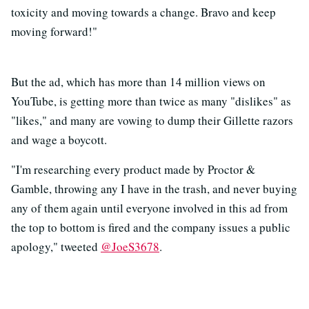
toxicity and moving towards a change. Bravo and keep
moving forward!"
But the ad, which has more than 14 million views on
YouTube, is getting more than twice as many "dislikes" as
"likes," and many are vowing to dump their Gillette razors
and wage a boycott.
"I'm researching every product made by Proctor &
Gamble, throwing any I have in the trash, and never buying
any of them again until everyone involved in this ad from
the top to bottom is fired and the company issues a public
apology," tweeted
@JoeS3678
.