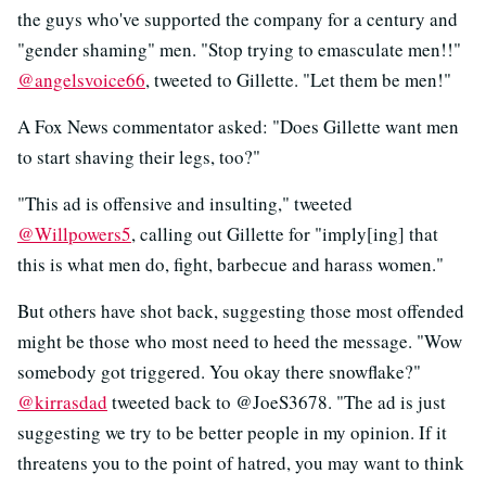
the guys who've supported the company for a century and
"gender shaming" men. "Stop trying to emasculate men!!"
@angelsvoice66
, tweeted to Gillette. "Let them be men!"
A Fox News commentator asked: "Does Gillette want men
to start shaving their legs, too?"
"This ad is offensive and insulting," tweeted
@Willpowers5
, calling out Gillette for "imply[ing] that
this is what men do, fight, barbecue and harass women."
But others have shot back, suggesting those most offended
might be those who most need to heed the message. "Wow
somebody got triggered. You okay there snowflake?"
@kirrasdad
tweeted back to @JoeS3678. "The ad is just
suggesting we try to be better people in my opinion. If it
threatens you to the point of hatred, you may want to think