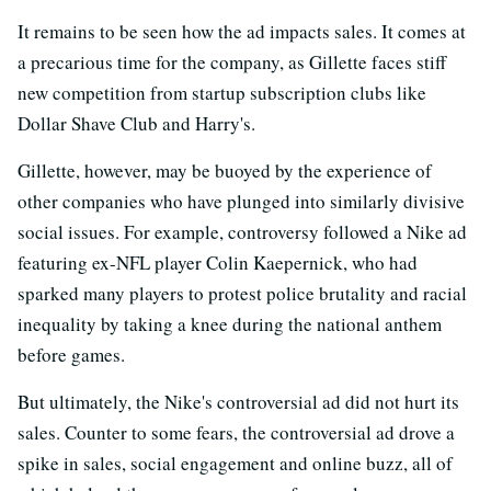
It remains to be seen how the ad impacts sales. It comes at
a precarious time for the company, as Gillette faces stiff
new competition from startup subscription clubs like
Dollar Shave Club and Harry's.
Gillette, however, may be buoyed by the experience of
other companies who have plunged into similarly divisive
social issues. For example, controversy followed a Nike ad
featuring ex-NFL player Colin Kaepernick, who had
sparked many players to protest police brutality and racial
inequality by taking a knee during the national anthem
before games.
But ultimately, the Nike's controversial ad did not hurt its
sales. Counter to some fears, the controversial ad drove a
spike in sales, social engagement and online buzz, all of