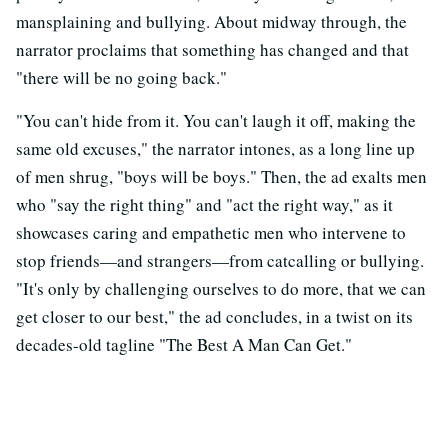
mansplaining and bullying. About midway through, the
narrator proclaims that something has changed and that
"there will be no going back."
"You can't hide from it. You can't laugh it off, making the
same old excuses," the narrator intones, as a long line up
of men shrug, "boys will be boys." Then, the ad exalts men
who "say the right thing" and "act the right way," as it
showcases caring and empathetic men who intervene to
stop friends—and strangers—from catcalling or bullying.
"It's only by challenging ourselves to do more, that we can
get closer to our best," the ad concludes, in a twist on its
decades-old tagline "The Best A Man Can Get."