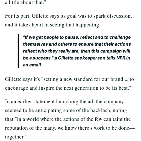
a little about that."
For its part, Gillette says its goal was to spark discussion,
and it takes heart in seeing that happening.
"If we get people to pause, reflect and to challenge
themselves and others to ensure that their actions
reflect who they really are, then this campaign will
be a success," a Gillette spokesperson tells NPR in
an email.
Gillette says it's "setting a new standard for our brand ... to
encourage and inspire the next generation to be its best."
In an earlier statement launching the ad, the company
seemed to be anticipating some of the backlash, noting
that "in a world where the actions of the few can taint the
reputation of the many, we know there's work to be done—
together."