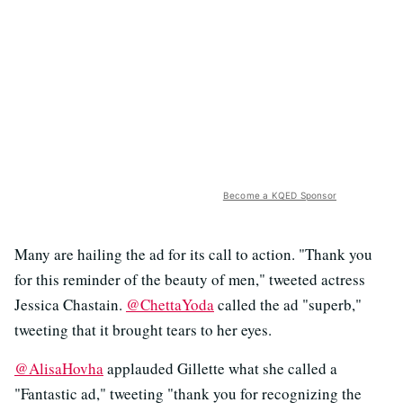
Become a KQED Sponsor
Many are hailing the ad for its call to action. "Thank you
for this reminder of the beauty of men," tweeted actress
Jessica Chastain.
@ChettaYoda
called the ad "superb,"
tweeting that it brought tears to her eyes.
@AlisaHovha
applauded Gillette what she called a
"Fantastic ad," tweeting "thank you for recognizing the