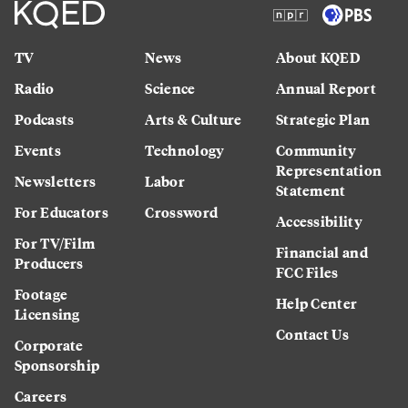
TV
News
About KQED
Radio
Science
Annual Report
Podcasts
Arts & Culture
Strategic Plan
Events
Technology
Community
Representation
Newsletters
Labor
Statement
For Educators
Crossword
Accessibility
For TV/Film
Financial and
Producers
FCC Files
Footage
Help Center
Licensing
Contact Us
Corporate
Sponsorship
Careers