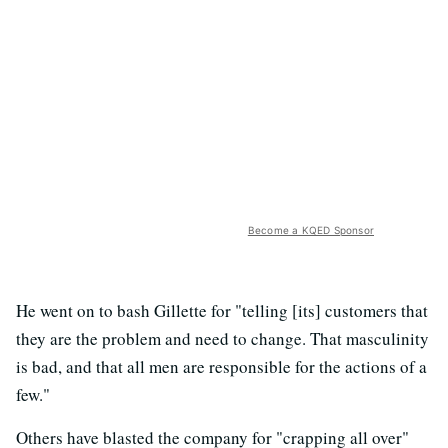
Become a KQED Sponsor
He went on to bash Gillette for "telling [its] customers that
they are the problem and need to change. That masculinity
is bad, and that all men are responsible for the actions of a
few."
Others have blasted the company for "crapping all over"