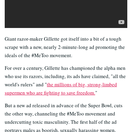
Giant razor-maker Gillette got itself into a bit of a tough
scrape with a new, nearly 2-minute-long ad promoting the
ideals of the #MeToo movement.
For over a century, Gillette has championed the alpha men
who use its razors, including, its ads have claimed, "all the
world's rulers" and "
the millions of big, strong-limbed
supermen who are fighting to save freedom.
"
But a new ad released in advance of the Super Bowl, cuts
the other way, channeling the #MeToo movement and
undercutting toxic masculinity. The first half of the ad
portrays males as boorish, sexually harassing women,