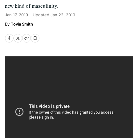
new kind of masculinity.
Jan 17, 2019
Updated
Jan 22, 2019
Tovia Smith