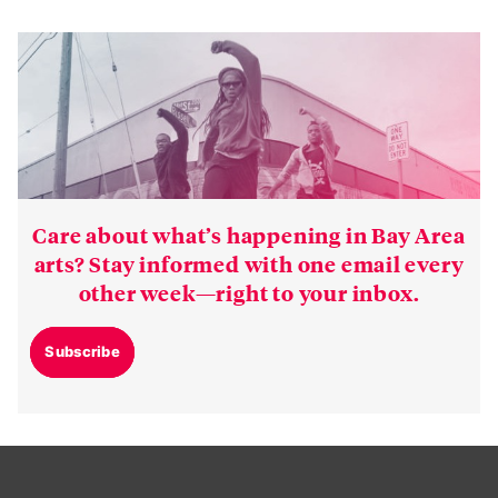
Care about what’s happening in Bay Area
arts? Stay informed with one email every
other week—right to your inbox.
Subscribe