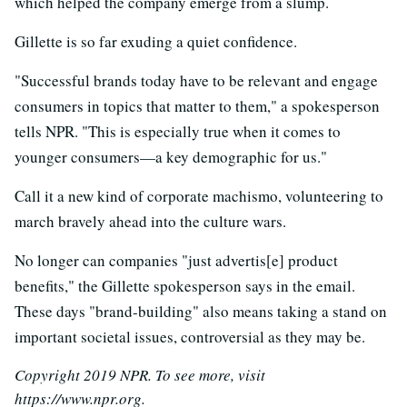
which helped the company emerge from a slump.
Gillette is so far exuding a quiet confidence.
"Successful brands today have to be relevant and engage
consumers in topics that matter to them," a spokesperson
tells NPR. "This is especially true when it comes to
younger consumers—a key demographic for us."
Call it a new kind of corporate machismo, volunteering to
march bravely ahead into the culture wars.
No longer can companies "just advertis[e] product
benefits," the Gillette spokesperson says in the email.
These days "brand-building" also means taking a stand on
important societal issues, controversial as they may be.
Copyright 2019 NPR. To see more, visit
https://www.npr.org.