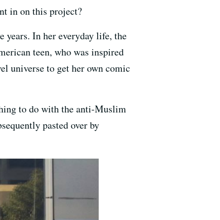
 in on this project?
e years. In her everyday life, the
merican teen, who was inspired
vel universe to get her own comic
thing to do with the anti-Muslim
bsequently pasted over by