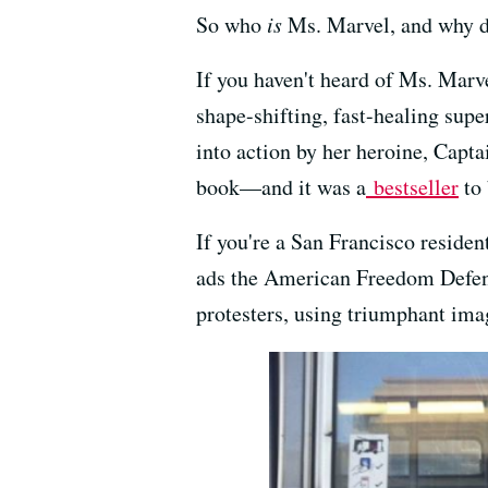
So who
is
Ms. Marvel, and why do
If you haven't heard of Ms. Marvel
shape-shifting, fast-healing su
into action by her heroine, Capta
book—and it was a
bestseller
to 
If you're a San Francisco residen
ads the American Freedom Defense
protesters, using triumphant im