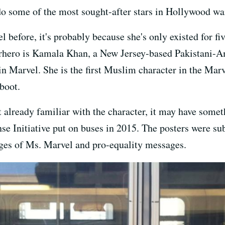
 some of the most sought-after stars in Hollywood want
 before, it's probably because she's only existed for fiv
perhero is Kamala Khan, a New Jersey-based Pakistani-A
in Marvel. She is the first Muslim character in the Mar
boot.
t already familiar with the character, it may have some
 Initiative put on buses in 2015. The posters were su
ages of Ms. Marvel and pro-equality messages.