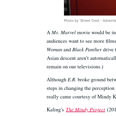
Photo by 'Street Cred - Adverti
A
Ms. Marvel
movie would be inc
audiences want to see more film
Woman
and
Black Panther
drive 
Asian descent aren't automaticall
remain on our televisions.)
Although
E.R.
broke ground betw
steps in changing the perception
really came courtesy of Mindy K
Kaling's
The Mindy Project
(201