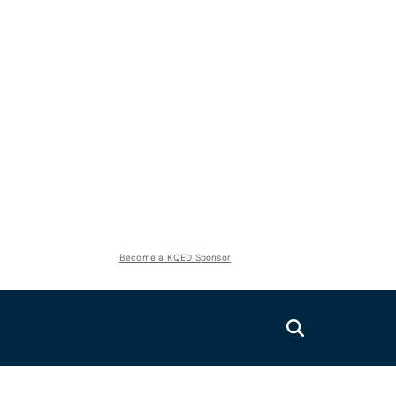
Become a KQED Sponsor