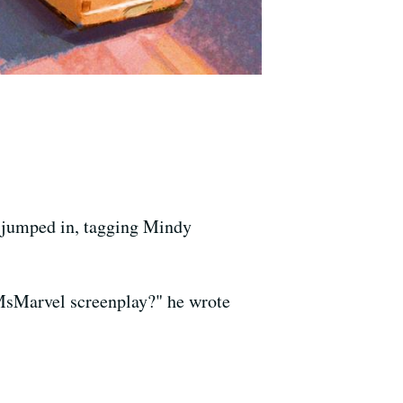
umped in, tagging Mindy
sMarvel screenplay?" he wrote