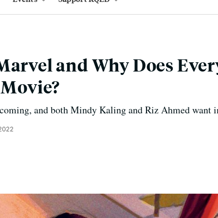
 Marvel and Why Does Eve
r Movie?
 coming, and both Mindy Kaling and Riz Ahmed want i
 2022