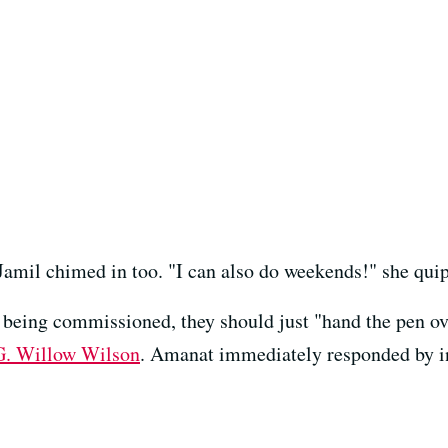
Jamil chimed in too. "I can also do weekends!" she qui
 being commissioned, they should just "hand the pen o
G. Willow Wilson
. Amanat immediately responded by in