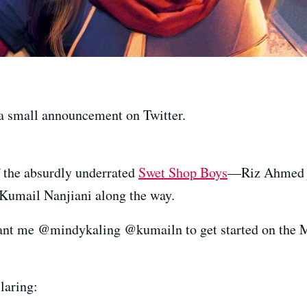
 a small announcement on Twitter.
 the absurdly underrated
Swet Shop Boys
—Riz Ahmed j
 Kumail Nanjiani along the way.
t me @mindykaling @kumailn to get started on the M
laring: