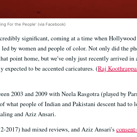
sing For the People' (via Facebook)
redibly significant, coming at a time when Hollywood is
s led by women and people of color. Not only did the 
that point home, but we've only just recently arrived in
y expected to be accented caricatures. (
Raj Koothrappa
een 2003 and 2009 with Neela Rasgotra (played by Parm
 of what people of Indian and Pakistani descent had to 
aling and Aziz Ansari.
2-2017) had mixed reviews, and Aziz Ansari's
consent-