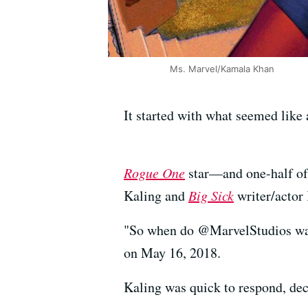
Ms. Marvel/Kamala Khan
It started with what seemed like
Rogue One
star—and one-half of
Kaling and
Big Sick
writer/actor
"So when do @MarvelStudios wan
on May 16, 2018.
Kaling was quick to respond, dec