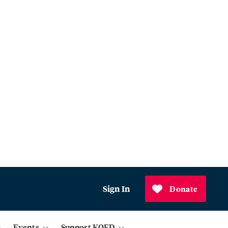
Sign In
Donate
Events
Support KQED