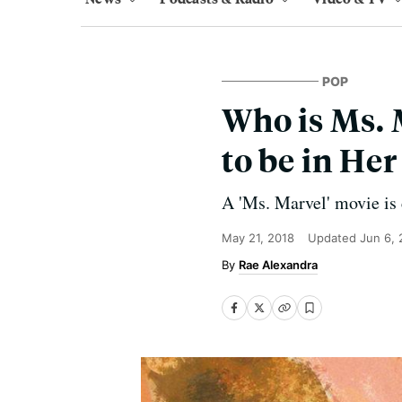
POP
Who is Ms.
to be in He
A 'Ms. Marvel' movie is
May 21, 2018
Updated
Jun 6,
Rae Alexandra