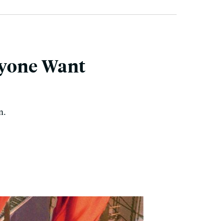
ryone Want
n.