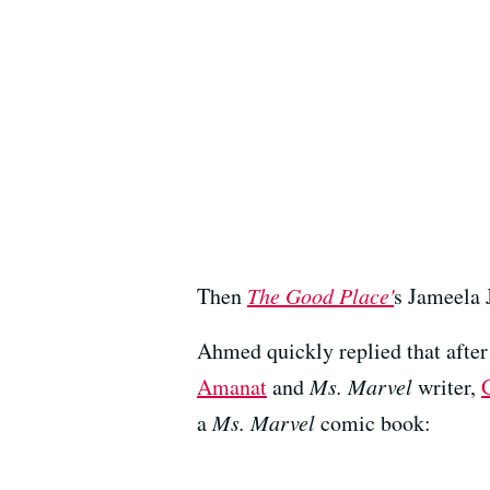
Then
The Good Place'
s Jameela 
Ahmed quickly replied that after
Amanat
and
Ms. Marvel
writer,
a
Ms. Marvel
comic book: