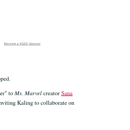
Become a KQED Sponsor
pped.
ver" to
Ms. Marvel
creator
Sana
viting Kaling to collaborate on