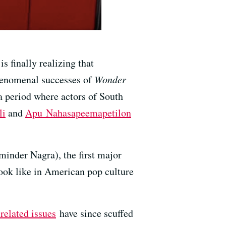
 finally realizing that
phenomenal successes of
Wonder
 a period where actors of South
li
and
Apu Nahasapeemapetilon
inder Nagra), the first major
look like in American pop culture
related issues
have since scuffed