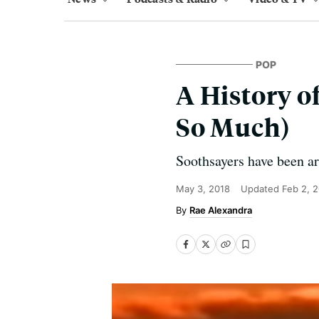
POP
A History o
So Much)
Soothsayers have been ar
May 3, 2018
Updated
Feb 2, 
Rae Alexandra