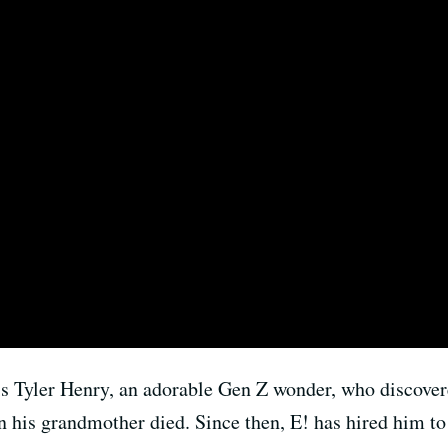
s Tyler Henry, an adorable Gen Z wonder, who discove
n his grandmother died. Since then, E! has hired him t