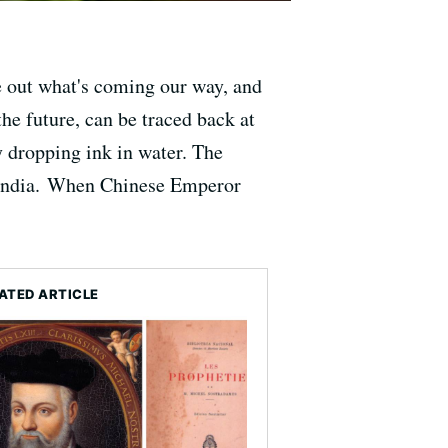
re out what's coming our way, and
he future, can be traced back at
 dropping ink in water. The
n India. When Chinese Emperor
ATED ARTICLE