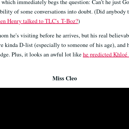
t, which immediately begs the question: Can't he just 
bility of some conversations into doubt. (Did anybody 
en Henry talked to TLC's T-Boz?
)
 he's visiting before he arrives, but his real believabi
re kinda D-list (especially to someone of his age), and 
dge. Plus, it looks an awful lot like
he predicted Khloé 
Miss Cleo