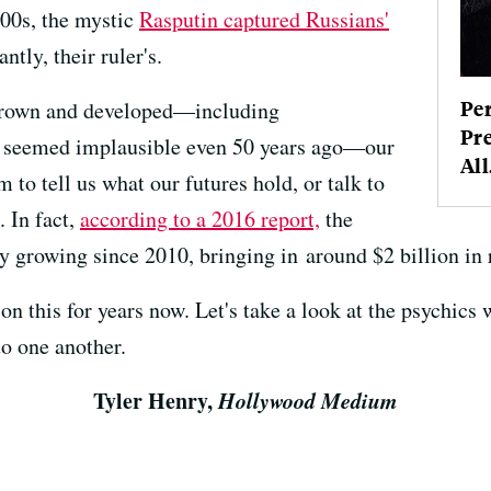
900s, the mystic
Rasputin captured Russians'
tly, their ruler's.
Pe
 grown and developed—including
Pre
t seemed implausible even 50 years ago—our
All.
 to tell us what our futures hold, or talk to
 In fact,
according to a 2016 report,
the
y growing since 2010, bringing in around $2 billion in 
on this for years now. Let's take a look at the psychics
o one another.
Tyler Henry,
Hollywood Medium