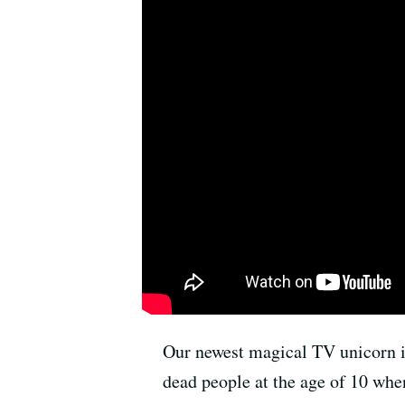
Our newest magical TV unicorn i
dead people at the age of 10 whe