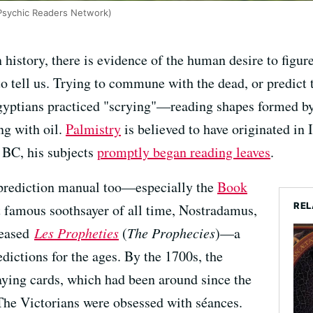
Psychic Readers Network)
 history, there is evidence of the human desire to figu
o tell us. Trying to commune with the dead, or predict t
Egyptians practiced "scrying"—reading shapes formed by
g with oil.
Palmistry
is believed to have originated i
 BC, his subjects
promptly began reading leaves
.
of prediction manual too—especially the
Book
REL
 famous soothsayer of all time, Nostradamus,
eleased
Les Propheties
(
The Prophecies
)—a
dictions for the ages. By the 1700s, the
ying cards, which had been around since the
 The Victorians were obsessed with séances.