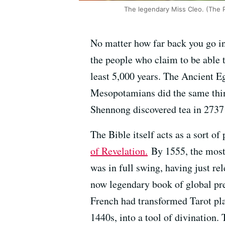
The legendary Miss Cleo. (The 
No matter how far back you go in
the people who claim to be able t
least 5,000 years. The Ancient 
Mesopotamians did the same thin
Shennong discovered tea in 2737
The Bible itself acts as a sort 
of Revelation.
By 1555, the most
was in full swing, having just r
now legendary book of global pre
French had transformed Tarot pla
1440s, into a tool of divination.