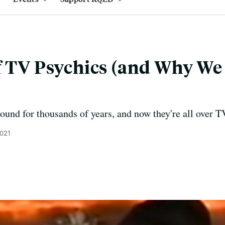
f TV Psychics (and Why W
ound for thousands of years, and now they're all over T
2021