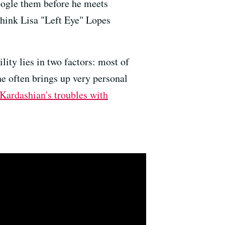
Google them before he meets
think Lisa "Left Eye" Lopes
lity lies in two factors: most of
he often brings up very personal
Kardashian's troubles with