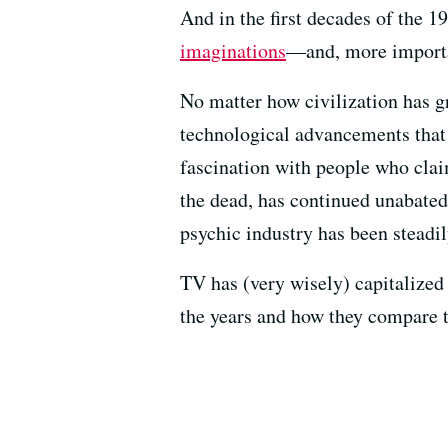
And in the first decades of the 1
imaginations
—and, more importan
No matter how civilization has
technological advancements tha
fascination with people who claim
the dead, has continued unabated.
psychic industry has been steadil
TV has (very wisely) capitalized 
the years and how they compare t