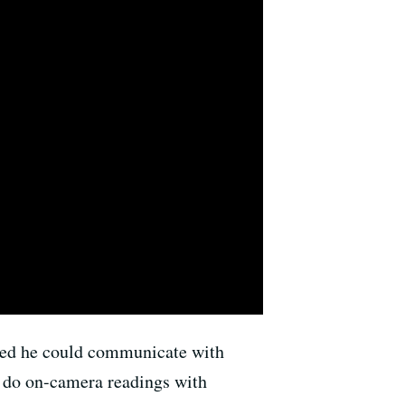
red he could communicate with
o do on-camera readings with