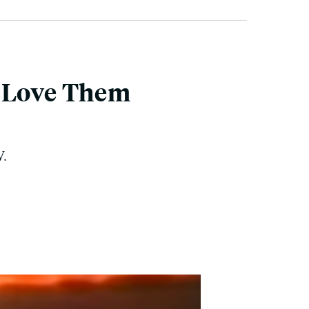
e Love Them
V.