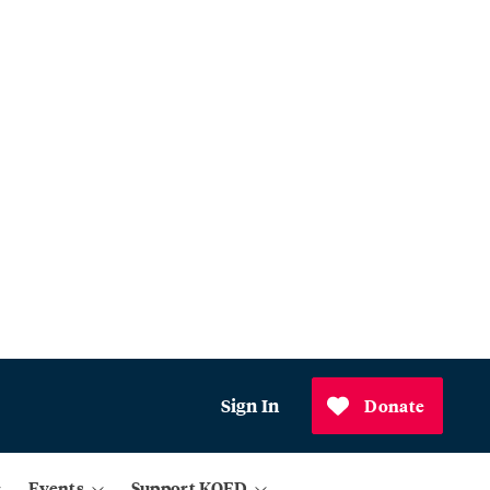
Sign In
Donate
Events
Support KQED