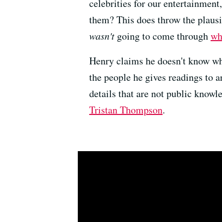
celebrities for our entertainmen
them? This does throw the plausi
wasn't
going to come through
wh
Henry claims he doesn't know whom
the people he gives readings to a
details that are not public knowle
Tristan Thompson
.