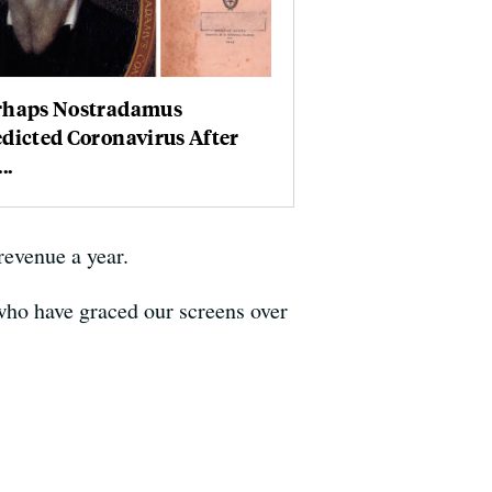
rhaps Nostradamus
dicted Coronavirus After
..
revenue a year.
 who have graced our screens over