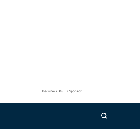
Become a KQED Sponsor