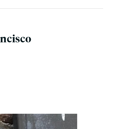
ancisco