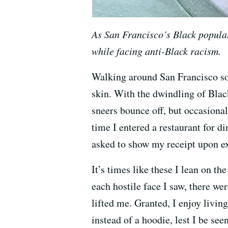
As San Francisco’s Black populati
while facing anti-Black racism.
Walking around San Francisco som
skin. With the dwindling of Black 
sneers bounce off, but occasiona
time I entered a restaurant for d
asked to show my receipt upon ex
It’s times like these I lean on t
each hostile face I saw, there w
lifted me. Granted, I enjoy living
instead of a hoodie, lest I be see