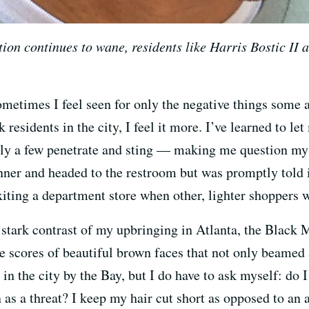
on continues to wane, residents like Harris Bostic II ar
etimes I feel seen for only the negative things some a
residents in the city, I feel it more. I’ve learned to le
lly a few penetrate and sting — making me question my 
inner and headed to the restroom but was promptly told 
iting a department store when other, lighter shoppers we
he stark contrast of my upbringing in Atlanta, the Black
ere scores of beautiful brown faces that not only beame
 in the city by the Bay, but I do have to ask myself: do 
n as a threat? I keep my hair cut short as opposed to an