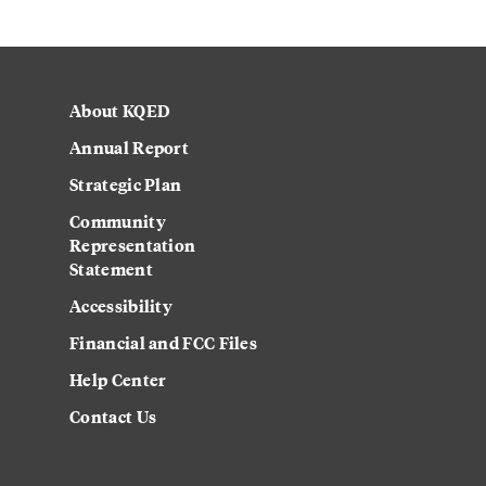
About KQED
Annual Report
Strategic Plan
Community
Representation
Statement
Accessibility
Financial and FCC Files
Help Center
Contact Us