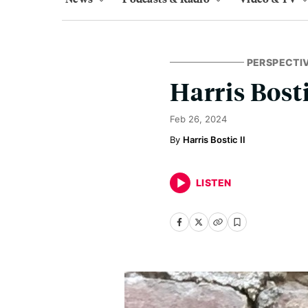
PERSPECTI
Harris Bosti
Feb 26, 2024
Harris Bostic II
LISTEN