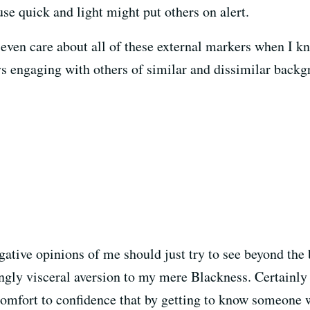
se quick and light might put others on alert.
I even care about all of these external markers when I k
 engaging with others of similar and dissimilar back
gative opinions of me should just try to see beyond the
ly visceral aversion to my mere Blackness. Certainly th
omfort to confidence that by getting to know someone wh