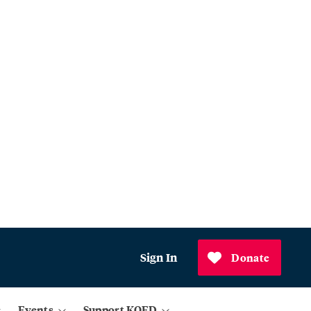
Sign In
Donate
Events
Support KQED