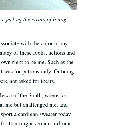
e feeling the strain of living
ssociate with the color of my
t many of these looks, actions and
own right to be me. Such as the
it was for patrons only. Or being
re not asked for theirs.
 Mecca of the South, where for
d at me but challenged me, and
I sport a cardigan sweater today
 afro that might scream militant.