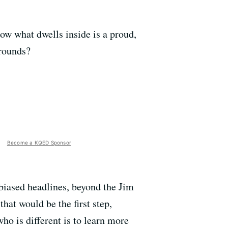
now what dwells inside is a proud,
grounds?
Become a KQED Sponsor
 biased headlines, beyond the Jim
at would be the first step,
o is different is to learn more