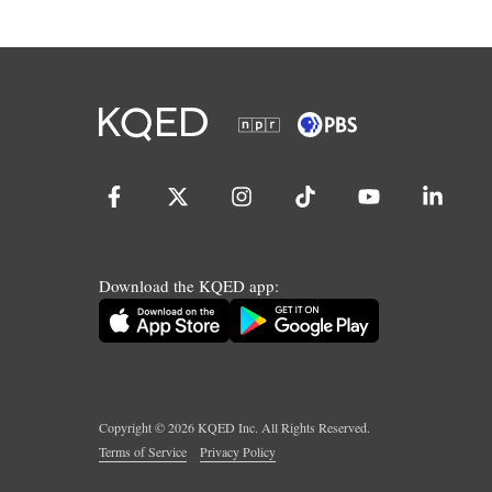
Download the KQED app:
Copyright ©
2026
KQED Inc. All Rights Reserved.
Terms of Service
Privacy Policy