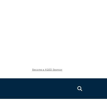
Become a KQED Sponsor