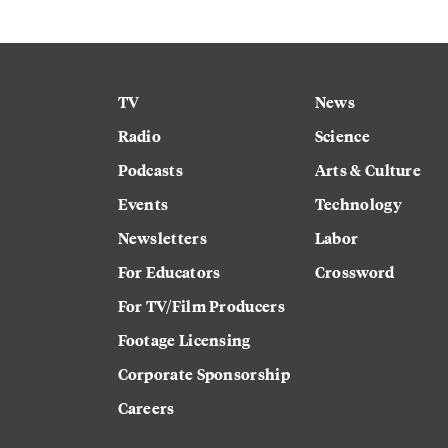
TV
News
Radio
Science
Podcasts
Arts & Culture
Events
Technology
Newsletters
Labor
For Educators
Crossword
For TV/Film Producers
Footage Licensing
Corporate Sponsorship
Careers