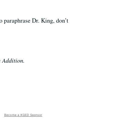
To paraphrase Dr. King, don’t
n Addition.
Become a KQED Sponsor