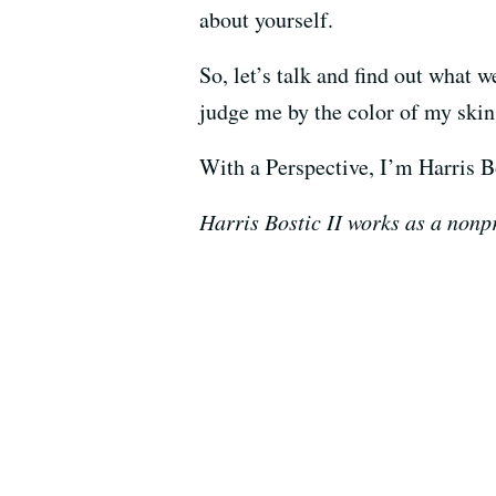
about yourself.
So, let’s talk and find out what 
judge me by the color of my skin 
With a Perspective, I’m Harris Bo
Harris Bostic II works as a nonpr