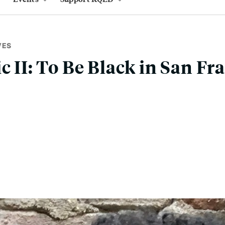
VES
c II: To Be Black in San Fr