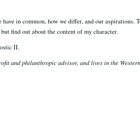
we have in common, how we differ, and our aspirations. 
but find out about the content of my character.
stic II.
ofit and philanthropic advisor, and lives in the Wester