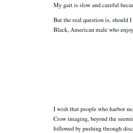
My gait is slow and careful becau
But the real question is, should 
Black, American male who enjoys
I wish that people who harbor ne
Crow imaging, beyond the seeming
followed by pushing through disc