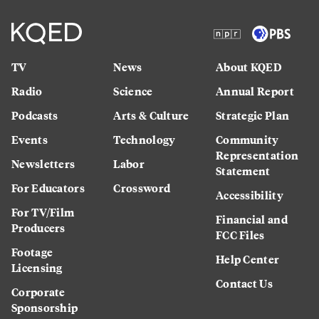
TV
News
About KQED
Radio
Science
Annual Report
Podcasts
Arts & Culture
Strategic Plan
Events
Technology
Community
Representation
Newsletters
Labor
Statement
For Educators
Crossword
Accessibility
For TV/Film
Financial and
Producers
FCC Files
Footage
Help Center
Licensing
Contact Us
Corporate
Sponsorship