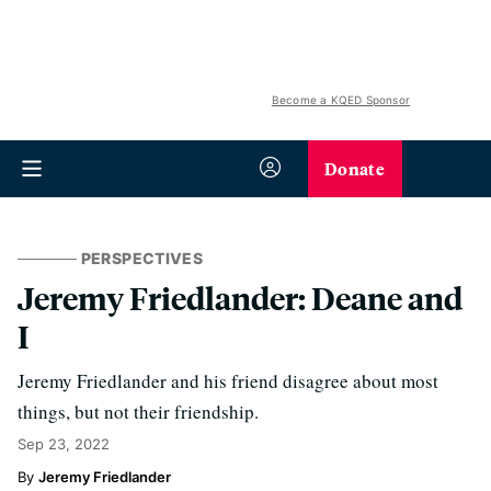
Become a KQED Sponsor
Donate
PERSPECTIVES
Jeremy Friedlander: Deane and
I
Jeremy Friedlander and his friend disagree about most
things, but not their friendship.
Sep 23, 2022
Jeremy Friedlander