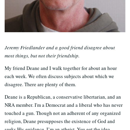
Jeremy Friedlander and a good friend disagree about
most things, but not their friendship.
My friend Deane and I walk together for about an hour
each week. We often discuss subjects about which we
disagree. There are plenty of them.
Deane is a Republican, a conservative libertarian, and an
NRA member. I'm a Democrat and a liberal who has never
touched a gun. Though not an adherent of any organized
religion, Deane presupposes the existence of God and
seeks His guidance. I’m an atheist. You get the idea.