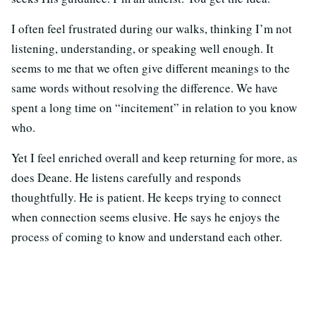
I often feel frustrated during our walks, thinking I’m not
listening, understanding, or speaking well enough. It
seems to me that we often give different meanings to the
same words without resolving the difference. We have
spent a long time on “incitement” in relation to you know
who.
Yet I feel enriched overall and keep returning for more, as
does Deane. He listens carefully and responds
thoughtfully. He is patient. He keeps trying to connect
when connection seems elusive. He says he enjoys the
process of coming to know and understand each other.