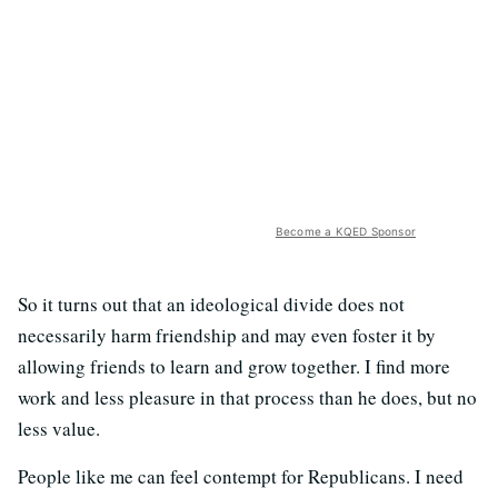
Become a KQED Sponsor
So it turns out that an ideological divide does not
necessarily harm friendship and may even foster it by
allowing friends to learn and grow together. I find more
work and less pleasure in that process than he does, but no
less value.
People like me can feel contempt for Republicans. I need