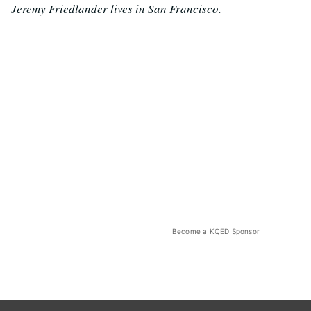
Jeremy Friedlander lives in San Francisco.
Become a KQED Sponsor