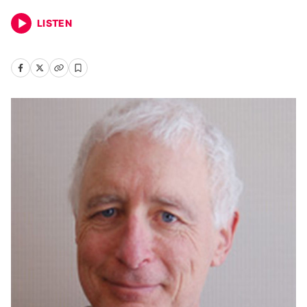
LISTEN