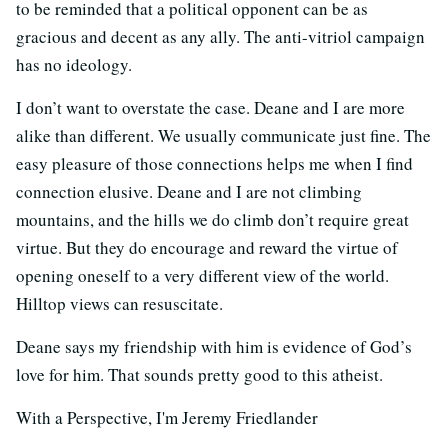
to be reminded that a political opponent can be as
gracious and decent as any ally. The anti-vitriol campaign
has no ideology.
I don’t want to overstate the case. Deane and I are more
alike than different. We usually communicate just fine. The
easy pleasure of those connections helps me when I find
connection elusive. Deane and I are not climbing
mountains, and the hills we do climb don’t require great
virtue. But they do encourage and reward the virtue of
opening oneself to a very different view of the world.
Hilltop views can resuscitate.
Deane says my friendship with him is evidence of God’s
love for him. That sounds pretty good to this atheist.
With a Perspective, I'm Jeremy Friedlander