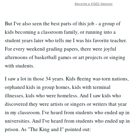
Become a KQED Sponsor
But I've also seen the best parts of this job - a group of
kids becoming a classroom family, or running into a
student years later who tells me I was his favorite teacher.
For every weekend grading papers, there were joyful
afternoons of basketball games or art projects or singing
with students.
I saw a lot in those 34 years. Kids fleeing war-torn nations,
orphaned kids in group homes, kids with terminal
illnesses, kids who were homeless. And I saw kids who
discovered they were artists or singers or writers that year
in my classroom. I've heard from students who ended up in
universities. And I've heard from students who ended up in
prison. As "The King and I" pointed out: