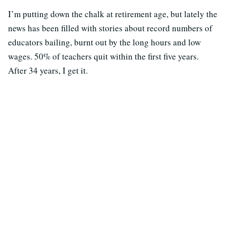
I’m putting down the chalk at retirement age, but lately the
news has been filled with stories about record numbers of
educators bailing, burnt out by the long hours and low
wages. 50% of teachers quit within the first five years.
After 34 years, I get it.