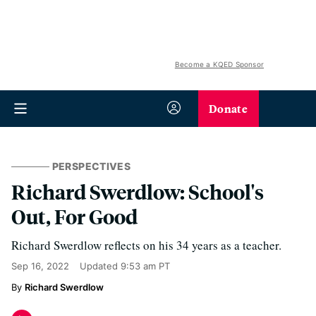
Become a KQED Sponsor
Donate
PERSPECTIVES
Richard Swerdlow: School's
Out, For Good
Richard Swerdlow reflects on his 34 years as a teacher.
Sep 16, 2022
Updated
9:53 am PT
Richard Swerdlow