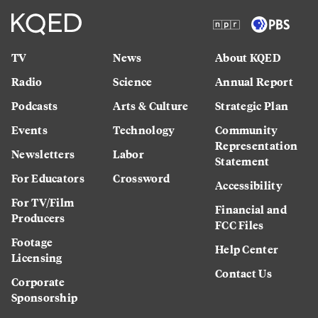
TV
News
About KQED
Radio
Science
Annual Report
Podcasts
Arts & Culture
Strategic Plan
Events
Technology
Community
Representation
Newsletters
Labor
Statement
For Educators
Crossword
Accessibility
For TV/Film
Financial and
Producers
FCC Files
Footage
Help Center
Licensing
Contact Us
Corporate
Sponsorship