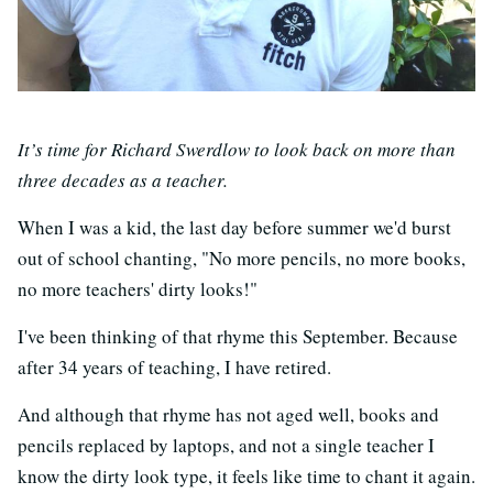
It’s time for Richard Swerdlow to look back on more than
three decades as a teacher.
When I was a kid, the last day before summer we'd burst
out of school chanting, "No more pencils, no more books,
no more teachers' dirty looks!"
I've been thinking of that rhyme this September. Because
after 34 years of teaching, I have retired.
And although that rhyme has not aged well, books and
pencils replaced by laptops, and not a single teacher I
know the dirty look type, it feels like time to chant it again.