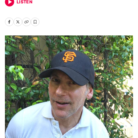
LISTEN