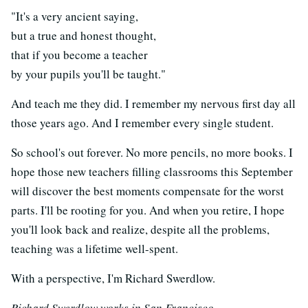
"It's a very ancient saying,
but a true and honest thought,
that if you become a teacher
by your pupils you'll be taught."
And teach me they did. I remember my nervous first day all
those years ago. And I remember every single student.
So school's out forever. No more pencils, no more books. I
hope those new teachers filling classrooms this September
will discover the best moments compensate for the worst
parts. I'll be rooting for you. And when you retire, I hope
you'll look back and realize, despite all the problems,
teaching was a lifetime well-spent.
With a perspective, I'm Richard Swerdlow.
Richard Swerdlow works in San Francisco.