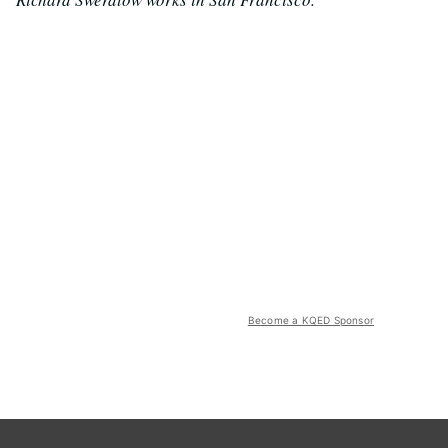
Become a KQED Sponsor