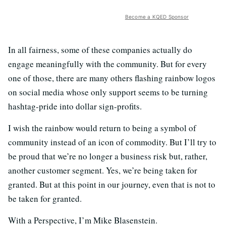
Become a KQED Sponsor
In all fairness, some of these companies actually do
engage meaningfully with the community. But for every
one of those, there are many others flashing rainbow logos
on social media whose only support seems to be turning
hashtag-pride into dollar sign-profits.
I wish the rainbow would return to being a symbol of
community instead of an icon of commodity. But I’ll try to
be proud that we’re no longer a business risk but, rather,
another customer segment. Yes, we’re being taken for
granted. But at this point in our journey, even that is not to
be taken for granted.
With a Perspective, I’m Mike Blasenstein.