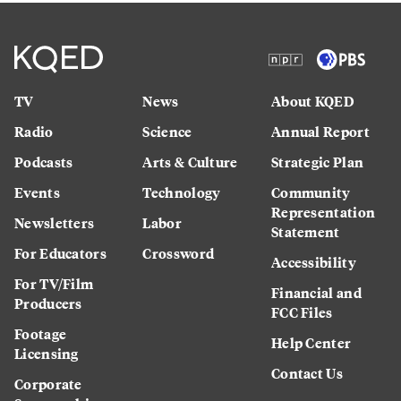
TV
News
About KQED
Radio
Science
Annual Report
Podcasts
Arts & Culture
Strategic Plan
Events
Technology
Community
Representation
Newsletters
Labor
Statement
For Educators
Crossword
Accessibility
For TV/Film
Financial and
Producers
FCC Files
Footage
Help Center
Licensing
Contact Us
Corporate