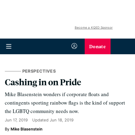
Become a KQED Sponsor
Donate
PERSPECTIVES
Cashing in on Pride
Mike Blasenstein wonders if corporate floats and
contingents sporting rainbow flags is the kind of support
the LGBTQ community needs now.
Jun 17, 2019
Updated
Jun 18, 2019
Mike Blasenstein