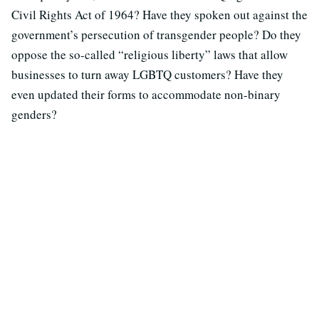
Civil Rights Act of 1964? Have they spoken out against the
government’s persecution of transgender people? Do they
oppose the so-called “religious liberty” laws that allow
businesses to turn away LGBTQ customers? Have they
even updated their forms to accommodate non-binary
genders?