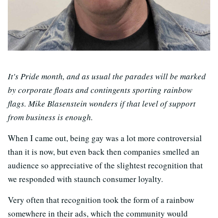
It's Pride month, and as usual the parades will be marked
by corporate floats and contingents sporting rainbow
flags. Mike Blasenstein wonders if that level of support
from business is enough.
When I came out, being gay was a lot more controversial
than it is now, but even back then companies smelled an
audience so appreciative of the slightest recognition that
we responded with staunch consumer loyalty.
Very often that recognition took the form of a rainbow
somewhere in their ads, which the community would