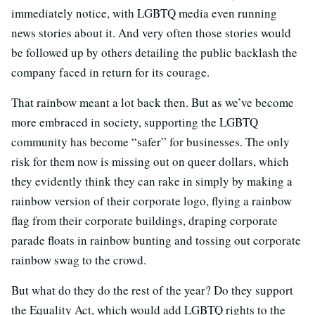
immediately notice, with LGBTQ media even running
news stories about it. And very often those stories would
be followed up by others detailing the public backlash the
company faced in return for its courage.
That rainbow meant a lot back then. But as we’ve become
more embraced in society, supporting the LGBTQ
community has become “safer” for businesses. The only
risk for them now is missing out on queer dollars, which
they evidently think they can rake in simply by making a
rainbow version of their corporate logo, flying a rainbow
flag from their corporate buildings, draping corporate
parade floats in rainbow bunting and tossing out corporate
rainbow swag to the crowd.
But what do they do the rest of the year? Do they support
the Equality Act, which would add LGBTQ rights to the