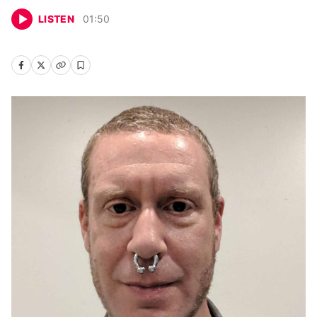
LISTEN
01
:
50