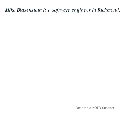
Mike Blasenstein is a software engineer in Richmond.
Become a KQED Sponsor