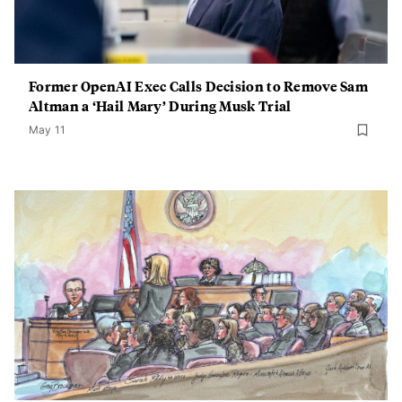
Former OpenAI Exec Calls Decision to Remove Sam
Altman a ‘Hail Mary’ During Musk Trial
May 11