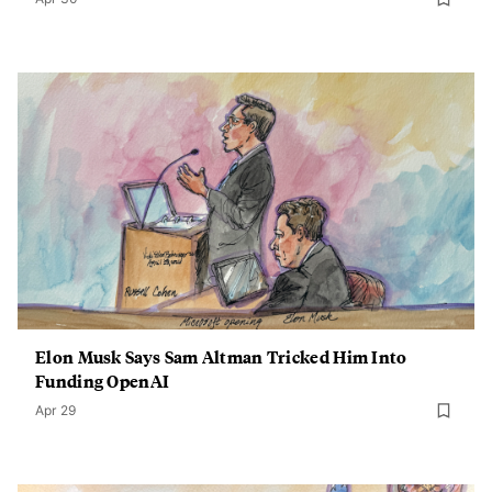
Elon Musk Says Sam Altman Tricked Him Into
Funding OpenAI
Apr 29