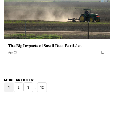
The Big Impacts of Small Dust Particles
Apr 27
MORE ARTICLES
1
2
3
…
12