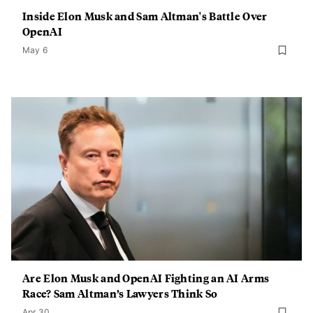
Inside Elon Musk and Sam Altman's Battle Over
OpenAI
May 6
Are Elon Musk and OpenAI Fighting an AI Arms
Race? Sam Altman’s Lawyers Think So
Apr 30