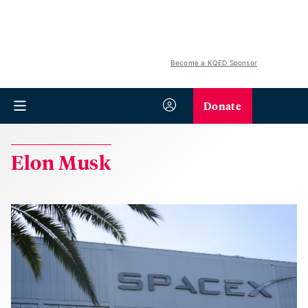
Become a KQED Sponsor
Donate
Elon Musk