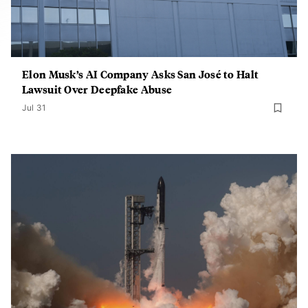
Elon Musk’s AI Company Asks San José to Halt
Lawsuit Over Deepfake Abuse
Jul 31