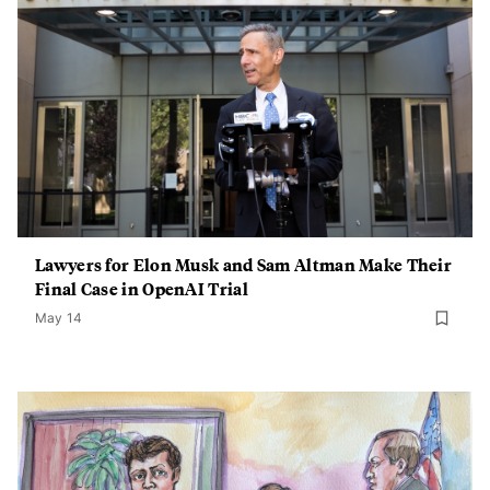
Lawyers for Elon Musk and Sam Altman Make Their
Final Case in OpenAI Trial
May 14