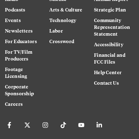
Podcasts
Arts & Culture
Strategic Plan
Events
Technology
Community
Representation
Newsletters
Labor
Statement
For Educators
Crossword
Accessibility
For TV/Film
Financial and
Producers
FCC Files
Footage
Help Center
Licensing
Contact Us
Corporate
Sponsorship
Careers