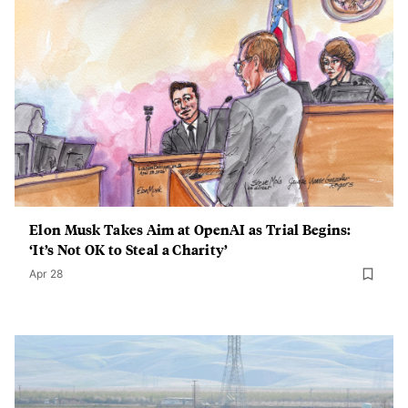
Elon Musk Takes Aim at OpenAI as Trial Begins:
‘It’s Not OK to Steal a Charity’
Apr 28