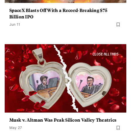
SpaceX Blasts Off With a Record-Breaking $75
Billion IPO
Jun 11
Musk v. Altman Was Peak Silicon Valley Theatrics
May 27