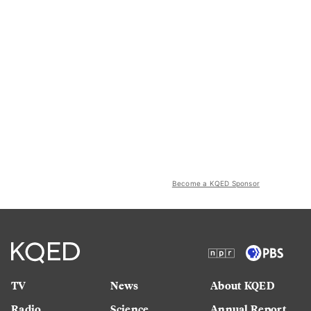
Become a KQED Sponsor
TV
News
About KQED
Radio
Science
Annual Report