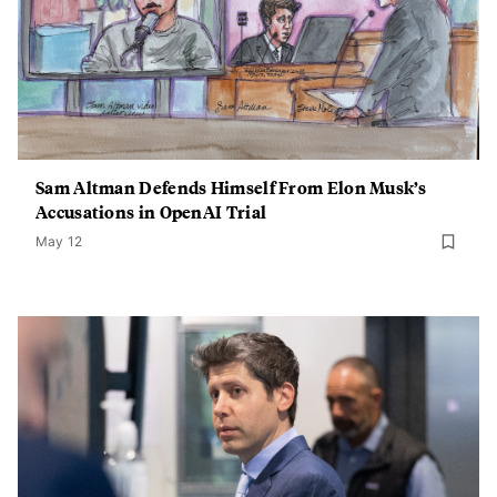
Sam Altman Defends Himself From Elon Musk’s
Accusations in OpenAI Trial
May 12