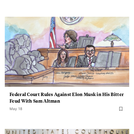
Federal Court Rules Against Elon Musk in His Bitter
Feud With Sam Altman
May 18