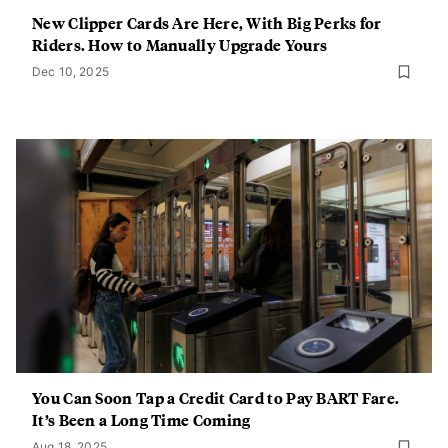
New Clipper Cards Are Here, With Big Perks for
Riders. How to Manually Upgrade Yours
Dec 10, 2025
You Can Soon Tap a Credit Card to Pay BART Fare.
It’s Been a Long Time Coming
Aug 18, 2025