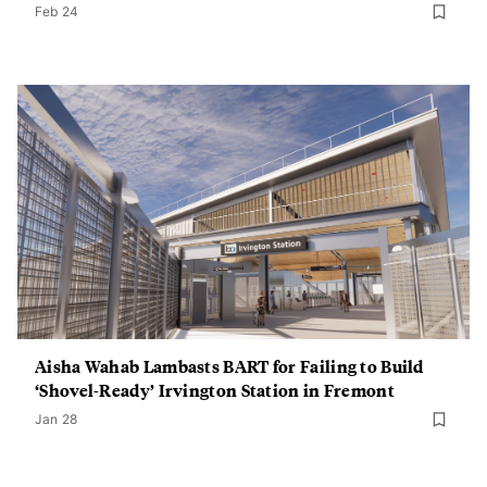
Feb 24
Aisha Wahab Lambasts BART for Failing to Build
‘Shovel-Ready’ Irvington Station in Fremont
Jan 28