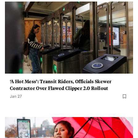
‘A Hot Mess’: Transit Riders, Officials Skewer
Contractor Over Flawed Clipper 2.0 Rollout
Jan 27