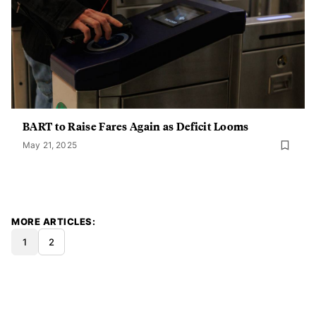
BART to Raise Fares Again as Deficit Looms
May 21, 2025
MORE ARTICLES
1
2