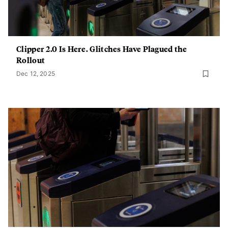
Clipper 2.0 Is Here. Glitches Have Plagued the
Rollout
Dec 12, 2025