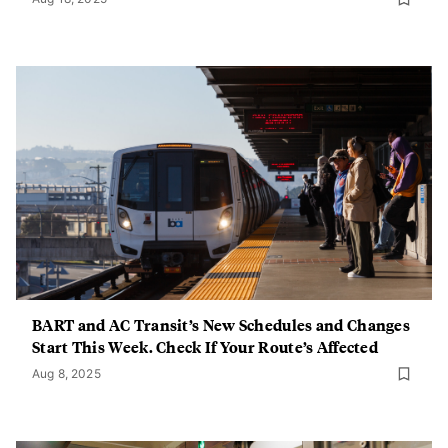
BART and AC Transit’s New Schedules and Changes
Start This Week. Check If Your Route’s Affected
Aug 8, 2025