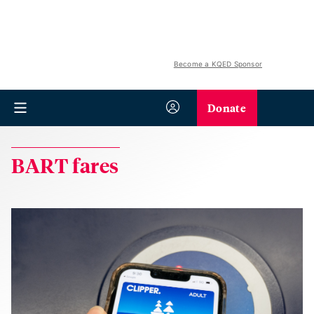
Become a KQED Sponsor
Donate
BART fares