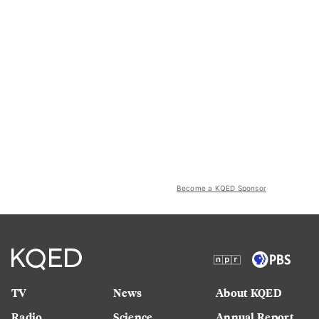
Become a KQED Sponsor
TV
News
About KQED
Radio
Science
Annual Report