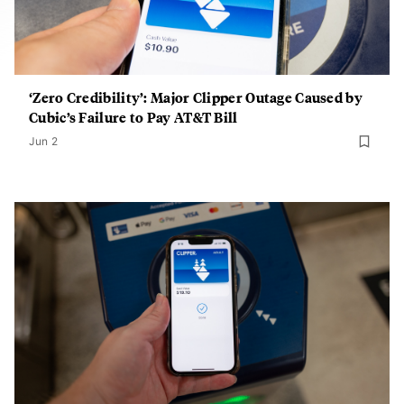
‘Zero Credibility’: Major Clipper Outage Caused by
Cubic’s Failure to Pay AT&T Bill
Jun 2