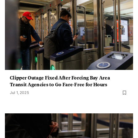
Clipper Outage Fixed After Forcing Bay Area
Transit Agencies to Go Fare-Free for Hours
Jul 1, 2025