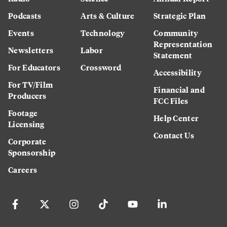
Podcasts
Arts & Culture
Strategic Plan
Events
Technology
Community
Representation
Newsletters
Labor
Statement
For Educators
Crossword
Accessibility
For TV/Film
Financial and
Producers
FCC Files
Footage
Help Center
Licensing
Contact Us
Corporate
Sponsorship
Careers