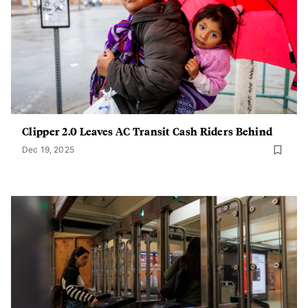
Clipper 2.0 Leaves AC Transit Cash Riders Behind
Dec 19, 2025