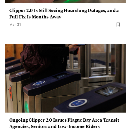
Clipper 2.0 Is Still Seeing Hourslong Outages, and a
Full Fix Is Months Away
Mar 31
Ongoing Clipper 2.0 Issues Plague Bay Area Transit
Agencies, Seniors and Low-Income Riders