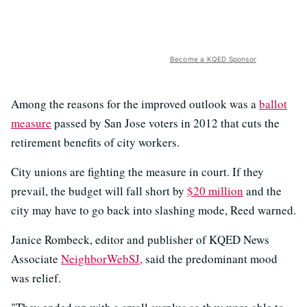
Become a KQED Sponsor
Among the reasons for the improved outlook was a
ballot
measure
passed by San Jose voters in 2012 that cuts the
retirement benefits of city workers.
City unions are fighting the measure in court. If they
prevail, the budget will fall short by
$20 million
and the
city may have to go back into slashing mode, Reed warned.
Janice Rombeck, editor and publisher of KQED News
Associate
NeighborWebSJ,
said the predominant mood
was relief.