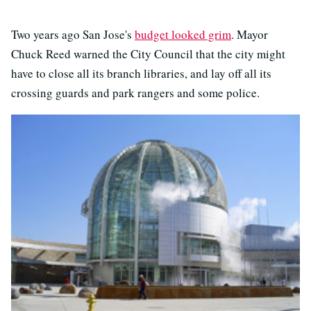
Two years ago San Jose's
budget looked grim
. Mayor
Chuck Reed warned the City Council that the city might
have to close all its branch libraries, and lay off all its
crossing guards and park rangers and some police.