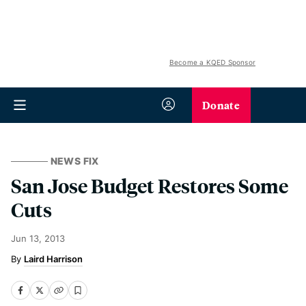
Become a KQED Sponsor
Donate
NEWS FIX
San Jose Budget Restores Some
Cuts
Jun 13, 2013
Laird Harrison