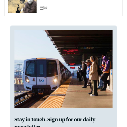
Stay in touch. Sign up for our daily
newsletter.