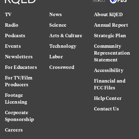
TV
News
About KQED
Radio
Science
Annual Report
Podcasts
Arts & Culture
Strategic Plan
Events
Technology
Community
Representation
Newsletters
Labor
Statement
For Educators
Crossword
Accessibility
For TV/Film
Financial and
Producers
FCC Files
Footage
Help Center
Licensing
Contact Us
Corporate
Sponsorship
Careers