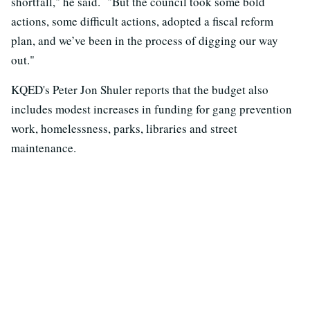
shortfall," he said. "But the council took some bold
actions, some difficult actions, adopted a fiscal reform
plan, and we’ve been in the process of digging our way
out."
KQED's Peter Jon Shuler reports that the budget also
includes modest increases in funding for gang prevention
work, homelessness, parks, libraries and street
maintenance.