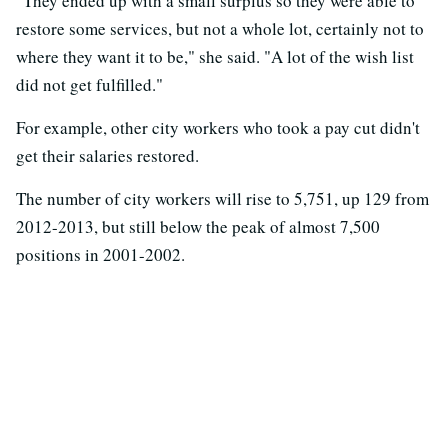
"They ended up with a small surplus so they were able to
restore some services, but not a whole lot, certainly not to
where they want it to be," she said. "A lot of the wish list
did not get fulfilled."
For example, other city workers who took a pay cut didn't
get their salaries restored.
The number of city workers will rise to 5,751, up 129 from
2012-2013, but still below the peak of almost 7,500
positions in 2001-2002.