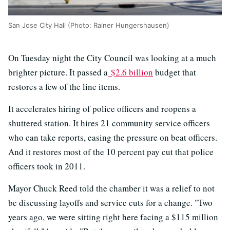
San Jose City Hall (Photo: Rainer Hungershausen)
On Tuesday night the City Council was looking at a much
brighter picture. It passed a
$2.6 billion
budget that
restores a few of the line items.
It accelerates hiring of police officers and reopens a
shuttered station. It hires 21 community service officers
who can take reports, easing the pressure on beat officers.
And it restores most of the 10 percent pay cut that police
officers took in 2011.
Mayor Chuck Reed told the chamber it was a relief to not
be discussing layoffs and service cuts for a change. "Two
years ago, we were sitting right here facing a $115 million