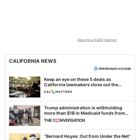
Become a KQED Sponsor
CALIFORNIA NEWS
Keep an eye on these 5 deals as
California lawmakers close out the
legislative session
Trump administration is withholding
more than $1B in Medicaid funds from
California and Minnesota, in latest
example of weaponizing real and
imagined fraud
“Bernard Hoyes: Out from Under the Net”