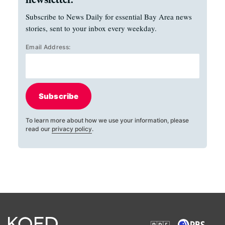
Subscribe to News Daily for essential Bay Area news
stories, sent to your inbox every weekday.
Email Address:
Subscribe
To learn more about how we use your information, please
read our
privacy policy
.