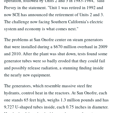
operation, followed by Units 2 and 3 in 1983-1984," said
Peevey in the statement. "Unit 1 was retired in 1992 and
now SCE has announced the retirement of Units 2 and 3.
The challenge now facing Southern California’s electric
system and economy is what comes next."
The problems at San Onofre center on steam generators
that were installed during a $670 million overhaul in 2009
and 2010. After the plant was shut down, tests found some
generator tubes were so badly eroded that they could fail
and possibly release radiation, a stunning finding inside
the nearly new equipment.
The generators, which resemble massive steel fire
hydrants, control heat in the reactors. At San Onofre, each
one stands 65 feet high, weighs 1.3 million pounds and has
9,727 U-shaped tubes inside, each 0.75 inches in diameter.