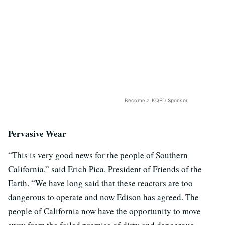
Become a KQED Sponsor
Pervasive Wear
“This is very good news for the people of Southern
California,” said Erich Pica, President of Friends of the
Earth. “We have long said that these reactors are too
dangerous to operate and now Edison has agreed. The
people of California now have the opportunity to move