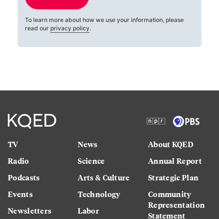
To learn more about how we use your information, please
read our
privacy policy
.
TV
News
About KQED
Radio
Science
Annual Report
Podcasts
Arts & Culture
Strategic Plan
Events
Technology
Community
Representation
Newsletters
Labor
Statement