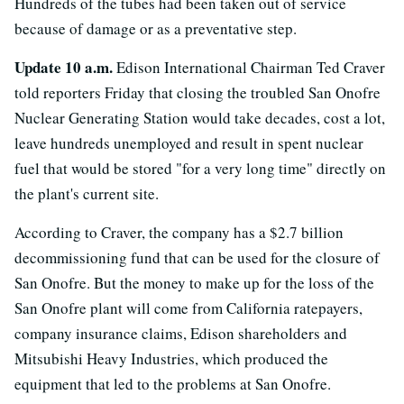
Hundreds of the tubes had been taken out of service
because of damage or as a preventative step.
Update 10 a.m.
Edison International Chairman Ted Craver
told reporters Friday that closing the troubled San Onofre
Nuclear Generating Station would take decades, cost a lot,
leave hundreds unemployed and result in spent nuclear
fuel that would be stored "for a very long time" directly on
the plant's current site.
According to Craver, the company has a $2.7 billion
decommissioning fund that can be used for the closure of
San Onofre. But the money to make up for the loss of the
San Onofre plant will come from California ratepayers,
company insurance claims, Edison shareholders and
Mitsubishi Heavy Industries, which produced the
equipment that led to the problems at San Onofre.