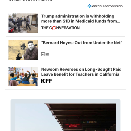
Trump administration is withholding
more than $1B in Medicaid funds from
California and Minnesota, in latest
example of weaponizing real and
imagined fraud
“Bernard Hoyes: Out from Under the Net”
Newsom Reverses on Long-Sought Paid
Leave Benefit for Teachers in California