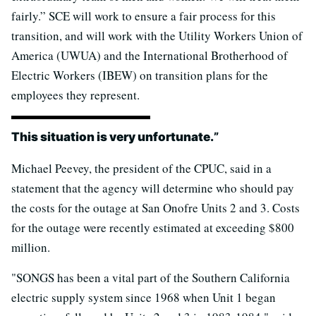
fairly.” SCE will work to ensure a fair process for this
transition, and will work with the Utility Workers Union of
America (UWUA) and the International Brotherhood of
Electric Workers (IBEW) on transition plans for the
employees they represent.
This situation is very unfortunate.
”
Michael Peevey, the president of the CPUC, said in a
statement that the agency will determine who should pay
the costs for the outage at San Onofre Units 2 and 3. Costs
for the outage were recently estimated at exceeding $800
million.
"SONGS has been a vital part of the Southern California
electric supply system since 1968 when Unit 1 began