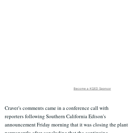
Become a KQED Sponsor
Craver's comments came in a conference call with
reporters following Southern California Edison's
announcement Friday morning that it was closing the plant
permanently after concluding that the continuing