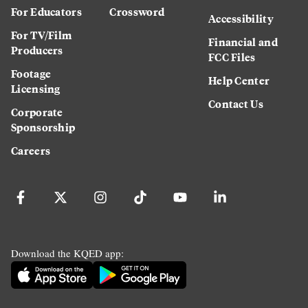
For Educators
Crossword
Accessibility
For TV/Film
Financial and
Producers
FCC Files
Footage
Help Center
Licensing
Contact Us
Corporate
Sponsorship
Careers
Download the KQED app: