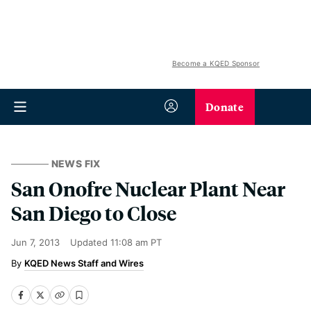
Become a KQED Sponsor
Donate
NEWS FIX
San Onofre Nuclear Plant Near
San Diego to Close
Jun 7, 2013
Updated
11:08 am PT
KQED News Staff and Wires