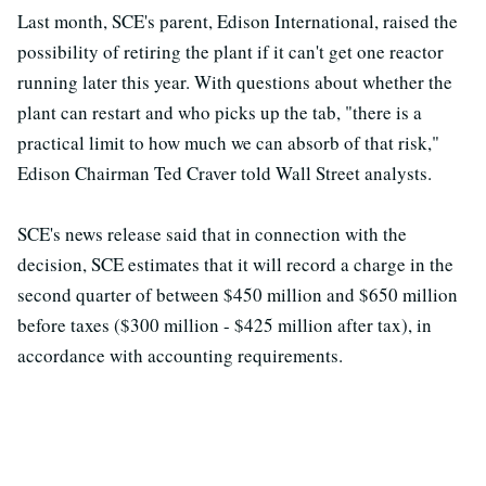
Last month, SCE's parent, Edison International, raised the
possibility of retiring the plant if it can't get one reactor
running later this year. With questions about whether the
plant can restart and who picks up the tab, "there is a
practical limit to how much we can absorb of that risk,"
Edison Chairman Ted Craver told Wall Street analysts.
SCE's news release said that in connection with the
decision, SCE estimates that it will record a charge in the
second quarter of between $450 million and $650 million
before taxes ($300 million - $425 million after tax), in
accordance with accounting requirements.