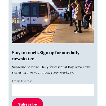
Stay in touch. Sign up for our daily
newsletter.
Subscribe to News Daily for essential Bay Area news
stories, sent to your inbox every weekday.
Email Address:
Subscribe