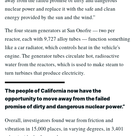
away from the failed promise of dirty and dangerous
nuclear power and replace it with the safe and clean
energy provided by the sun and the wind.”
The four steam generators at San Onofre — two per
reactor, each with 9,727 alloy tubes — function something
like a car radiator, which controls heat in the vehicle's
engine. The generator tubes circulate hot, radioactive
water from the reactors, which is used to make steam to
turn turbines that produce electricity.
The people of California now have the
opportunity to move away from the failed
promise of dirty and dangerous nuclear power.”
Overall, investigators found wear from friction and
vibration in 15,000 places, in varying degrees, in 3,401