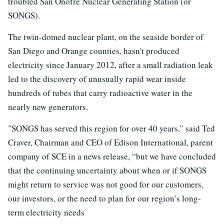
troubled San Onofre Nuclear Generating Station (or
SONGS).
The twin-domed nuclear plant, on the seaside border of
San Diego and Orange counties, hasn't produced
electricity since January 2012, after a small radiation leak
led to the discovery of unusually rapid wear inside
hundreds of tubes that carry radioactive water in the
nearly new generators.
"SONGS has served this region for over 40 years,” said Ted
Craver, Chairman and CEO of Edison International, parent
company of SCE in a news release, “but we have concluded
that the continuing uncertainty about when or if SONGS
might return to service was not good for our customers,
our investors, or the need to plan for our region’s long-
term electricity needs