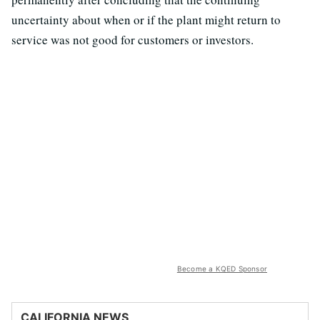
uncertainty about when or if the plant might return to
service was not good for customers or investors.
Become a KQED Sponsor
CALIFORNIA NEWS