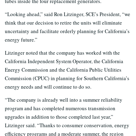
tubes inside the four replacement generators.
“Looking ahead,” said Ron Litzinger, SCE’s President, “we
think that our decision to retire the units will eliminate
uncertainty and facilitate orderly planning for California’s
energy future.”
Litzinger noted that the company has worked with the
California Independent System Operator, the California
Energy Commission and the California Public Utilities
Commission (CPUC) in planning for Southern California’s
energy needs and will continue to do so.
“The company is already well into a summer reliability
program and has completed numerous transmission
upgrades in addition to those completed last year,”
Litzinger said. “Thanks to consumer conservation, energy
efficiency programs and a moderate summer, the region