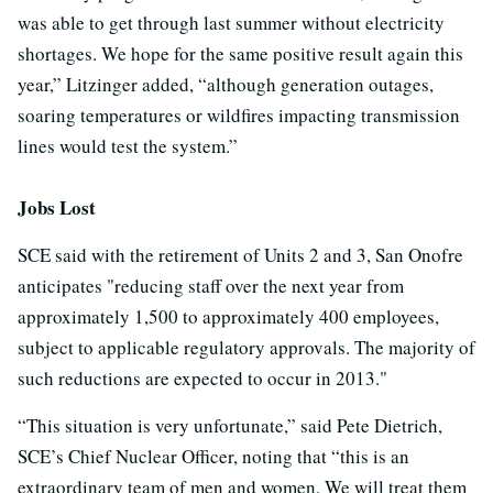
was able to get through last summer without electricity
shortages. We hope for the same positive result again this
year,” Litzinger added, “although generation outages,
soaring temperatures or wildfires impacting transmission
lines would test the system.”
Jobs Lost
SCE said with the retirement of Units 2 and 3, San Onofre
anticipates "reducing staff over the next year from
approximately 1,500 to approximately 400 employees,
subject to applicable regulatory approvals. The majority of
such reductions are expected to occur in 2013."
“This situation is very unfortunate,” said Pete Dietrich,
SCE’s Chief Nuclear Officer, noting that “this is an
extraordinary team of men and women. We will treat them