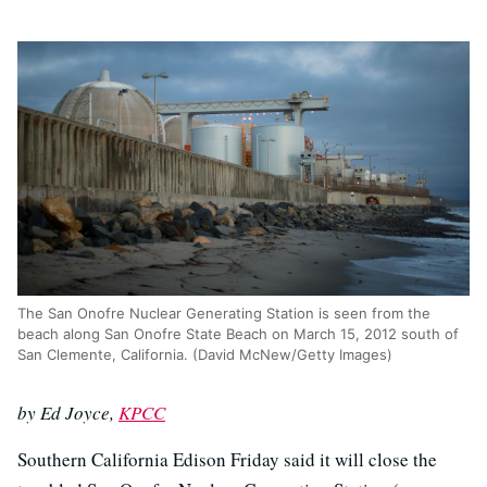
The San Onofre Nuclear Generating Station is seen from the
beach along San Onofre State Beach on March 15, 2012 south of
San Clemente, California. (David McNew/Getty Images)
by Ed Joyce,
KPCC
Southern California Edison Friday said it will close the