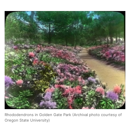
Rhododendrons in Golden Gate Park (Archival photo courtesy of
Oregon State University)