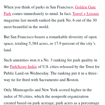
When you think of parks in San Francisco,
Golden Gate
Park
comes immediately to mind. In fact,
Travel + Leisure
magazine last month ranked the park No. 6 out of the 30
most beautiful in the world.
But San Francisco boasts a remarkable diversity of open
space, totaling 5,384 acres, or 17.9 percent of the city’s
land.
Such amenities won it a No. 3 ranking for park quality in
the
ParkScore Index
of U.S. cities released by the Trust for
Public Land on Wednesday. The ranking put it in a three-
way tie for third with Sacramento and Boston.
Only Minneapolis and New York scored higher in the
index of 50 cities, which the nonprofit organization
created based on park acreage, park acres as a percentage