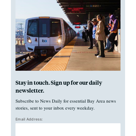
Stay in touch. Sign up for our daily
newsletter.
Subscribe to News Daily for essential Bay Area news
stories, sent to your inbox every weekday.
Email Address: