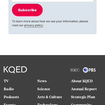
Subscribe
To learn more about how we use your information, please
read our
privacy policy
.
TV
News
About KQED
Radio
Science
Annual Report
Podcasts
Arts & Culture
Strategic Plan
Events
Technology
Community