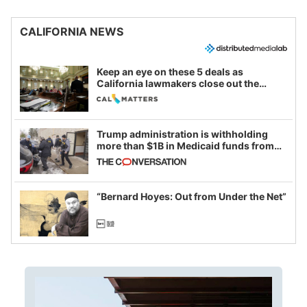
CALIFORNIA NEWS
Keep an eye on these 5 deals as
California lawmakers close out the
legislative session
Trump administration is withholding
more than $1B in Medicaid funds from
California and Minnesota, in latest
example of weaponizing real and
imagined fraud
“Bernard Hoyes: Out from Under the Net”