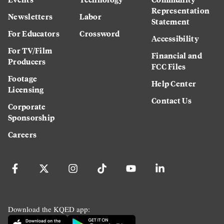
Representation
Newsletters
Labor
Statement
For Educators
Crossword
Accessibility
For TV/Film
Financial and
Producers
FCC Files
Footage
Help Center
Licensing
Contact Us
Corporate
Sponsorship
Careers
Download the KQED app: