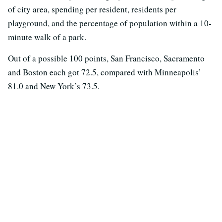
of city area, spending per resident, residents per
playground, and the percentage of population within a 10-
minute walk of a park.
Out of a possible 100 points, San Francisco, Sacramento
and Boston each got 72.5, compared with Minneapolis’
81.0 and New York’s 73.5.