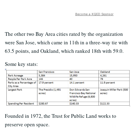
Become a KQED Sponsor
The other two Bay Area cities rated by the organization
were San Jose, which came in 11th in a three-way tie with
63.5 points, and Oakland, which ranked 18th with 59.0.
Some key stats:
Founded in 1972, the Trust for Public Land works to
preserve open space.