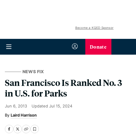
Become a KQED Sponsor
Donate
NEWS FIX
San Francisco Is Ranked No. 3
in U.S. for Parks
Jun 6, 2013
Updated
Jul 15, 2024
Laird Harrison