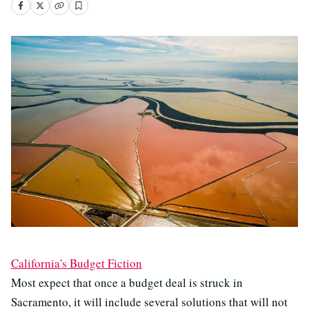
California's Budget Fiction
Most expect that once a budget deal is struck in
Sacramento, it will include several solutions that will not