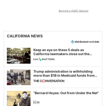
Become a KQED Sponsor
CALIFORNIA NEWS
Keep an eye on these 5 deals as
California lawmakers close out the
legislative session
Trump administration is withholding
more than $1B in Medicaid funds from
California and Minnesota, in latest
example of weaponizing real and
imagined fraud
“Bernard Hoyes: Out from Under the Net”