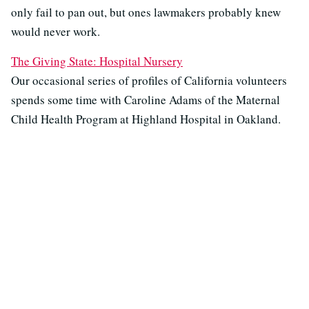
only fail to pan out, but ones lawmakers probably knew
would never work.
The Giving State: Hospital Nursery
Our occasional series of profiles of California volunteers
spends some time with Caroline Adams of the Maternal
Child Health Program at Highland Hospital in Oakland.