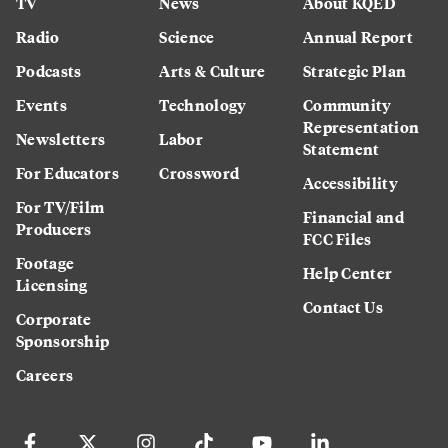
TV
News
About KQED
Radio
Science
Annual Report
Podcasts
Arts & Culture
Strategic Plan
Events
Technology
Community
Representation
Newsletters
Labor
Statement
For Educators
Crossword
Accessibility
For TV/Film
Financial and
Producers
FCC Files
Footage
Help Center
Licensing
Contact Us
Corporate
Sponsorship
Careers