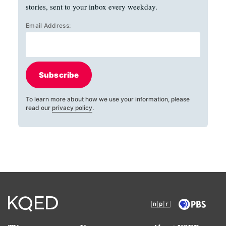
stories, sent to your inbox every weekday.
Email Address:
Subscribe
To learn more about how we use your information, please
read our
privacy policy
.