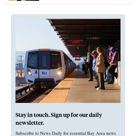
Stay in touch. Sign up for our daily
newsletter.
Subscribe to News Daily for essential Bay Area news