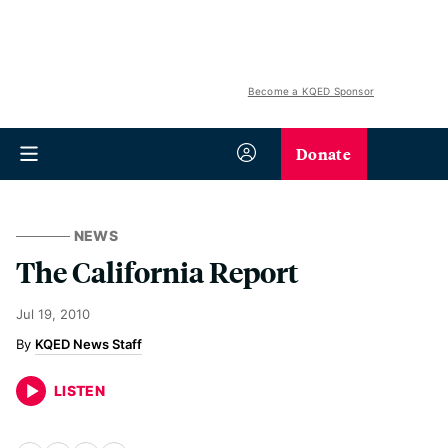
Become a KQED Sponsor
Donate
NEWS
The California Report
Jul 19, 2010
KQED News Staff
LISTEN