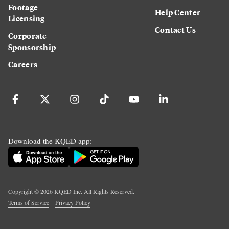
Footage
Help Center
Licensing
Contact Us
Corporate
Sponsorship
Careers
Download the KQED app:
Copyright ©
2026
KQED Inc. All Rights Reserved.
Terms of Service
Privacy Policy