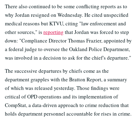
There also continued to be some conflicting reports as to
why Jordan resigned on Wednesday. He cited unspecified
medical reasons but KTVU, citing "law enforcement and
other sources," is
reporting
that Jordan was forced to step
down: "Compliance Director Thomas Frazier, appointed by
a federal judge to oversee the Oakland Police Department,
was involved in a decision to ask for the chief's departure."
The successive departures by chiefs come as the
department grapples with the Bratton Report, a summary
of which was released yesterday. Those findings were
critical of OPD operations and its implementation of
CompStat, a data-driven approach to crime reduction that
holds department personnel accountable for rises in crime.