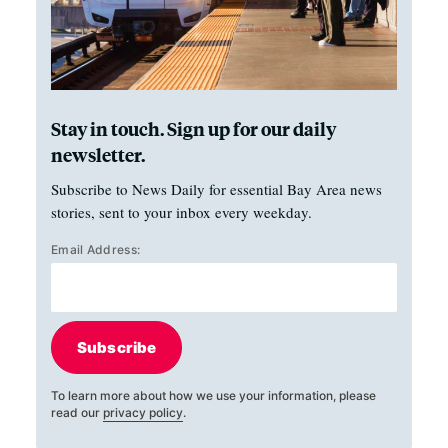
Stay in touch. Sign up for our daily
newsletter.
Subscribe to News Daily for essential Bay Area news
stories, sent to your inbox every weekday.
Email Address:
Subscribe
To learn more about how we use your information, please
read our
privacy policy
.