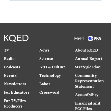
TV
News
About KQED
Radio
Science
Annual Report
Podcasts
Arts & Culture
Strategic Plan
Events
Technology
Community
Representation
Newsletters
Labor
Statement
For Educators
Crossword
Accessibility
For TV/Film
Financial and
Producers
FCC Files