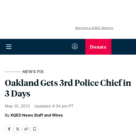
Become a KQED Sponsor
Donate
NEWS FIX
Oakland Gets 3rd Police Chief in
3 Days
May 10, 2013
Updated
4:34 pm PT
KQED News Staff and Wires