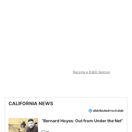
Become a KQED Sponsor
CALIFORNIA NEWS
“Bernard Hoyes: Out from Under the Net”