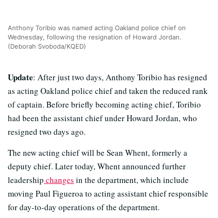
Anthony Toribio was named acting Oakland police chief on
Wednesday, following the resignation of Howard Jordan.
(Deborah Svoboda/KQED)
Update
: After just two days, Anthony Toribio has resigned
as acting Oakland police chief and taken the reduced rank
of captain. Before briefly becoming acting chief, Toribio
had been the assistant chief under Howard Jordan, who
resigned two days ago.
The new acting chief will be Sean Whent, formerly a
deputy chief. Later today, Whent announced further
leadership
changes
in the department, which include
moving Paul Figueroa to acting assistant chief responsible
for day-to-day operations of the department.