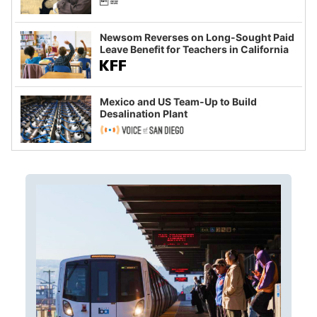
Newsom Reverses on Long-Sought Paid
Leave Benefit for Teachers in California
Mexico and US Team-Up to Build
Desalination Plant