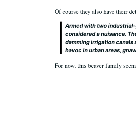
Of course they also have their de
Armed with two industrial-
considered a nuisance. Th
damming irrigation canals
havoc in urban areas, gnaw
For now, this beaver family seems