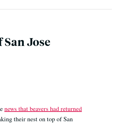
f San Jose
me
news that beavers had returned
aking their nest on top of San