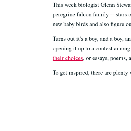
This week biologist Glenn Stewart
peregrine falcon family -- stars 
new baby birds and also figure ou
Turns out it's a boy, and a boy, a
opening it up to a contest among 
their choices
, or essays, poems, 
To get inspired, there are plenty