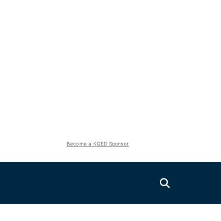
Become a KQED Sponsor