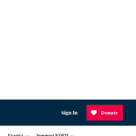
Sign In
Donate
Events
Support KQED