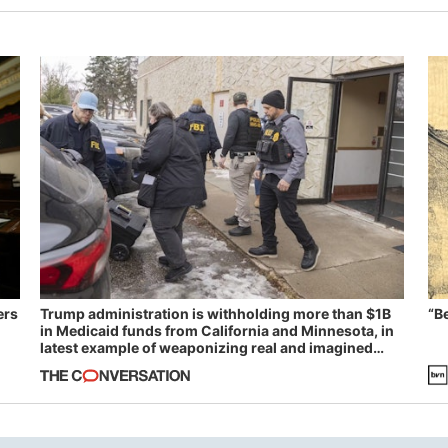
ers
Trump administration is withholding more than $1B
“B
in Medicaid funds from California and Minnesota, in
latest example of weaponizing real and imagined
fraud