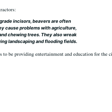
tractors:
grade incisors, beavers are often
ey cause problems with agriculture,
 and chewing trees. They also wreak
ing landscaping and flooding fields.
 to be providing entertainment and education for the ci