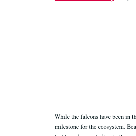
While the falcons have been in th
milestone for the ecosystem. Beav