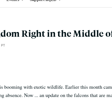
dom Right in the Middle o
 PT
 booming with exotic wildlife. Earlier this month ca
ng absence. Now ... an update on the falcons that are m