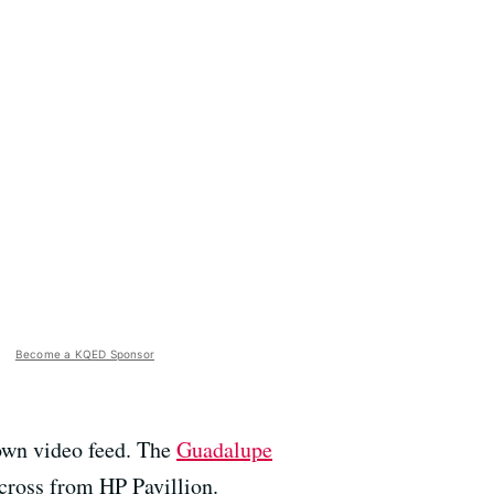
Become a KQED Sponsor
 own video feed. The
Guadalupe
 across from HP Pavillion.