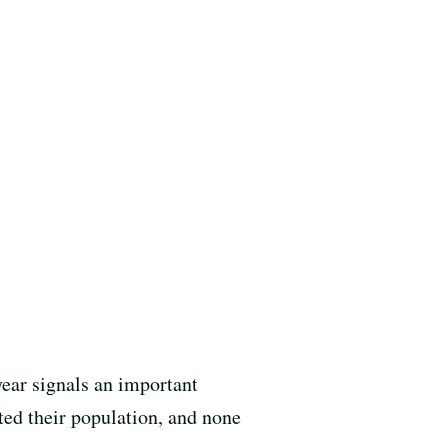
year signals an important
ted their population, and none