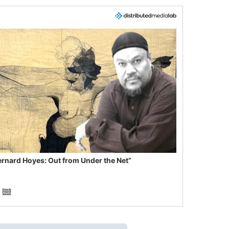
ernard Hoyes: Out from Under the Net”