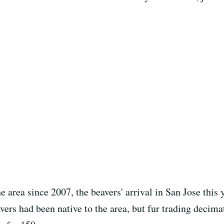
e area since 2007, the beavers' arrival in San Jose this 
ers had been native to the area, but fur trading decima