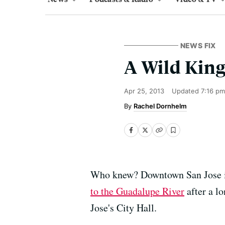
NEWS FIX
A Wild King
Apr 25, 2013
Updated
7:16 pm
Rachel Dornhelm
Who knew? Downtown San Jose is
to the Guadalupe River
after a lo
Jose's City Hall.