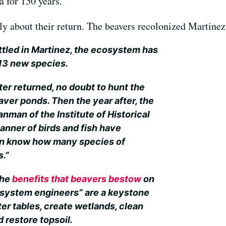
a for 150 years.
y about their return. The beavers recolonized Martinez
ttled in Martinez, the ecosystem has
 13 new species.
tter returned, no doubt to hunt the
eaver ponds. Then the year after, the
anman of the Institute of Historical
manner of birds and fish have
en know how many species of
s.”
the
benefits that beavers bestow
on
system engineers” are a keystone
er tables, create wetlands, clean
 restore topsoil.