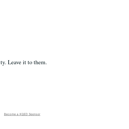
ty. Leave it to them.
Become a KQED Sponsor