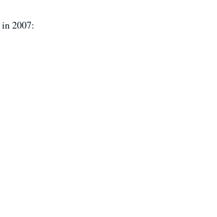
 in 2007: