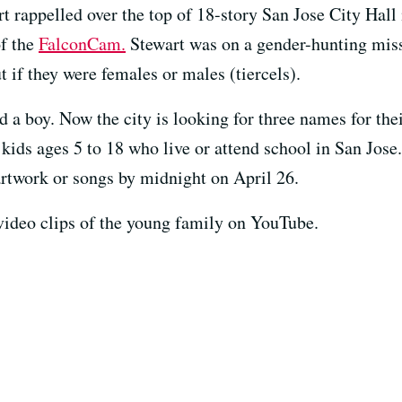
 rappelled over the top of 18-story San Jose City Hall i
of the
FalconCam.
Stewart was on a gender-hunting miss
t if they were females or males (tiercels).
nd a boy. Now the city is looking for three names for the
kids ages 5 to 18 who live or attend school in San Jose
artwork or songs by midnight on April 26.
 video clips of the young family on YouTube.