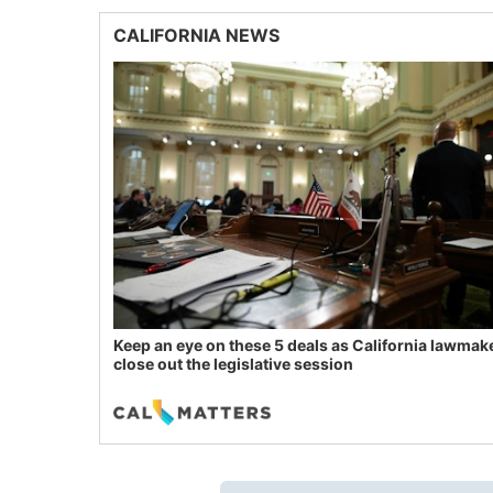
CALIFORNIA NEWS
Keep an eye on these 5 deals as California lawmak
close out the legislative session