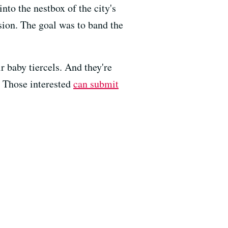
nto the nestbox of the city's
ion. The goal was to band the
ir baby tiercels. And they're
. Those interested
can submit