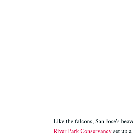
Like the falcons, San Jose's beav
River Park Conservancy
set up a 