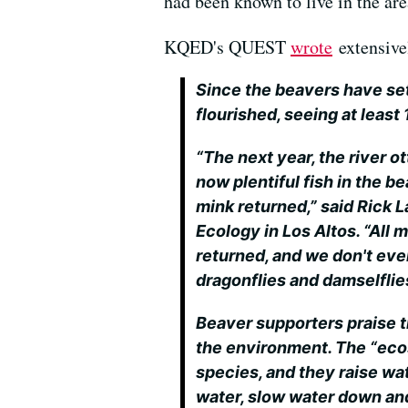
had been known to live in the are
KQED's QUEST
wrote
extensivel
Since the beavers have se
flourished, seeing at least
“The next year, the river o
now plentiful fish in the b
mink returned,” said Rick L
Ecology in Los Altos. “All 
returned, and we don't ev
dragonflies and damselflie
Beaver supporters praise 
the environment. The “eco
species, and they raise wat
water, slow water down and