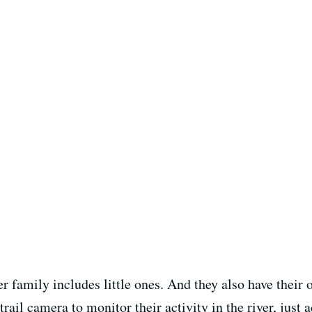
er family includes little ones. And they also have their
trail camera to monitor their activity in the river, just