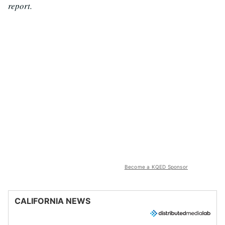
report.
Become a KQED Sponsor
CALIFORNIA NEWS