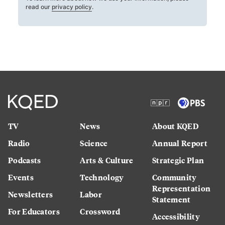
read our
privacy policy
.
TV
News
About KQED
Radio
Science
Annual Report
Podcasts
Arts & Culture
Strategic Plan
Events
Technology
Community
Representation
Newsletters
Labor
Statement
For Educators
Crossword
Accessibility