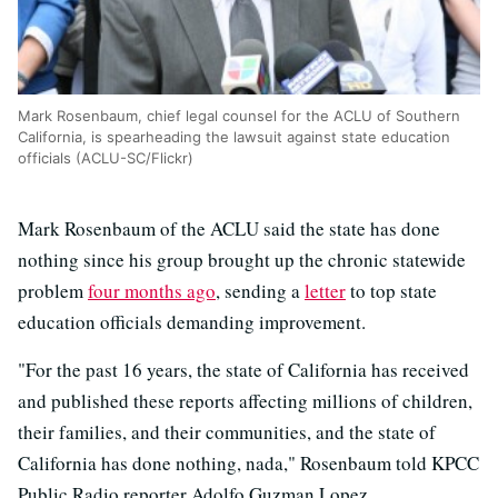
Mark Rosenbaum, chief legal counsel for the ACLU of Southern
California, is spearheading the lawsuit against state education
officials (ACLU-SC/Flickr)
Mark Rosenbaum of the ACLU said the state has done
nothing since his group brought up the chronic statewide
problem
four months ago
, sending a
letter
to top state
education officials demanding improvement.
"For the past 16 years, the state of California has received
and published these reports affecting millions of children,
their families, and their communities, and the state of
California has done nothing, nada," Rosenbaum told KPCC
Public Radio reporter Adolfo Guzman Lopez.