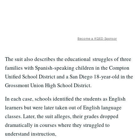
Become a KQED Sponsor
The suit also describes the educational struggles of three
families with Spanish-speaking children in the Compton
Unified School District and a San Diego 18-year-old in the
Grossmont Union High School District.
In each case, schools identified the students as English
learners but were later taken out of English language
classes. Later, the suit alleges, their grades dropped
dramatically in courses where they struggled to
understand instruction,