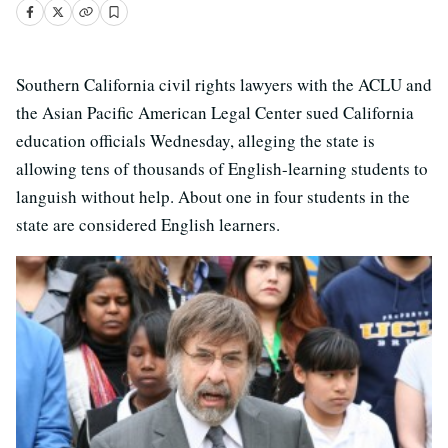
Southern California civil rights lawyers with the ACLU and
the Asian Pacific American Legal Center sued California
education officials Wednesday, alleging the state is
allowing tens of thousands of English-learning students to
languish without help. About one in four students in the
state are considered English learners.