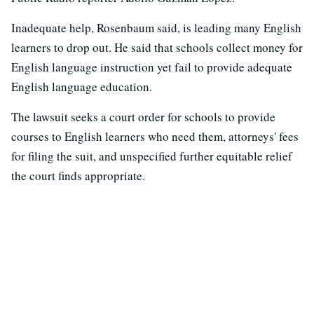
Inadequate help, Rosenbaum said, is leading many English
learners to drop out. He said that schools collect money for
English language instruction yet fail to provide adequate
English language education.
The lawsuit seeks a court order for schools to provide
courses to English learners who need them, attorneys' fees
for filing the suit, and unspecified further equitable relief
the court finds appropriate.