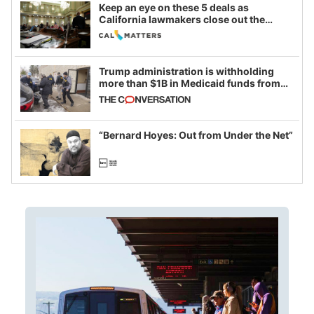
Keep an eye on these 5 deals as
California lawmakers close out the
legislative session
Trump administration is withholding
more than $1B in Medicaid funds from
California and Minnesota, in latest
example of weaponizing real and
imagined fraud
“Bernard Hoyes: Out from Under the Net”