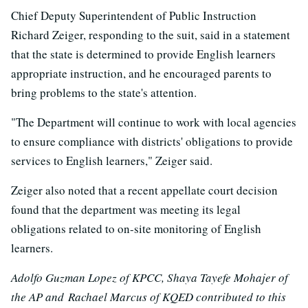
Chief Deputy Superintendent of Public Instruction
Richard Zeiger, responding to the suit, said in a statement
that the state is determined to provide English learners
appropriate instruction, and he encouraged parents to
bring problems to the state's attention.
"The Department will continue to work with local agencies
to ensure compliance with districts' obligations to provide
services to English learners," Zeiger said.
Zeiger also noted that a recent appellate court decision
found that the department was meeting its legal
obligations related to on-site monitoring of English
learners.
Adolfo Guzman Lopez of KPCC, Shaya Tayefe Mohajer of
the AP and Rachael Marcus of KQED contributed to this