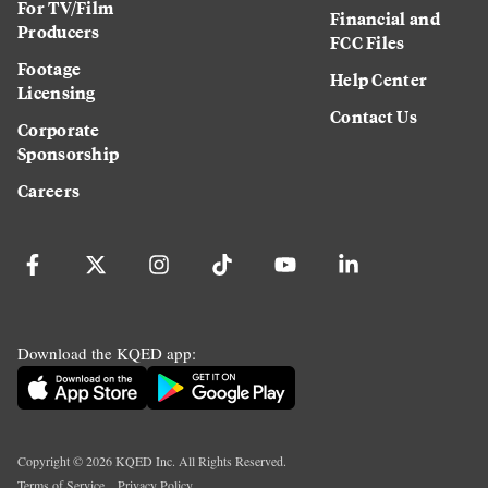
For TV/Film
Financial and
Producers
FCC Files
Footage
Help Center
Licensing
Contact Us
Corporate
Sponsorship
Careers
Download the KQED app:
Copyright ©
2026
KQED Inc. All Rights Reserved.
Terms of Service
Privacy Policy