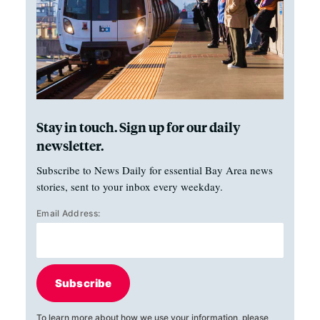
Stay in touch. Sign up for our daily
newsletter.
Subscribe to News Daily for essential Bay Area news
stories, sent to your inbox every weekday.
Email Address:
Subscribe
To learn more about how we use your information, please