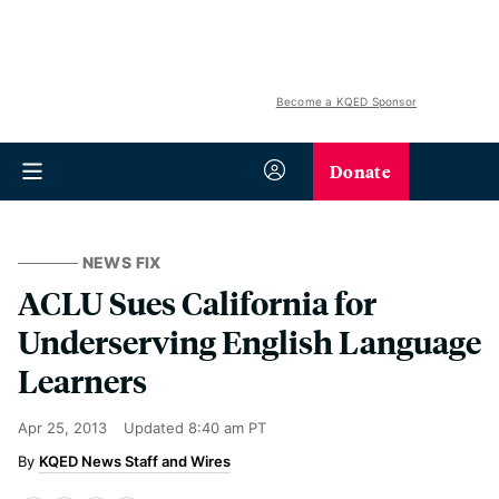
Become a KQED Sponsor
Donate
NEWS FIX
ACLU Sues California for
Underserving English Language
Learners
Apr 25, 2013
Updated
8:40 am PT
KQED News Staff and Wires