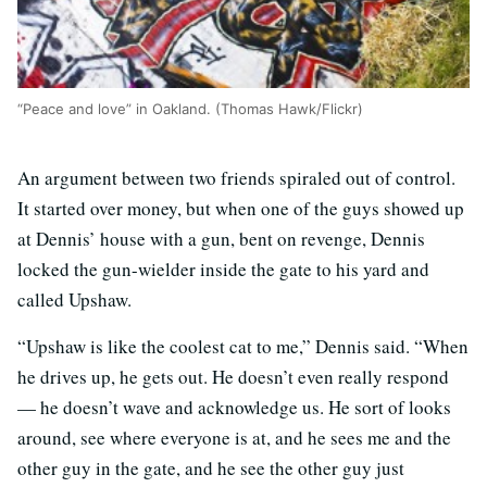
“Peace and love” in Oakland. (Thomas Hawk/Flickr)
An argument between two friends spiraled out of control.
It started over money, but when one of the guys showed up
at Dennis’ house with a gun, bent on revenge, Dennis
locked the gun-wielder inside the gate to his yard and
called Upshaw.
“Upshaw is like the coolest cat to me,” Dennis said. “When
he drives up, he gets out. He doesn’t even really respond
— he doesn’t wave and acknowledge us. He sort of looks
around, see where everyone is at, and he sees me and the
other guy in the gate, and he see the other guy just