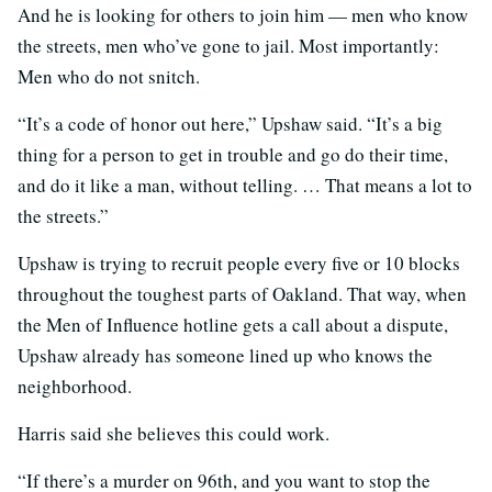
And he is looking for others to join him — men who know
the streets, men who’ve gone to jail. Most importantly:
Men who do not snitch.
“It’s a code of honor out here,” Upshaw said. “It’s a big
thing for a person to get in trouble and go do their time,
and do it like a man, without telling. … That means a lot to
the streets.”
Upshaw is trying to recruit people every five or 10 blocks
throughout the toughest parts of Oakland. That way, when
the Men of Influence hotline gets a call about a dispute,
Upshaw already has someone lined up who knows the
neighborhood.
Harris said she believes this could work.
“If there’s a murder on 96th, and you want to stop the