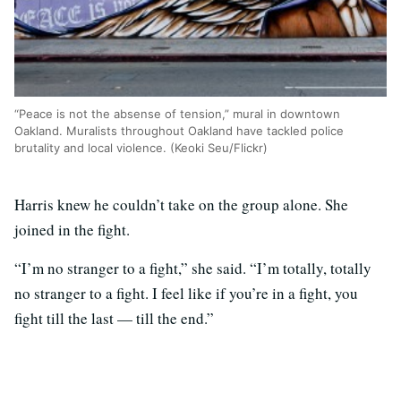
“Peace is not the absense of tension,” mural in downtown
Oakland. Muralists throughout Oakland have tackled police
brutality and local violence. (Keoki Seu/Flickr)
Harris knew he couldn’t take on the group alone. She
joined in the fight.
“I’m no stranger to a fight,” she said. “I’m totally, totally
no stranger to a fight. I feel like if you’re in a fight, you
fight till the last — till the end.”