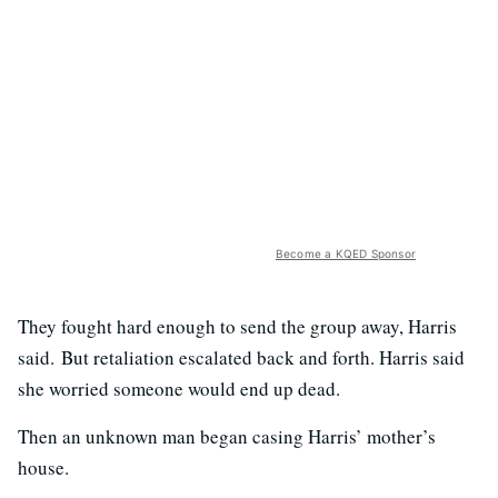
Become a KQED Sponsor
They fought hard enough to send the group away, Harris
said. But retaliation escalated back and forth. Harris said
she worried someone would end up dead.
Then an unknown man began casing Harris’ mother’s
house.