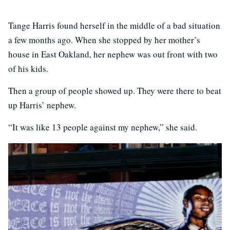
Tange Harris found herself in the middle of a bad situation
a few months ago. When she stopped by her mother’s
house in East Oakland, her nephew was out front with two
of his kids.
Then a group of people showed up. They were there to beat
up Harris’ nephew.
“It was like 13 people against my nephew,” she said.