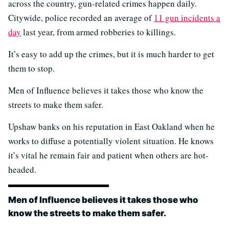
across the country, gun-related crimes happen daily.
Citywide, police recorded an average of
11 gun incidents a
day
last year, from armed robberies to killings.
It’s easy to add up the crimes, but it is much harder to get
them to stop.
Men of Influence believes it takes those who know the
streets to make them safer.
Upshaw banks on his reputation in East Oakland when he
works to diffuse a potentially violent situation. He knows
it’s vital he remain fair and patient when others are hot-
headed.
Men of Influence believes it takes those who
know the streets to make them safer.