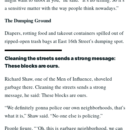
a sensitive matter with the way people think nowadays.”
The Dumping Ground
Diapers, rotting food and takeout containers spilled out of
ripped-open trash bags at East 16th Street’s dumping spot.
Cleaning the streets sends a strong message:
These blocks are ours.
Richard Shaw, one of the Men of Influence, shoveled
garbage there. Cleaning the streets sends a strong
message, he said: These blocks are ours.
“We definitely gonna police our own neighborhoods, that’s
what it is,” Shaw said. “No one else is policing.”
People figure, “‘Oh, this is garbage neighborhood, we can