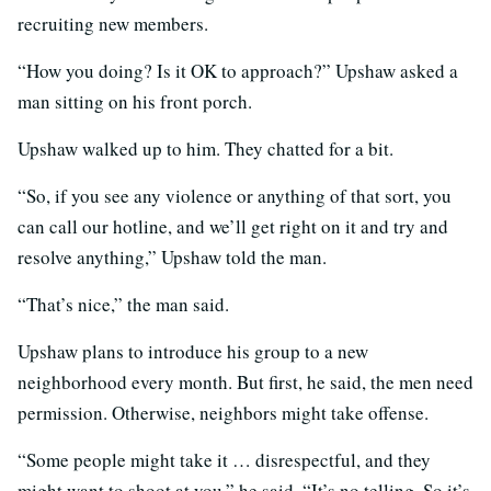
recruiting new members.
“How you doing? Is it OK to approach?” Upshaw asked a
man sitting on his front porch.
Upshaw walked up to him. They chatted for a bit.
“So, if you see any violence or anything of that sort, you
can call our hotline, and we’ll get right on it and try and
resolve anything,” Upshaw told the man.
“That’s nice,” the man said.
Upshaw plans to introduce his group to a new
neighborhood every month. But first, he said, the men need
permission. Otherwise, neighbors might take offense.
“Some people might take it … disrespectful, and they
might want to shoot at you,” he said. “It’s no telling. So it’s