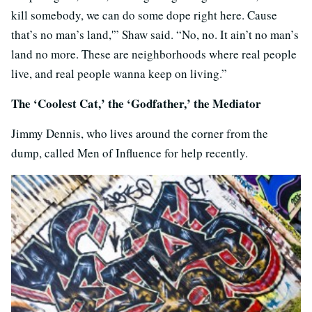
kill somebody, we can do some dope right here. Cause
that’s no man’s land,'” Shaw said. “No, no. It ain’t no man’s
land no more. These are neighborhoods where real people
live, and real people wanna keep on living.”
The ‘Coolest Cat,’ the ‘Godfather,’ the Mediator
Jimmy Dennis, who lives around the corner from the
dump, called Men of Influence for help recently.