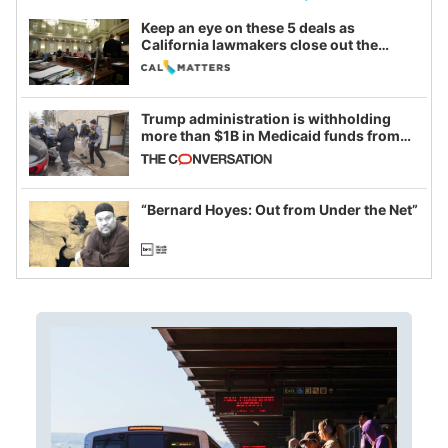
Keep an eye on these 5 deals as
California lawmakers close out the
legislative session
Trump administration is withholding
more than $1B in Medicaid funds from
California and Minnesota, in latest
example of weaponizing real and
imagined fraud
“Bernard Hoyes: Out from Under the Net”