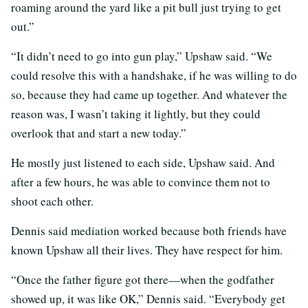
roaming around the yard like a pit bull just trying to get
out.”
“It didn’t need to go into gun play,” Upshaw said. “We
could resolve this with a handshake, if he was willing to do
so, because they had came up together. And whatever the
reason was, I wasn’t taking it lightly, but they could
overlook that and start a new today.”
He mostly just listened to each side, Upshaw said. And
after a few hours, he was able to convince them not to
shoot each other.
Dennis said mediation worked because both friends have
known Upshaw all their lives. They have respect for him.
“Once the father figure got there—when the godfather
showed up, it was like OK,” Dennis said. “Everybody get