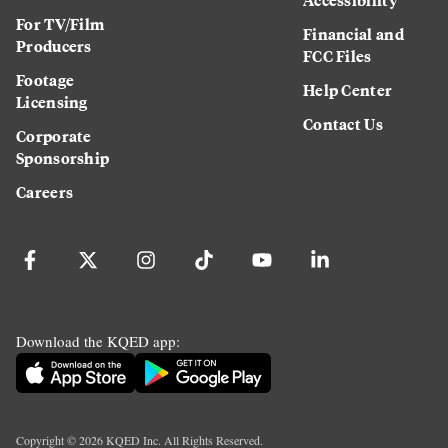
For TV/Film
Financial and
Producers
FCC Files
Footage
Help Center
Licensing
Contact Us
Corporate
Sponsorship
Careers
Download the KQED app:
Copyright ©
2026
KQED Inc. All Rights Reserved.