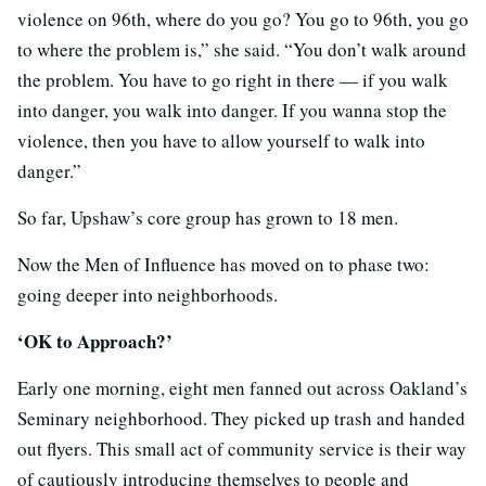
violence on 96th, where do you go? You go to 96th, you go
to where the problem is,” she said. “You don’t walk around
the problem. You have to go right in there — if you walk
into danger, you walk into danger. If you wanna stop the
violence, then you have to allow yourself to walk into
danger.”
So far, Upshaw’s core group has grown to 18 men.
Now the Men of Influence has moved on to phase two:
going deeper into neighborhoods.
‘OK to Approach?’
Early one morning, eight men fanned out across Oakland’s
Seminary neighborhood. They picked up trash and handed
out flyers. This small act of community service is their way
of cautiously introducing themselves to people and