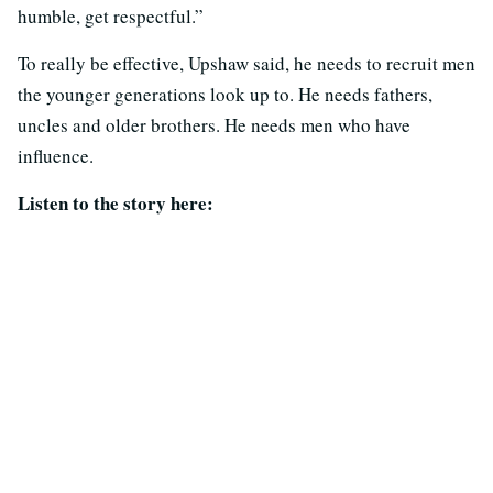
humble, get respectful.”
To really be effective, Upshaw said, he needs to recruit men
the younger generations look up to. He needs fathers,
uncles and older brothers. He needs men who have
influence.
Listen to the story here: