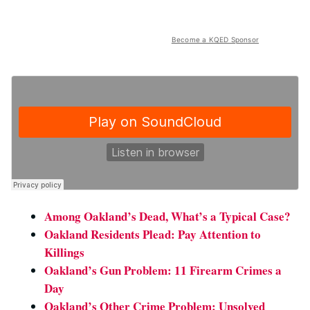
Become a KQED Sponsor
Among Oakland’s Dead, What’s a Typical Case?
Oakland Residents Plead: Pay Attention to
Killings
Oakland’s Gun Problem: 11 Firearm Crimes a
Day
Oakland’s Other Crime Problem: Unsolved