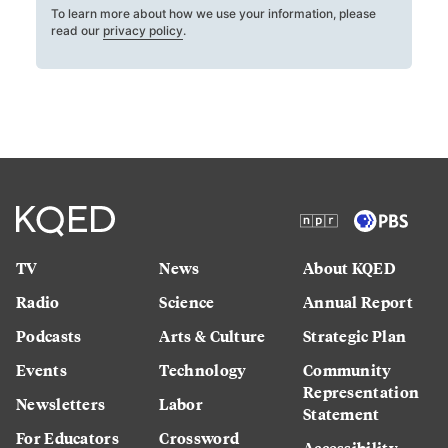
To learn more about how we use your information, please
read our
privacy policy
.
TV
News
About KQED
Radio
Science
Annual Report
Podcasts
Arts & Culture
Strategic Plan
Events
Technology
Community
Representation
Newsletters
Labor
Statement
For Educators
Crossword
Accessibility