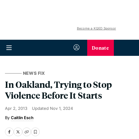
Become a KQED Sponsor
Donate
NEWS FIX
In Oakland, Trying to Stop
Violence Before It Starts
Apr 2, 2013
Updated
Nov 1, 2024
Caitlin Esch