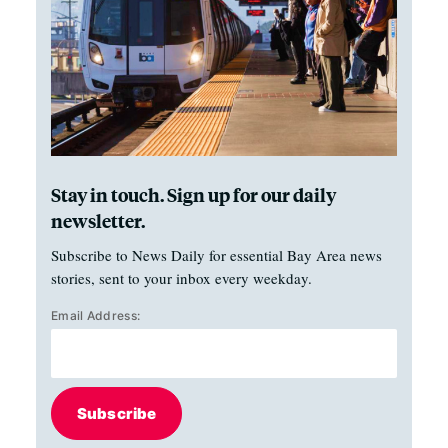
Stay in touch. Sign up for our daily
newsletter.
Subscribe to News Daily for essential Bay Area news
stories, sent to your inbox every weekday.
Email Address:
Subscribe