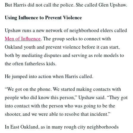
But Harris did not call the police. She called Glen Upshaw.
Using Influence to Prevent Violence
Upshaw runs a new network of neighborhood elders called
Men of Influence
. The group seeks to connect with
Oakland youth and prevent violence before it can start,
both by mediating disputes and serving as role models to
the often fatherless kids.
He jumped into action when Harris called.
“We got on the phone. We started making contacts with
people who did know this person,” Upshaw said. “They got
into contact with the person who was going to be the
shooter, and we were able to resolve that incident.”
In East Oakland, as in many rough city neighborhoods