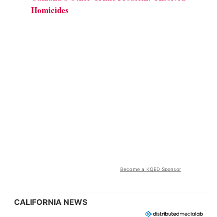
Homicides
Become a KQED Sponsor
CALIFORNIA NEWS