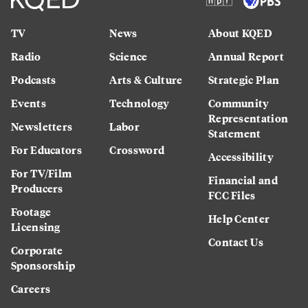
TV
News
About KQED
Radio
Science
Annual Report
Podcasts
Arts & Culture
Strategic Plan
Events
Technology
Community
Representation
Newsletters
Labor
Statement
For Educators
Crossword
Accessibility
For TV/Film
Financial and
Producers
FCC Files
Footage
Help Center
Licensing
Contact Us
Corporate
Sponsorship
Careers