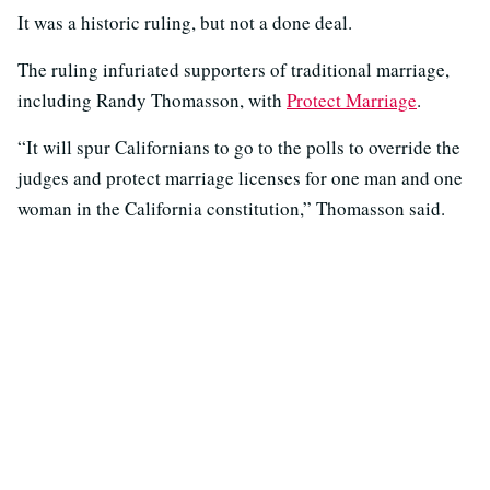
It was a historic ruling, but not a done deal.
The ruling infuriated supporters of traditional marriage,
including Randy Thomasson, with
Protect Marriage
.
“It will spur Californians to go to the polls to override the
judges and protect marriage licenses for one man and one
woman in the California constitution,” Thomasson said.