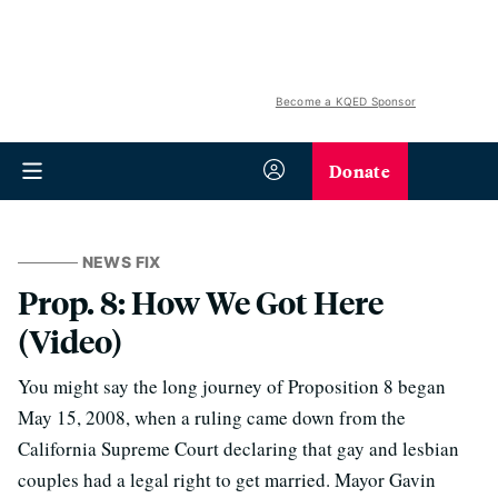
Become a KQED Sponsor
Donate
NEWS FIX
Prop. 8: How We Got Here
(Video)
You might say the long journey of Proposition 8 began
May 15, 2008, when a ruling came down from the
California Supreme Court declaring that gay and lesbian
couples had a legal right to get married.
Mayor Gavin