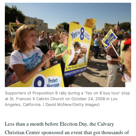
Supporters of Proposition 8 rally during a 'Yes on 8 bus tour' stop
at St. Frances X Cabrini Church on October 24, 2008 in Los
Angeles, California. ( David McNew/Getty Images)
Less than a month before Election Day, the Calvary
Christian Center sponsored an event that got thousands of