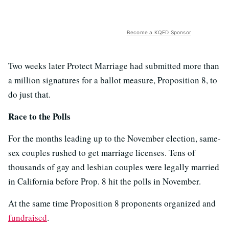
Become a KQED Sponsor
Two weeks later Protect Marriage had submitted more than
a million signatures for a ballot measure, Proposition 8, to
do just that.
Race to the Polls
For the months leading up to the November election, same-
sex couples rushed to get marriage licenses. Tens of
thousands of gay and lesbian couples were legally married
in California before Prop. 8 hit the polls in November.
At the same time Proposition 8 proponents organized and
fundraised
.