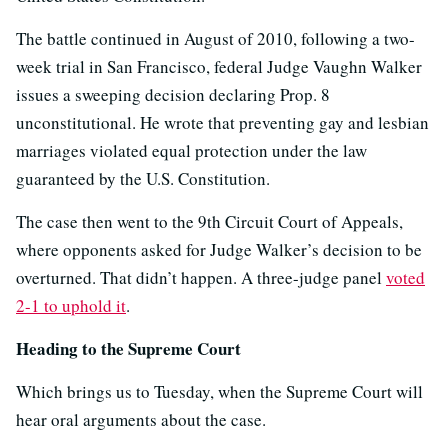
The battle continued in August of 2010, following a two-
week trial in San Francisco, federal Judge Vaughn Walker
issues a sweeping decision declaring Prop. 8
unconstitutional. He wrote that preventing gay and lesbian
marriages violated equal protection under the law
guaranteed by the U.S. Constitution.
The case then went to the 9th Circuit Court of Appeals,
where opponents asked for Judge Walker’s decision to be
overturned. That didn’t happen. A three-judge panel
voted
2-1 to uphold it
.
Heading to the Supreme Court
Which brings us to Tuesday, when the Supreme Court will
hear oral arguments about the case.