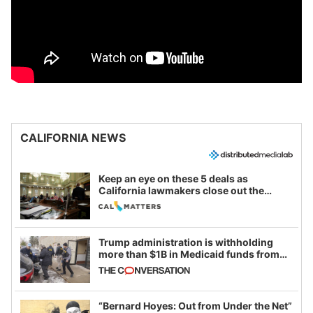
CALIFORNIA NEWS
Keep an eye on these 5 deals as
California lawmakers close out the
legislative session
Trump administration is withholding
more than $1B in Medicaid funds from
California and Minnesota, in latest
example of weaponizing real and
imagined fraud
“Bernard Hoyes: Out from Under the Net”