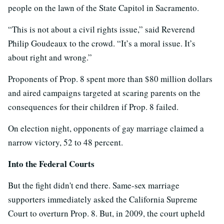
people on the lawn of the State Capitol in Sacramento.
“This is not about a civil rights issue,” said Reverend
Philip Goudeaux to the crowd. “It’s a moral issue. It’s
about right and wrong.”
Proponents of Prop. 8 spent more than $80 million dollars
and aired campaigns targeted at scaring parents on the
consequences for their children if Prop. 8 failed.
On election night, opponents of gay marriage claimed a
narrow victory, 52 to 48 percent.
Into the Federal Courts
But the fight didn't end there. Same-sex marriage
supporters immediately asked the California Supreme
Court to overturn Prop. 8. But, in 2009, the court upheld