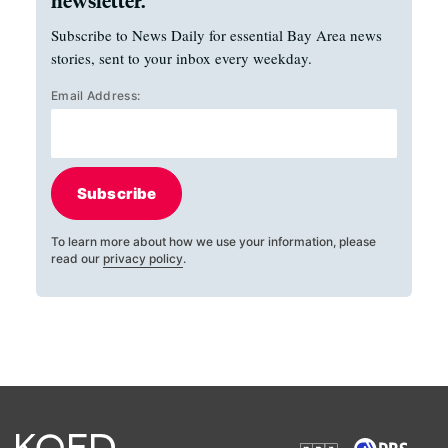
newsletter.
Subscribe to News Daily for essential Bay Area news
stories, sent to your inbox every weekday.
Email Address:
Subscribe
To learn more about how we use your information, please
read our
privacy policy
.