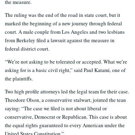
the measure.
The ruling was the end of the road in state court, but it
marked the beginning of a new journey through federal
court. A male couple from Los Angeles and two lesbians
from Berkeley filed a lawsuit against the measure in
federal district court.
“We’re not asking to be tolerated or accepted. What we’re
asking for is a basic civil right,” said Paul Katami, one of
the plaintiffs.
Two high profile attorneys led the legal team for their case.
Theodore Olson, a conservative stalwart, jointed the tean
saying: “The case we filed is not about liberal or
conservative, Democrat or Republican. This case is about
the equal rights guaranteed to every American under the
United States Constitution.”