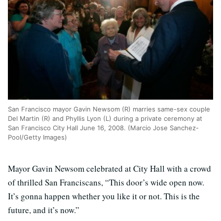
San Francisco mayor Gavin Newsom (R) marries same-sex couple
Del Martin (R) and Phyllis Lyon (L) during a private ceremony at
San Francisco City Hall June 16, 2008. (Marcio Jose Sanchez-
Pool/Getty Images)
Mayor Gavin Newsom celebrated at City Hall with a crowd
of thrilled San Franciscans, “This door’s wide open now.
It’s gonna happen whether you like it or not. This is the
future, and it’s now.”