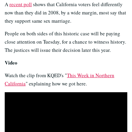
A
recent poll
shows that California voters feel differently
now than they did in 2008, by a wide margin, most say that
they support same sex marriage.
People on both sides of this historic case will be paying
close attention on Tuesday, for a chance to witness history.
The justices will issue their decision later this year.
Video
Watch the clip from KQED's "
This Week in Northern
California
" explaining how we got here.