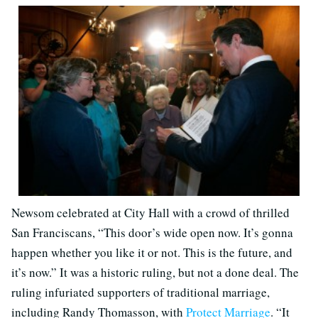
Newsom celebrated at City Hall with a crowd of thrilled
San Franciscans, “This door’s wide open now. It’s gonna
happen whether you like it or not. This is the future, and
it’s now.” It was a historic ruling, but not a done deal. The
ruling infuriated supporters of traditional marriage,
including Randy Thomasson, with
Protect Marriage
. “It