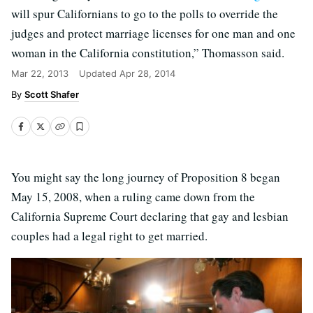
will spur Californians to go to the polls to override the
judges and protect marriage licenses for one man and one
woman in the California constitution,” Thomasson said.
Mar 22, 2013
Updated
Apr 28, 2014
Scott Shafer
You might say the long journey of Proposition 8 began
May 15, 2008, when a ruling came down from the
California Supreme Court declaring that gay and lesbian
couples had a legal right to get married.