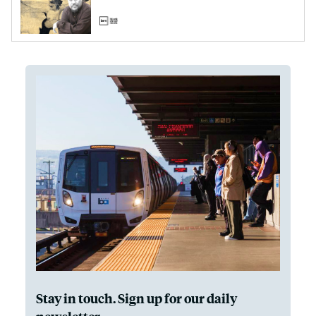
Stay in touch. Sign up for our daily